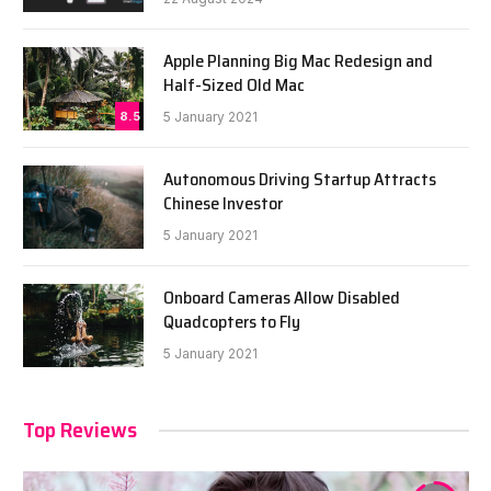
Apple Planning Big Mac Redesign and
Half-Sized Old Mac
8.5
5 January 2021
Autonomous Driving Startup Attracts
Chinese Investor
5 January 2021
Onboard Cameras Allow Disabled
Quadcopters to Fly
5 January 2021
Top Reviews