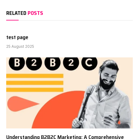
RELATED
POSTS
test page
25 August 2025
Understanding B2B2C Marketing: A Comprehensive