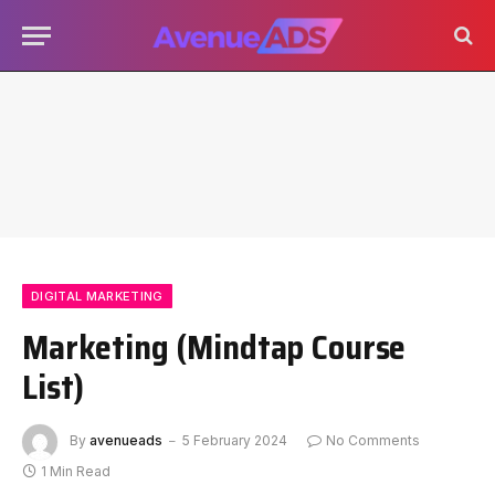
DIGITAL MARKETING
Marketing (Mindtap Course
List)
By
avenueads
5 February 2024
No Comments
1 Min Read