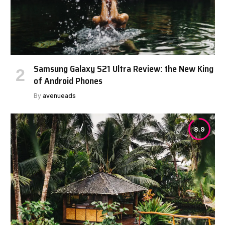
Samsung Galaxy S21 Ultra Review: the New King
of Android Phones
By
avenueads
8.9