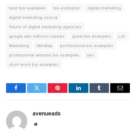
best bio examples
bio examples
digital marketing
digital marketing course
future of digital marketing agencies
google ads without cookies
great bio examples
List
Marketing
Mindtap
professional bio examples
professional website bio examples
seo
short work bio examples
Facebook
Twitter
Pinterest
LinkedIn
Tumblr
Email
avenueads
Website