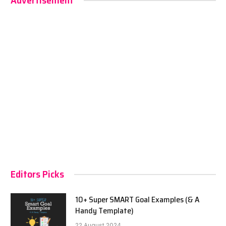
Advertisement
Editors Picks
10+ Super SMART Goal Examples (& A
Handy Template)
22 August 2024