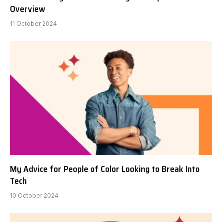
Overview
11 October 2024
My Advice for People of Color Looking to Break Into
Tech
10 October 2024