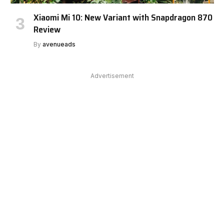
Xiaomi Mi 10: New Variant with Snapdragon 870
Review
By
avenueads
Advertisement