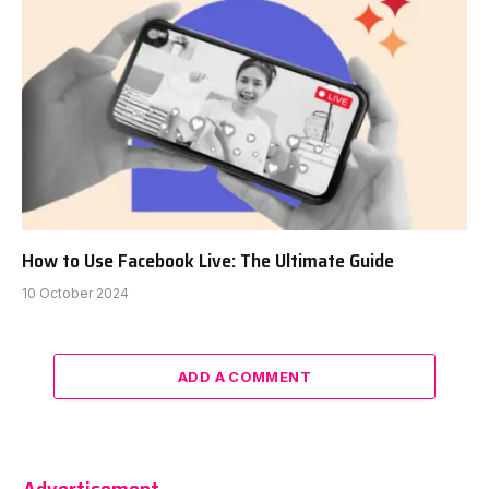
How to Use Facebook Live: The Ultimate Guide
10 October 2024
ADD A COMMENT