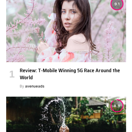
9.1
Review: T-Mobile Winning 5G Race Around the
World
By
avenueads
8.9