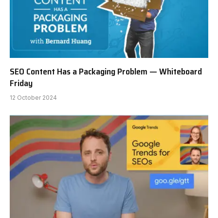
SEO Content Has a Packaging Problem — Whiteboard
Friday
12 October 2024