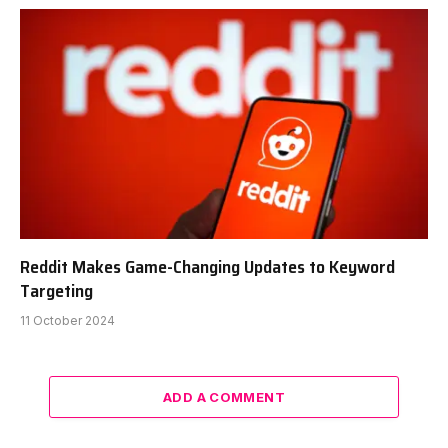
Reddit Makes Game-Changing Updates to Keyword
Targeting
11 October 2024
ADD A COMMENT