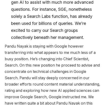
gen AI to assist with much more advanced
questions. For instance, SGE, nonetheless
solely a Search Labs function, has already
been used for billions of queries. We’re
excited to carry our Search groups
collectively beneath her management.
Pandu Nayak is staying with Google however
transferring into what appears to me much less of a
busy position. He’s changing into Chief Scientist,
Search. On this new position he proceed to advise and
concentrate on technical challenges in Google
Search. Pandu will stay deeply concerned in our
broader efforts round content material understanding,
rating and exploring how new AI applied sciences can
improve Google Search, Google instructed me. We
have written quite a bit about Pandu Nayak on this