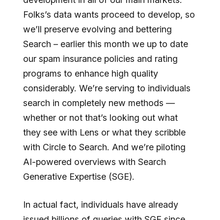
Folks’s data wants proceed to develop, so
we’ll preserve evolving and bettering
Search – earlier this month we up to date
our spam insurance policies and rating
programs to enhance high quality
considerably. We’re serving to individuals
search in completely new methods —
whether or not that’s looking out what
they see with Lens or what they scribble
with Circle to Search. And we’re piloting
AI-powered overviews with Search
Generative Expertise (SGE).
In actual fact, individuals have already
issued billions of queries with SGE since