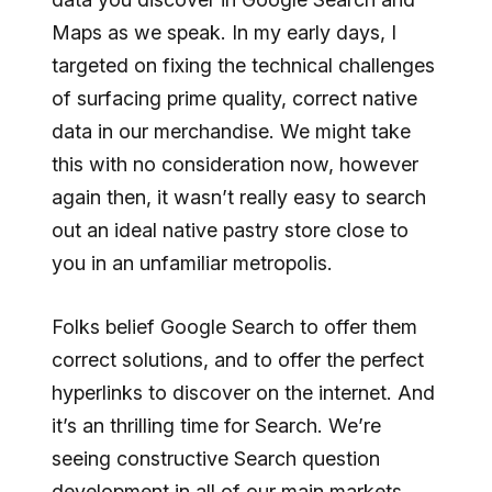
Maps as we speak. In my early days, I
targeted on fixing the technical challenges
of surfacing prime quality, correct native
data in our merchandise. We might take
this with no consideration now, however
again then, it wasn’t really easy to search
out an ideal native pastry store close to
you in an unfamiliar metropolis.
Folks belief Google Search to offer them
correct solutions, and to offer the perfect
hyperlinks to discover on the internet. And
it’s an thrilling time for Search. We’re
seeing constructive Search question
development in all of our main markets.