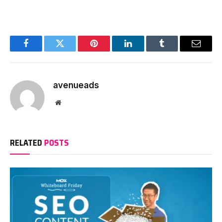
Facebook
Twitter
Pinterest
LinkedIn
Tumblr
Email
avenueads
Website
RELATED
POSTS