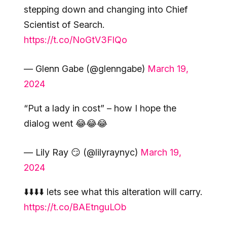
stepping down and changing into Chief
Scientist of Search.
https://t.co/NoGtV3FlQo
— Glenn Gabe (@glenngabe)
March 19,
2024
“Put a lady in cost” – how I hope the
dialog went 😂😂😂
— Lily Ray 😏 (@lilyraynyc)
March 19,
2024
⬇️⬇️⬇️⬇️ lets see what this alteration will carry.
https://t.co/BAEtnguLOb