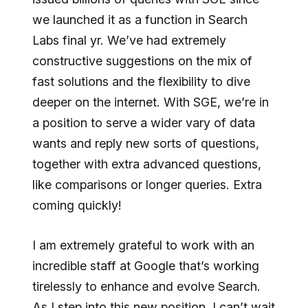
we launched it as a function in Search
Labs final yr. We’ve had extremely
constructive suggestions on the mix of
fast solutions and the flexibility to dive
deeper on the internet. With SGE, we’re in
a position to serve a wider vary of data
wants and reply new sorts of questions,
together with extra advanced questions,
like comparisons or longer queries. Extra
coming quickly!
I am extremely grateful to work with an
incredible staff at Google that’s working
tirelessly to enhance and evolve Search.
As I step into this new position, I can’t wait