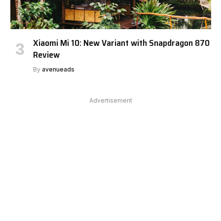
Xiaomi Mi 10: New Variant with Snapdragon 870
Review
By
avenueads
Advertisement