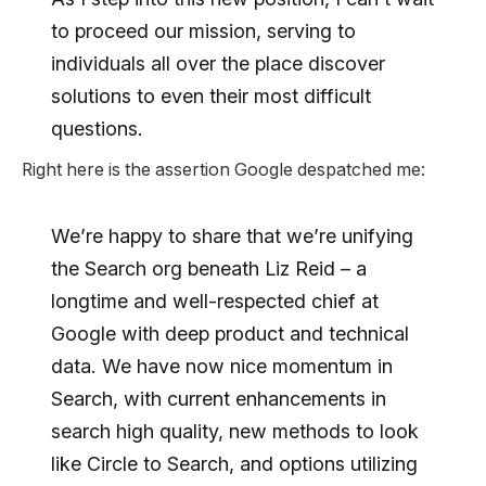
to proceed our mission, serving to
individuals all over the place discover
solutions to even their most difficult
questions.
Right here is the assertion Google despatched me:
We’re happy to share that we’re unifying
the Search org beneath Liz Reid – a
longtime and well-respected chief at
Google with deep product and technical
data. We have now nice momentum in
Search, with current enhancements in
search high quality, new methods to look
like Circle to Search, and options utilizing