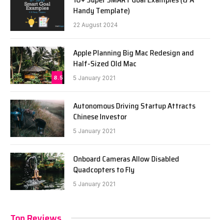
Handy Template)
22 August 2024
Apple Planning Big Mac Redesign and
Half-Sized Old Mac
8.5
5 January 2021
Autonomous Driving Startup Attracts
Chinese Investor
5 January 2021
Onboard Cameras Allow Disabled
Quadcopters to Fly
5 January 2021
Top Reviews