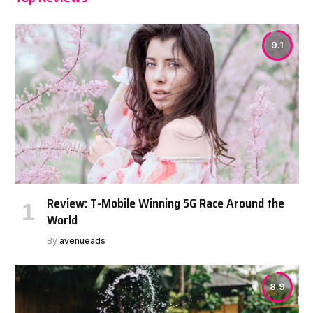
9.1
Review: T-Mobile Winning 5G Race Around the
World
By
avenueads
8.9