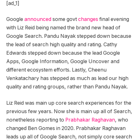
[ad_1]
Google
announced
some govt
changes
final evening
with Liz Reid being named the brand new head of
Google Search. Pandu Nayak stepped down because
the lead of search high quality and rating. Cathy
Edwards stepped down because the lead Google
Apps, Google Information, Google Uncover and
different ecosystem efforts. Lastly, Cheenu
Venkatachary has stepped as much as lead our high
quality and rating groups, rather than Pandu Nayak.
Liz Reid was main up core search experiences for the
previous few years. Now she is main up all of Search,
nonetheless reporting to
Prabhakar Raghavan
, who
changed Ben Gomes in 2020. Prabhakar Raghavan
leads up all of Google Search, not simply core search