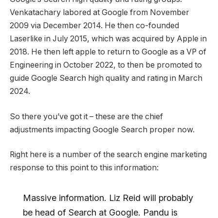
Venkatachary labored at Google from November
2009 via December 2014. He then co-founded
Laserlike in July 2015, which was acquired by Apple in
2018. He then left apple to return to Google as a VP of
Engineering in October 2022, to then be promoted to
guide Google Search high quality and rating in March
2024.
So there you’ve got it – these are the chief
adjustments impacting Google Search proper now.
Right here is a number of the search engine marketing
response to this point to this information:
Massive information. Liz Reid will probably
be head of Search at Google. Pandu is