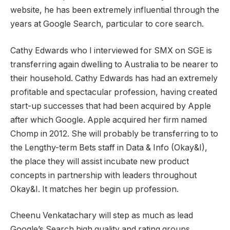
website, he has been extremely influential through the
years at Google Search, particular to core search.
Cathy Edwards who I interviewed for SMX on SGE is
transferring again dwelling to Australia to be nearer to
their household. Cathy Edwards has had an extremely
profitable and spectacular profession, having created
start-up successes that had been acquired by Apple
after which Google. Apple acquired her firm named
Chomp in 2012. She will probably be transferring to to
the Lengthy-term Bets staff in Data & Info (Okay&I),
the place they will assist incubate new product
concepts in partnership with leaders throughout
Okay&I. It matches her begin up profession.
Cheenu Venkatachary will step as much as lead
Google’s Search high quality and rating groups.