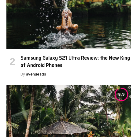
Samsung Galaxy S21 Ultra Review: the New King
of Android Phones
By
avenueads
8.9