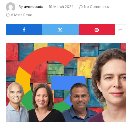
By
avenueads
19 March 2024
No Comments
6 Mins Read