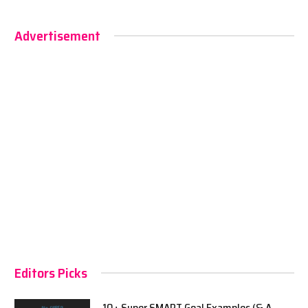
Advertisement
Editors Picks
10+ Super SMART Goal Examples (& A