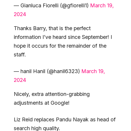
— Gianluca Fiorelli (@gfiorelli1)
March 19,
2024
Thanks Barry, that is the perfect
information I’ve heard since September! I
hope it occurs for the remainder of the
staff.
— hanil Hanil (@hanil6323)
March 19,
2024
Nicely, extra attention-grabbing
adjustments at Google!
Liz Reid replaces Pandu Nayak as head of
search high quality.