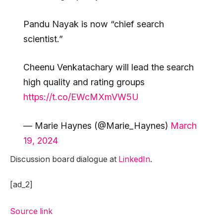
Pandu Nayak is now “chief search
scientist.”
Cheenu Venkatachary will lead the search
high quality and rating groups
https://t.co/EWcMXmVW5U
— Marie Haynes (@Marie_Haynes)
March
19, 2024
Discussion board dialogue at
LinkedIn
.
[ad_2]
Source link