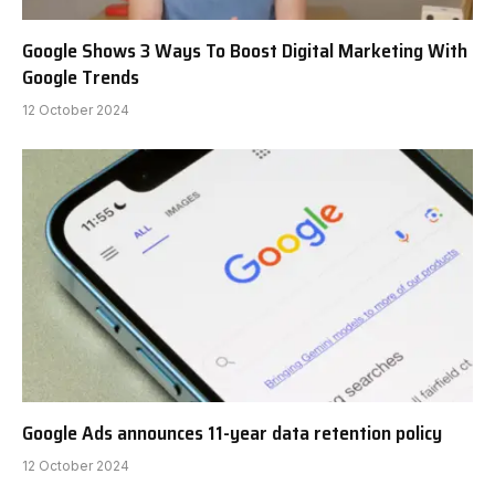
Google Shows 3 Ways To Boost Digital Marketing With
Google Trends
12 October 2024
Google Ads announces 11-year data retention policy
12 October 2024