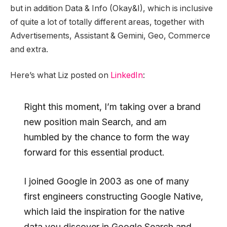
but in addition Data & Info (Okay&I), which is inclusive
of quite a lot of totally different areas, together with
Advertisements, Assistant & Gemini, Geo, Commerce
and extra.
Here’s what Liz posted on
LinkedIn
:
Right this moment, I’m taking over a brand
new position main Search, and am
humbled by the chance to form the way
forward for this essential product.
I joined Google in 2003 as one of many
first engineers constructing Google Native,
which laid the inspiration for the native
data you discover in Google Search and