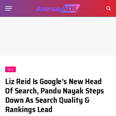
SEO
Liz Reid Is Google’s New Head
Of Search, Pandu Nayak Steps
Down As Search Quality &
Rankings Lead