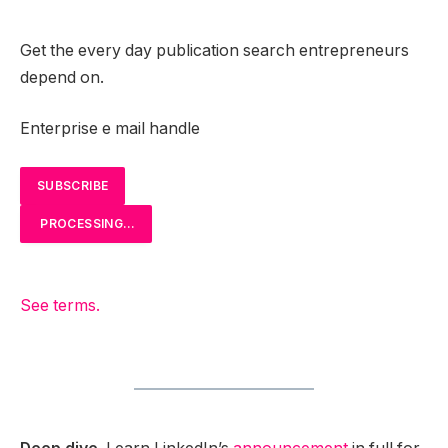
Get the every day publication search entrepreneurs
depend on.
Enterprise e mail handle
SUBSCRIBE
PROCESSING…
See terms.