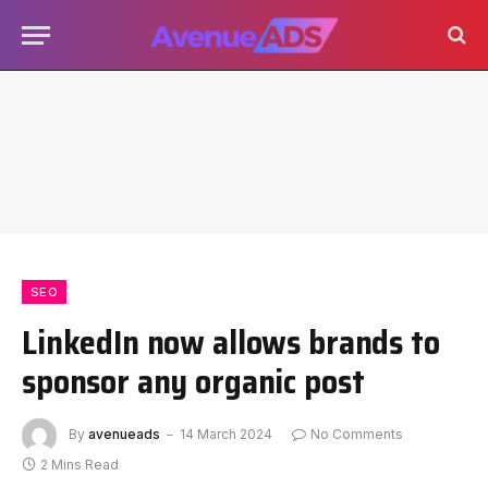
SEO
LinkedIn now allows brands to
sponsor any organic post
By
avenueads
14 March 2024
No Comments
2 Mins Read