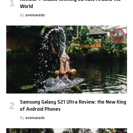
World
By
avenueads
8.9
Samsung Galaxy S21 Ultra Review: the New King
of Android Phones
By
avenueads