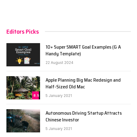
Editors Picks
10+ Super SMART Goal Examples (& A
Handy Template)
22 August 2024
Apple Planning Big Mac Redesign and
Half-Sized Old Mac
8.5
5 January 2021
Autonomous Driving Startup Attracts
Chinese Investor
5 January 2021