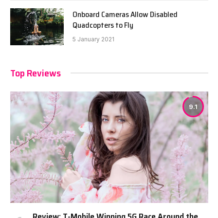
Onboard Cameras Allow Disabled
Quadcopters to Fly
5 January 2021
Top Reviews
9.1
Review: T-Mobile Winning 5G Race Around the