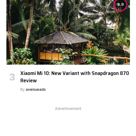
8.9
Xiaomi Mi 10: New Variant with Snapdragon 870
Review
By
avenueads
Advertisement