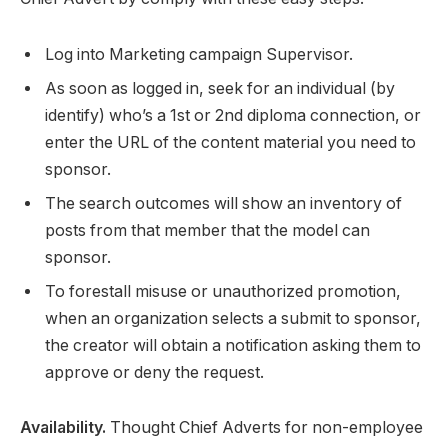
Log into Marketing campaign Supervisor.
As soon as logged in, seek for an individual (by
identify) who’s a 1st or 2nd diploma connection, or
enter the URL of the content material you need to
sponsor.
The search outcomes will show an inventory of
posts from that member that the model can
sponsor.
To forestall misuse or unauthorized promotion,
when an organization selects a submit to sponsor,
the creator will obtain a notification asking them to
approve or deny the request.
Availability.
Thought Chief Adverts for non-employee