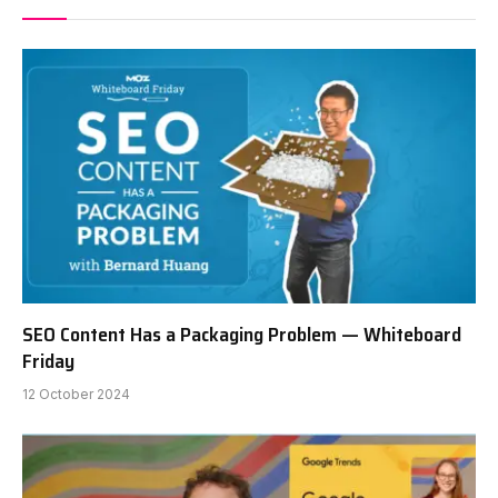
SEO Content Has a Packaging Problem — Whiteboard
Friday
12 October 2024