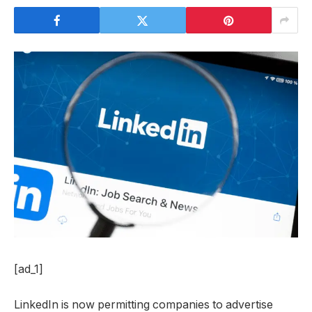
[ad_1]
LinkedIn is now permitting companies to advertise