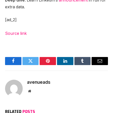
Deep dive
. Learn LinkedIn’s
announcement
in full for
extra data.
[ad_2]
Source link
Facebook
Twitter
Pinterest
LinkedIn
Tumblr
Email
avenueads
Website
RELATED
POSTS