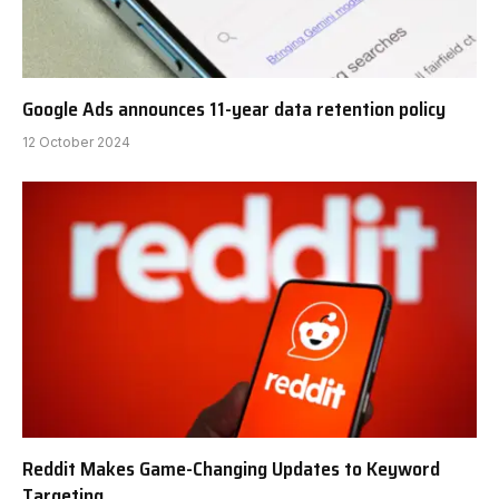
Google Ads announces 11-year data retention policy
12 October 2024
Reddit Makes Game-Changing Updates to Keyword
Targeting