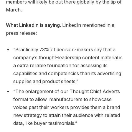
members will likely be out there globally by the tip of
March.
What LinkedIn is saying.
LinkedIn mentioned in a
press release:
“Practically 73% of decision-makers say that a
company’s thought-leadership content material is
a extra reliable foundation for assessing its
capabilities and competencies than its advertising
supplies and product sheets.”
“The enlargement of our Thought Chief Adverts
format to allow manufacturers to showcase
voices past their workers provides them a brand
new strategy to attain their audience with related
data, like buyer testimonials.”