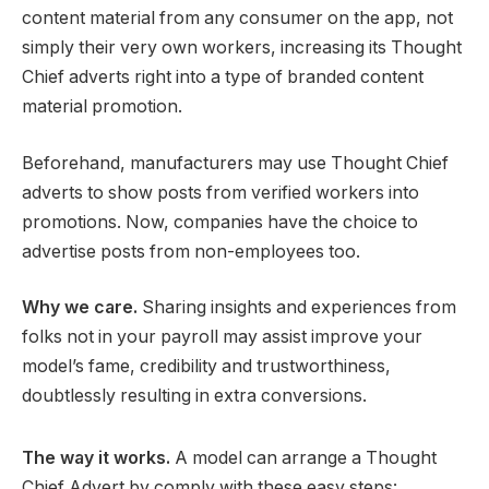
content material from any consumer on the app, not
simply their very own workers, increasing its Thought
Chief adverts right into a type of branded content
material promotion.
Beforehand, manufacturers may use Thought Chief
adverts to show posts from verified workers into
promotions. Now, companies have the choice to
advertise posts from non-employees too.
Why we care.
Sharing insights and experiences from
folks not in your payroll may assist improve your
model’s fame, credibility and trustworthiness,
doubtlessly resulting in extra conversions.
The way it works.
A model can arrange a Thought
Chief Advert by comply with these easy steps: