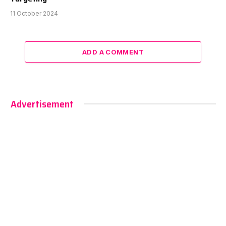
11 October 2024
ADD A COMMENT
Advertisement