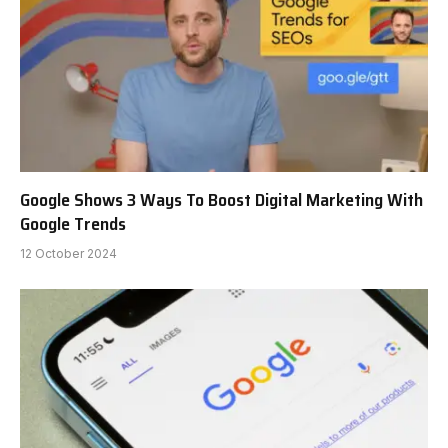
Google Shows 3 Ways To Boost Digital Marketing With
Google Trends
12 October 2024