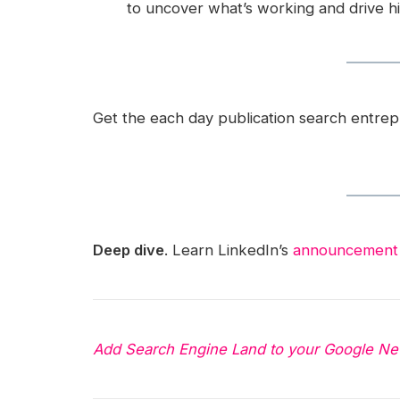
to uncover what’s working and drive h
Get the each day publication search entre
Deep dive
. Learn LinkedIn’s
announcement
Add Search Engine Land to your Google Ne