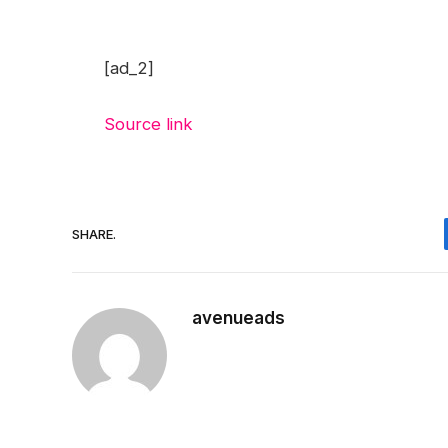
[ad_2]
Source link
SHARE.
avenueads