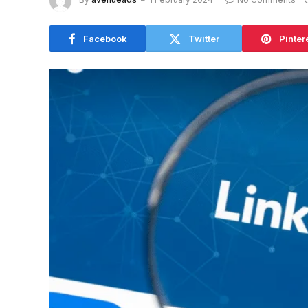
Facebook
Twitter
Pinter