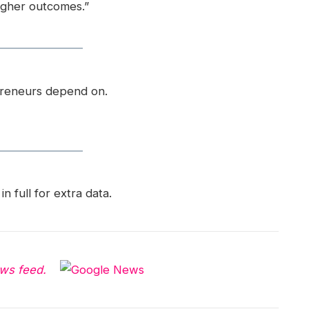
igher outcomes.”
preneurs depend on.
in full for extra data.
ws feed.