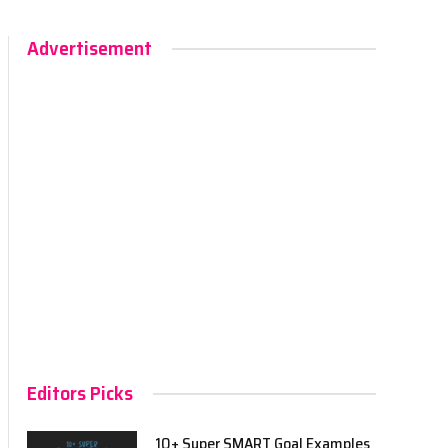
Advertisement
Editors Picks
10+ Super SMART Goal Examples