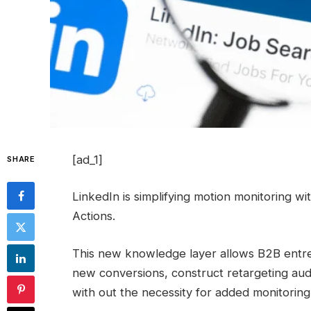
[ad_1]
SHARE
LinkedIn is simplifying motion monitoring 
Actions.
This new knowledge layer allows B2B entrep
new conversions, construct retargeting au
with out the necessity for added monitoring