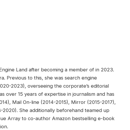
h Engine Land after becoming a member of in 2023.
ra. Previous to this, she was search engine
2020-2023), overseeing the corporate’s editorial
s over 15 years of expertise in journalism and has
14), Mail On-line (2014-2015), Mirror (2015-2017),
18-2020). She additionally beforehand teamed up
lue Array to co-author Amazon bestselling e-book
ion.