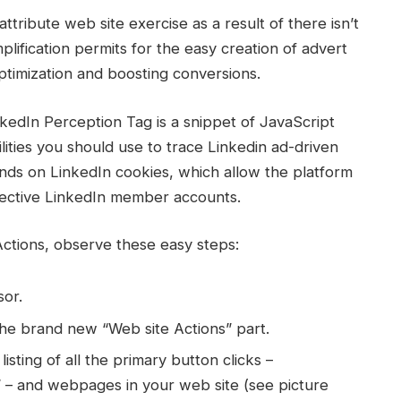
attribute web site exercise as a result of there isn’t
lification permits for the easy creation of advert
timization and boosting conversions.
edIn Perception Tag is a snippet of JavaScript
lities you should use to trace Linkedin ad-driven
ends on LinkedIn cookies, which allow the platform
pective LinkedIn member accounts.
Actions, observe these easy steps:
or.
the brand new “Web site Actions” part.
listing of all the primary button clicks –
” – and webpages in your web site (see picture