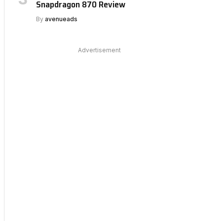
Snapdragon 870 Review
By
avenueads
Advertisement