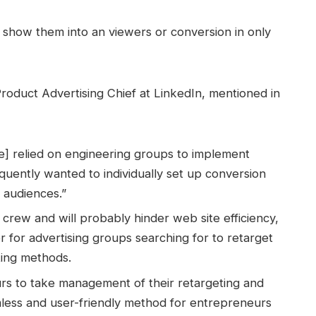
 show them into an viewers or conversion in only
roduct Advertising Chief at LinkedIn, mentioned in
e] relied on engineering groups to implement
quently wanted to individually set up conversion
g audiences.”
g crew and will probably hinder web site efficiency,
ier for advertising groups searching for to retarget
ting methods.
rs to take management of their retargeting and
less and user-friendly method for entrepreneurs