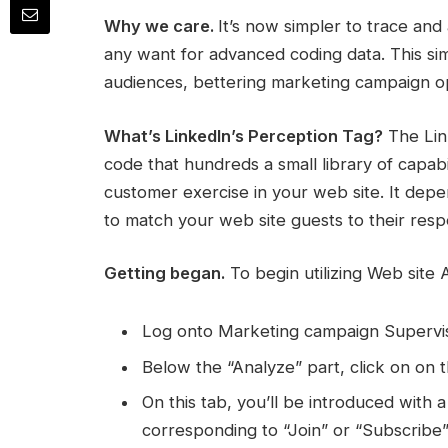
Why we care.
It’s now simpler to trace and 
any want for advanced coding data. This simp
audiences, bettering marketing campaign op
What’s LinkedIn’s Perception Tag?
The Link
code that hundreds a small library of capabi
customer exercise in your web site. It dep
to match your web site guests to their res
Getting began.
To begin utilizing Web site 
Log onto Marketing campaign Supervis
Below the “Analyze” part, click on on 
On this tab, you’ll be introduced with a 
corresponding to “Join” or “Subscribe