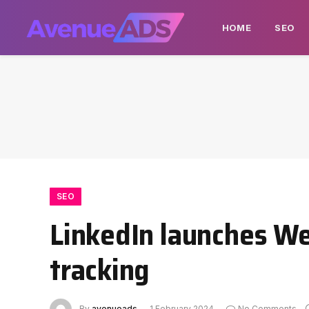
HOME
SEO
SEO
LinkedIn launches Web
tracking
By
avenueads
1 February 2024
No Comments