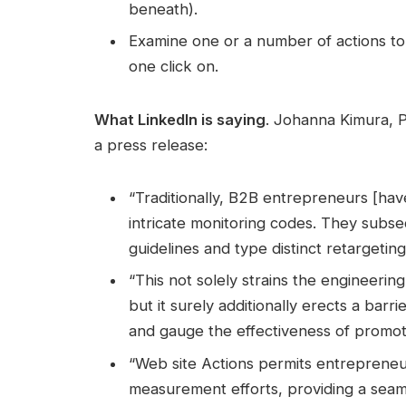
beneath).
Examine one or a number of actions to
one click on.
What LinkedIn is saying
. Johanna Kimura, P
a press release:
“Traditionally, B2B entrepreneurs [hav
intricate monitoring codes. They subse
guidelines and type distinct retargetin
“This not solely strains the engineerin
but it surely additionally erects a barr
and gauge the effectiveness of promo
“Web site Actions permits entrepreneu
measurement efforts, providing a seam