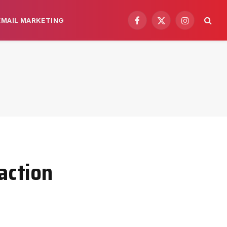
EMAIL MARKETING
Facebook
X
Instagram
(Twitter)
action