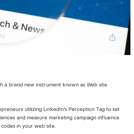
with a brand new instrument known as Web site
reneurs utilizing LinkedIn’s Perception Tag to set
diences and measure marketing campaign influence
 codes in your web site.