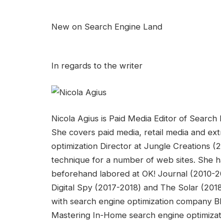
New on Search Engine Land
In regards to the writer
Nicola Agius is Paid Media Editor of Searc
She covers paid media, retail media and ext
optimization Director at Jungle Creations (
technique for a number of web sites. She ha
beforehand labored at OK! Journal (2010-20
Digital Spy (2017-2018) and The Solar (20
with search engine optimization company B
Mastering In-Home search engine optimizat