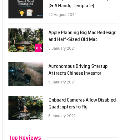
(& A Handy Template)
22 August 2024
Apple Planning Big Mac Redesign
and Half-Sized Old Mac
8.5
5 January 2021
Autonomous Driving Startup
Attracts Chinese Investor
5 January 2021
Onboard Cameras Allow Disabled
Quadcopters to Fly
5 January 2021
Top Reviews