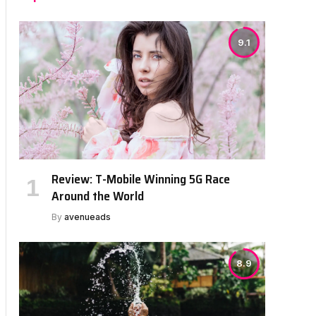
9.1
Review: T-Mobile Winning 5G Race
Around the World
By
avenueads
8.9