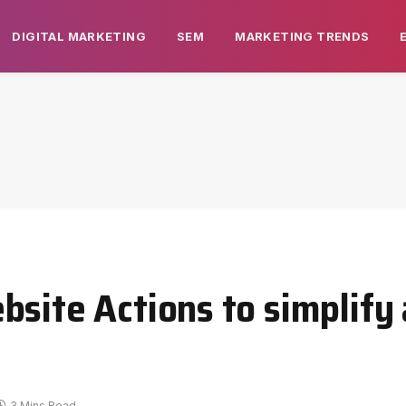
DIGITAL MARKETING
SEM
MARKETING TRENDS
site Actions to simplify 
3 Mins Read