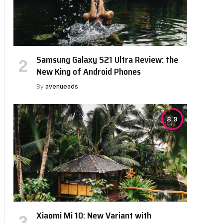
Samsung Galaxy S21 Ultra Review: the
New King of Android Phones
By
avenueads
8.9
Xiaomi Mi 10: New Variant with