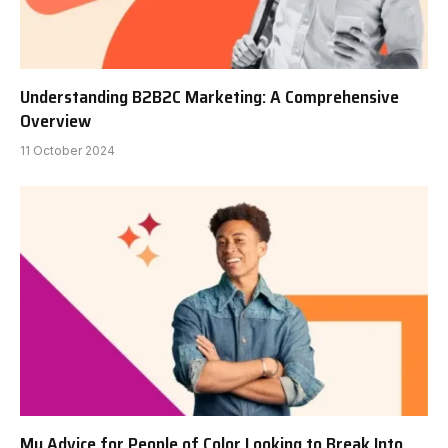
Understanding B2B2C Marketing: A Comprehensive
Overview
11 October 2024
My Advice for People of Color Looking to Break Into