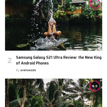
8.9
Samsung Galaxy S21 Ultra Review: the New King
of Android Phones
By
avenueads
8.9