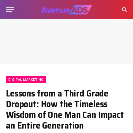
DIGITAL MARKETING
Lessons from a Third Grade
Dropout: How the Timeless
Wisdom of One Man Can Impact
an Entire Generation