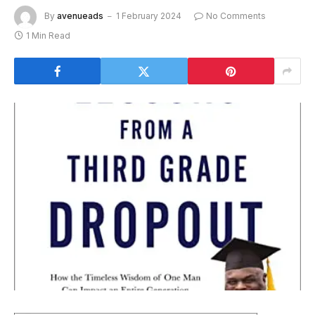
By
avenueads
1 February 2024
No Comments
1 Min Read