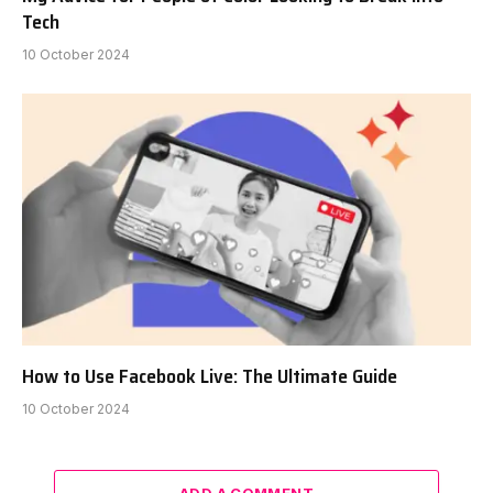
Tech
10 October 2024
How to Use Facebook Live: The Ultimate Guide
10 October 2024