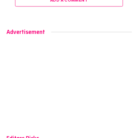
ADD A COMMENT
Advertisement