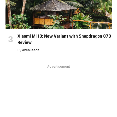
Xiaomi Mi 10: New Variant with Snapdragon 870
Review
By
avenueads
Advertisement