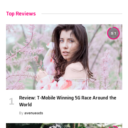
Top Reviews
9.1
Review: T-Mobile Winning 5G Race Around the
World
By
avenueads