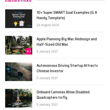
Editors Picks
10+ Super SMART Goal Examples (& A
Handy Template)
22 August 2024
Apple Planning Big Mac Redesign and
Half-Sized Old Mac
8.5
5 January 2021
Autonomous Driving Startup Attracts
Chinese Investor
5 January 2021
Onboard Cameras Allow Disabled
Quadcopters to Fly
5 January 2021