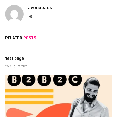
avenueads
Website
RELATED
POSTS
test page
25 August 2025