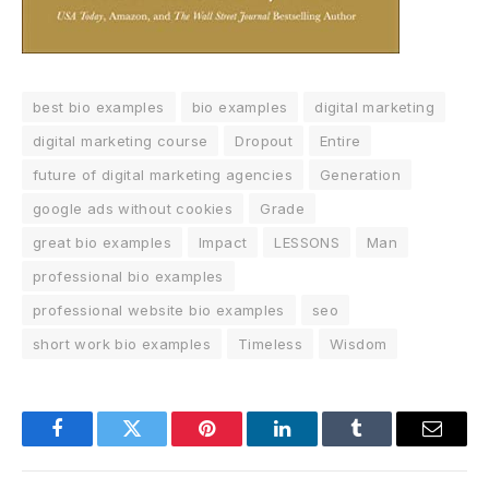
best bio examples
bio examples
digital marketing
digital marketing course
Dropout
Entire
future of digital marketing agencies
Generation
google ads without cookies
Grade
great bio examples
Impact
LESSONS
Man
professional bio examples
professional website bio examples
seo
short work bio examples
Timeless
Wisdom
Facebook
Twitter
Pinterest
LinkedIn
Tumblr
Email