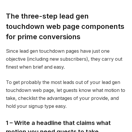
The three-step lead gen
touchdown web page components
for prime conversions
Since lead gen touchdown pages have just one
objective (including new subscribers), they carry out
finest when brief and easy.
To get probably the most leads out of your lead gen
touchdown web page, let guests know what motion to
take, checklist the advantages of your provide, and
hold your signup type easy.
1 – Write a headline that claims what
motion you need guests to take.