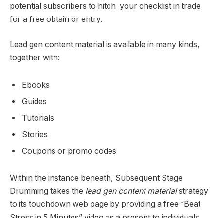
potential subscribers to hitch your checklist in trade
for a free obtain or entry.
Lead gen content material is available in many kinds,
together with:
Ebooks
Guides
Tutorials
Stories
Coupons or promo codes
Within the instance beneath, Subsequent Stage
Drumming takes the
lead gen content material
strategy
to its touchdown web page by providing a free “Beat
Stress in 5 Minutes” video as a present to individuals