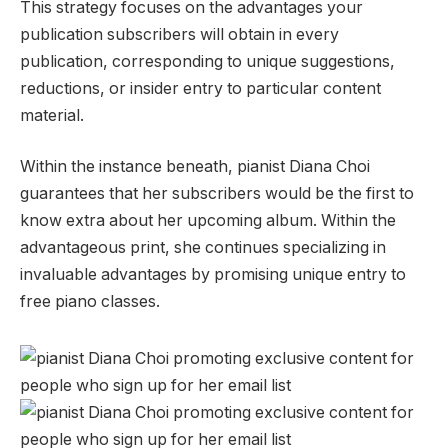
This strategy focuses on the advantages your
publication subscribers will obtain in every
publication, corresponding to unique suggestions,
reductions, or insider entry to particular content
material.
Within the instance beneath, pianist Diana Choi
guarantees that her subscribers would be the first to
know extra about her upcoming album. Within the
advantageous print, she continues specializing in
invaluable advantages by promising unique entry to
free piano classes.