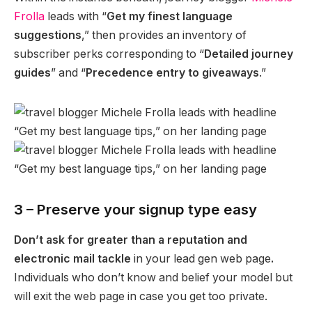
Frolla
leads with “
Get my finest language
suggestions
,” then provides an inventory of
subscriber perks corresponding to “
Detailed journey
guides
” and “
Precedence entry to giveaways
.”
3 – Preserve your signup type easy
Don’t ask for greater than a reputation and
electronic mail tackle
in your lead gen web page
.
Individuals who don’t know and belief your model but
will exit the web page in case you get too private.