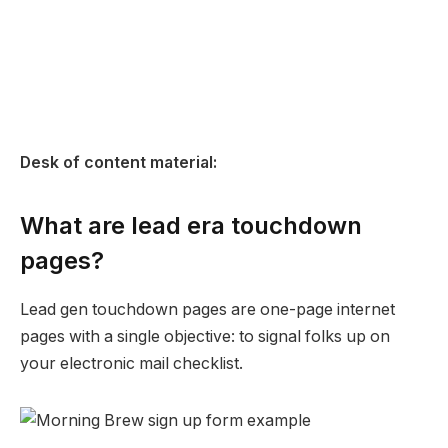
Desk of content material:
What are lead era touchdown
pages?
Lead gen touchdown pages are one-page internet
pages with a single objective: to signal folks up on
your electronic mail checklist.