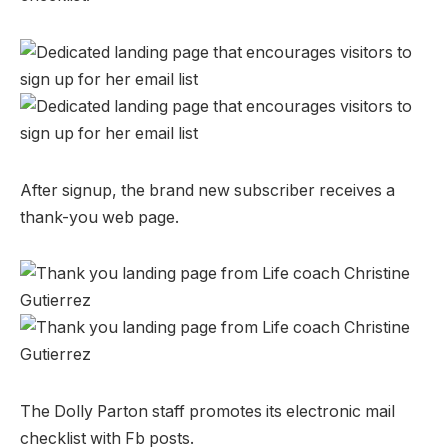
After signup, the brand new subscriber receives a
thank-you web page.
The Dolly Parton staff promotes its electronic mail
checklist with Fb posts.