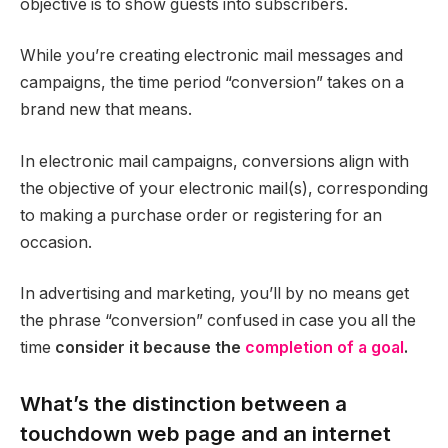
objective is to show guests into subscribers.
While you’re creating electronic mail messages and
campaigns, the time period “conversion” takes on a
brand new that means.
In electronic mail campaigns, conversions align with
the objective of your electronic mail(s), corresponding
to making a purchase order or registering for an
occasion.
In advertising and marketing, you’ll by no means get
the phrase “conversion” confused in case you all the
time
consider it because the
completion of a goal
.
What’s the distinction between a
touchdown web page and an internet