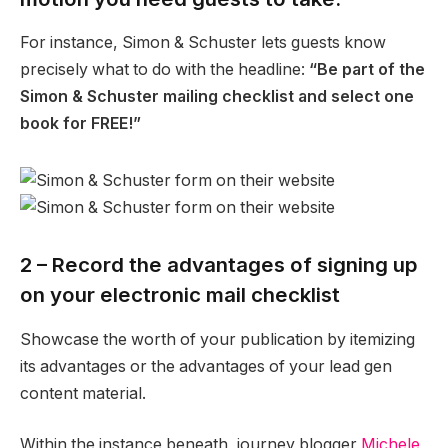
For instance, Simon & Schuster lets guests know
precisely what to do with the headline:
“Be part of the
Simon & Schuster mailing checklist and select one
book for FREE!”
2 – Record the advantages of signing up
on your electronic mail checklist
Showcase the worth of your publication by itemizing
its advantages or the advantages of your lead gen
content material.
Within the instance beneath, journey blogger
Michele