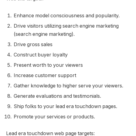
Enhance model consciousness and popularity.
Drive visitors utilizing search engine marketing
(search engine marketing).
Drive gross sales
Construct buyer loyalty
Present worth to your viewers
Increase customer support
Gather knowledge to higher serve your viewers.
Generate evaluations and testimonials.
Ship folks to your lead era touchdown pages.
Promote your services or products.
Lead era touchdown web page targets: