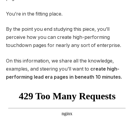
You’re in the fitting place.
By the point you end studying this piece, you’ll
perceive how you can create high-performing
touchdown pages for nearly any sort of enterprise.
On this information, we share all the knowledge,
examples, and steering you’ll want to
create high-
performing lead era pages in beneath 10 minutes.