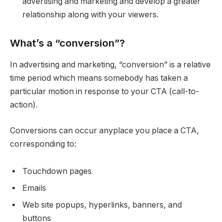
advertising and marketing and develop a greater
relationship along with your viewers.
What’s a “conversion”?
In advertising and marketing, “conversion” is a relative
time period which means somebody has taken a
particular motion in response to your CTA (call-to-
action).
Conversions can occur anyplace you place a CTA,
corresponding to:
Touchdown pages
Emails
Web site popups, hyperlinks, banners, and
buttons