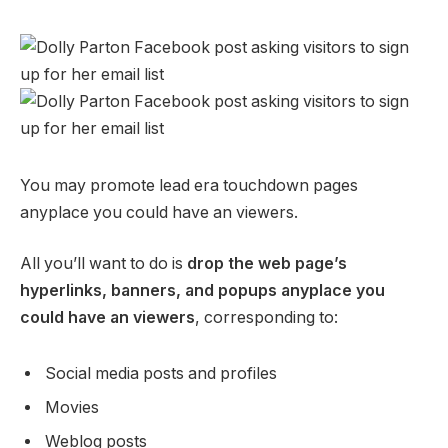
You may promote lead era touchdown pages
anyplace you could have an viewers.
All you’ll want to do is
drop the web page’s
hyperlinks, banners, and popups anyplace you
could have an viewers
, corresponding to:
Social media posts and profiles
Movies
Weblog posts