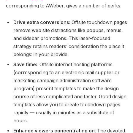
corresponding to AWeber, gives a number of perks:
Drive extra conversions:
Offsite touchdown pages
remove web site distractions like popups, menus,
and sidebar promotions. This laser-focused
strategy retains readers’ consideration the place it
belongs: in your provide.
Save time:
Offsite internet hosting platforms
(corresponding to an electronic mail supplier or
marketing campaign administration software
program) present templates to make the design
course of less complicated and faster. Good design
templates allow you to create touchdown pages
rapidly — usually in minutes as a substitute of
hours.
Enhance viewers concentrating on
: The devoted