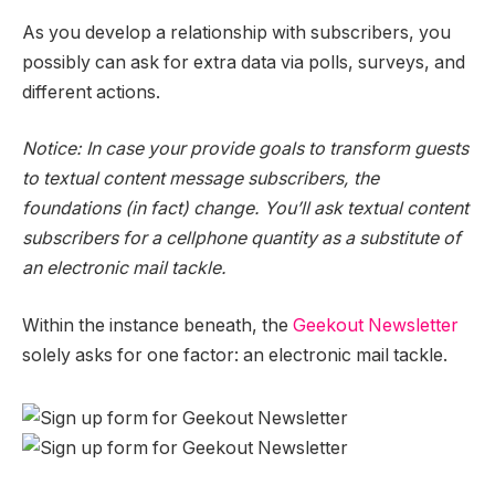
As you develop a relationship with subscribers, you
possibly can ask for extra data via polls, surveys, and
different actions.
Notice: In case your provide goals to transform guests
to textual content message subscribers, the
foundations (in fact) change. You’ll ask textual content
subscribers for a cellphone quantity as a substitute of
an electronic mail tackle.
Within the instance beneath, the
Geekout Newsletter
solely asks for one factor: an electronic mail tackle.