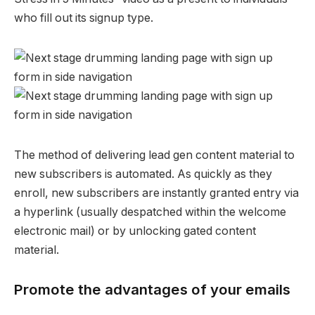
who fill out its signup type.
The method of delivering lead gen content material to
new subscribers is automated. As quickly as they
enroll, new subscribers are instantly granted entry via
a hyperlink (usually despatched within the welcome
electronic mail) or by unlocking gated content
material.
Promote the advantages of your emails