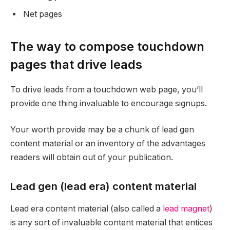
Net pages
The way to compose touchdown
pages that drive leads
To drive leads from a touchdown web page, you’ll
provide one thing invaluable to encourage signups.
Your worth provide may be a chunk of lead gen
content material or an inventory of the advantages
readers will obtain out of your publication.
Lead gen (lead era) content material
Lead era content material (also called a
lead magnet
)
is any sort of invaluable content material that entices