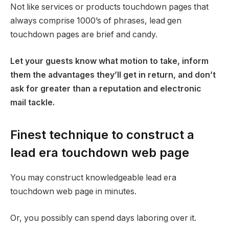
Not like services or products touchdown pages that
always comprise 1000’s of phrases, lead gen
touchdown pages are brief and candy.
Let your guests know what motion to take, inform
them the advantages they’ll get in return, and don’t
ask for greater than a reputation and electronic
mail tackle.
Finest technique to construct a
lead era touchdown web page
You may construct knowledgeable lead era
touchdown web page in minutes.
Or, you possibly can spend days laboring over it.