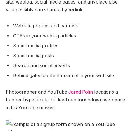
site, weblog, social media pages, and anyplace else
you possibly can share a hyperlink.
Web site popups and banners
CTAs in your weblog articles
Social media profiles
Social media posts
Search and social adverts
Behind gated content material in your web site
Photographer and YouTube
Jared Polin
locations a
banner hyperlink to his lead gen touchdown web page
in his YouTube movies: