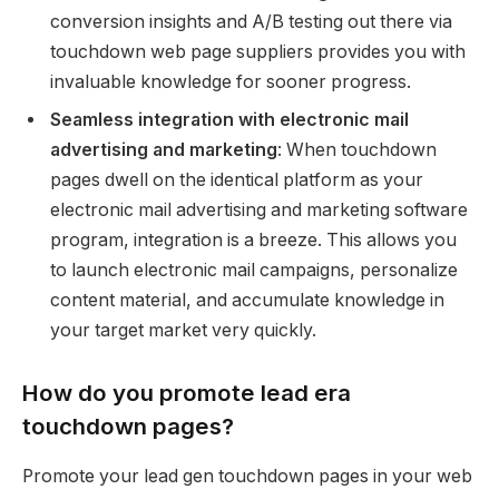
conversion insights and A/B testing out there via
touchdown web page suppliers provides you with
invaluable knowledge for sooner progress.
Seamless integration with electronic mail
advertising and marketing
: When touchdown
pages dwell on the identical platform as your
electronic mail advertising and marketing software
program, integration is a breeze. This allows you
to launch electronic mail campaigns, personalize
content material, and accumulate knowledge in
your target market very quickly.
How do you promote lead era
touchdown pages?
Promote your lead gen touchdown pages in your web