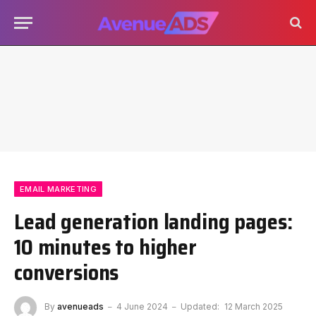
EMAIL MARKETING
Lead generation landing pages:
10 minutes to higher
conversions
By
avenueads
4 June 2024
Updated:
12 March 2025