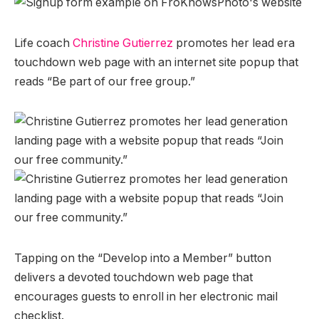
Life coach
Christine Gutierrez
promotes her lead era
touchdown web page with an internet site popup that
reads “Be part of our free group.”
Tapping on the “Develop into a Member” button
delivers a devoted touchdown web page that
encourages guests to enroll in her electronic mail
checklist.