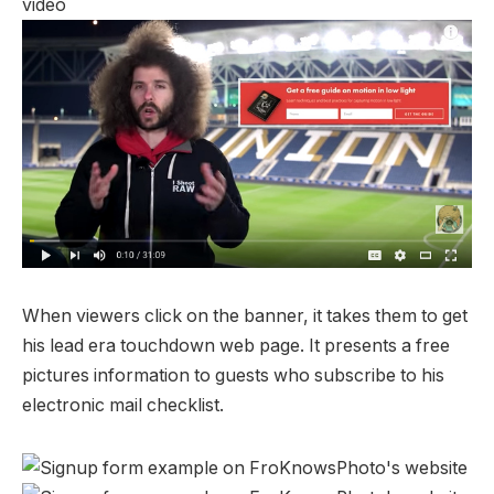
When viewers click on the banner, it takes them to get
his lead era touchdown web page. It presents a free
pictures information to guests who subscribe to his
electronic mail checklist.