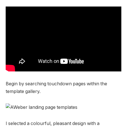
Begin by searching touchdown pages within the
template gallery.
I selected a colourful, pleasant design with a