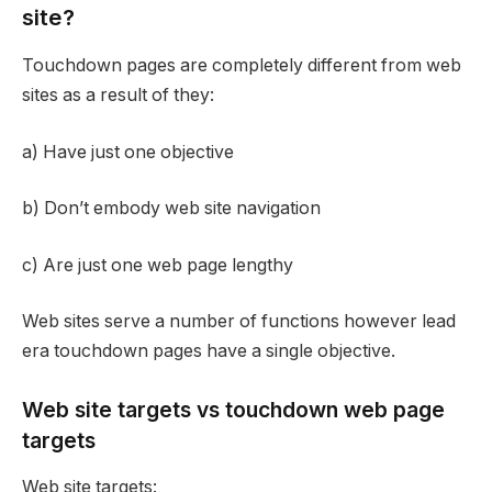
site?
Touchdown pages are completely different from web
sites as a result of they:
a) Have just one objective
b) Don’t embody web site navigation
c) Are just one web page lengthy
Web sites serve a number of functions however lead
era touchdown pages have a single objective.
Web site targets vs touchdown web page
targets
Web site targets: