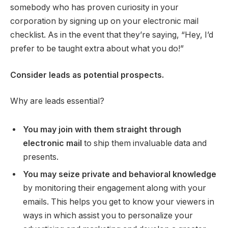
somebody who has proven curiosity in your
corporation by signing up on your electronic mail
checklist. As in the event that they’re saying, “Hey, I’d
prefer to be taught extra about what you do!”
Consider leads as potential prospects.
Why are leads essential?
You may join with them straight through
electronic mail
to ship them invaluable data and
presents.
You may seize private and behavioral knowledge
by monitoring their engagement along with your
emails. This helps you get to know your viewers in
ways in which assist you to personalize your