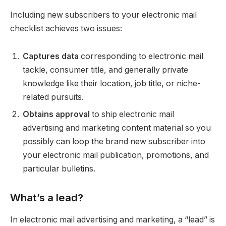
Including new subscribers to your electronic mail
checklist achieves two issues:
Captures data
corresponding to electronic mail
tackle, consumer title, and generally private
knowledge like their location, job title, or niche-
related pursuits.
Obtains approval
to ship electronic mail
advertising and marketing content material so you
possibly can loop the brand new subscriber into
your electronic mail publication, promotions, and
particular bulletins.
What’s a lead?
In electronic mail advertising and marketing, a “lead” is