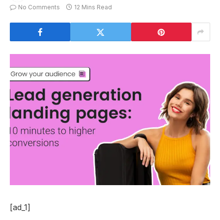
No Comments
12 Mins Read
[ad_1]