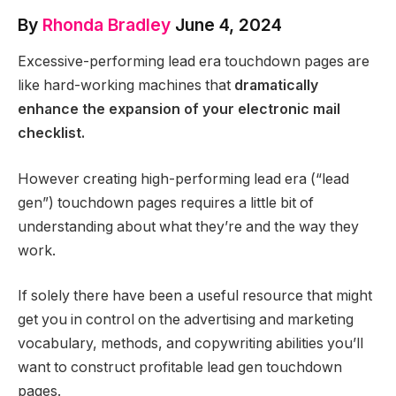
By
Rhonda Bradley
June 4, 2024
Excessive-performing lead era touchdown pages are
like hard-working machines that
dramatically
enhance the expansion of your electronic mail
checklist.
However creating high-performing lead era (“lead
gen”) touchdown pages requires a little bit of
understanding about what they’re and the way they
work.
If solely there have been a useful resource that might
get you in control on the advertising and marketing
vocabulary, methods, and copywriting abilities you’ll
want to construct profitable lead gen touchdown
pages.