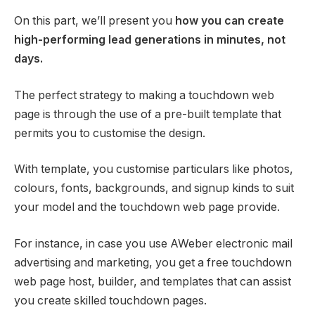
On this part, we’ll present you
how you can create
high-performing lead generations in minutes, not
days.
The perfect strategy to making a touchdown web
page is through the use of a pre-built template that
permits you to customise the design.
With template, you customise particulars like photos,
colours, fonts, backgrounds, and signup kinds to suit
your model and the touchdown web page provide.
For instance, in case you use AWeber electronic mail
advertising and marketing, you get a free touchdown
web page host, builder, and templates that can assist
you create skilled touchdown pages.