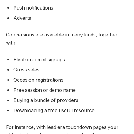
Push notifications
Adverts
Conversions are available in many kinds, together
with:
Electronic mail signups
Gross sales
Occasion registrations
Free session or demo name
Buying a bundle of providers
Downloading a free useful resource
For instance, with lead era touchdown pages your