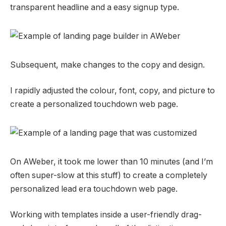
transparent headline and a easy signup type.
Subsequent, make changes to the copy and design.
I rapidly adjusted the colour, font, copy, and picture to
create a personalized touchdown web page.
On AWeber, it took me lower than 10 minutes (and I’m
often super-slow at this stuff) to create a completely
personalized lead era touchdown web page.
Working with templates inside a user-friendly drag-