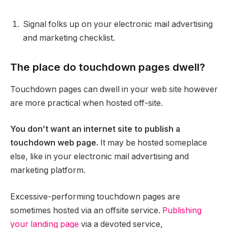
Signal folks up on your electronic mail advertising
and marketing checklist.
The place do touchdown pages dwell?
Touchdown pages can dwell in your web site however
are more practical when hosted off-site.
You don’t want an internet site to publish a
touchdown web page.
It may be hosted someplace
else, like in your electronic mail advertising and
marketing platform.
Excessive-performing touchdown pages are
sometimes hosted via an offsite service.
Publishing
your landing page
via a devoted service,