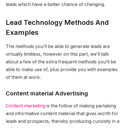
leads which have a better chance of changing.
Lead Technology Methods And
Examples
The methods you’ll be able to generate leads are
virtually limitless, however on this part, we’ll talk
about a few of the extra frequent methods you’ll be
able to make use of, plus provide you with examples
of them at work.
Content material Advertising
Content marketing
is the follow of making partaking
and informative content material that gives worth for
leads and prospects, thereby producing curiosity in a