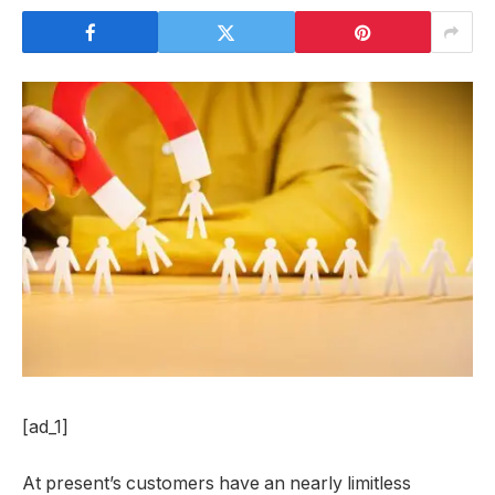
[ad_1]
At present’s customers have an nearly limitless