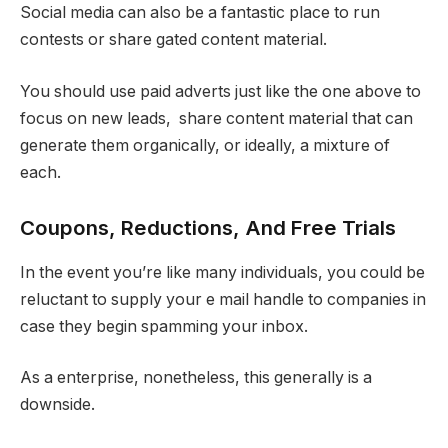
Social media can also be a fantastic place to run
contests or share gated content material.
You should use paid adverts just like the one above to
focus on new leads, share content material that can
generate them organically, or ideally, a mixture of
each.
Coupons, Reductions, And Free Trials
In the event you’re like many individuals, you could be
reluctant to supply your e mail handle to companies in
case they begin spamming your inbox.
As a enterprise, nonetheless, this generally is a
downside.