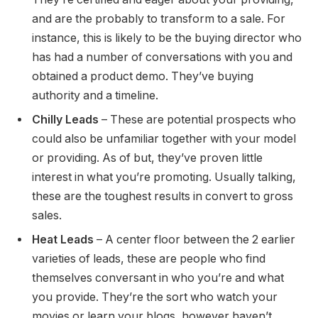
and are the probably to transform to a sale. For
instance, this is likely to be the buying director who
has had a number of conversations with you and
obtained a product demo. They’ve buying
authority and a timeline.
Chilly Leads
– These are potential prospects who
could also be unfamiliar together with your model
or providing. As of but, they’ve proven little
interest in what you’re promoting. Usually talking,
these are the toughest results in convert to gross
sales.
Heat Leads
– A center floor between the 2 earlier
varieties of leads, these are people who find
themselves conversant in who you’re and what
you provide. They’re the sort who watch your
movies or learn your blogs, however haven’t