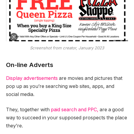
Screenshot from creator, January 2023
On-line Adverts
Display advertisements
are movies and pictures that
pop up as you’re searching web sites, apps, and
social media.
They, together with
paid search and PPC,
are a good
way to succeed in your supposed prospects the place
they’re.