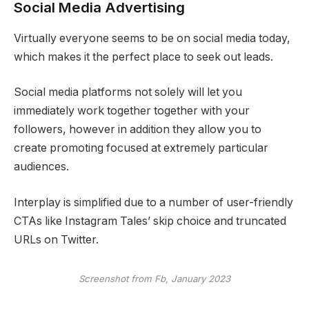
Social Media Advertising
Virtually everyone seems to be on social media today,
which makes it the perfect place to seek out leads.
Social media platforms not solely will let you
immediately work together together with your
followers, however in addition they allow you to
create promoting focused at extremely particular
audiences.
Interplay is simplified due to a number of user-friendly
CTAs like Instagram Tales’ skip choice and truncated
URLs on Twitter.
Screenshot from Fb, January 2023