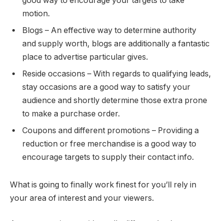
good way to encourage your targets to take
motion.
Blogs – An effective way to determine authority
and supply worth, blogs are additionally a fantastic
place to advertise particular gives.
Reside occasions – With regards to qualifying leads,
stay occasions are a good way to satisfy your
audience and shortly determine those extra prone
to make a purchase order.
Coupons and different promotions – Providing a
reduction or free merchandise is a good way to
encourage targets to supply their contact info.
What is going to finally work finest for you’ll rely in
your area of interest and your viewers.