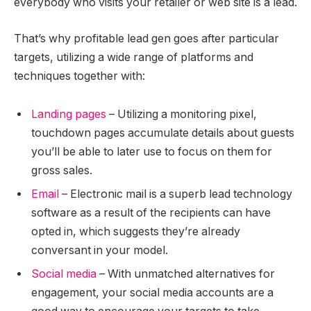
everybody who visits your retailer or web site is a lead.
That’s why profitable lead gen goes after particular
targets, utilizing a wide range of platforms and
techniques together with:
Landing pages
– Utilizing a monitoring pixel,
touchdown pages accumulate details about guests
you’ll be able to later use to focus on them for
gross sales.
Email
– Electronic mail is a superb lead technology
software as a result of the recipients can have
opted in, which suggests they’re already
conversant in your model.
Social media
– With unmatched alternatives for
engagement, your social media accounts are a