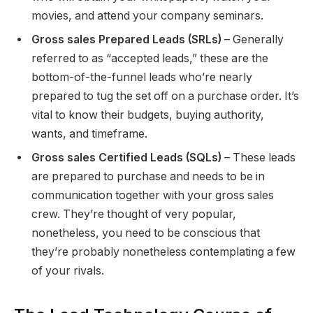
movies, and attend your company seminars.
Gross sales Prepared Leads (SRLs)
– Generally
referred to as “accepted leads,” these are the
bottom-of-the-funnel leads who’re nearly
prepared to tug the set off on a purchase order. It’s
vital to know their budgets, buying authority,
wants, and timeframe.
Gross sales Certified Leads (SQLs)
– These leads
are prepared to purchase and needs to be in
communication together with your gross sales
crew. They’re thought of very popular,
nonetheless, you need to be conscious that
they’re probably nonetheless contemplating a few
of your rivals.