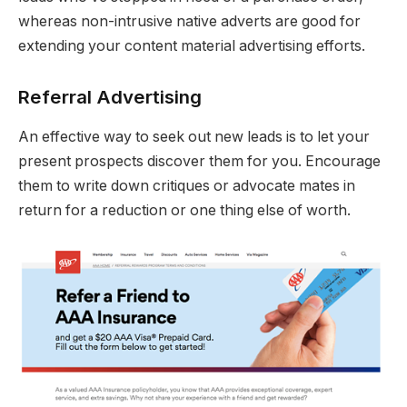
whereas non-intrusive native adverts are good for
extending your content material advertising efforts.
Referral Advertising
An effective way to seek out new leads is to let your
present prospects discover them for you. Encourage
them to write down critiques or advocate mates in
return for a reduction or one thing else of worth.