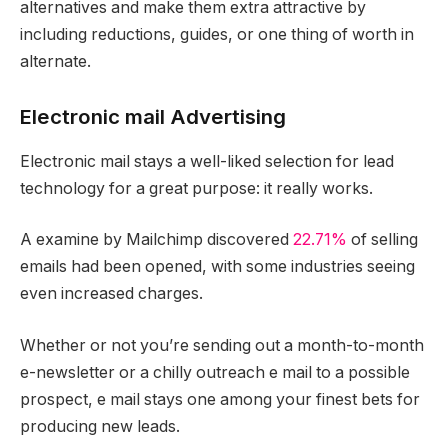
alternatives and make them extra attractive by
including reductions, guides, or one thing of worth in
alternate.
Electronic mail Advertising
Electronic mail stays a well-liked selection for lead
technology for a great purpose: it really works.
A examine by Mailchimp discovered
22.71%
of selling
emails had been opened, with some industries seeing
even increased charges.
Whether or not you’re sending out a month-to-month
e-newsletter or a chilly outreach e mail to a possible
prospect, e mail stays one among your finest bets for
producing new leads.