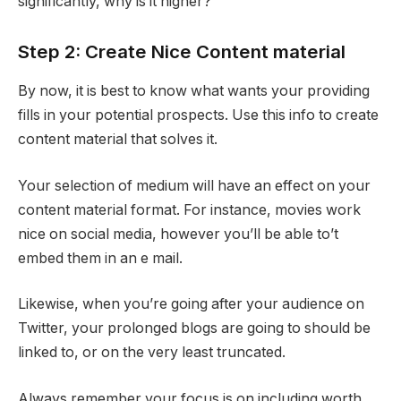
significantly, why is it higher?
Step 2: Create Nice Content material
By now, it is best to know what wants your providing
fills in your potential prospects. Use this info to create
content material that solves it.
Your selection of medium will have an effect on your
content material format. For instance, movies work
nice on social media, however you’ll be able to’t
embed them in an e mail.
Likewise, when you’re going after your audience on
Twitter, your prolonged blogs are going to should be
linked to, or on the very least truncated.
Always remember your focus is on including worth.