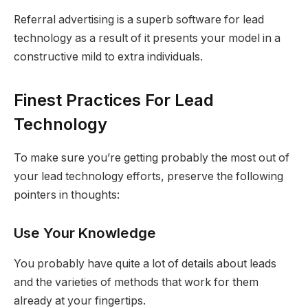
Referral advertising is a superb software for lead
technology as a result of it presents your model in a
constructive mild to extra individuals.
Finest Practices For Lead
Technology
To make sure you’re getting probably the most out of
your lead technology efforts, preserve the following
pointers in thoughts:
Use Your Knowledge
You probably have quite a lot of details about leads
and the varieties of methods that work for them
already at your fingertips.