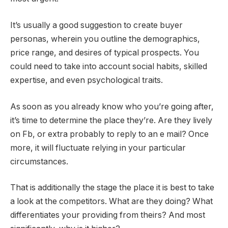
It’s usually a good suggestion to create buyer
personas, wherein you outline the demographics,
price range, and desires of typical prospects. You
could need to take into account social habits, skilled
expertise, and even psychological traits.
As soon as you already know who you’re going after,
it’s time to determine the place they’re. Are they lively
on Fb, or extra probably to reply to an e mail? Once
more, it will fluctuate relying in your particular
circumstances.
That is additionally the stage the place it is best to take
a look at the competitors. What are they doing? What
differentiates your providing from theirs? And most