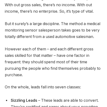
With out gross sales, there’s no income. With out
income, there’s no enterprise. So, it’s type of vital.
But it surely’s a large discipline. The method a medical
monitoring sensor salesperson takes goes to be very
totally different from a used automotive salesman.
However each of them – and each different gross
sales skilled for that matter – have one factor in
frequent: they should spend most of their time
pursuing the people who find themselves probably to
purchase.
On the whole, leads fall into seven classes:
Sizzling Leads
– These leads are able to convert.
They’re certified and eager about your providing,