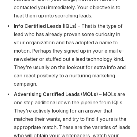
contacted you immediately. Your objective is to
heat them up into scorching leads.
Info Certified Leads (IQLs)
– That is the type of
lead who has already proven some curiosity in
your organization and has adopted a name to
motion. Perhaps they signed up in your e mail e-
newsletter or stuffed out a lead technology kind.
They’re usually on the lookout for extra info and
can react positively to a nurturing marketing
campaign.
Advertising Certified Leads (MQLs)
– MQLs are
one step additional down the pipeline from IQLs.
They’re actively looking for an answer that
matches their wants, and try to find if yours is the
appropriate match. These are the varieties of leads
who will obtain your whitepapers, watch your