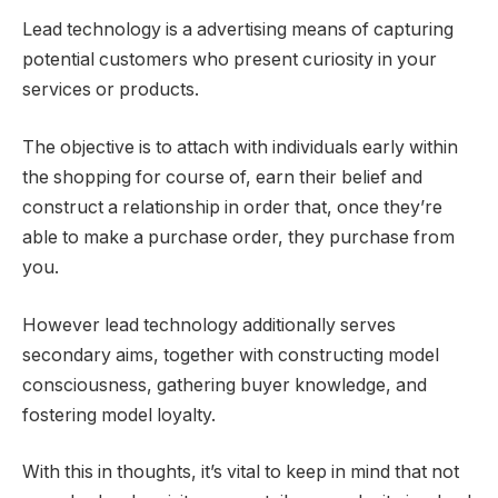
Lead technology is a advertising means of capturing
potential customers who present curiosity in your
services or products.
The objective is to attach with individuals early within
the shopping for course of, earn their belief and
construct a relationship in order that, once they’re
able to make a purchase order, they purchase from
you.
However lead technology additionally serves
secondary aims, together with constructing model
consciousness, gathering buyer knowledge, and
fostering model loyalty.
With this in thoughts, it’s vital to keep in mind that not