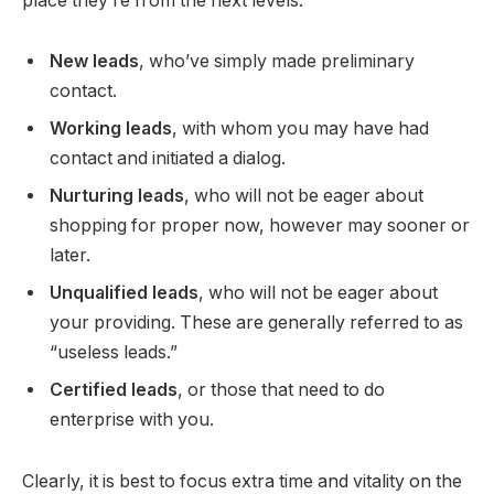
place they’re from the next levels:
New leads
, who’ve simply made preliminary
contact.
Working leads
, with whom you may have had
contact and initiated a dialog.
Nurturing leads
, who will not be eager about
shopping for proper now, however may sooner or
later.
Unqualified leads
, who will not be eager about
your providing. These are generally referred to as
“useless leads.”
Certified leads
, or those that need to do
enterprise with you.
Clearly, it is best to focus extra time and vitality on the