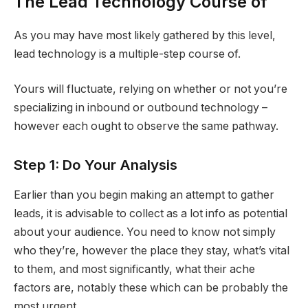
The Lead Technology Course of
As you may have most likely gathered by this level,
lead technology is a multiple-step course of.
Yours will fluctuate, relying on whether or not you’re
specializing in inbound or outbound technology –
however each ought to observe the same pathway.
Step 1: Do Your Analysis
Earlier than you begin making an attempt to gather
leads, it is advisable to collect as a lot info as potential
about your audience. You need to know not simply
who they’re, however the place they stay, what’s vital
to them, and most significantly, what their ache
factors are, notably these which can be probably the
most urgent.