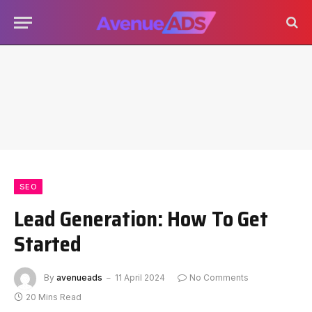
SEO
Lead Generation: How To Get
Started
By
avenueads
11 April 2024
No Comments
20 Mins Read