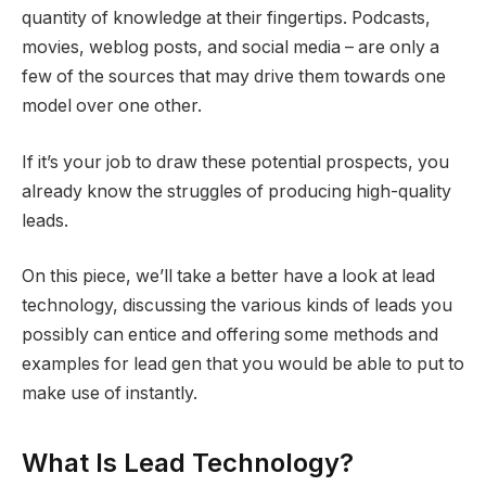
quantity of knowledge at their fingertips. Podcasts,
movies, weblog posts, and social media – are only a
few of the sources that may drive them towards one
model over one other.
If it’s your job to draw these potential prospects, you
already know the struggles of producing high-quality
leads.
On this piece, we’ll take a better have a look at lead
technology, discussing the various kinds of leads you
possibly can entice and offering some methods and
examples for lead gen that you would be able to put to
make use of instantly.
What Is Lead Technology?