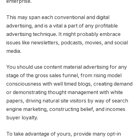
enterprise.
This may span each conventional and digital
advertising, and is a vital a part of any profitable
advertising technique. It might probably embrace
issues like newsletters, podcasts, movies, and social
media.
You should use content material advertising for any
stage of the gross sales funnel, from rising model
consciousness with well timed blogs, creating demand
or demonstrating thought management with white
papers, driving natural site visitors by way of search
engine marketing, constructing belief, and incomes
buyer loyalty.
To take advantage of yours, provide many opt-in