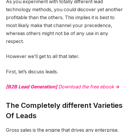
As you experiment with totally different lead
technology methods, you could discover yet another
profitable than the others. This implies it is best to
most likely make that channel your precedence,
whereas others might not be of any use in any
respect.
However we’ll get to all that later.
First, let’s discuss leads.
[B2B Lead Generation]
Download the free ebook
→
The Completely different Varieties
Of Leads
Gross sales is the engine that drives any enterprise.