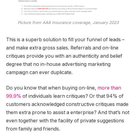
Picture from AAA Insurance coverage, January 2023
This is a superb solution to fill your funnel of leads –
and make extra gross sales. Referrals and on-line
critiques provide you with an authenticity and belief
degree that no in-house advertising marketing
campaign can ever duplicate.
Do you know that when buying on-line,
more than
99.9%
of individuals learn critiques? Or that 94% of
customers acknowledged constructive critiques made
them extra prone to assist a enterprise? And that’s not
even together with the facility of private suggestions
from family and friends.