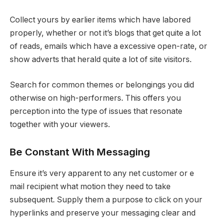
Collect yours by earlier items which have labored
properly, whether or not it’s blogs that get quite a lot
of reads, emails which have a excessive open-rate, or
show adverts that herald quite a lot of site visitors.
Search for common themes or belongings you did
otherwise on high-performers. This offers you
perception into the type of issues that resonate
together with your viewers.
Be Constant With Messaging
Ensure it’s very apparent to any net customer or e
mail recipient what motion they need to take
subsequent. Supply them a purpose to click on your
hyperlinks and preserve your messaging clear and