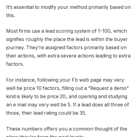
It’s essential to modify your method primarily based on
this.
Most firms use a lead scoring system of 1-100, which
signifies roughly the place the lead is within the buyer
journey. They’re assigned factors primarily based on
their actions, with extra severe actions leading to extra
factors.
For instance, following your Fb web page may very
well be price 10 factors, filling out a “Request a demo”
kind is likely to be price 20, and opening and studying
an e mail may very well be 5. If a lead does all three of
those, their lead rating could be 35.
These numbers offers you a common thought of the