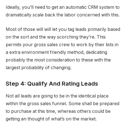
Ideally, you’ll need to get an automatic CRM system to
dramatically scale back the labor concerned with this.
Most of those will will let you tag leads primarily based
on the sort and the way scorching they’re. This
permits your gross sales crew to work by their lists in
a extra environment friendly method, dedicating
probably the most consideration to these with the
largest probability of changing.
Step 4: Qualify And Rating Leads
Not all leads are going to be in the identical place
within the gross sales funnel. Some shall be prepared
to purchase at this time, whereas others could be
getting an thought of what’s on the market.