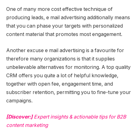
One of many more cost effective technique of
producing leads, e mail advertising additionally means
that you can phase your targets with personalized
content material that promotes most engagement.
Another excuse e mail advertising is a favourite for
therefore many organizations is that it supplies
unbelievable alternatives for monitoring. A top quality
CRM offers you quite a lot of helpful knowledge,
together with open fee, engagement time, and
subscriber retention, permitting you to fine-tune your
campaigns.
[Discover:]
Expert insights & actionable tips for B2B
content marketing