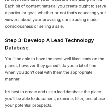
Each bit of content material you create ought to serve
a particular goal, whether or not that’s educating your
viewers about your providing, constructing model
consciousness or selling a sale.
Step 3: Develop A Lead Technology
Database
You’ll be able to have the most well liked leads on the
planet, however they gained’t do you a bit of fine
when you don’t deal with them the appropriate
manner.
It’s best to create and use a lead database the place
you’ll be able to document, examine, filter, and phase
your potential prospects.