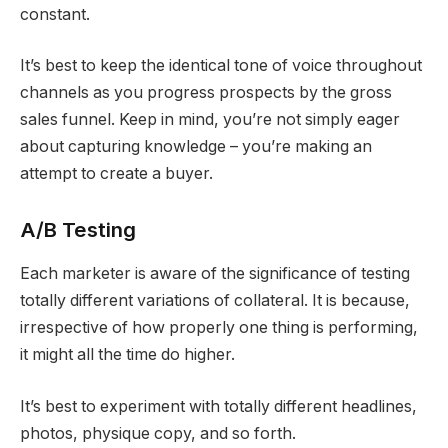
constant.
It’s best to keep the identical tone of voice throughout
channels as you progress prospects by the gross
sales funnel. Keep in mind, you’re not simply eager
about capturing knowledge – you’re making an
attempt to create a buyer.
A/B Testing
Each marketer is aware of the significance of testing
totally different variations of collateral. It is because,
irrespective of how properly one thing is performing,
it might all the time do higher.
It’s best to experiment with totally different headlines,
photos, physique copy, and so forth.