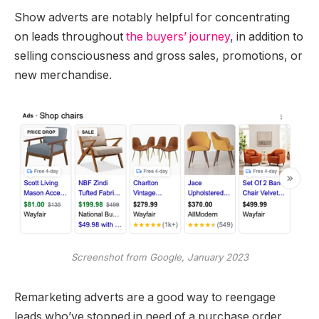
Show adverts are notably helpful for concentrating
on leads throughout
the buyers’ journey
, in addition to
selling consciousness and gross sales, promotions, or
new merchandise.
Screenshot from Google, January 2023
Remarketing adverts are a good way to reengage
leads who’ve stopped in need of a purchase order,