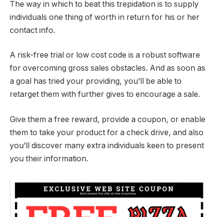
The way in which to beat this trepidation is to supply
individuals one thing of worth in return for his or her
contact info.
A risk-free trial or low cost code is a robust software
for overcoming gross sales obstacles. And as soon as
a goal has tried your providing, you’ll be able to
retarget them with further gives to encourage a sale.
Give them a free reward, provide a coupon, or enable
them to take your product for a check drive, and also
you’ll discover many extra individuals keen to present
you their information.