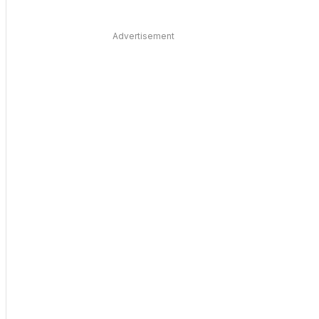
Advertisement