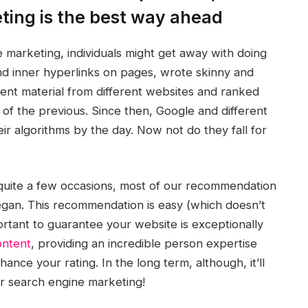
eting is the best way ahead
e marketing, individuals might get away with doing
nd inner hyperlinks on pages, wrote skinny and
tent material from different websites and ranked
 of the previous. Since then, Google and different
ir algorithms by the day. Now not do they fall for
 quite a few occasions, most of our recommendation
egan. This recommendation is easy (which doesn’t
mportant to guarantee your website is exceptionally
ontent
, providing an incredible person expertise
nce your rating. In the long term, although, it’ll
ur search engine marketing!