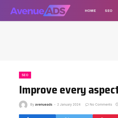
HOME
SEO
SEO
Improve every aspect
By
avenueads
2 January 2024
No Comments