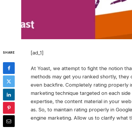
[ad_1]
SHARE
At Yoast, we attempt to fight the notion th
methods may get you ranked shortly, they o
even backfire. Completely rating properly i
marketing technique targeted on each side o
expertise, the content material in your web 
as. So, to maintain rating properly in Googl
engine marketing. Allow us to clarify what th