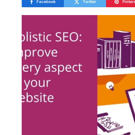
Facebook
Twitter
Pinter