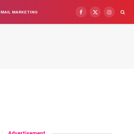
EMAIL MARKETING
Facebook
X
Instagram
(Twitter)
Advertisement