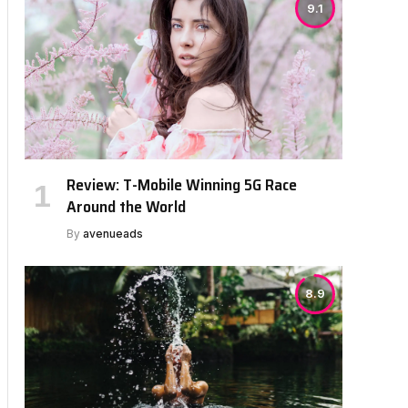
9.1
Review: T-Mobile Winning 5G Race
Around the World
By
avenueads
8.9