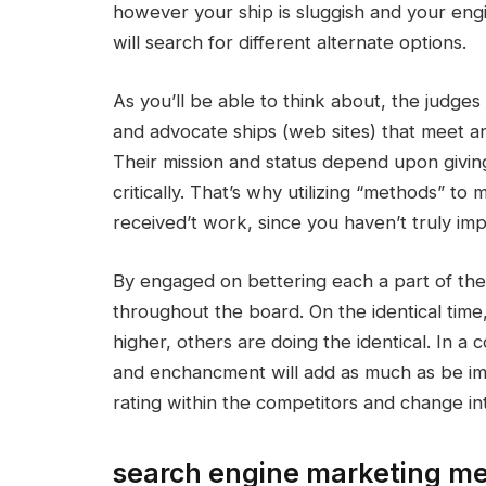
however your ship is sluggish and your engine
will search for different alternate options.
As you’ll be able to think about, the judges
and advocate ships (web sites) that meet 
Their mission and status depend upon giving
critically. That’s why utilizing “methods” t
received’t work, since you haven’t truly imp
By engaged on bettering each a part of the 
throughout the board. On the identical time
higher, others are doing the identical. In a
and enchancment will add as much as be impor
rating within the competitors and change int
search engine marketing met