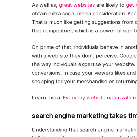
As well as,
great websites
are likely to
get 
obtain extra social media consideration. Kee
That is much like getting suggestions from d
that competitors, which is a powerful sign t
On prime of that, individuals behave in anot
with a web site they don’t perceive. Googl
the way individuals expertise your website. 
conversions. In case your viewers likes an
shopping for your merchandise or returning to
Learn extra:
Everyday website optimization:
search engine marketing takes ti
Understanding that search engine marketing t