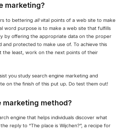
ne marketing?
rs to bettering
all
vital points of a web site to make
nal word purpose is to make a web site that fulfills
ely by offering the appropriate data on the proper
rd and protected to make use of. To achieve this
the least, work on the next points of their
ssist you study search engine marketing and
 on the finish of this put up. Do test them out!
ne marketing method?
earch engine that helps individuals discover what
 the reply to “The place is Wijchen?”, a recipe for