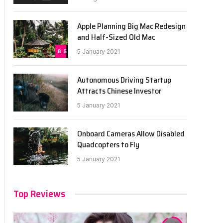
Apple Planning Big Mac Redesign
and Half-Sized Old Mac
8.5
5 January 2021
Autonomous Driving Startup
Attracts Chinese Investor
5 January 2021
Onboard Cameras Allow Disabled
Quadcopters to Fly
5 January 2021
Top Reviews