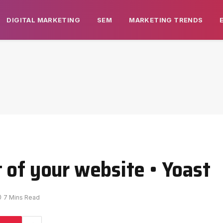
DIGITAL MARKETING
SEM
MARKETING TRENDS
 of your website • Yoast
7 Mins Read