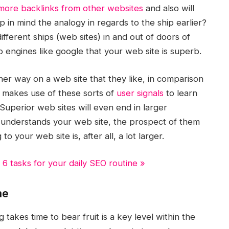
more backlinks from other websites
and also will
p in mind the analogy in regards to the ship earlier?
ifferent ships (web sites) in and out of doors of
o engines like google that your web site is superb.
her way on a web site that they like, in comparison
e makes use of these sorts of
user signals
to learn
Superior web sites will even end in larger
d understands your web site, the prospect of them
 your web site is, after all, a lot larger.
 6 tasks for your daily SEO routine »
me
akes time to bear fruit is a key level within the