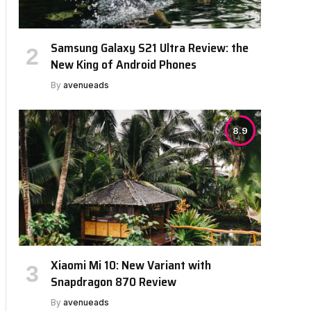
Samsung Galaxy S21 Ultra Review: the
New King of Android Phones
By
avenueads
8.9
Xiaomi Mi 10: New Variant with
Snapdragon 870 Review
By
avenueads