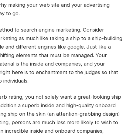
 why making your web site and your advertising
ay to go.
 method to search engine marketing. Consider
keting as much like taking a ship to a ship-building
 and different engines like google. Just like a
f shifting elements that must be managed. Your
material is the inside and companies, and your
right here is to enchantment to the judges so that
individuals.
erb rating, you not solely want a great-looking ship
ddition a superb inside and high-quality onboard
ing ship on the skin (an attention-grabbing design)
sing, persons are much less more likely to wish to
n incredible inside and onboard companies,