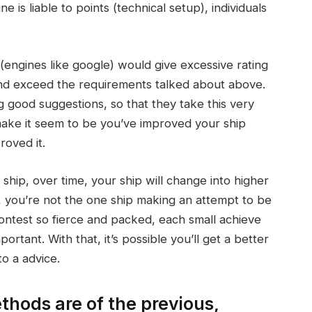
 is liable to points (technical setup), individuals
 (engines like google) would give excessive rating
and exceed the requirements talked about above.
 good suggestions, so that they take this very
o make it seem to be you’ve improved your ship
roved it.
ship, over time, your ship will change into higher
, you’re not the one ship making an attempt to be
 contest so fierce and packed, each small achieve
tant. With that, it’s possible you’ll get a better
o a advice.
hods are of the previous,