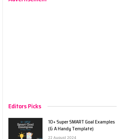
Editors Picks
10+ Super SMART Goal Examples
(& A Handy Template)
22 August 2024