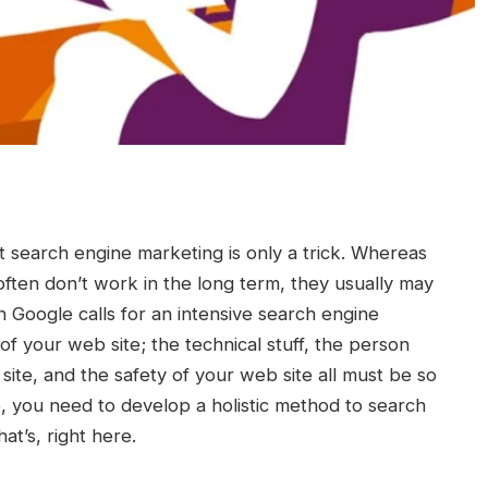
at search engine marketing is only a trick. Whereas
ften don’t work in the long term, they usually may
n Google calls for an intensive search engine
f your web site; the technical stuff, the person
site, and the safety of your web site all must be so
e, you need to develop a holistic method to search
at’s, right here.