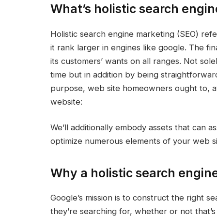
What’s holistic search engi
Holistic search engine marketing (SEO) refe
it rank larger in engines like google. The fi
its customers’ wants on all ranges. Not sol
time but in addition by being straightforwa
purpose, web site homeowners ought to, at 
website:
We’ll additionally embody assets that can a
optimize numerous elements of your web site
Why a holistic search engi
Google’s mission is to construct the right s
they’re searching for, whether or not that’s