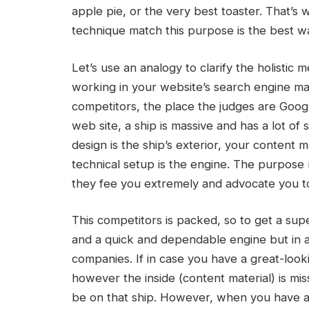
apple pie, or the very best toaster. That’s
technique match this purpose is the best w
Let’s use an analogy to clarify the holistic
working in your website’s search engine mar
competitors, the place the judges are Google
web site, a ship is massive and has a lot o
design is the ship’s exterior, your content 
technical setup is the engine. The purpose 
they fee you extremely and advocate you to 
This competitors is packed, so to get a sup
and a quick and dependable engine but in a
companies. If in case you have a great-look
however the inside (content material) is mis
be on that ship. However, when you have a