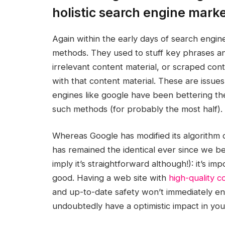
holistic search engine mark
Again within the early days of search engin
methods. They used to stuff key phrases a
irrelevant content material, or scraped con
with that content material. These are issues
engines like google have been bettering the
such methods (for probably the most half).
Whereas Google has modified its algorithm
has remained the identical ever since we b
imply it’s straightforward although!): it’s i
good. Having a web site with
high-quality c
and up-to-date safety won’t immediately enha
undoubtedly have a optimistic impact in yo