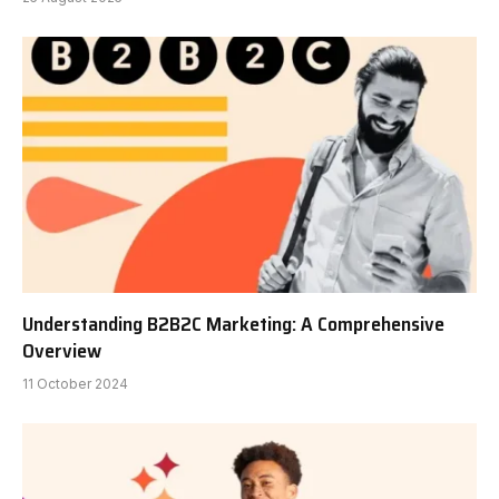
Understanding B2B2C Marketing: A Comprehensive
Overview
11 October 2024