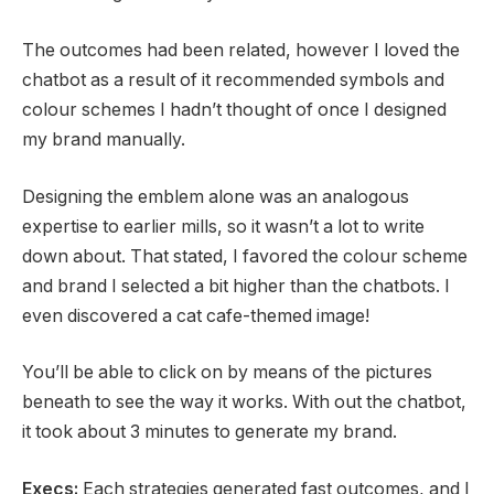
The outcomes had been related, however I loved the
chatbot as a result of it recommended symbols and
colour schemes I hadn’t thought of once I designed
my brand manually.
Designing the emblem alone was an analogous
expertise to earlier mills, so it wasn’t a lot to write
down about. That stated, I favored the colour scheme
and brand I selected a bit higher than the chatbots. I
even discovered a cat cafe-themed image!
You’ll be able to click on by means of the pictures
beneath to see the way it works. With out the chatbot,
it took about 3 minutes to generate my brand.
Execs:
Each strategies generated fast outcomes, and I