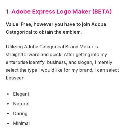
1.
Adobe Express Logo Maker (BETA)
Value: Free, however you have to join Adobe
Categorical to obtain the emblem.
Utilizing Adobe Categorical Brand Maker is
straightforward and quick. After getting into my
enterprise identify, business, and slogan, I merely
select the type I would like for my brand. I can select
between:
Elegant
Natural
Daring
Minimal