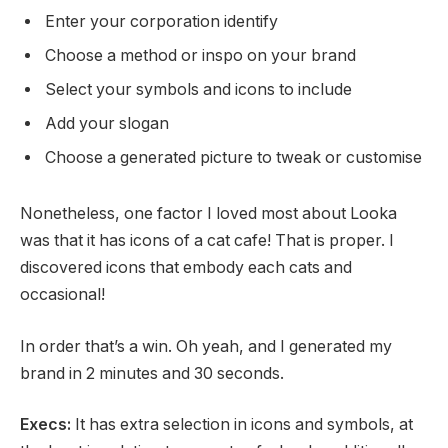
Enter your corporation identify
Choose a method or inspo on your brand
Select your symbols and icons to include
Add your slogan
Choose a generated picture to tweak or customise
Nonetheless, one factor I loved most about Looka
was that it has icons of a cat cafe! That is proper. I
discovered icons that embody each cats and
occasional!
In order that’s a win. Oh yeah, and I generated my
brand in 2 minutes and 30 seconds.
Execs:
It has extra selection in icons and symbols, at