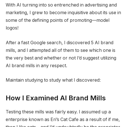
With AI turning into so entrenched in advertising and
marketing, I grew to become inquisitive about its use in
some of the defining points of promoting—model
logos!
After a fast Google search, I discovered 5 AI brand
mills, and I attempted all of them to see which one is
the very best and whether or not I’d suggest utilizing
AI brand mills in any respect.
Maintain studying to study what I discovered:
How I Examined AI Brand Mills
Testing these mills was fairly easy. I assumed up a
enterprise known as Eri’s Cat Cafe as a result of if me,