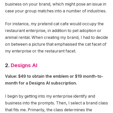
business on your brand, which might pose an issue in
case your group matches into a number of industries.
For instance, my pretend cat cafe would occupy the
restaurant enterprise, in addition to pet adoption or
animal rental. When creating my brand, I had to decide
on between a picture that emphasised the cat facet of
my enterprise or the restaurant facet.
2.
Designs AI
Value: $49 to obtain the emblem or $19 month-to-
month for a Designs AI subscription.
I begin by getting into my enterprise identify and
business into the prompts. Then, I select a brand class
that fits me. Primarily, the class determines the