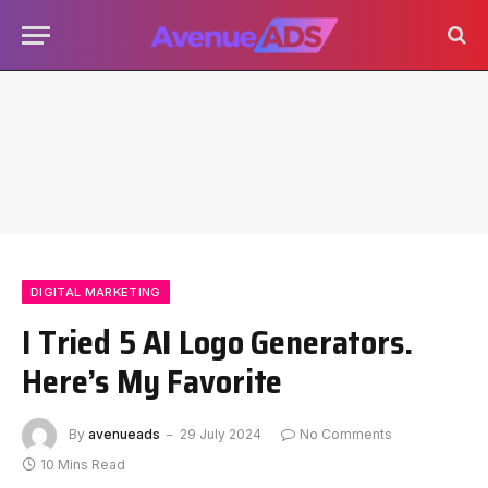
DIGITAL MARKETING
I Tried 5 AI Logo Generators.
Here’s My Favorite
By
avenueads
29 July 2024
No Comments
10 Mins Read