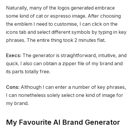
Naturally, many of the logos generated embrace
some kind of cat or espresso image. After choosing
the emblem I need to customise, I can click on the
icons tab and select different symbols by typing in key
phrases. The entire thing took 2 minutes flat.
Execs:
The generator is straightforward, intuitive, and
quick. I also can obtain a zipper file of my brand and
its parts totally free.
Cons:
Although I can enter a number of key phrases,
I can nonetheless solely select one kind of image for
my brand.
My Favourite AI Brand Generator