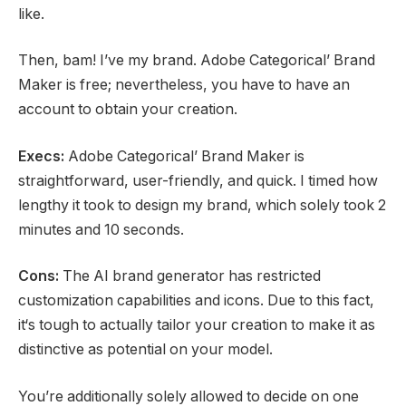
like.
Then, bam! I’ve my brand. Adobe Categorical’ Brand
Maker is free; nevertheless, you have to have an
account to obtain your creation.
Execs:
Adobe Categorical’ Brand Maker is
straightforward, user-friendly, and quick. I timed how
lengthy it took to design my brand, which solely took 2
minutes and 10 seconds.
Cons:
The AI brand generator has restricted
customization capabilities and icons. Due to this fact,
it‘s tough to actually tailor your creation to make it as
distinctive as potential on your model.
You’re additionally solely allowed to decide on one