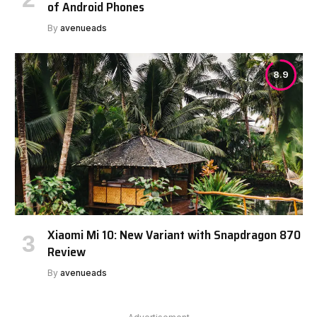
of Android Phones
By
avenueads
8.9
Xiaomi Mi 10: New Variant with Snapdragon 870
Review
By
avenueads