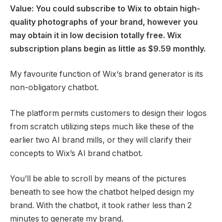
Value: You could subscribe to Wix to obtain high-
quality photographs of your brand, however you
may obtain it in low decision totally free. Wix
subscription plans begin as little as $9.59 monthly.
My favourite function of Wix‘s brand generator is its
non-obligatory chatbot.
The platform permits customers to design their logos
from scratch utilizing steps much like these of the
earlier two AI brand mills, or they will clarify their
concepts to Wix’s AI brand chatbot.
You’ll be able to scroll by means of the pictures
beneath to see how the chatbot helped design my
brand. With the chatbot, it took rather less than 2
minutes to generate my brand.