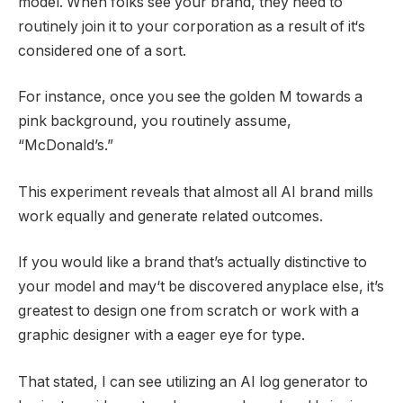
model. When folks see your brand, they need to
routinely join it to your corporation as a result of it‘s
considered one of a sort.
For instance, once you see the golden M towards a
pink background, you routinely assume,
“McDonald’s.”
This experiment reveals that almost all AI brand mills
work equally and generate related outcomes.
If you would like a brand that’s actually distinctive to
your model and may‘t be discovered anyplace else, it’s
greatest to design one from scratch or work with a
graphic designer with a eager eye for type.
That stated, I can see utilizing an AI log generator to