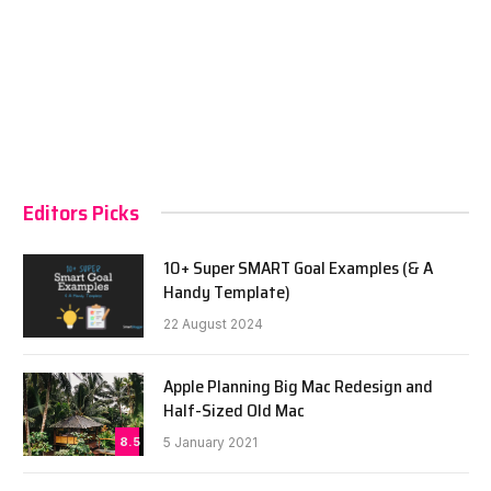
Editors Picks
10+ Super SMART Goal Examples (& A
Handy Template)
22 August 2024
Apple Planning Big Mac Redesign and
Half-Sized Old Mac
8.5
5 January 2021