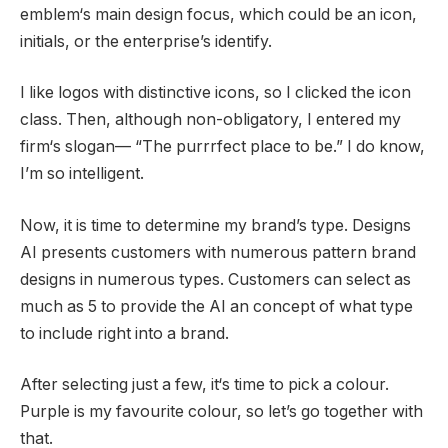
emblem‘s main design focus, which could be an icon,
initials, or the enterprise’s identify.
I like logos with distinctive icons, so I clicked the icon
class. Then, although non-obligatory, I entered my
firm‘s slogan— “The purrrfect place to be.” I do know,
I’m so intelligent.
Now, it is time to determine my brand’s type. Designs
AI presents customers with numerous pattern brand
designs in numerous types. Customers can select as
much as 5 to provide the AI an concept of what type
to include right into a brand.
After selecting just a few, it‘s time to pick a colour.
Purple is my favourite colour, so let’s go together with
that.