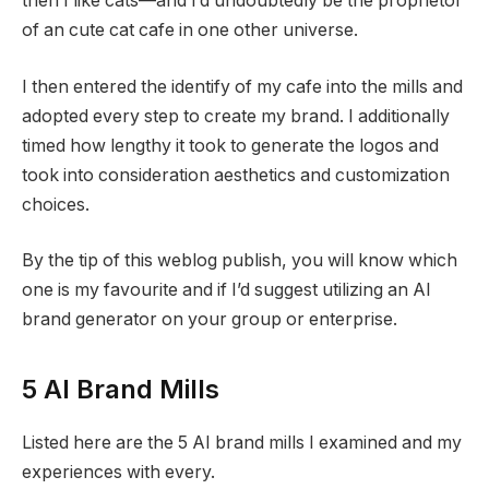
then I like cats—and I’d undoubtedly be the proprietor
of an cute cat cafe in one other universe.
I then entered the identify of my cafe into the mills and
adopted every step to create my brand. I additionally
timed how lengthy it took to generate the logos and
took into consideration aesthetics and customization
choices.
By the tip of this weblog publish, you will know which
one is my favourite and if I’d suggest utilizing an AI
brand generator on your group or enterprise.
5 AI Brand Mills
Listed here are the 5 AI brand mills I examined and my
experiences with every.