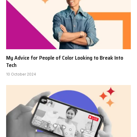
My Advice for People of Color Looking to Break Into
Tech
10 October 2024