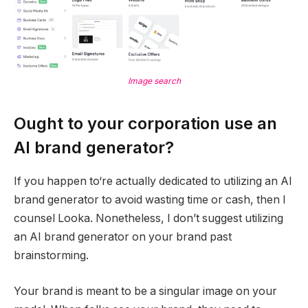
Image search
Ought to your corporation use an
AI brand generator?
If you happen to‘re actually dedicated to utilizing an AI
brand generator to avoid wasting time or cash, then I
counsel Looka. Nonetheless, I don’t suggest utilizing
an AI brand generator on your brand past
brainstorming.
Your brand is meant to be a singular image on your