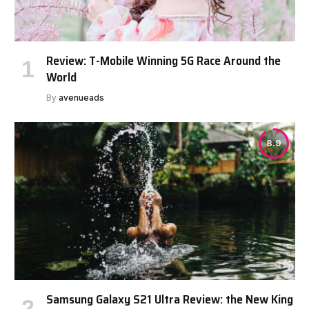
Review: T-Mobile Winning 5G Race Around the
World
By
avenueads
8.9
Samsung Galaxy S21 Ultra Review: the New King