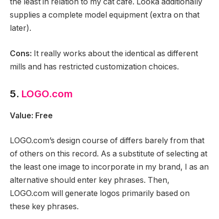
the least in relation to my cat cafe. Looka additionally
supplies a complete model equipment (extra on that
later).
Cons:
It really works about the identical as different
mills and has restricted customization choices.
5.
LOGO.com
Value: Free
LOGO.com’s design course of differs barely from that
of others on this record. As a substitute of selecting at
the least one image to incorporate in my brand, I as an
alternative should enter key phrases. Then,
LOGO.com will generate logos primarily based on
these key phrases.