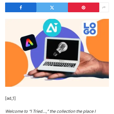
[ad_1]
Welcome to “I Tried…,” the collection the place I