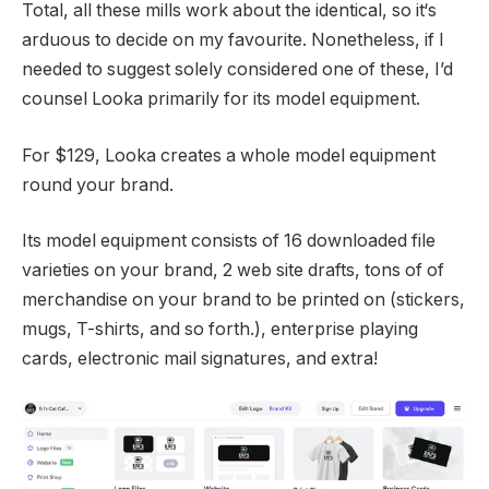
Total, all these mills work about the identical, so it‘s
arduous to decide on my favourite. Nonetheless, if I
needed to suggest solely considered one of these, I’d
counsel Looka primarily for its model equipment.
For $129, Looka creates a whole model equipment
round your brand.
Its model equipment consists of 16 downloaded file
varieties on your brand, 2 web site drafts, tons of of
merchandise on your brand to be printed on (stickers,
mugs, T-shirts, and so forth.), enterprise playing
cards, electronic mail signatures, and extra!