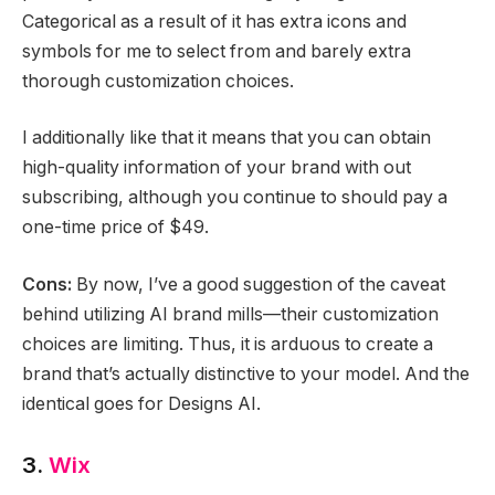
Categorical as a result of it has extra icons and
symbols for me to select from and barely extra
thorough customization choices.
I additionally like that it means that you can obtain
high-quality information of your brand with out
subscribing, although you continue to should pay a
one-time price of $49.
Cons:
By now, I’ve a good suggestion of the caveat
behind utilizing AI brand mills—their customization
choices are limiting. Thus, it is arduous to create a
brand that’s actually distinctive to your model. And the
identical goes for Designs AI.
3.
Wix