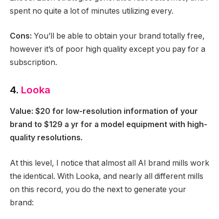
spent no quite a lot of minutes utilizing every.
Cons:
You’ll be able to obtain your brand totally free,
however it’s of poor high quality except you pay for a
subscription.
4.
Looka
Value: $20 for low-resolution information of your
brand to $129 a yr for a model equipment with high-
quality resolutions.
At this level, I notice that almost all AI brand mills work
the identical. With Looka, and nearly all different mills
on this record, you do the next to generate your
brand: