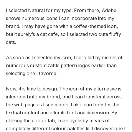
I selected Natural for my type. From there, Adobe
shows numerous icons I can incorporate into my
brand. I may have gone with a coffee-themed icon,
but it surely’s a cat cafe, so I selected two cute fluffy
cats.
As soon as I selected my icon, I scrolled by means of
numerous customizable pattern logos earlier than
selecting one I favored.
Now, it is time to design. The icon of my alternative is
integrated into my brand, and I can transfer it across
the web page as I see match. I also can transfer the
textual content and alter its font and dimension. By
clicking the colour tab, I can cycle by means of
completely different colour palettes till I discover one I