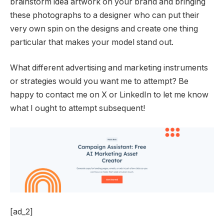
brainstorm idea artwork on your brand and bringing
these photographs to a designer who can put their
very own spin on the designs and create one thing
particular that makes your model stand out.
What different advertising and marketing instruments
or strategies would you want me to attempt? Be
happy to contact me on X or LinkedIn to let me know
what I ought to attempt subsequent!
[ad_2]