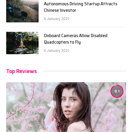
Autonomous Driving Startup Attracts
Chinese Investor
5 January 2021
Onboard Cameras Allow Disabled
Quadcopters to Fly
5 January 2021
Top Reviews
9.1