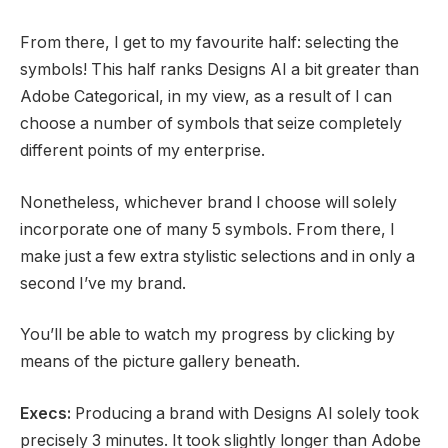
From there, I get to my favourite half: selecting the
symbols! This half ranks Designs AI a bit greater than
Adobe Categorical, in my view, as a result of I can
choose a number of symbols that seize completely
different points of my enterprise.
Nonetheless, whichever brand I choose will solely
incorporate one of many 5 symbols. From there, I
make just a few extra stylistic selections and in only a
second I’ve my brand.
You’ll be able to watch my progress by clicking by
means of the picture gallery beneath.
Execs:
Producing a brand with Designs AI solely took
precisely 3 minutes. It took slightly longer than Adobe