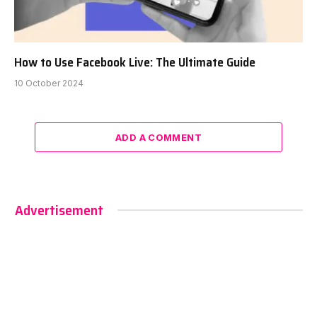
How to Use Facebook Live: The Ultimate Guide
10 October 2024
ADD A COMMENT
Advertisement