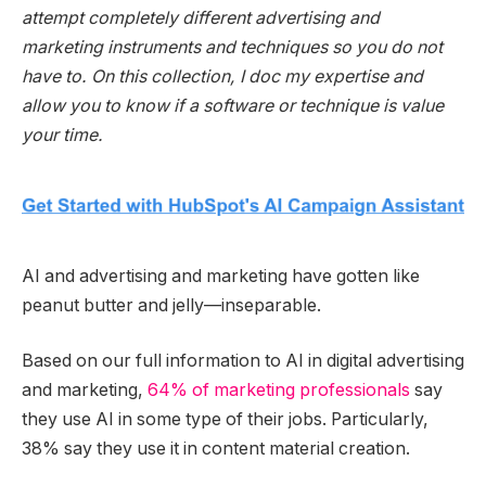
attempt completely different advertising and
marketing instruments and techniques so you do not
have to. On this collection, I doc my expertise and
allow you to know if a software or technique is value
your time.
AI and advertising and marketing have gotten like
peanut butter and jelly—inseparable.
Based on our full information to AI in digital advertising
and marketing,
64% of marketing professionals
say
they use AI in some type of their jobs. Particularly,
38% say they use it in content material creation.