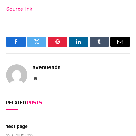
Source link
Facebook
Twitter
Pinterest
LinkedIn
Tumblr
Email
avenueads
Website
RELATED
POSTS
test page
25 August 2025