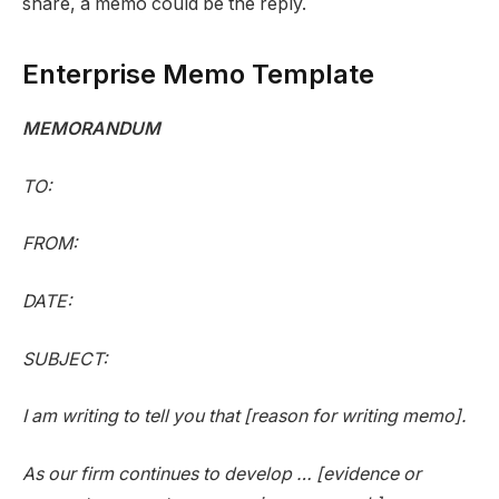
share, a memo could be the reply.
Enterprise Memo Template
MEMORANDUM
TO:
FROM:
DATE:
SUBJECT:
I am writing to tell you that [reason for writing memo].
As our firm continues to develop … [evidence or