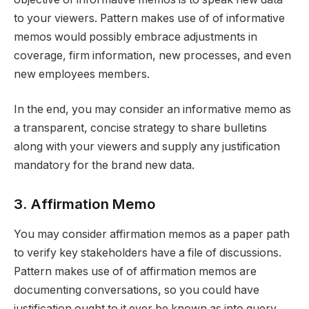
to your viewers. Pattern makes use of of informative
memos would possibly embrace adjustments in
coverage, firm information, new processes, and even
new employees members.
In the end, you may consider an informative memo as
a transparent, concise strategy to share bulletins
along with your viewers and supply any justification
mandatory for the brand new data.
3. Affirmation Memo
You may consider affirmation memos as a paper path
to verify key stakeholders have a file of discussions.
Pattern makes use of of affirmation memos are
documenting conversations, so you could have
justification ought to it ever be known as into query,