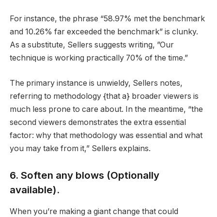
For instance, the phrase “58.97% met the benchmark
and 10.26% far exceeded the benchmark” is clunky.
As a substitute, Sellers suggests writing, ”Our
technique is working practically 70% of the time.”
The primary instance is unwieldy, Sellers notes,
referring to methodology {that a} broader viewers is
much less prone to care about. In the meantime, “the
second viewers demonstrates the extra essential
factor: why that methodology was essential and what
you may take from it,” Sellers explains.
6. Soften any blows (Optionally
available).
When you’re making a giant change that could