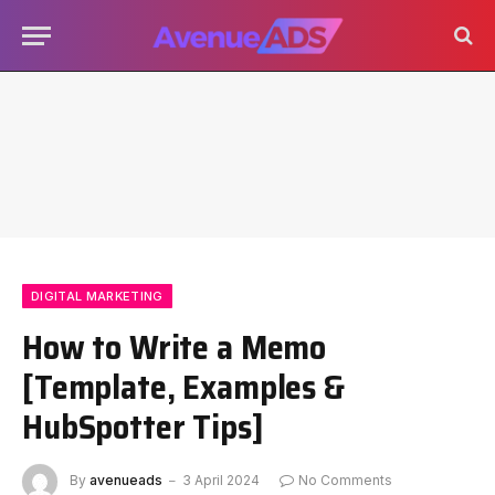
DIGITAL MARKETING
How to Write a Memo
[Template, Examples &
HubSpotter Tips]
By
avenueads
3 April 2024
No Comments