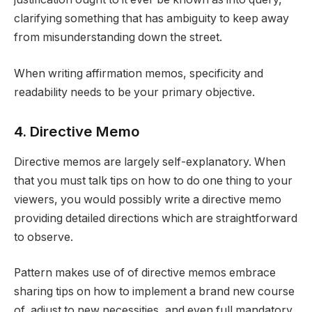
clarifying something that has ambiguity to keep away
from misunderstanding down the street.
When writing affirmation memos, specificity and
readability needs to be your primary objective.
4. Directive Memo
Directive memos are largely self-explanatory. When
that you must talk tips on how to do one thing to your
viewers, you would possibly write a directive memo
providing detailed directions which are straightforward
to observe.
Pattern makes use of of directive memos embrace
sharing tips on how to implement a brand new course
of, adjust to new necessities, and even full mandatory