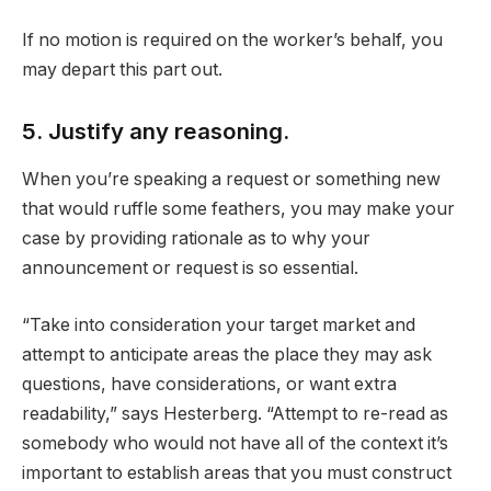
If no motion is required on the worker’s behalf, you
may depart this part out.
5. Justify any reasoning.
When you’re speaking a request or something new
that would ruffle some feathers, you may make your
case by providing rationale as to why your
announcement or request is so essential.
“Take into consideration your target market and
attempt to anticipate areas the place they may ask
questions, have considerations, or want extra
readability,” says Hesterberg. “Attempt to re-read as
somebody who would not have all of the context it’s
important to establish areas that you must construct