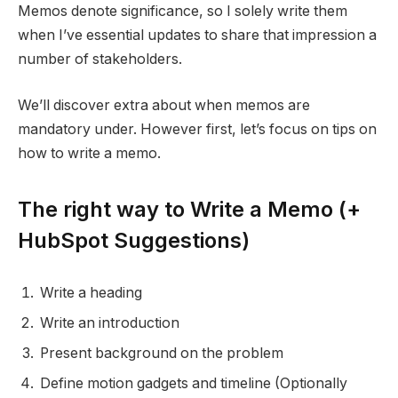
Memos denote significance, so I solely write them
when I’ve essential updates to share that impression a
number of stakeholders.
We’ll discover extra about when memos are
mandatory under. However first, let’s focus on tips on
how to write a memo.
The right way to Write a Memo (+
HubSpot Suggestions)
Write a heading
Write an introduction
Present background on the problem
Define motion gadgets and timeline (Optionally