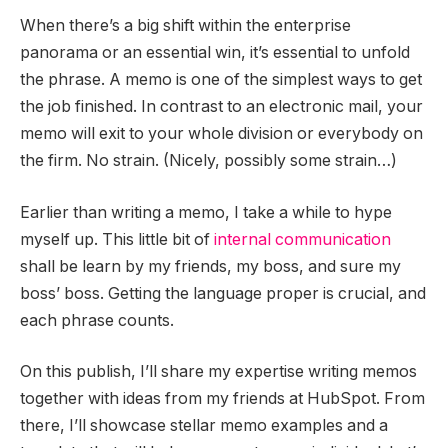
When there’s a big shift within the enterprise
panorama or an essential win, it’s essential to unfold
the phrase. A memo is one of the simplest ways to get
the job finished. In contrast to an electronic mail, your
memo will exit to your whole division or everybody on
the firm. No strain. (Nicely, possibly some strain…)
Earlier than writing a memo, I take a while to hype
myself up. This little bit of
internal communication
shall be learn by my friends, my boss, and sure my
boss’ boss. Getting the language proper is crucial, and
each phrase counts.
On this publish, I’ll share my expertise writing memos
together with ideas from my friends at HubSpot. From
there, I’ll showcase stellar memo examples and a