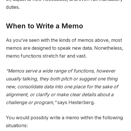
duties.
When to Write a Memo
As you’ve seen with the kinds of memos above, most
memos are designed to speak new data. Nonetheless,
memo functions stretch far and vast.
“Memos serve a wide range of functions, however
usually talking, they both pitch or suggest one thing
new, consolidate data into one place for the sake of
alignment, or clarify or make clear details about a
challenge or program,”
says Hesterberg.
You would possibly write a memo within the following
situations: