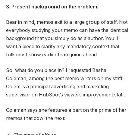
3. Present background on the problem.
Bear in mind, memos exit to a large group of staff. Not
everybody studying your memo can have the identical
background that you simply do as a author. You’ll
want a piece to clarify any mandatory context that
folk must know earlier than going ahead.
So, what do you place in? I requested Basha
Coleman, among the best memo writers on my staff.
Colem is a principal advertising and marketing
supervisor on HubSpot’s viewers improvement staff.
Coleman says she features a part on the prime of her
memos that cowl the next: