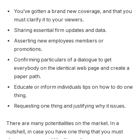
You’ve gotten a brand new coverage, and that you
must clarify it to your viewers.
Sharing essential firm updates and data.
Asserting new employees members or
promotions.
Confirming particulars of a dialogue to get
everybody on the identical web page and create a
paper path.
Educate or inform individuals tips on how to do one
thing.
Requesting one thing and justifying why it issues.
There are many potentialities on the market. In a
nutshell, in case you have one thing that you must