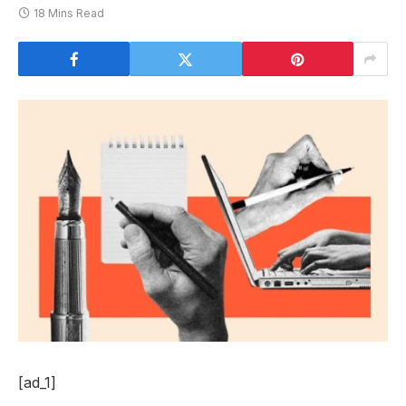
18 Mins Read
[ad_1]