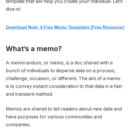
template that will help you create your individual. Let’s
dive in!
What’s a memo?
A memorandum, or memo, is a doc shared with a
bunch of individuals to disperse data on a process,
challenge, occasion, or different. The aim of a memo
is to convey instant consideration to that data in a fast
and transient method.
Memos are shared to tell readers about new data and
have purposes for various communities and
companies.