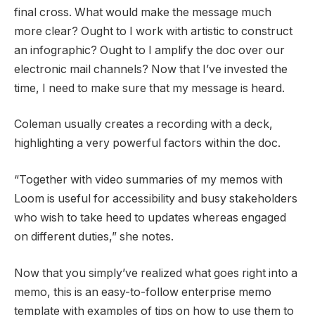
final cross. What would make the message much
more clear? Ought to I work with artistic to construct
an infographic? Ought to I amplify the doc over our
electronic mail channels? Now that I’ve invested the
time, I need to make sure that my message is heard.
Coleman usually creates a recording with a deck,
highlighting a very powerful factors within the doc.
“Together with video summaries of my memos with
Loom is useful for accessibility and busy stakeholders
who wish to take heed to updates whereas engaged
on different duties,” she notes.
Now that you simply’ve realized what goes right into a
memo, this is an easy-to-follow enterprise memo
template with examples of tips on how to use them to