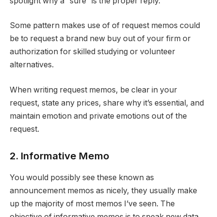
spotlight why a “sure” is the proper reply.
Some pattern makes use of of request memos could
be to request a brand new buy out of your firm or
authorization for skilled studying or volunteer
alternatives.
When writing request memos, be clear in your
request, state any prices, share why it’s essential, and
maintain emotion and private emotions out of the
request.
2. Informative Memo
You would possibly see these known as
announcement memos as nicely, they usually make
up the majority of most memos I’ve seen. The
objective of informative memos is to speak new data