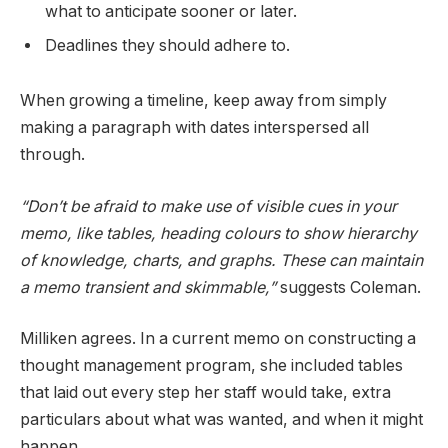
what to anticipate sooner or later.
Deadlines they should adhere to.
When growing a timeline, keep away from simply
making a paragraph with dates interspersed all
through.
“Don’t be afraid to make use of visible cues in your
memo, like tables, heading colours to show hierarchy
of knowledge, charts, and graphs. These can maintain
a memo transient and skimmable,”
suggests Coleman.
Milliken agrees. In a current memo on constructing a
thought management program, she included tables
that laid out every step her staff would take, extra
particulars about what was wanted, and when it might
happen.