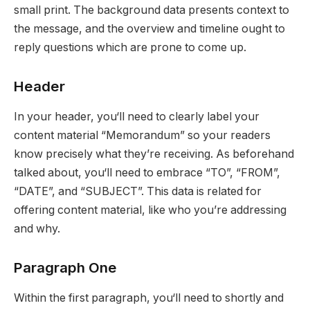
small print. The background data presents context to
the message, and the overview and timeline ought to
reply questions which are prone to come up.
Header
In your header, you‘ll need to clearly label your
content material “Memorandum” so your readers
know precisely what they’re receiving. As beforehand
talked about, you‘ll need to embrace “TO”, “FROM”,
“DATE”, and “SUBJECT”. This data is related for
offering content material, like who you’re addressing
and why.
Paragraph One
Within the first paragraph, you‘ll need to shortly and