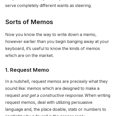
serve completely different wants as steering.
Sorts of Memos
Now you know the way to write down a memo,
however earlier than you begin banging away at your
keyboard, it’s useful to know the kinds of memos
which are on the market.
1. Request Memo
In a nutshell, request memos are precisely what they
sound like: memos which are designed to make a
request
and get a constructive response
. When writing
request memos, deal with utilizing persuasive
language and, the place doable, stats or numbers to