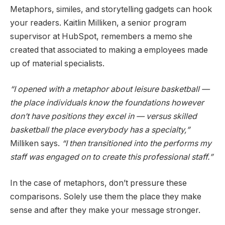
Metaphors, similes, and storytelling gadgets can hook
your readers. Kaitlin Milliken, a senior program
supervisor at HubSpot, remembers a memo she
created that associated to making a employees made
up of material specialists.
“I opened with a metaphor about leisure basketball —
the place individuals know the foundations however
don’t have positions they excel in — versus skilled
basketball the place everybody has a specialty,”
Milliken says.
“I then transitioned into the performs my
staff was engaged on to create this professional staff.”
In the case of metaphors, don’t pressure these
comparisons. Solely use them the place they make
sense and after they make your message stronger.