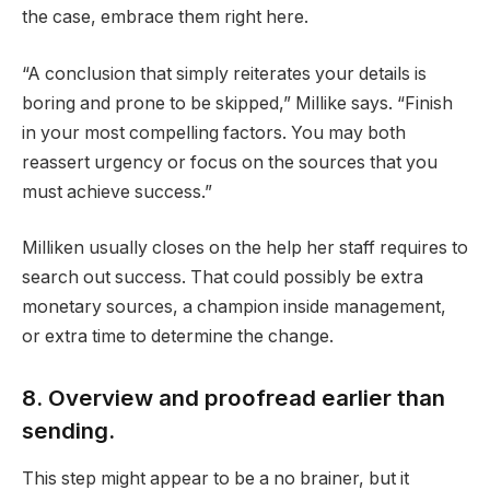
the case, embrace them right here.
“A conclusion that simply reiterates your details is
boring and prone to be skipped,” Millike says. “Finish
in your most compelling factors. You may both
reassert urgency or focus on the sources that you
must achieve success.”
Milliken usually closes on the help her staff requires to
search out success. That could possibly be extra
monetary sources, a champion inside management,
or extra time to determine the change.
8. Overview and proofread earlier than
sending.
This step might appear to be a no brainer, but it