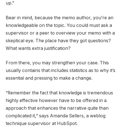
up.”
Bear in mind, because the memo author, you’re an
knowledgeable on the topic. You could must ask a
supervisor or a peer to overview your memo with a
skeptical eye. The place have they got questions?
What wants extra justification?
From there, you may strengthen your case. This
usually contains that includes statistics as to why it’s
essential and pressing to make a change.
“Remember the fact that knowledge is tremendous
highly effective however have to be offered in a
approach that enhances the narrative quite than
complicated it,” says Amanda Sellers, a weblog
technique supervisor at HubSpot.