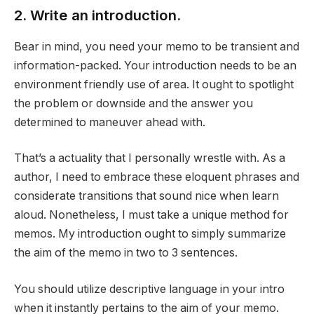
2. Write an introduction.
Bear in mind, you need your memo to be transient and
information-packed. Your introduction needs to be an
environment friendly use of area. It ought to spotlight
the problem or downside and the answer you
determined to maneuver ahead with.
That’s a actuality that I personally wrestle with. As a
author, I need to embrace these eloquent phrases and
considerate transitions that sound nice when learn
aloud. Nonetheless, I must take a unique method for
memos. My introduction ought to simply summarize
the aim of the memo in two to 3 sentences.
You should utilize descriptive language in your intro
when it instantly pertains to the aim of your memo.