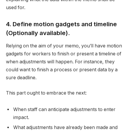
used for.
4. Define motion gadgets and timeline
(Optionally available).
Relying on the aim of your memo, you’ll have motion
gadgets for workers to finish or present a timeline of
when adjustments will happen. For instance, they
could want to finish a process or present data by a
sure deadline.
This part ought to embrace the next:
When staff can anticipate adjustments to enter
impact.
What adjustments have already been made and