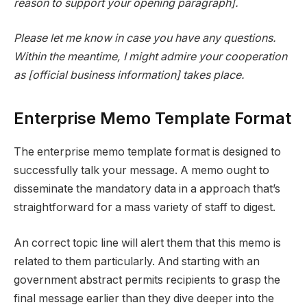
reason to support your opening paragraph].
Please let me know in case you have any questions.
Within the meantime, I might admire your cooperation
as [official business information] takes place.
Enterprise Memo Template Format
The enterprise memo template format is designed to
successfully talk your message. A memo ought to
disseminate the mandatory data in a approach that’s
straightforward for a mass variety of staff to digest.
An correct topic line will alert them that this memo is
related to them particularly. And starting with an
government abstract permits recipients to grasp the
final message earlier than they dive deeper into the