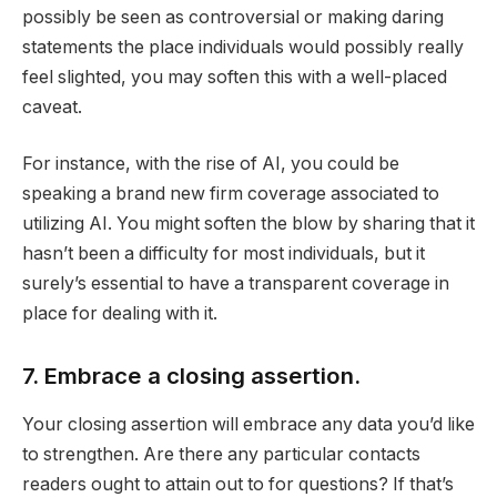
possibly be seen as controversial or making daring
statements the place individuals would possibly really
feel slighted, you may soften this with a well-placed
caveat.
For instance, with the rise of AI, you could be
speaking a brand new firm coverage associated to
utilizing AI. You might soften the blow by sharing that it
hasn’t been a difficulty for most individuals, but it
surely’s essential to have a transparent coverage in
place for dealing with it.
7. Embrace a closing assertion.
Your closing assertion will embrace any data you’d like
to strengthen. Are there any particular contacts
readers ought to attain out to for questions? If that’s