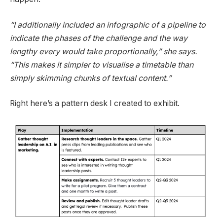
“
I additionally included an infographic of a pipeline to
indicate the phases of the challenge and the way
lengthy every would take proportionally,” she says.
“This makes it simpler to visualise a timetable than
simply skimming chunks of textual content.”
Right here’s a pattern desk I created to exhibit.