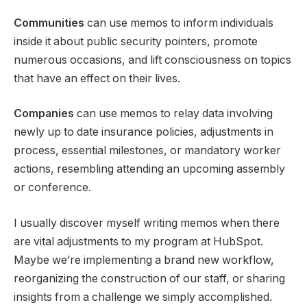
Communities
can use memos to inform individuals
inside it about public security pointers, promote
numerous occasions, and lift consciousness on topics
that have an effect on their lives.
Companies
can use memos to relay data involving
newly up to date insurance policies, adjustments in
process, essential milestones, or mandatory worker
actions, resembling attending an upcoming assembly
or conference.
I usually discover myself writing memos when there
are vital adjustments to my program at HubSpot.
Maybe we’re implementing a brand new workflow,
reorganizing the construction of our staff, or sharing
insights from a challenge we simply accomplished.