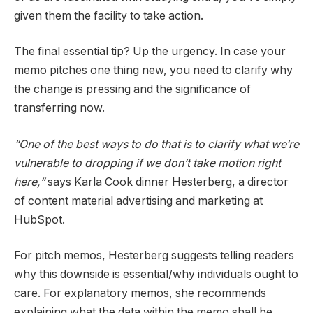
given them the facility to take action.
The final essential tip? Up the urgency. In case your
memo pitches one thing new, you need to clarify why
the change is pressing and the significance of
transferring now.
“One of the best ways to do that is to clarify what we‘re
vulnerable to dropping if we don’t take motion right
here,”
says Karla Cook dinner Hesterberg, a director
of content material advertising and marketing at
HubSpot.
For pitch memos, Hesterberg suggests telling readers
why this downside is essential/why individuals ought to
care. For explanatory memos, she recommends
explaining what the data within the memo shall be