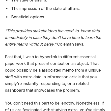
The state of affairs.
The impression of the state of affairs.
Beneficial options.
“This provides stakeholders the need-to-know data
immediately in case they don’t have time to learn the
entire memo without delay,”
Coleman says.
Past that, I wish to hyperlink to different essential
paperwork that present context on a subject. That
could possibly be a associated memo from a unique
staff with extra data, a information article that you
simply’re instantly responding to, or a related
dashboard that showcases the problem.
You don’t need this part to be lengthy. Nonetheless, if
of us are fascinated with studying extra, you’ve simply