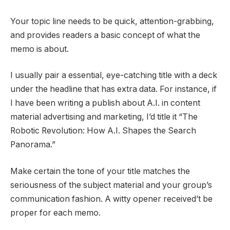
Your topic line needs to be quick, attention-grabbing,
and provides readers a basic concept of what the
memo is about.
I usually pair a essential, eye-catching title with a deck
under the headline that has extra data. For instance, if
I have been writing a publish about A.I. in content
material advertising and marketing, I’d title it “The
Robotic Revolution: How A.I. Shapes the Search
Panorama.”
Make certain the tone of your title matches the
seriousness of the subject material and your group’s
communication fashion. A witty opener received’t be
proper for each memo.