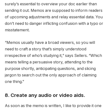
surely‘s essential to overview your doc earlier than
sending it out. Memos are supposed to inform readers
of upcoming adjustments and relay essential data. You
don’t need to danger inflicting confusion with a typo or
misstatement.
“Memos usually have a broad viewers, so you will
need to craft a story that’s simply understood
irrespective of who’s studying it,” says Sellers. “Which
means telling a persuasive story, attending to the
purpose shortly, anticipating questions, and slicing
jargon to search out the only approach of claiming
one thing.”
8. Create any audio or video aids.
As soon as the memo is written, I like to provide it one