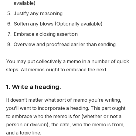
available)
Justify any reasoning
Soften any blows (Optionally available)
Embrace a closing assertion
Overview and proofread earlier than sending
You may put collectively a memo in a number of quick
steps. All memos ought to embrace the next.
1. Write a heading.
It doesn’t matter what sort of memo you’re writing,
you’ll want to incorporate a heading. This part ought
to embrace who the memo is for (whether or not a
person or division), the date, who the memo is from,
and a topic line.