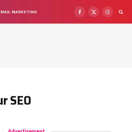
EMAIL MARKETING
Facebook
X
Instagram
(Twitter)
ur SEO
Advertisement