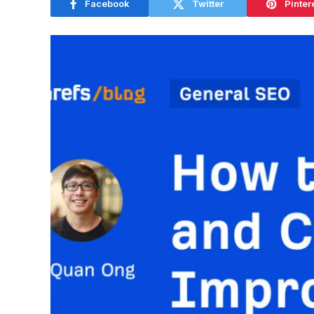
Facebook
Twitter
Pinter