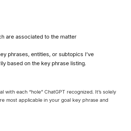
ch are associated to the matter
ey phrases, entities, or subtopics I’ve
ly based on the key phrase listing.
l with each “hole” ChatGPT recognized. It’s solely
re most applicable in your goal key phrase and