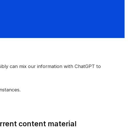
bly can mix our information with ChatGPT to
instances.
current content material