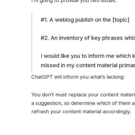
I’m going to provide you two issues.
#1. A weblog publish on the [topic]
#2. An inventory of key phrases whi
I would like you to inform me which k
missed in my content material primari
ChatGPT will inform you what’s lacking:
You don’t must replace your content materia
a suggestion, so determine which of them a
refresh your content material accordingly.