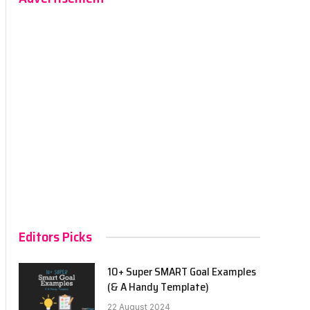
Editors Picks
10+ Super SMART Goal Examples
(& A Handy Template)
22 August 2024