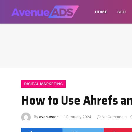
HOME
SEO
DIGITAL MARKETING
How to Use Ahrefs a
By
avenueads
1 February 2024
No Comments