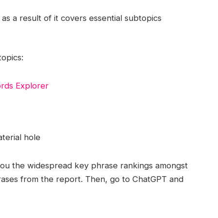
as a result of it covers essential subtopics
opics:
rds Explorer
terial hole
you the widespread key phrase rankings amongst
hrases from the report. Then, go to ChatGPT and