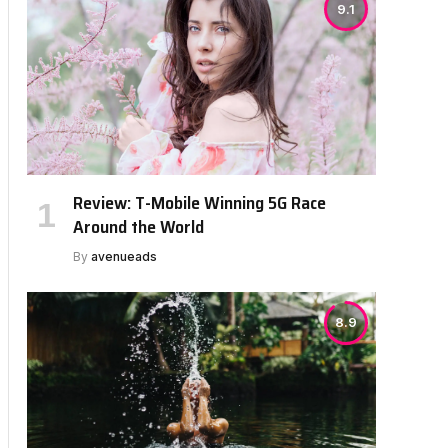
9.1
Review: T-Mobile Winning 5G Race
Around the World
By
avenueads
8.9