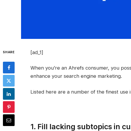
[ad_1]
SHARE
When you’re an Ahrefs consumer, you possi
enhance your search engine marketing.
Listed here are a number of the finest use 
1. Fill lacking subtopics in 