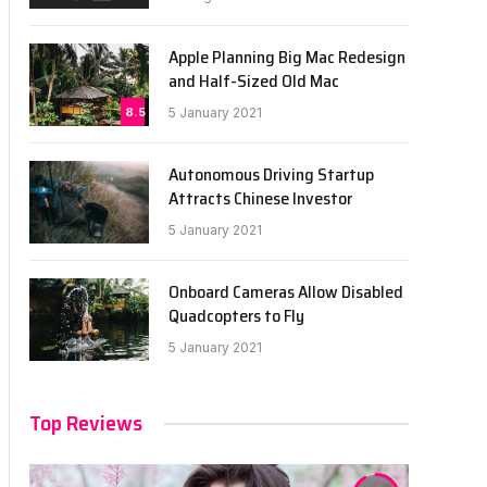
Apple Planning Big Mac Redesign
and Half-Sized Old Mac
8.5
5 January 2021
Autonomous Driving Startup
Attracts Chinese Investor
5 January 2021
Onboard Cameras Allow Disabled
Quadcopters to Fly
5 January 2021
Top Reviews