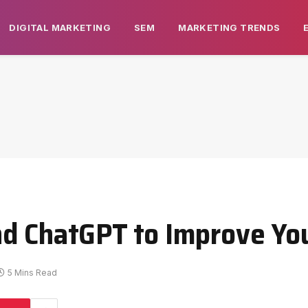
DIGITAL MARKETING
SEM
MARKETING TRENDS
nd ChatGPT to Improve Yo
5 Mins Read