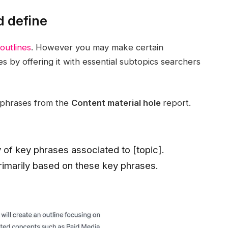
d define
outlines
. However you may make certain
s by offering it with essential subtopics searchers
y phrases from the
Content material hole
report.
y of key phrases associated to [topic].
rimarily based on these key phrases.