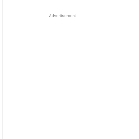
Advertisement