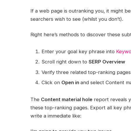
If a web page is outranking you, it might be 
searchers wish to see (whilst you don’t).
Right here’s methods to discover these subt
Enter your goal key phrase into
Keywo
Scroll right down to
SERP Overview
Verify three related top-ranking pages
Click on
Open in
and select Content ma
The
Content material hole
report reveals 
these top-ranking pages. Export all key p
write a immediate like: