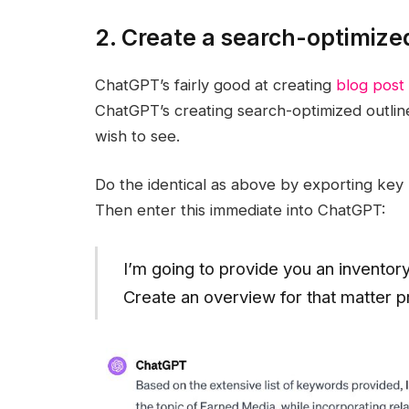
2. Create a search-optimize
ChatGPT’s fairly good at creating
blog post 
ChatGPT’s creating search-optimized outline
wish to see.
Do the identical as above by exporting ke
Then enter this immediate into ChatGPT:
I’m going to provide you an inventor
Create an overview for that matter p