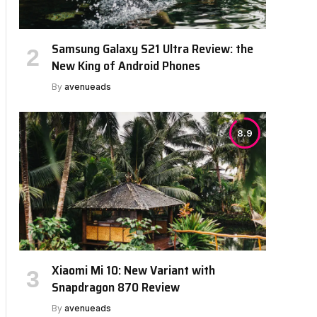
Samsung Galaxy S21 Ultra Review: the
New King of Android Phones
By
avenueads
8.9
Xiaomi Mi 10: New Variant with
Snapdragon 870 Review
By
avenueads