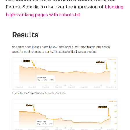
Patrick Stox did to discover the impression of
blocking
high-ranking pages with robots.txt
: