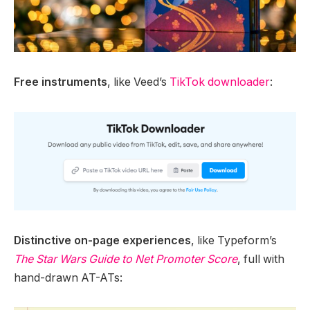
Free instruments
, like Veed’s
TikTok downloader
:
Distinctive on-page experiences
, like Typeform’s
The Star Wars Guide to Net Promoter Score
, full with
hand-drawn AT-ATs: