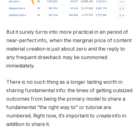
But it surely turns into more practical in an period of
near-perfect info, when the marginal price of content
material creation is just about zero and the reply to
any frequent drawback may be summoned
immediately.
There is no such thing as a longer lasting worth in
sharing fundamental info: the times of getting outsized
outcomes from being the primary model to share a
fundamental “the right way to” or tutorial are
numbered. Right now, it’s important to
create
info in
addition to share it.