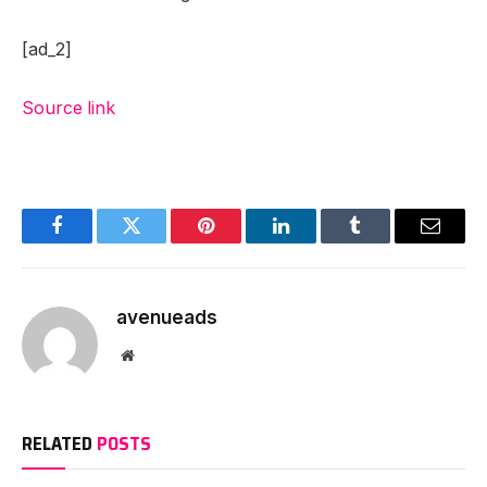
[ad_2]
Source link
Facebook
Twitter
Pinterest
LinkedIn
Tumblr
Email
avenueads
Website
RELATED
POSTS