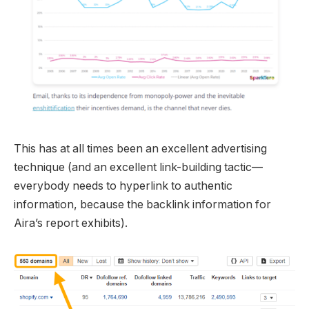
This has at all times been an excellent advertising
technique (and an excellent link-building tactic—
everybody needs to hyperlink to authentic
information, because the backlink information for
Aira’s report exhibits).