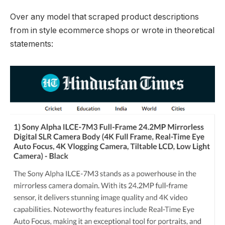
Over any model that scraped product descriptions
from in style ecommerce shops or wrote in theoretical
statements: