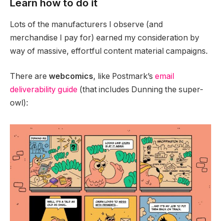
Learn how to do it
Lots of the manufacturers I observe (and
merchandise I pay for) earned my consideration by
way of massive, effortful content material campaigns.
There are
webcomics
, like Postmark’s
email
deliverability guide
(that includes Dunning the super-
owl):