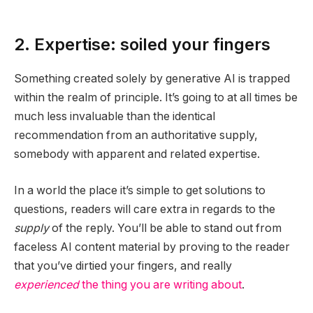
2. Expertise: soiled your fingers
Something created solely by generative AI is trapped
within the realm of principle. It’s going to at all times be
much less invaluable than the identical
recommendation from an authoritative supply,
somebody with apparent and related expertise.
In a world the place it’s simple to get solutions to
questions, readers will care extra in regards to the
supply
of the reply. You’ll be able to stand out from
faceless AI content material by proving to the reader
that you’ve dirtied your fingers, and really
experienced
the thing you are writing about
.