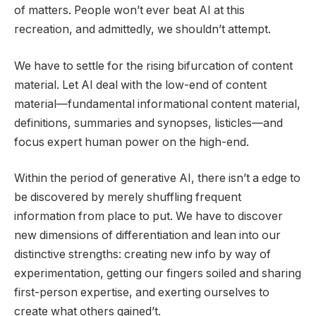
of matters. People won’t ever beat AI at this
recreation, and admittedly, we shouldn’t attempt.
We have to settle for the rising bifurcation of content
material. Let AI deal with the low-end of content
material—fundamental informational content material,
definitions, summaries and synopses, listicles—and
focus expert human power on the high-end.
Within the period of generative AI, there isn’t a edge to
be discovered by merely shuffling frequent
information from place to put. We have to discover
new dimensions of differentiation and lean into our
distinctive strengths: creating new info by way of
experimentation, getting our fingers soiled and sharing
first-person expertise, and exerting ourselves to
create what others gained’t.