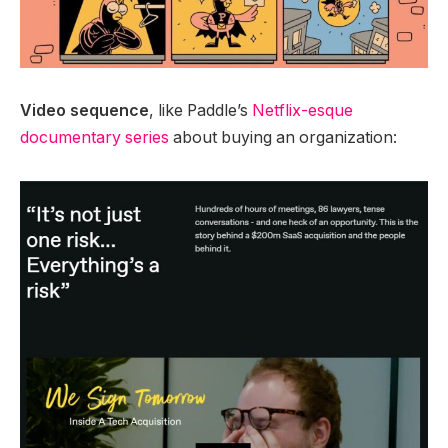
Video sequence
, like Paddle’s
Netflix-esque
documentary series
about buying an organization: