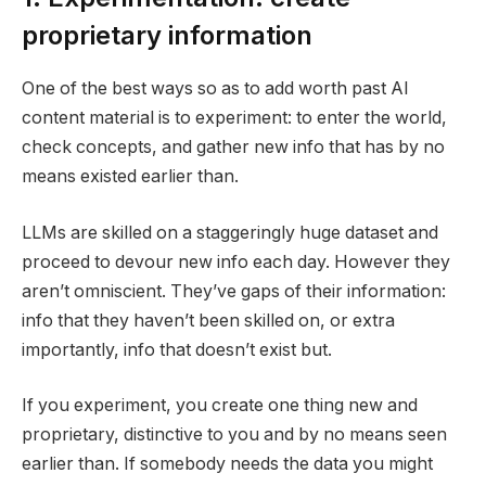
proprietary information
One of the best ways so as to add worth past AI
content material is to experiment: to enter the world,
check concepts, and gather new info that has by no
means existed earlier than.
LLMs are skilled on a staggeringly huge dataset and
proceed to devour new info each day. However they
aren’t omniscient. They’ve gaps of their information:
info that they haven’t been skilled on, or extra
importantly, info that doesn’t exist but.
If you experiment, you create one thing new and
proprietary, distinctive to you and by no means seen
earlier than. If somebody needs the data you might