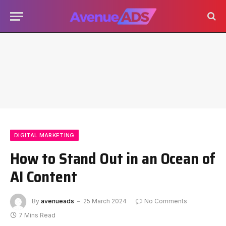
DIGITAL MARKETING
How to Stand Out in an Ocean of
AI Content
By
avenueads
25 March 2024
No Comments
7 Mins Read