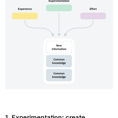
1. Experimentation: create