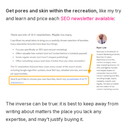
Get pores and skin within the recreation,
like my try
and learn and price each
SEO newsletter available
:
The inverse can be true: it is best to keep away from
writing about matters the place you lack any
expertise, and may’t justify buying it.