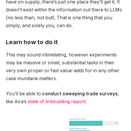
have on supply, there’s just one place they’ll get it. It
doesn’t exist within the information out there to LLMs
(no less than, not but). That is one thing that you
simply, and solely you, can do.
Learn how to do it
This may sound intimidating, however experiments
may be massive or small, substantial tasks in their
very own proper or fast value-adds for in any other
case mundane matters.
You’ll be able to
conduct sweeping trade surveys
,
like Aira’s
state of linkbuilding report
: