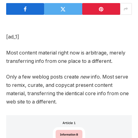
[ad_1]
Most content material right now is arbitrage, merely
transferring info from one place to a different.
Only a few weblog posts create
new
info. Most serve
to remix, curate, and copycat present content
material, transferring the identical core info from one
web site to a different.