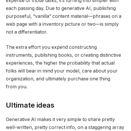
expense of those tasks, it’s turning into simpler with
each passing day. Due to generative AI, publishing
purposeful, “vanilla” content material—phrases on a
web page with a inventory picture or two—is simply
not a differentiator.
The extra effort you expend constructing
instruments, publishing books, or creating distinctive
experiences, the higher the probability that actual
folks will bear in mind your model, care about your
organization, and ultimately purchase one thing
from you.
Ultimate ideas
Generative AI makes it very simple to share pretty
well-written, pretty correct info, on a staggering array