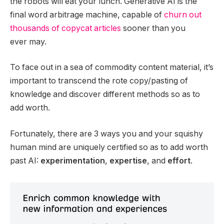
the robots will eat your lunch. Generative AI is the
final word arbitrage machine, capable of
churn out
thousands of copycat articles
sooner than you
ever may.
To face out in a sea of commodity content material, it’s
important to transcend the rote copy/pasting of
knowledge and discover different methods so as to
add worth.
Fortunately, there are 3 ways you and your squishy
human mind are uniquely certified so as to add worth
past AI:
experimentation
,
expertise
, and
effort
.