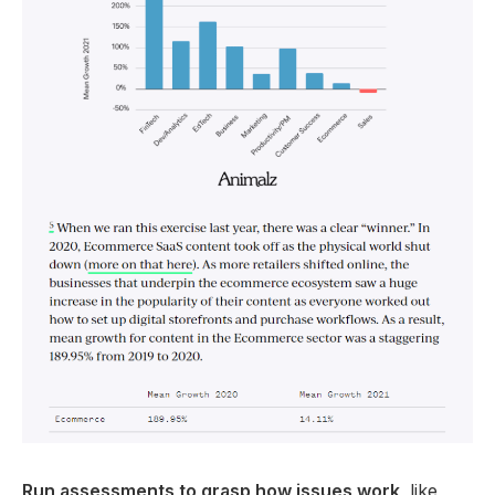
Run assessments to grasp how issues work
, like