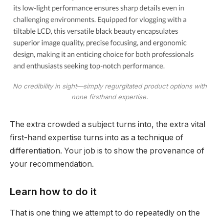
No credibility in sight—simply regurgitated product options with
none firsthand expertise.
The extra crowded a subject turns into, the extra vital
first-hand expertise turns into as a technique of
differentiation. Your job is to show the provenance of
your recommendation.
Learn how to do it
That is one thing we attempt to do repeatedly on the