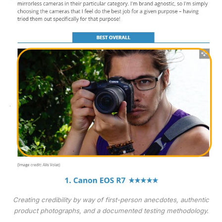
Creating credibility by way of first-person anecdotes, authentic
product photographs, and a documented testing methodology.