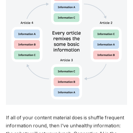
If all of your content material does is shuffle frequent
information round, then I’ve unhealthy information: