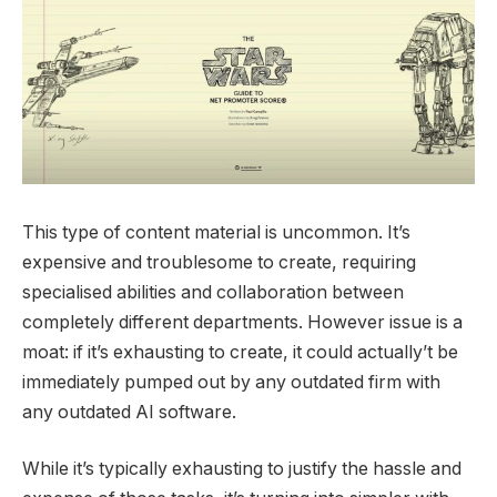
This type of content material is uncommon. It’s
expensive and troublesome to create, requiring
specialised abilities and collaboration between
completely different departments. However issue is a
moat: if it’s exhausting to create, it could actually’t be
immediately pumped out by any outdated firm with
any outdated AI software.
While it’s typically exhausting to justify the hassle and