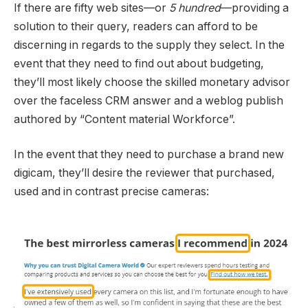
If there are fifty web sites—or
5 hundred
—providing a
solution to their query, readers can afford to be
discerning in regards to the supply they select. In the
event that they need to find out about budgeting,
they’ll most likely choose the skilled monetary advisor
over the faceless CRM answer and a weblog publish
authored by “Content material Workforce”.
In the event that they need to purchase a brand new
digicam, they’ll desire the reviewer that purchased,
used and in contrast precise cameras: