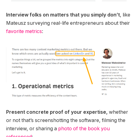
Interview folks on matters that you simply don’t
, like
Mateusz surveying real-life entrepreneurs about their
favorite metrics
:
Present concrete proof of your expertise,
whether
or not that’s screenshotting the software, filming the
interview, or sharing a
photo of the book you
referenced
: