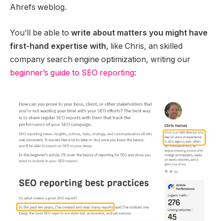
Ahrefs weblog.
You’ll be able to
write about matters you might have
first-hand expertise with
, like Chris, an skilled
company search engine optimization, writing our
beginner’s guide to SEO reporting
: