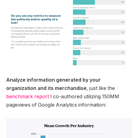
Analyze information generated by your
organization and its merchandise
, just like the
benchmark report
I co-authored utilizing 150MM
pageviews of Google Analytics information: