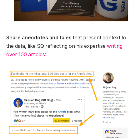
Share anecdotes and tales
that present context to
the data, like SQ reflecting on his expertise
writing
over 100 articles
: