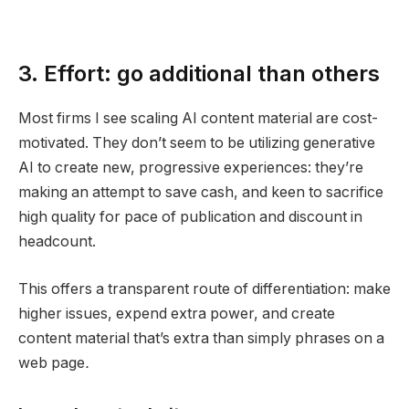
3. Effort: go additional than others
Most firms I see scaling AI content material are cost-
motivated. They don’t seem to be utilizing generative
AI to create new, progressive experiences: they’re
making an attempt to save cash, and keen to sacrifice
high quality for pace of publication and discount in
headcount.
This offers a transparent route of differentiation: make
higher issues, expend extra power, and create
content material that’s extra than simply phrases on a
web page
.