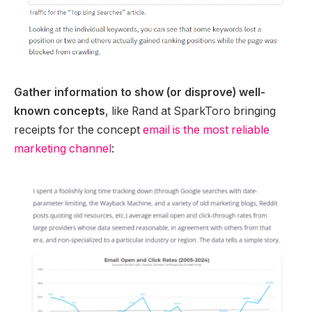
Gather information to show (or disprove) well-
known concepts
, like Rand at SparkToro bringing
receipts for the concept
email is the most reliable
marketing channel
: