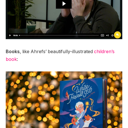
Books
, like Ahrefs’ beautifully-illustrated
children’s
book
: