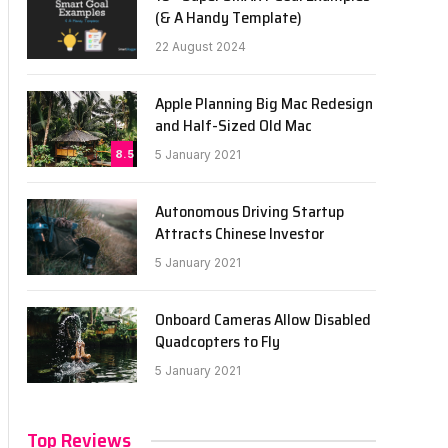
(& A Handy Template)
22 August 2024
Apple Planning Big Mac Redesign
and Half-Sized Old Mac
8.5
5 January 2021
Autonomous Driving Startup
Attracts Chinese Investor
5 January 2021
Onboard Cameras Allow Disabled
Quadcopters to Fly
5 January 2021
Top Reviews