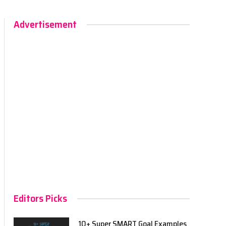
Advertisement
Editors Picks
10+ Super SMART Goal Examples