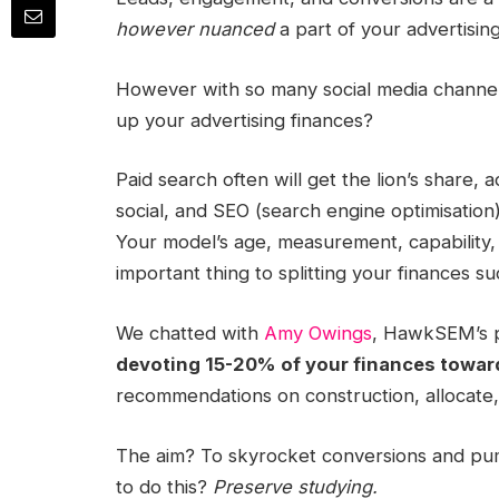
however nuanced
a part of your advertisin
However with so many social media channel
up your advertising finances?
Paid search
often will get the lion’s share, 
social, and SEO (search engine optimisation).
Your model’s age, measurement, capability
important thing to splitting your finances su
We chatted with
Amy Owings
,
HawkSEM
’s
devoting 15-20% of your finances toward
recommendations on construction,
allocate
The aim? To skyrocket conversions and p
to do this?
Preserve studying.