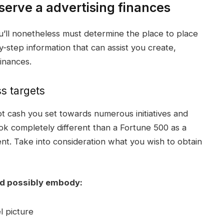
erve a advertising finances
’ll nonetheless must determine the place to place
y-step information that can assist you create,
finances
.
s targets
 lot cash you set towards numerous
initiatives
and
ook completely different than a Fortune 500 as a
ent. Take into consideration what you wish to obtain
d possibly embody:
 picture