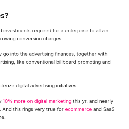
es?
and investments required for a enterprise to attain
 growing conversion charges.
ly go into the advertising finances, together with
ising, like conventional billboard promoting and
cterize
digital advertising
initiatives
.
y
10% more on digital
marketing
this yr, and nearly
. And this rings very true for
ecommerce
and SaaS
ne.