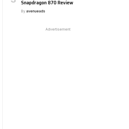
Snapdragon 870 Review
By
avenueads
Advertisement