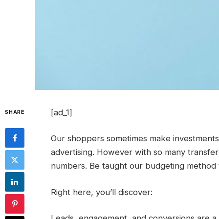
[ad_1]
SHARE
Our shoppers sometimes make investments 1
advertising. However with so many transfer
numbers. Be taught our budgeting method t
Right here, you’ll discover:
Leads, engagement, and conversions are a 