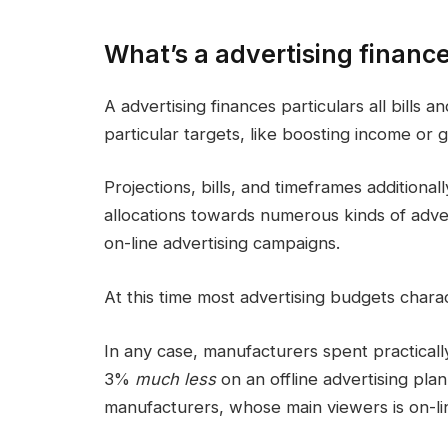
What’s a advertising financ
A
advertising finances
particulars all bills 
particular targets, like boosting income or
Projections, bills, and timeframes additional
allocations
towards numerous kinds of advert
on-line advertising
campaigns
.
At this time most
advertising budgets
chara
In any case, manufacturers spent practicall
3%
much less
on an
offline
advertising plan
manufacturers, whose main viewers is on-li