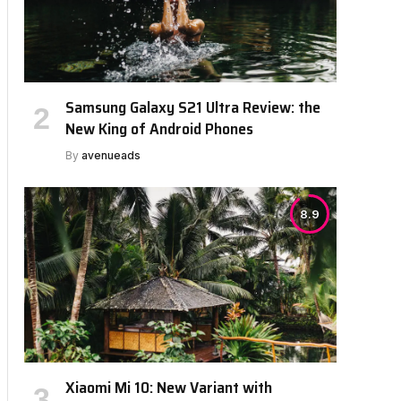
Samsung Galaxy S21 Ultra Review: the
New King of Android Phones
By
avenueads
8.9
Xiaomi Mi 10: New Variant with