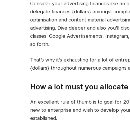
Consider your
advertising finances
like an o
delegate
finances {dollars} amongst comple
optimisation
and
content material advertisin
advertising
. Dive deeper and also you’ll dis
classes:
Google Advertisements
, Instagram
so forth.
That’s why it’s exhausting for a lot of entre
{dollars}
throughout numerous campaigns a
How a lot must you allocate 
An excellent rule of thumb is to goal for 2
new to enterprise and wish to develop you
established.