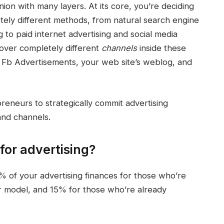
nion with many layers. At its core, you’re deciding
tely different methods, from natural
search engine
g
to paid internet advertising and
social media
cover
completely different
channels
inside these
, Fb Advertisements, your web site’s weblog, and
preneurs to strategically
commit
advertising
nd channels.
for advertising?
0% of your advertising finances for those who’re
r model, and 15% for those who’re already