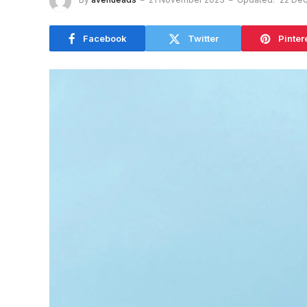
Facebook
Twitter
Pinter