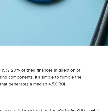
5%-20% of their finances in direction of
ring components, it’s simple to fumble the
hat generates a median 4.5X ROI.
marketer’s bread and butter.
Budgeting?
It’s a vital