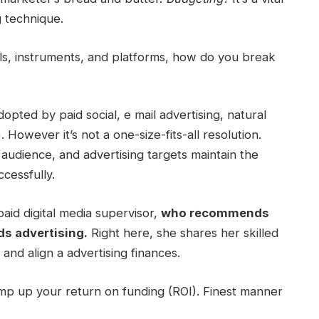
g technique.
s, instruments, and platforms, how do you break
adopted by paid social, e mail advertising, natural
 However it’s not a one-size-fits-all resolution.
,
audience
, and
advertising targets
maintain the
ccessfully.
 paid
digital media
supervisor,
who recommends
s advertising.
Right here, she shares her skilled
, and align a
advertising finances.
ump up your
return on funding
(ROI). Finest manner