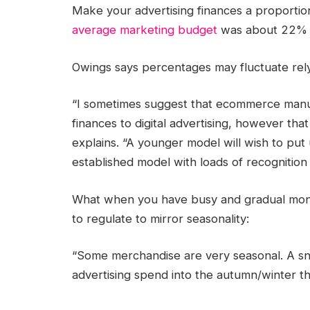
Make your
advertising finances
a proportion
average
marketing budget
was about 22% o
Owings says percentages may fluctuate rel
“I sometimes suggest that ecommerce manuf
finances to digital advertising, however tha
explains. “A younger model will wish to pu
established model with loads of recognitio
What when you have busy and gradual mont
to regulate to mirror seasonality:
“Some merchandise are very seasonal. A sn
advertising spend
into the autumn/winter th