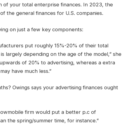
 of your total enterprise finances. In 2023, the
f the general finances for U.S. companies.
ying on just a few key components:
acturers put roughly 15%-20% of their total
t is largely depending on the age of the model,” she
t upwards of 20% to advertising, whereas a extra
n may have much less.”
hs? Owings says your advertising finances ought
owmobile firm would put a better p.c of
an the spring/summer time, for instance.”