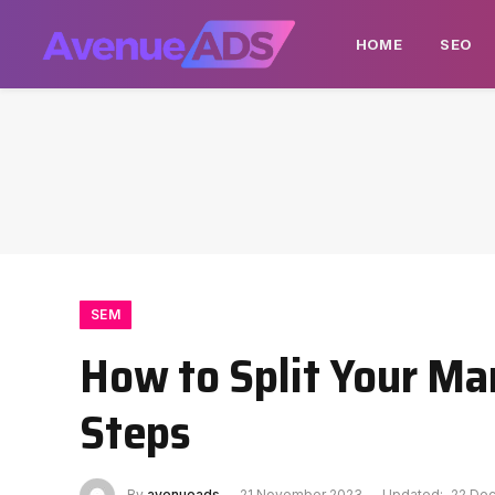
HOME
SEO
SEM
How to Split Your Ma
Steps
By
avenueads
21 November 2023
Updated:
22 De