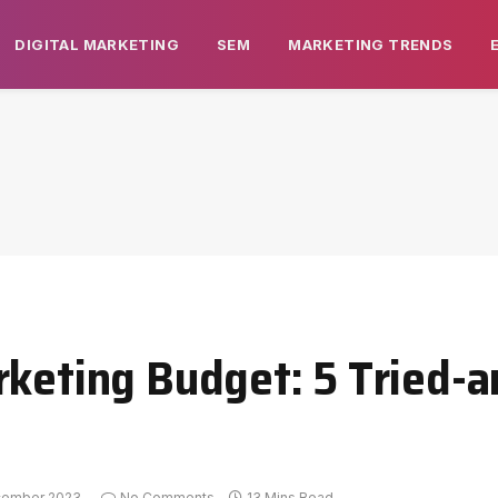
DIGITAL MARKETING
SEM
MARKETING TRENDS
rketing Budget: 5 Tried-
cember 2023
No Comments
13 Mins Read