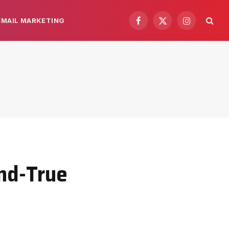
EMAIL MARKETING
Facebook
X
Instagram
(Twitter)
and-True