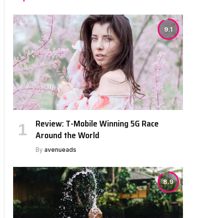
9.1
Review: T-Mobile Winning 5G Race
Around the World
By
avenueads
8.9