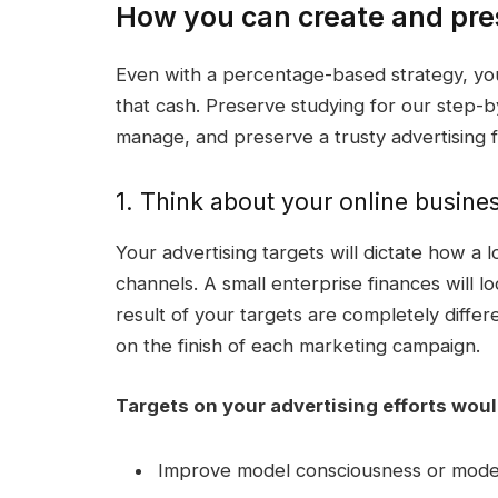
How you can create and pres
Even with a percentage-based strategy, you
that cash. Preserve studying for our step-b
manage, and preserve a trusty
advertising 
1. Think about your online busines
Your
advertising targets
will dictate how a
channels. A
small enterprise
finances will l
result of your targets are completely differ
on the finish of each marketing campaign.
Targets on your
advertising efforts
woul
Improve
model consciousness
or model