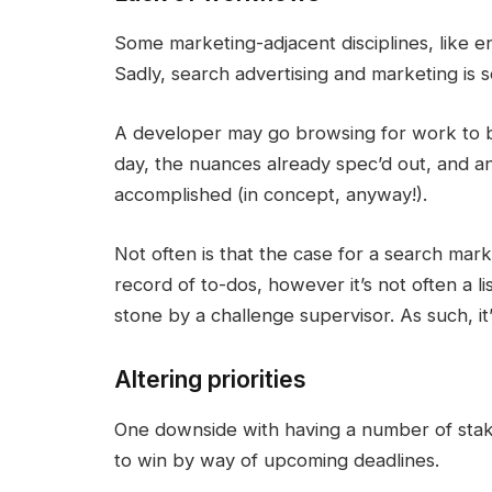
Some marketing-adjacent disciplines, like 
Sadly, search advertising and marketing is 
A developer may go browsing for work to be
day, the nuances already spec’d out, and an
accomplished (in concept, anyway!).
Not often is that the case for a search mar
record of to-dos, however it’s not often a 
stone by a challenge supervisor. As such, it’s
Altering priorities
One downside with having a number of stak
to win by way of upcoming deadlines.