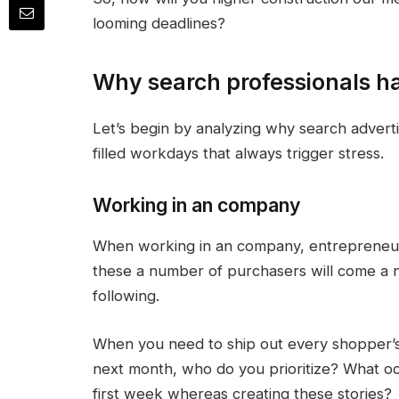
looming deadlines?
Why search professionals h
Let’s begin by analyzing why search advert
filled workdays that always trigger stress.
Working in an company
When working in an company, entrepreneur
these a number of purchasers will come a n
following.
When you need to ship out every shopper’
next month, who do you prioritize? What o
first week whereas creating these stories?