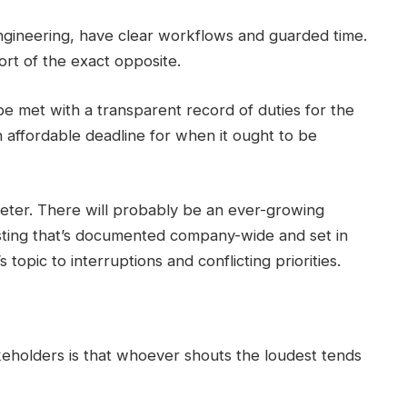
engineering, have clear workflows and guarded time.
sort of the exact opposite.
 met with a transparent record of duties for the
 affordable deadline for when it ought to be
keter. There will probably be an ever-growing
listing that’s documented company-wide and set in
 topic to interruptions and conflicting priorities.
eholders is that whoever shouts the loudest tends