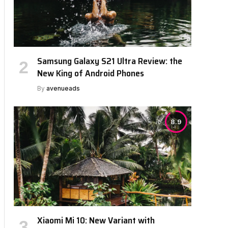
Samsung Galaxy S21 Ultra Review: the
New King of Android Phones
By
avenueads
8.9
Xiaomi Mi 10: New Variant with