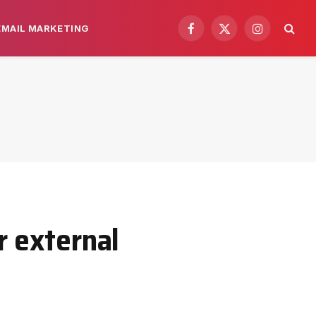
EMAIL MARKETING
Facebook
X
Instagram
(Twitter)
r external