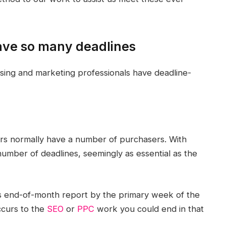
ave so many deadlines
ising and marketing professionals have deadline-
s normally have a number of purchasers. With
umber of deadlines, seemingly as essential as the
s end-of-month report by the primary week of the
ccurs to the
SEO
or
PPC
work you could end in that