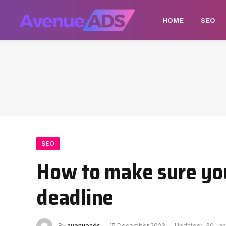
HOME
SEO
SEO
How to make sure you
deadline
By
avenueads
15 December 2023
Updated:
30 Jan