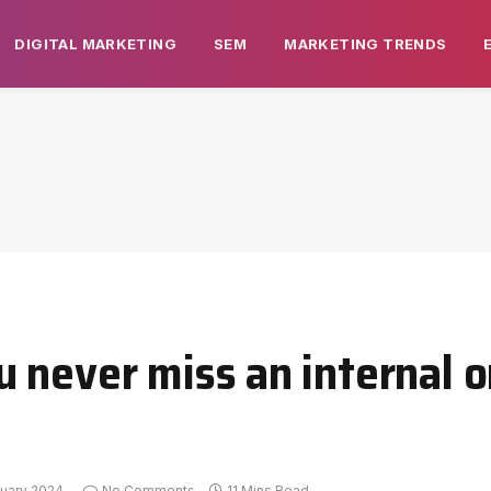
DIGITAL MARKETING
SEM
MARKETING TRENDS
 never miss an internal o
uary 2024
No Comments
11 Mins Read