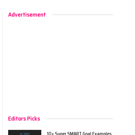
Advertisement
Editors Picks
10+ Super SMART Goal Examples