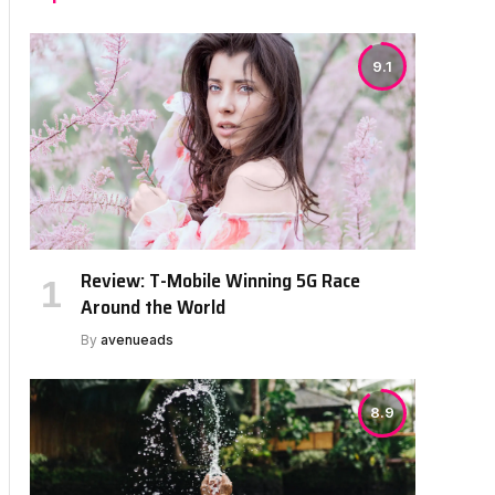
9.1
Review: T-Mobile Winning 5G Race
Around the World
By
avenueads
8.9