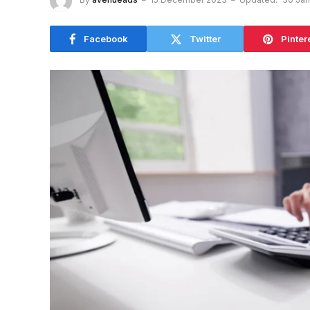
Facebook
Twitter
Pinter