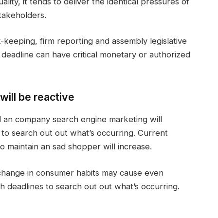
ality, it tends to deliver the identical pressures of
takeholders.
k-keeping, firm reporting and assembly legislative
ed deadline can have critical monetary or authorized
will be reactive
d an company search engine marketing will
to search out out what’s occurring. Current
o maintain an sad shopper will increase.
 change in consumer habits may cause even
sh deadlines to search out out what’s occurring.