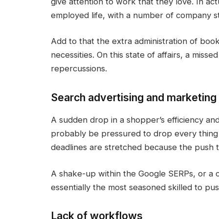
give attention to work that they love. In actu
employed life, with a number of company s
Add to that the extra administration of boo
necessities. On this state of affairs, a miss
repercussions.
Search advertising and marketing 
A sudden drop in a shopper’s efficiency an
probably be pressured to drop every thing 
deadlines are stretched because the push t
A shake-up within the Google SERPs, or a
essentially the most seasoned skilled to pu
Lack of workflows