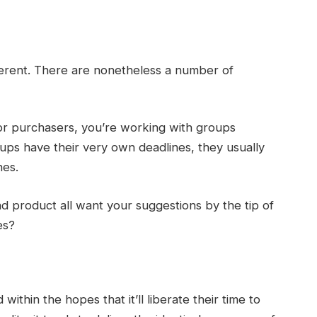
fferent. There are nonetheless a number of
ior purchasers, you’re working with groups
oups have their very own deadlines, they usually
nes.
nd product all want your suggestions by the tip of
es?
ithin the hopes that it’ll liberate their time to