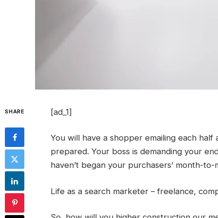
[ad_1]
SHARE
You will have a shopper emailing each half a
prepared. Your boss is demanding your end-
haven’t began your purchasers’ month-to-m
Life as a search marketer – freelance, compa
So, how will you higher construction our m