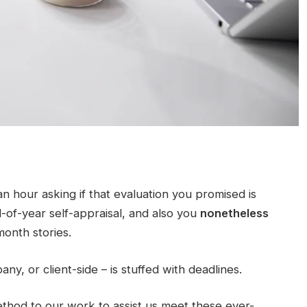
n hour asking if that evaluation you promised is
of-year self-appraisal, and also you
nonetheless
onth stories.
ny, or client-side – is stuffed with deadlines.
ethod to our work to assist us meet these ever-