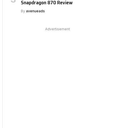
Snapdragon 870 Review
By
avenueads
Advertisement