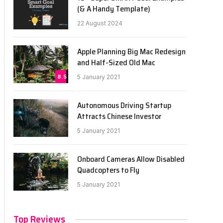
(& A Handy Template)
22 August 2024
Apple Planning Big Mac Redesign
and Half-Sized Old Mac
8.5
5 January 2021
Autonomous Driving Startup
Attracts Chinese Investor
5 January 2021
Onboard Cameras Allow Disabled
Quadcopters to Fly
5 January 2021
Top Reviews