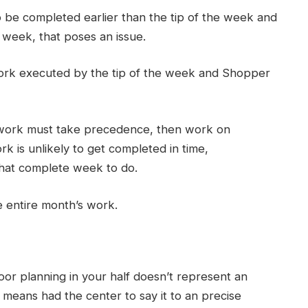
o be completed earlier than the tip of the week and
e week, that poses an issue.
ork executed by the tip of the week and Shopper
 work must take precedence, then work on
 is unlikely to get completed in time,
 that complete week to do.
e entire month’s work.
or planning in your half doesn’t represent an
 means had the center to say it to an precise