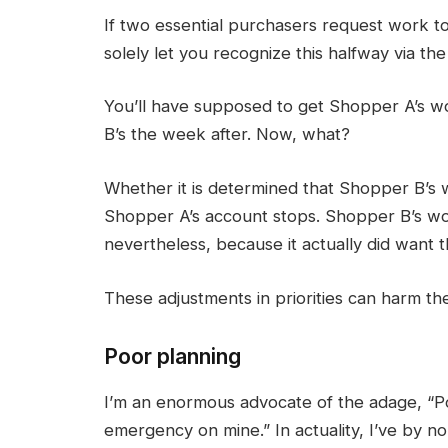
If two essential purchasers request work t
solely let you recognize this halfway via th
You’ll have supposed to get Shopper A’s w
B’s the week after. Now, what?
Whether it is determined that Shopper B’s
Shopper A’s account stops. Shopper B’s work
nevertheless, because it actually did want
These adjustments in priorities can harm th
Poor planning
I’m an enormous advocate of the adage, “Po
emergency on mine.” In actuality, I’ve by no