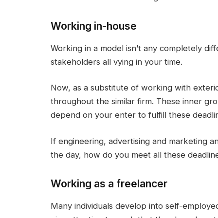
Working in-house
Working in a model isn’t any completely di
stakeholders all vying in your time.
Now, as a substitute of working with exter
throughout the similar firm. These inner gr
depend on your enter to fulfill these deadli
If engineering, advertising and marketing a
the day, how do you meet all these deadlin
Working as a freelancer
Many individuals develop into self-employed w