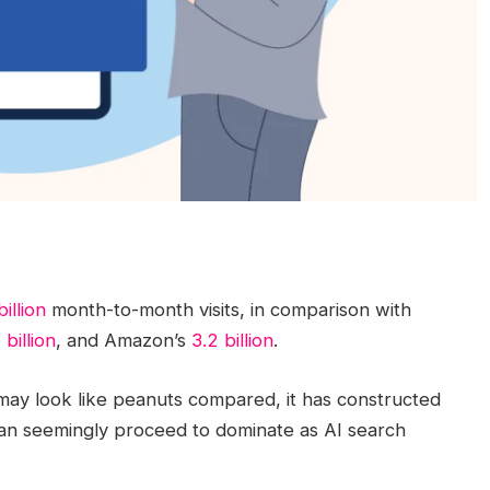
billion
month-to-month visits, in comparison with
1 billion
, and Amazon’s
3.2 billion
.
ay look like peanuts compared, it has constructed
an seemingly proceed to dominate as AI search