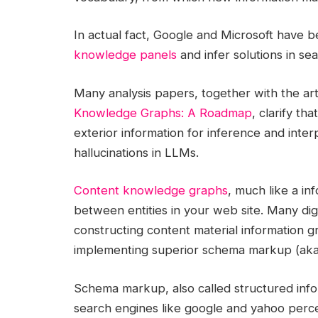
In actual fact, Google and Microsoft have b
knowledge panels
and infer solutions in se
Many analysis papers, together with the art
Knowledge Graphs: A Roadmap
, clarify t
exterior information for inference and inter
hallucinations in LLMs.
Content knowledge graphs
, much like a in
between entities in your web site. Many digi
constructing content material information gr
implementing superior schema markup (aka 
Schema markup, also called structured info
search engines like google and yahoo perc