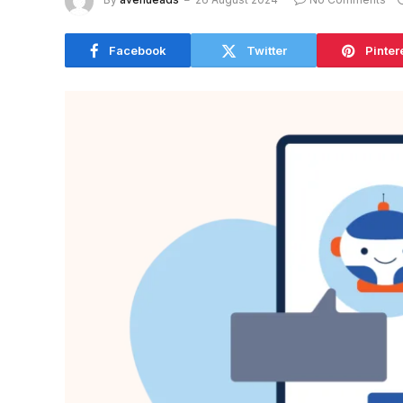
Facebook
Twitter
Pinter