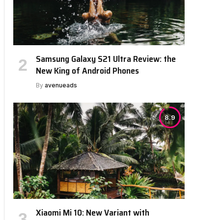
Samsung Galaxy S21 Ultra Review: the
New King of Android Phones
By
avenueads
8.9
Xiaomi Mi 10: New Variant with