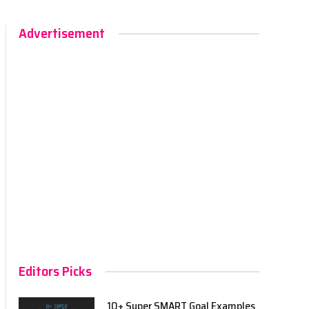
Advertisement
Editors Picks
10+ Super SMART Goal Examples