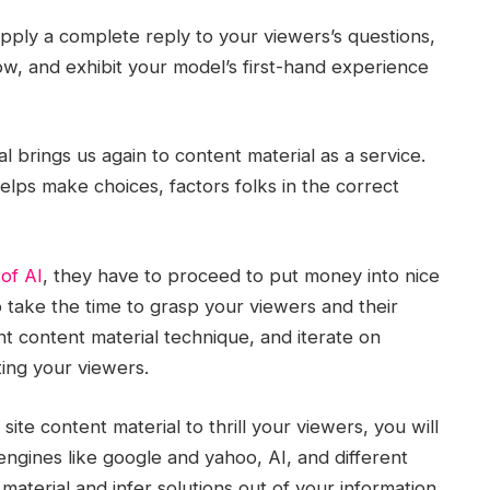
pply a complete reply to your viewers’s questions,
w, and exhibit your model’s first-hand experience
al brings us again to content material as a service.
elps make choices, factors folks in the correct
 of AI
, they have to proceed to put money into nice
o take the time to grasp your viewers and their
nt content material technique, and iterate on
ing your viewers.
ite content material to thrill your viewers, you will
engines like google and yahoo, AI, and different
aterial and infer solutions out of your information.