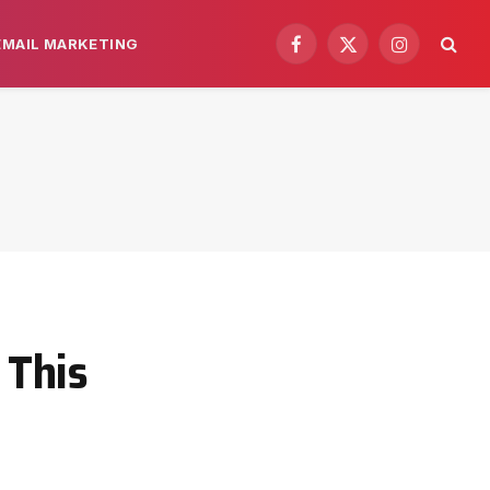
EMAIL MARKETING
Facebook
X
Instagram
(Twitter)
 This