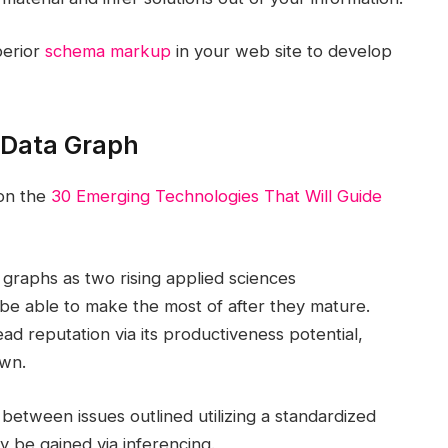
perior
schema markup
in your web site to develop
 Data Graph
 on the
30 Emerging Technologies That Will Guide
 graphs as two rising applied sciences
o be able to make the most of after they mature.
d reputation via its productiveness potential,
own.
s between issues outlined utilizing a standardized
 be gained via inferencing.