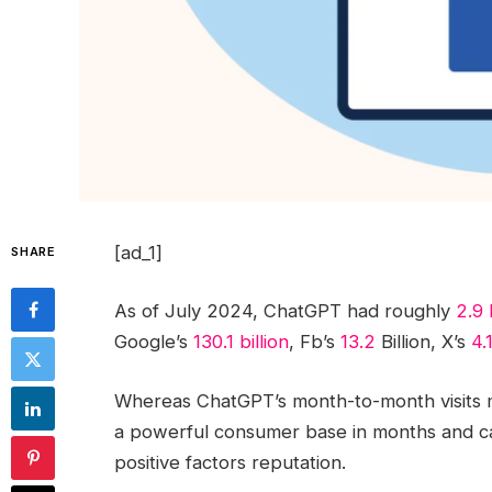
[ad_1]
SHARE
As of July 2024, ChatGPT had roughly
2.9 
Google’s
130.1 billion
, Fb’s
13.2
Billion, X’s
4.
Whereas ChatGPT’s month-to-month visits m
a powerful consumer base in months and c
positive factors reputation.