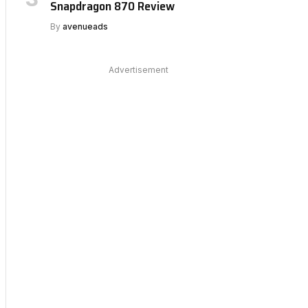
Snapdragon 870 Review
By
avenueads
Advertisement