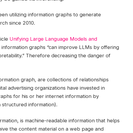
een utilizing information graphs to generate
arch since 2010.
icle
Unifying Large Language Models and
hat information graphs “can improve LLMs by offering
pretability.” Therefore decreasing the danger of
formation graph, are collections of relationships
tal advertising organizations have invested in
aphs for his or her internet information by
structured information).
rmation, is machine-readable information that helps
eive the content material on a web page and