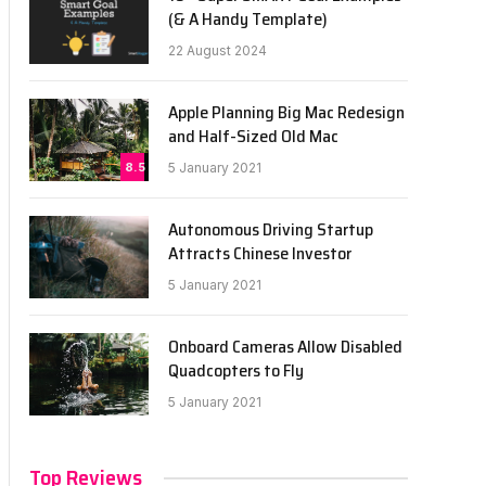
(& A Handy Template)
22 August 2024
Apple Planning Big Mac Redesign
and Half-Sized Old Mac
8.5
5 January 2021
Autonomous Driving Startup
Attracts Chinese Investor
5 January 2021
Onboard Cameras Allow Disabled
Quadcopters to Fly
5 January 2021
Top Reviews