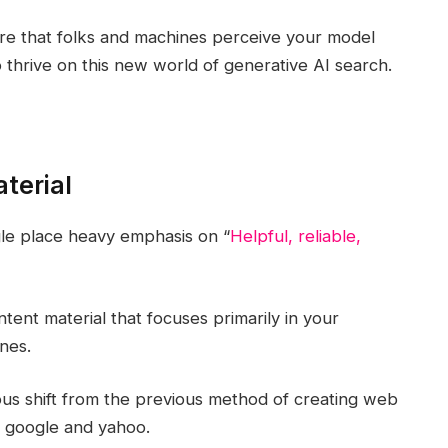
sure that folks and machines perceive your model
 thrive on this new world of generative AI search.
terial
gle place heavy emphasis on “
Helpful, reliable,
tent material that focuses primarily in your
nes.
ous shift from the previous method of creating web
ke google and yahoo.