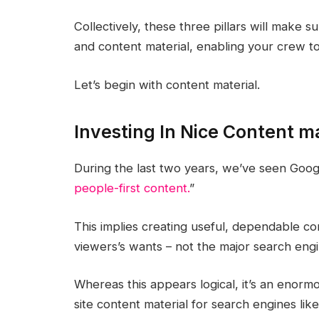
Collectively, these three pillars will make 
and content material, enabling your crew to
Let’s begin with content material.
Investing In Nice Content ma
During the last two years, we’ve seen Goo
people-first content.
”
This implies creating useful, dependable con
viewers’s wants – not the major search engi
Whereas this appears logical, it’s an enorm
site content material for search engines li