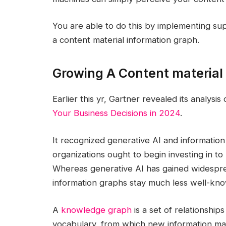
You are able to do this by implementing su
a content material information graph.
Growing A Content material
Earlier this yr, Gartner revealed its analysis
Your Business Decisions in 2024
.
It recognized generative AI and information
organizations ought to begin investing in t
Whereas generative AI has gained widesprea
information graphs stay much less well-kn
A
knowledge graph
is a set of relationship
vocabulary, from which new information may