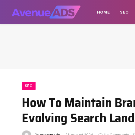
HOME
SEO
SEO
How To Maintain Brand
Evolving Search Lan
By
avenueads
26 August 2024
No Comments