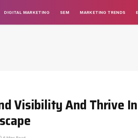
DIGITAL MARKETING
SEM
MARKETING TRENDS
 Visibility And Thrive In
dscape
6 Mins Read