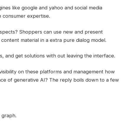
gines like google and yahoo and social media
he consumer expertise.
prospects? Shoppers can use new and present
content material in a extra pure dialog model.
, and get solutions with out leaving the interface.
visibility on these platforms and management how
face of generative AI? The reply boils down to a few
 graph.