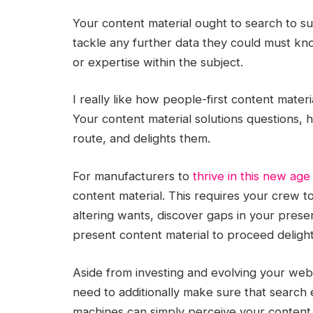
Your content material ought to search to su
tackle any further data they could must kno
or expertise within the subject.
I really like how people-first content materi
Your content material solutions questions, h
route, and delights them.
For manufacturers to
thrive in this new age
content material. This requires your crew t
altering wants, discover gaps in your prese
present content material to proceed delight
Aside from investing and evolving your web s
need to additionally make sure that search 
machines can simply perceive your content m