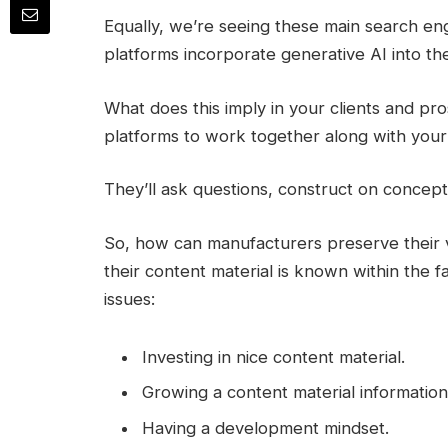
Equally, we’re seeing these main search en
platforms incorporate generative AI into t
What does this imply in your clients and 
platforms to work together along with your 
They’ll ask questions, construct on concepts
So, how can manufacturers preserve their 
their content material is known within the 
issues:
Investing in nice content material.
Growing a content material information
Having a development mindset.