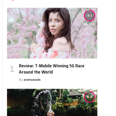
9.1
Review: T-Mobile Winning 5G Race
Around the World
By
avenueads
8.9