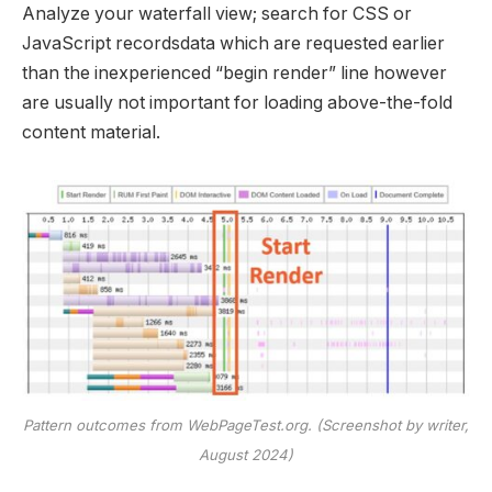
Analyze your waterfall view; search for CSS or
JavaScript recordsdata which are requested earlier
than the inexperienced “begin render” line however
are usually not important for loading above-the-fold
content material.
Pattern outcomes from WebPageTest.org. (Screenshot by writer,
August 2024)