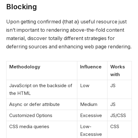
Blocking
Upon getting confirmed {that a} useful resource just
isn’t important to rendering above-the-fold content
material, discover totally different strategies for
deferring sources and enhancing web page rendering.
Methodology
Influence
Works
with
JavaScript on the backside of
Low
JS
the HTML
Async or defer attribute
Medium
JS
Customized Options
Excessive
JS/CSS
CSS media queries
Low-
CSS
Excessive