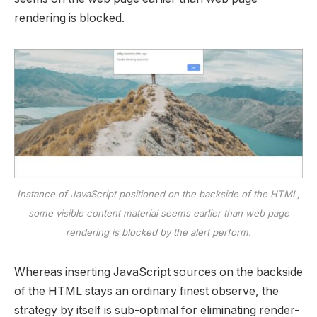
rendering is blocked.
Instance of JavaScript positioned on the backside of the HTML,
some visible content material seems earlier than web page
rendering is blocked by the alert perform.
Whereas inserting JavaScript sources on the backside
of the HTML stays an ordinary finest observe, the
strategy by itself is sub-optimal for eliminating render-