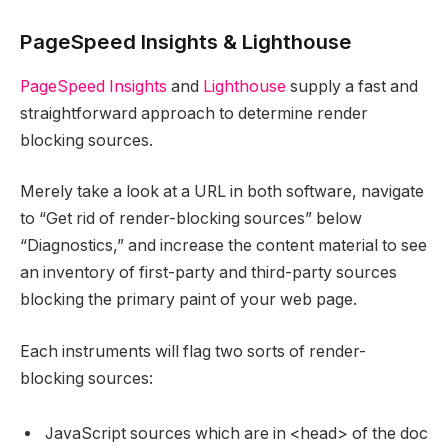
PageSpeed Insights & Lighthouse
PageSpeed Insights
and
Lighthouse
supply a fast and
straightforward approach to determine render
blocking sources.
Merely take a look at a URL in both software, navigate
to “Get rid of render-blocking sources” below
“Diagnostics,” and increase the content material to see
an inventory of first-party and third-party sources
blocking the primary paint of your web page.
Each instruments will flag two sorts of render-
blocking sources:
JavaScript sources which are in <head> of the doc