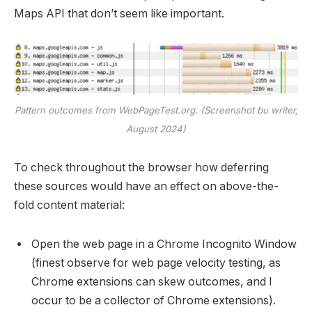
Maps API that don’t seem like important.
Pattern outcomes from WebPageTest.org. (Screenshot bu writer,
August 2024)
To check throughout the browser how deferring
these sources would have an effect on above-the-
fold content material:
Open the web page in a Chrome Incognito Window
(finest observe for web page velocity testing, as
Chrome extensions can skew outcomes, and I
occur to be a collector of Chrome extensions).