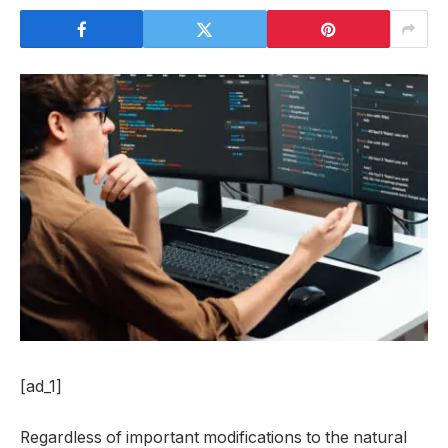
[ad_1]
Regardless of important modifications to the natural