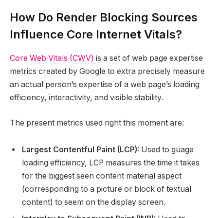
How Do Render Blocking Sources
Influence Core Internet Vitals?
Core Web Vitals (CWV)
is a set of web page expertise
metrics created by Google to extra precisely measure
an actual person’s expertise of a web page’s loading
efficiency, interactivity, and visible stability.
The present metrics used right this moment are:
Largest Contentful Paint (LCP):
Used to guage
loading efficiency, LCP measures the time it takes
for the biggest seen content material aspect
(corresponding to a picture or block of textual
content) to seem on the display screen.