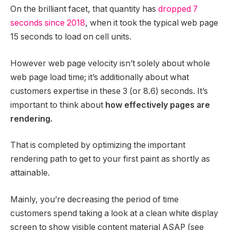
On the brilliant facet, that quantity has
dropped 7
seconds since 2018
, when it took the typical web page
15 seconds to load on cell units.
However web page velocity isn’t solely about whole
web page load time; it’s additionally about what
customers expertise in these 3 (or 8.6) seconds. It’s
important to think about
how effectively pages are
rendering.
That is completed by optimizing the important
rendering path to get to your first paint as shortly as
attainable.
Mainly, you’re decreasing the period of time
customers spend taking a look at a clean white display
screen to show visible content material ASAP (see