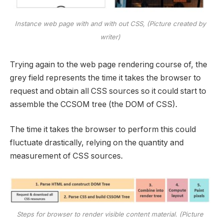
Instance web page with and with out CSS, (Picture created by
writer)
Trying again to the web page rendering course of, the
grey field represents the time it takes the browser to
request and obtain all CSS sources so it could start to
assemble the CCSOM tree (the DOM of CSS).
The time it takes the browser to perform this could
fluctuate drastically, relying on the quantity and
measurement of CSS sources.
Steps for browser to render visible content material. (Picture