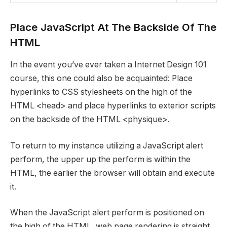
Place JavaScript At The Backside Of The
HTML
In the event you’ve ever taken a Internet Design 101
course, this one could also be acquainted: Place
hyperlinks to CSS stylesheets on the high of the
HTML <head> and place hyperlinks to exterior scripts
on the backside of the HTML <physique>.
To return to my instance utilizing a JavaScript alert
perform, the upper up the perform is within the
HTML, the earlier the browser will obtain and execute
it.
When the JavaScript alert perform is positioned on
the high of the HTML, web page rendering is straight