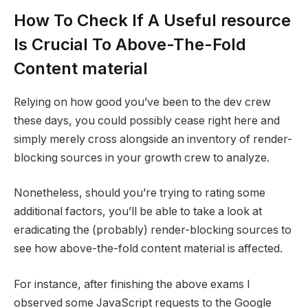
How To Check If A Useful resource
Is Crucial To Above-The-Fold
Content material
Relying on how good you’ve been to the dev crew
these days, you could possibly cease right here and
simply merely cross alongside an inventory of render-
blocking sources in your growth crew to analyze.
Nonetheless, should you’re trying to rating some
additional factors, you’ll be able to take a look at
eradicating the (probably) render-blocking sources to
see how above-the-fold content material is affected.
For instance, after finishing the above exams I
observed some JavaScript requests to the Google