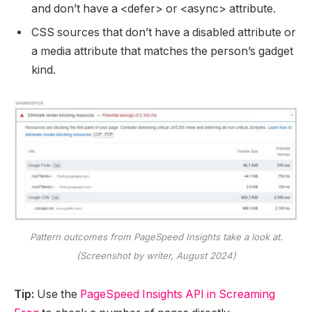
and don’t have a <defer> or <async> attribute.
CSS sources that don’t have a disabled attribute or
a media attribute that matches the person’s gadget
kind.
Pattern outcomes from PageSpeed Insights take a look at.
(Screenshot by writer, August 2024)
Tip:
Use the
PageSpeed Insights API in Screaming