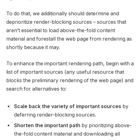
To do that, we additionally should determine and
deprioritize render-blocking sources – sources that
aren’t essential to load above-the-fold content
material and forestall the web page from rendering as
shortly because it may.
To enhance the important rendering path, begin with a
list of important sources (any useful resource that
blocks the preliminary rendering of the web page) and
search for alternatives to:
Scale back the variety of important sources
by
deferring render-blocking sources.
Shorten the important path
by prioritizing above-
the-fold content material and downloading all