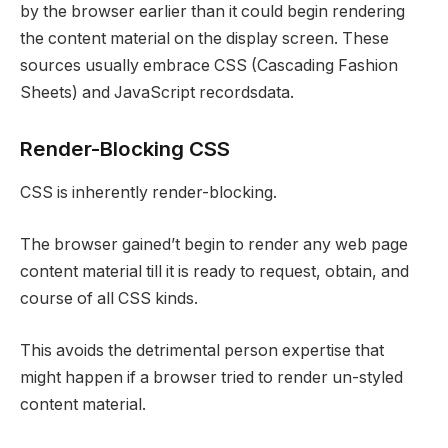
by the browser earlier than it could begin rendering
the content material on the display screen. These
sources usually embrace CSS (Cascading Fashion
Sheets) and JavaScript recordsdata.
Render-Blocking CSS
CSS is inherently render-blocking.
The browser gained’t begin to render any web page
content material till it is ready to request, obtain, and
course of all CSS kinds.
This avoids the detrimental person expertise that
might happen if a browser tried to render un-styled
content material.