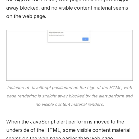
away blocked, and no visible content material seems
on the web page.
Instance of JavaScript positioned on the high of the HTML, web
page rendering is straight away blocked by the alert perform and
no visible content material renders.
When the JavaScript alert perform is moved to the
underside of the HTML, some visible content material
seems on the web page earlier than web page