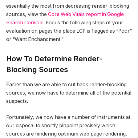
essentially the most from decreasing render-blocking
sources, view the
Core Web Vitals report in Google
Search Console
. Focus the following steps of your
evaluation on pages the place LCP is flagged as “Poor”
or “Want Enchancment.”
How To Determine Render-
Blocking Sources
Earlier than we are able to cut back render-blocking
sources, we now have to determine all of the potential
suspects.
Fortunately, we now have a number of instruments at
our disposal to shortly pinpoint precisely which
sources are hindering optimum web page rendering.