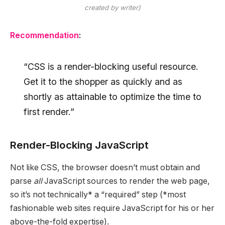
created by writer)
Recommendation
:
“CSS is a render-blocking useful resource.
Get it to the shopper as quickly and as
shortly as attainable to optimize the time to
first render.”
Render-Blocking JavaScript
Not like CSS, the browser doesn’t must obtain and
parse
all
JavaScript sources to render the web page,
so it’s not technically* a “required” step (*most
fashionable web sites require JavaScript for his or her
above-the-fold expertise).