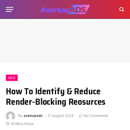
SEO
How To Identify & Reduce
Render-Blocking Reosurces
By
avenueads
21 August 2024
No Comments
16 Mins Read