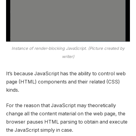
Instance of render-blocking JavaScript. (Picture created by
writer)
It’s because JavaScript has the ability to control web
page (HTML) components and their related (CSS)
kinds.
For the reason that JavaScript may theoretically
change all the content material on the web page, the
browser pauses HTML parsing to obtain and execute
the JavaScript simply in case.