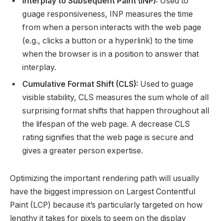
Interplay to Subsequent Paint (INP):
Used to
guage responsiveness, INP measures the time
from when a person interacts with the web page
(e.g., clicks a button or a hyperlink) to the time
when the browser is in a position to answer that
interplay.
Cumulative Format Shift (CLS):
Used to guage
visible stability, CLS measures the sum whole of all
surprising format shifts that happen throughout all
the lifespan of the web page. A decrease CLS
rating signifies that the web page is secure and
gives a greater person expertise.
Optimizing the important rendering path will usually
have the biggest impression on Largest Contentful
Paint (LCP) because it’s particularly targeted on how
lengthy it takes for pixels to seem on the display