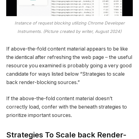
Instance of request blocking utilizing Chrome Developer
Instruments. (Picture created by writer, August 2024)
If above-the-fold content material appears to be like
the identical after refreshing the web page – the useful
resource you examined is probably going a very good
candidate for ways listed below “Strategies to scale
back render-blocking sources.”
If the above-the-fold content material doesn’t
correctly load, confer with the beneath strategies to
prioritize important sources.
Strategies To Scale back Render-