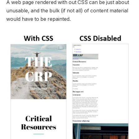
A web page rendered with out CSS can be just about
unusable, and the bulk (if not all) of content material
would have to be repainted.