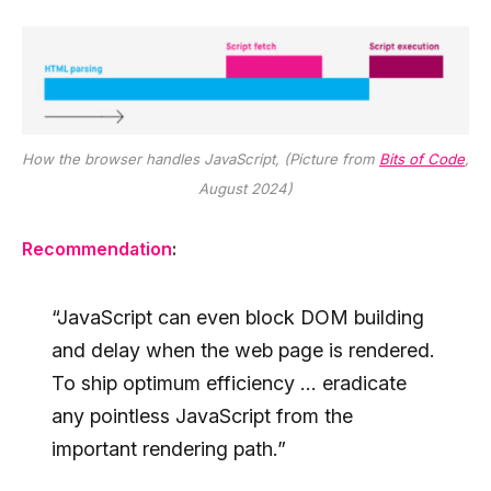
How the browser handles JavaScript, (Picture from
Bits of Code
,
August 2024)
Recommendation
:
“JavaScript can even block DOM building
and delay when the web page is rendered.
To ship optimum efficiency … eradicate
any pointless JavaScript from the
important rendering path.”