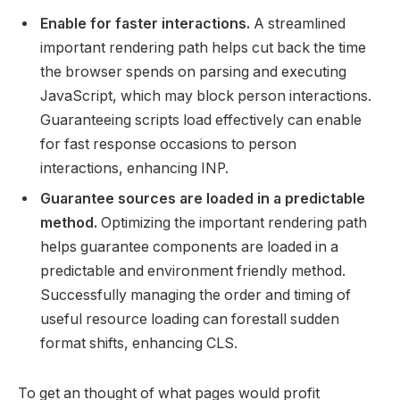
Enable for faster interactions.
A streamlined
important rendering path helps cut back the time
the browser spends on parsing and executing
JavaScript, which may block person interactions.
Guaranteeing scripts load effectively can enable
for fast response occasions to person
interactions, enhancing INP.
Guarantee sources are loaded in a predictable
method.
Optimizing the important rendering path
helps guarantee components are loaded in a
predictable and environment friendly method.
Successfully managing the order and timing of
useful resource loading can forestall sudden
format shifts, enhancing CLS.
To get an thought of what pages would profit