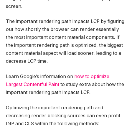
screen.
The important rendering path impacts LCP by figuring
out how shortly the browser can render essentially
the most important content material components. If
the important rendering path is optimized, the biggest
content material aspect will load sooner, leading to a
decrease LCP time.
Learn Google’s information on
how to optimize
Largest Contentful Paint
to study extra about how the
important rendering path impacts LCP.
Optimizing the important rendering path and
decreasing render blocking sources can even profit
INP and CLS within the following methods: