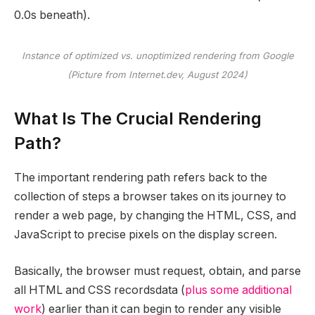
0.0s beneath).
Instance of optimized vs. unoptimized rendering from Google
(Picture from Internet.dev, August 2024)
What Is The Crucial Rendering
Path?
The important rendering path refers back to the
collection of steps a browser takes on its journey to
render a web page, by changing the HTML, CSS, and
JavaScript to precise pixels on the display screen.
Basically, the browser must request, obtain, and parse
all HTML and CSS recordsdata (
plus some additional
work
) earlier than it can begin to render any visible