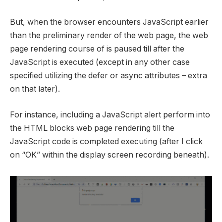
But, when the browser encounters JavaScript earlier
than the preliminary render of the web page, the web
page rendering course of is paused till after the
JavaScript is executed (except in any other case
specified utilizing the defer or async attributes – extra
on that later).
For instance, including a JavaScript alert perform into
the HTML blocks web page rendering till the
JavaScript code is completed executing (after I click
on “OK” within the display screen recording beneath).