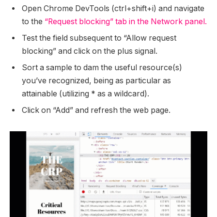
Open Chrome DevTools (ctrl+shift+i) and navigate
to the
“Request blocking” tab in the Network panel.
Test the field subsequent to “Allow request
blocking” and click on the plus signal.
Sort a sample to dam the useful resource(s)
you’ve recognized, being as particular as
attainable (utilizing * as a wildcard).
Click on “Add” and refresh the web page.