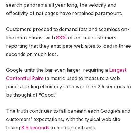
search panorama all year long, the velocity and
effectivity of net pages have remained paramount.
Customers proceed to demand fast and seamless on-
line interactions, with
83%
of on-line customers
reporting that they anticipate web sites to load in three
seconds or much less.
Google units the bar even larger, requiring a
Largest
Contentful Paint
(a metric used to measure a web
page’s loading efficiency) of lower than 2.5 seconds to
be thought of “Good.”
The truth continues to fall beneath each Google’s and
customers’ expectations, with the typical web site
taking
8.6 seconds
to load on cell units.