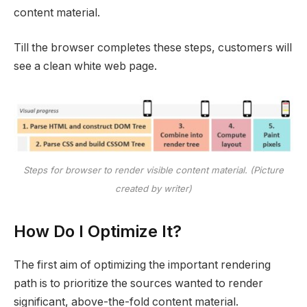
content material.
Till the browser completes these steps, customers will
see a clean white web page.
Steps for browser to render visible content material. (Picture
created by writer)
How Do I Optimize It?
The first aim of optimizing the important rendering
path is to prioritize the sources wanted to render
significant, above-the-fold content material.