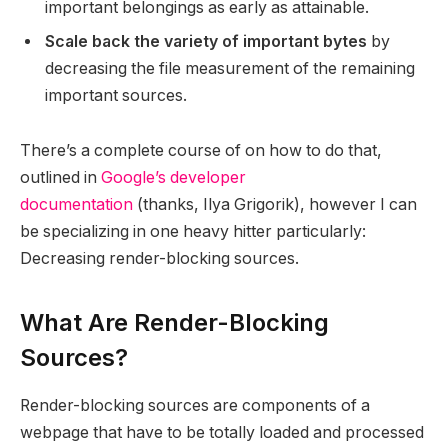
important belongings as early as attainable.
Scale back the variety of important bytes
by
decreasing the file measurement of the remaining
important sources.
There’s a complete course of on how to do that,
outlined in
Google’s developer
documentation
(thanks, Ilya Grigorik), however I can
be specializing in one heavy hitter particularly:
Decreasing render-blocking sources.
What Are Render-Blocking
Sources?
Render-blocking sources are components of a
webpage that have to be totally loaded and processed