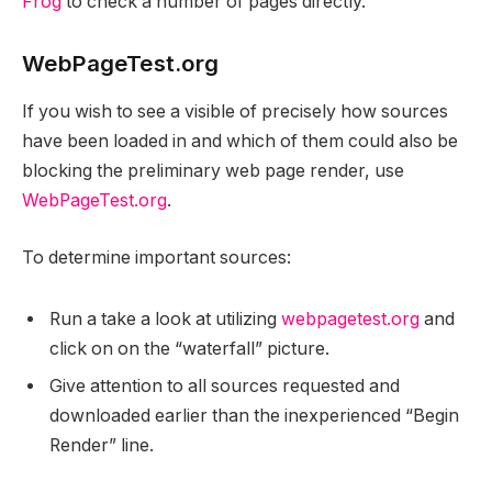
Frog
to check a number of pages directly.
WebPageTest.org
If you wish to see a visible of precisely how sources
have been loaded in and which of them could also be
blocking the preliminary web page render, use
WebPageTest.org
.
To determine important sources:
Run a take a look at utilizing
webpagetest.org
and
click on on the “waterfall” picture.
Give attention to all sources requested and
downloaded earlier than the inexperienced “Begin
Render” line.