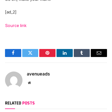
[ad_2]
Source link
Facebook
Twitter
Pinterest
LinkedIn
Tumblr
Email
avenueads
Website
RELATED
POSTS