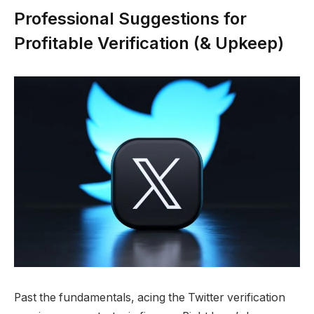
Professional Suggestions for
Profitable Verification (& Upkeep)
Past the fundamentals, acing the Twitter verification