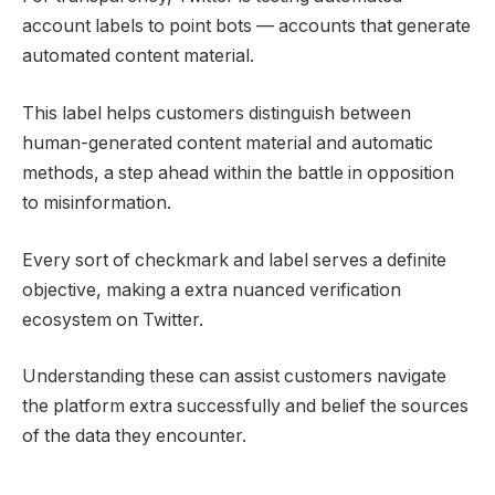
account labels to point bots — accounts that generate
automated content material.
This label helps customers distinguish between
human-generated content material and automatic
methods, a step ahead within the battle in opposition
to misinformation.
Every sort of checkmark and label serves a definite
objective, making a extra nuanced verification
ecosystem on Twitter.
Understanding these can assist customers navigate
the platform extra successfully and belief the sources
of the data they encounter.