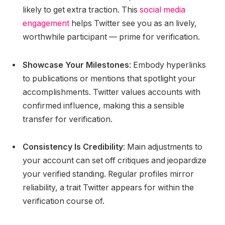
likely to get extra traction. This
social media
engagement
helps Twitter see you as an lively,
worthwhile participant — prime for verification.
Showcase Your Milestones
: Embody hyperlinks
to publications or mentions that spotlight your
accomplishments. Twitter values accounts with
confirmed influence, making this a sensible
transfer for verification.
Consistency Is Credibility
: Main adjustments to
your account can set off critiques and jeopardize
your verified standing. Regular profiles mirror
reliability, a trait Twitter appears for within the
verification course of.