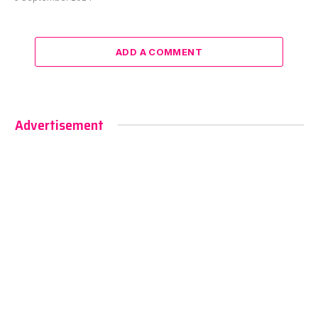
ADD A COMMENT
Advertisement