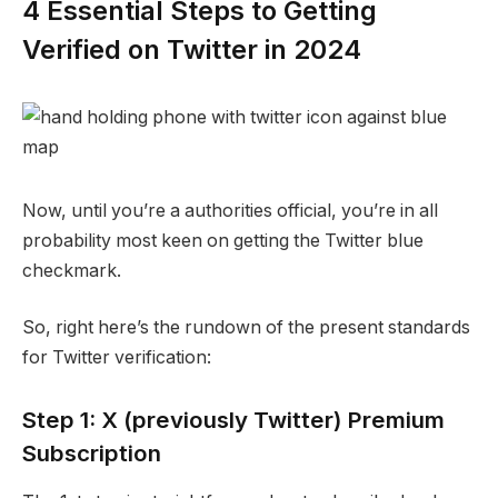
4 Essential Steps to Getting
Verified on Twitter in 2024
Now, until you’re a authorities official, you’re in all
probability most keen on getting the Twitter blue
checkmark.
So, right here’s the rundown of the present standards
for Twitter verification:
Step 1: X (previously Twitter) Premium
Subscription