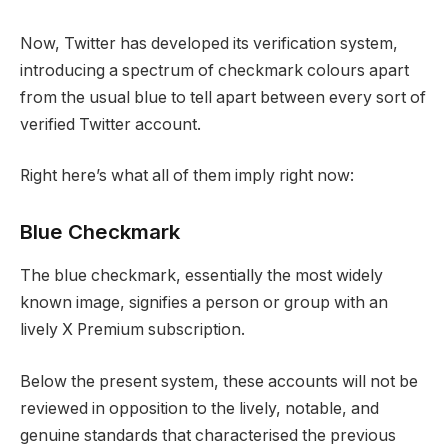
Now, Twitter has developed its verification system,
introducing a spectrum of checkmark colours apart
from the usual blue to tell apart between every sort of
verified Twitter account.
Right here’s what all of them imply right now:
Blue Checkmark
The blue checkmark, essentially the most widely
known image, signifies a person or group with an
lively X Premium subscription.
Below the present system, these accounts will not be
reviewed in opposition to the lively, notable, and
genuine standards that characterised the previous