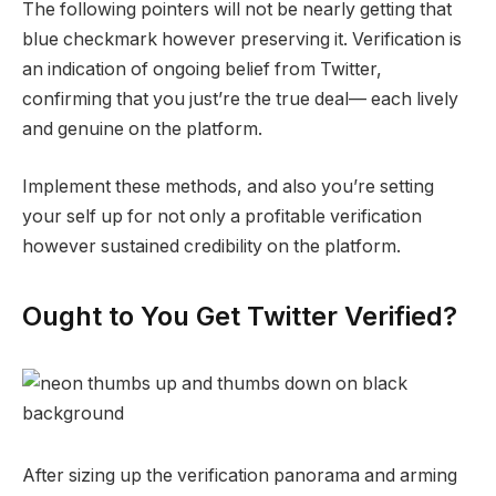
The following pointers will not be nearly getting that
blue checkmark however preserving it. Verification is
an indication of ongoing belief from Twitter,
confirming that you just’re the true deal— each lively
and genuine on the platform.
Implement these methods, and also you’re setting
your self up for not only a profitable verification
however sustained credibility on the platform.
Ought to You Get Twitter Verified?
After sizing up the verification panorama and arming