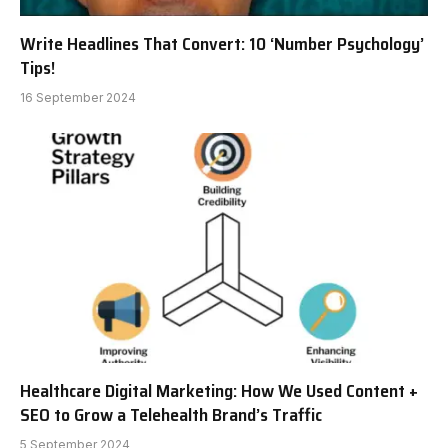
Write Headlines That Convert: 10 ‘Number Psychology’
Tips!
16 September 2024
Healthcare Digital Marketing: How We Used Content +
SEO to Grow a Telehealth Brand’s Traffic
5 September 2024