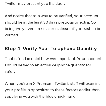
Twitter may present you the door.
And notice that as a way to be verified, your account
should be at the least 90 days previous or extra. So
being lively over time is a crucial issue if you wish to be
verified.
Step 4: Verify Your Telephone Quantity
That is fundamental however important. Your account
should be tied to an actual cellphone quantity for
safety.
When you’re in X Premium, Twitter’s staff will examine
your profile in opposition to these factors earlier than
supplying you with the blue checkmark.