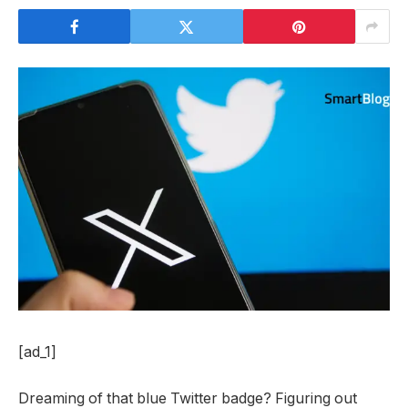
[ad_1]
Dreaming of that blue Twitter badge? Figuring out