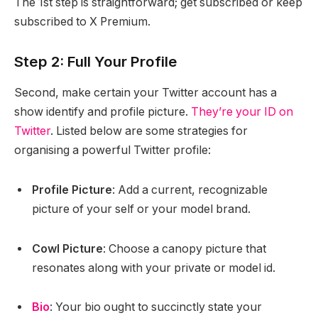
The 1st step is straightforward; get subscribed or keep
subscribed to X Premium.
Step 2: Full Your Profile
Second, make certain your Twitter account has a
show identify and profile picture.
They’re your ID on
Twitter
. Listed below are some strategies for
organising a powerful Twitter profile:
Profile Picture
: Add a current, recognizable
picture of your self or your model brand.
Cowl Picture
: Choose a canopy picture that
resonates along with your private or model id.
Bio
: Your bio ought to succinctly state your