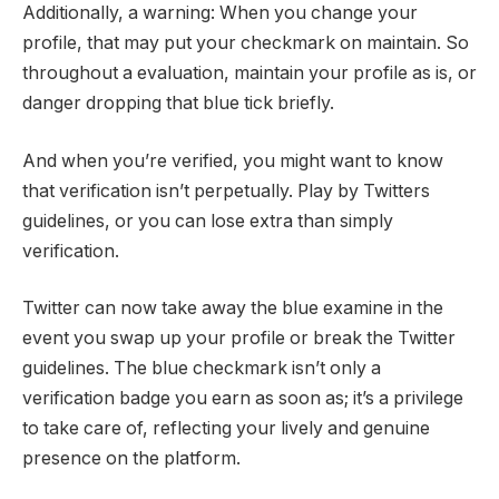
Additionally, a warning: When you change your
profile, that may put your checkmark on maintain. So
throughout a evaluation, maintain your profile as is, or
danger dropping that blue tick briefly.
And when you’re verified, you might want to know
that verification isn’t perpetually. Play by Twitters
guidelines, or you can lose extra than simply
verification.
Twitter can now take away the blue examine in the
event you swap up your profile or break the Twitter
guidelines. The blue checkmark isn’t only a
verification badge you earn as soon as; it’s a privilege
to take care of, reflecting your lively and genuine
presence on the platform.