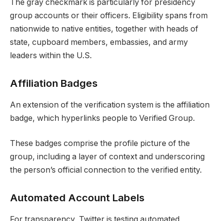
The gray checkmark is particularly for presidency
group accounts or their officers. Eligibility spans from
nationwide to native entities, together with heads of
state, cupboard members, embassies, and army
leaders within the U.S.
Affiliation Badges
An extension of the verification system is the affiliation
badge, which hyperlinks people to Verified Group.
These badges comprise the profile picture of the
group, including a layer of context and underscoring
the person’s official connection to the verified entity.
Automated Account Labels
For transparency, Twitter is testing automated