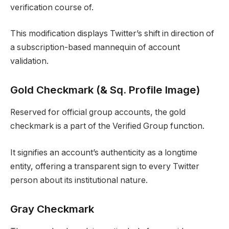
verification course of.
This modification displays Twitter’s shift in direction of
a subscription-based mannequin of account
validation.
Gold Checkmark (& Sq. Profile Image)
Reserved for official group accounts, the gold
checkmark is a part of the Verified Group function.
It signifies an account’s authenticity as a longtime
entity, offering a transparent sign to every Twitter
person about its institutional nature.
Gray Checkmark