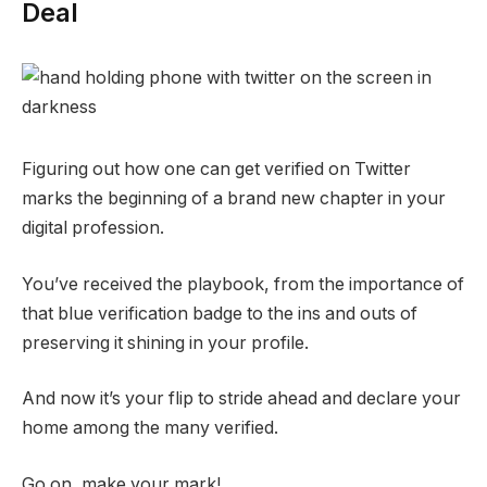
Deal
Figuring out how one can get verified on Twitter
marks the beginning of a brand new chapter in your
digital profession.
You’ve received the playbook, from the importance of
that blue verification badge to the ins and outs of
preserving it shining in your profile.
And now it’s your flip to stride ahead and declare your
home among the many verified.
Go on, make your mark!