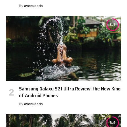
By
avenueads
8.9
Samsung Galaxy S21 Ultra Review: the New King
of Android Phones
By
avenueads
8.9