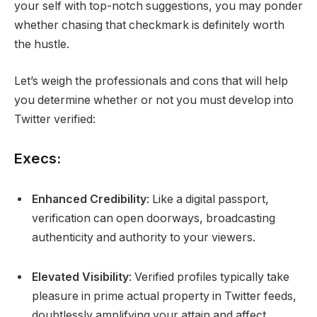
your self with top-notch suggestions, you may ponder
whether chasing that checkmark is definitely worth
the hustle.
Let’s weigh the professionals and cons that will help
you determine whether or not you must develop into
Twitter verified:
Execs:
Enhanced Credibility
: Like a digital passport,
verification can open doorways, broadcasting
authenticity and authority to your viewers.
Elevated Visibility
: Verified profiles typically take
pleasure in prime actual property in Twitter feeds,
doubtlessly amplifying your attain and affect.