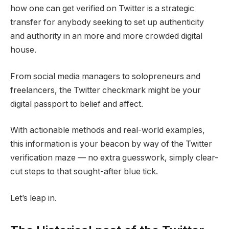
how one can get verified on Twitter is a strategic
transfer for anybody seeking to set up authenticity
and authority in an more and more crowded digital
house.
From social media managers to solopreneurs and
freelancers, the Twitter checkmark might be your
digital passport to belief and affect.
With actionable methods and real-world examples,
this information is your beacon by way of the Twitter
verification maze — no extra guesswork, simply clear-
cut steps to that sought-after blue tick.
Let’s leap in.