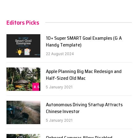
Editors Picks
10+ Super SMART Goal Examples (& A
Handy Template)
22 August 2024
Apple Planning Big Mac Redesign and
Half-Sized Old Mac
8.5
5 January 2021
Autonomous Driving Startup Attracts
Chinese Investor
5 January 2021
Onboard Cameras Allow Disabled