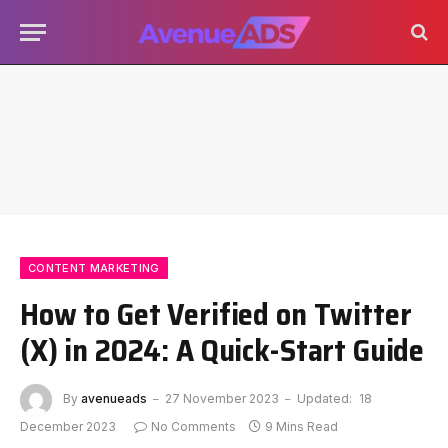
CONTENT MARKETING
How to Get Verified on Twitter
(X) in 2024: A Quick-Start Guide
By
avenueads
27 November 2023
Updated:
18
December 2023
No Comments
9 Mins Read