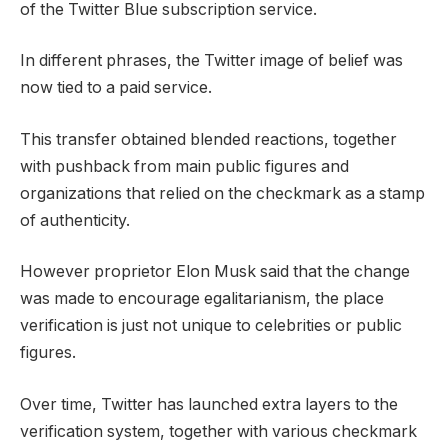
of the Twitter Blue subscription service.
In different phrases, the Twitter image of belief was
now tied to a paid service.
This transfer obtained blended reactions, together
with pushback from main public figures and
organizations that relied on the checkmark as a stamp
of authenticity.
However proprietor Elon Musk said that the change
was made to encourage egalitarianism, the place
verification is just not unique to celebrities or public
figures.
Over time, Twitter has launched extra layers to the
verification system, together with various checkmark