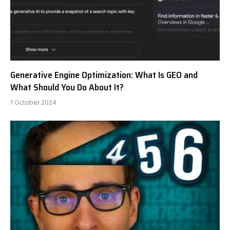
Generative Engine Optimization: What Is GEO and
What Should You Do About It?
1 October 2024