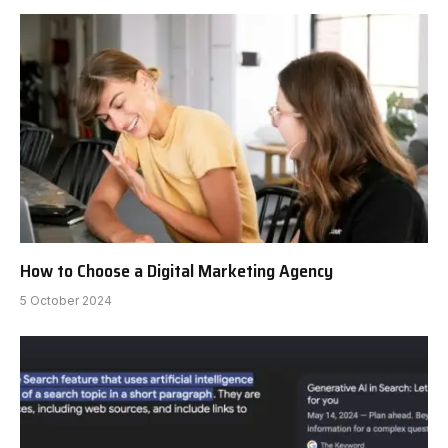
How to Choose a Digital Marketing Agency
5 October 2024