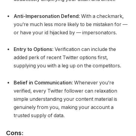
Anti-Impersonation Defend
: With a checkmark,
you’re much less more likely to be mistaken for —
or have your id hijacked by — impersonators.
Entry to Options
: Verification can include the
added perk of recent Twitter options first,
supplying you with a leg up on the competitors.
Belief in Communication
: Whenever you’re
verified, every Twitter follower can relaxation
simple understanding your content material is
genuinely from you, making your account a
trusted supply of data.
Cons: