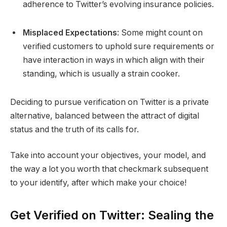
adherence to Twitter’s evolving insurance policies.
Misplaced Expectations
: Some might count on
verified customers to uphold sure requirements or
have interaction in ways in which align with their
standing, which is usually a strain cooker.
Deciding to pursue verification on Twitter is a private
alternative, balanced between the attract of digital
status and the truth of its calls for.
Take into account your objectives, your model, and
the way a lot you worth that checkmark subsequent
to your identify, after which make your choice!
Get Verified on Twitter: Sealing the