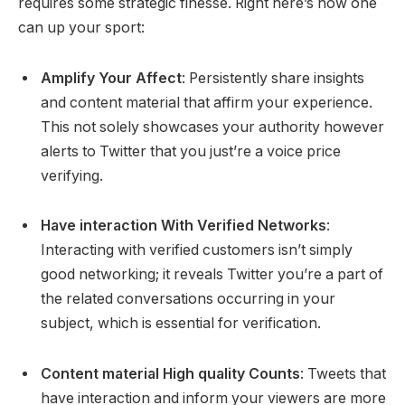
requires some strategic finesse. Right here’s how one
can up your sport:
Amplify Your Affect
: Persistently share insights
and content material that affirm your experience.
This not solely showcases your authority however
alerts to Twitter that you just’re a voice price
verifying.
Have interaction With Verified Networks
:
Interacting with verified customers isn’t simply
good networking; it reveals Twitter you’re a part of
the related conversations occurring in your
subject, which is essential for verification.
Content material High quality Counts
: Tweets that
have interaction and inform your viewers are more