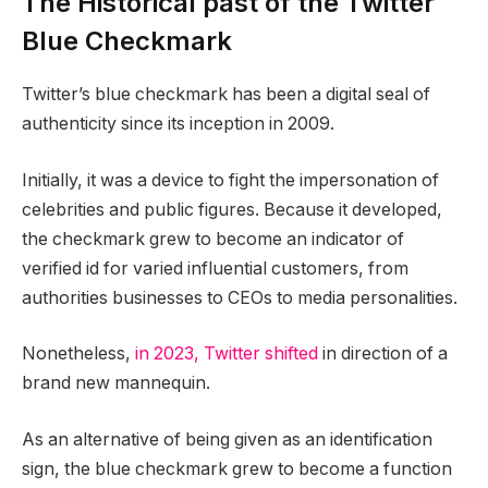
The Historical past of the Twitter
Blue Checkmark
Twitter’s blue checkmark has been a digital seal of
authenticity since its inception in 2009.
Initially, it was a device to fight the impersonation of
celebrities and public figures. Because it developed,
the checkmark grew to become an indicator of
verified id for varied influential customers, from
authorities businesses to CEOs to media personalities.
Nonetheless,
in 2023, Twitter shifted
in direction of a
brand new mannequin.
As an alternative of being given as an identification
sign, the blue checkmark grew to become a function