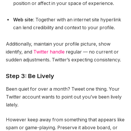
position or affect in your space of experience.
Web site
: Together with an internet site hyperlink
can lend credibility and context to your profile.
Additionally, maintain your profile picture, show
identify, and
Twitter handle
regular — no current or
sudden adjustments. Twitter’s expecting consistency.
Step 3: Be Lively
Been quiet for over a month? Tweet one thing. Your
Twitter account wants to point out you’ve been lively
lately.
However keep away from something that appears like
spam or game-playing. Preserve it above board, or