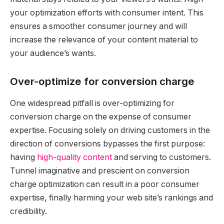
your optimization efforts with consumer intent. This
ensures a smoother consumer journey and will
increase the relevance of your content material to
your audience’s wants.
Over-optimize for conversion charge
One widespread pitfall is over-optimizing for
conversion charge on the expense of consumer
expertise. Focusing solely on driving customers in the
direction of conversions bypasses the first purpose:
having
high-quality content
and serving to customers.
Tunnel imaginative and prescient on conversion
charge optimization can result in a poor consumer
expertise, finally harming your web site’s rankings and
credibility.