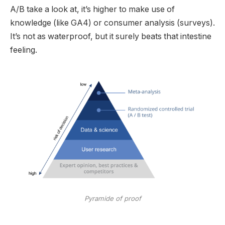
A/B take a look at, it’s higher to make use of
knowledge (like GA4) or consumer analysis (surveys).
It’s not as waterproof, but it surely beats that intestine
feeling.
Pyramide of proof