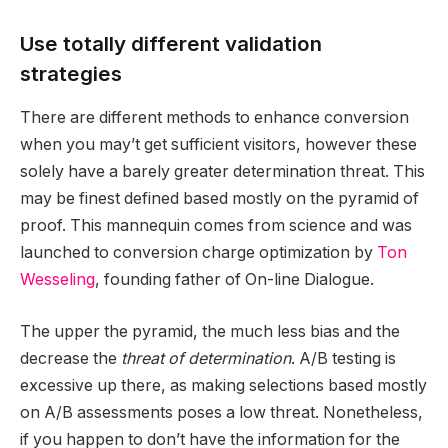
Use totally different validation
strategies
There are different methods to enhance conversion
when you may’t get sufficient visitors, however these
solely have a barely greater determination threat. This
may be finest defined based mostly on the pyramid of
proof. This mannequin comes from science and was
launched to conversion charge optimization by
Ton
Wesseling
, founding father of On-line Dialogue.
The upper the pyramid, the much less bias and the
decrease the
threat of determination
. A/B testing is
excessive up there, as making selections based mostly
on A/B assessments poses a low threat. Nonetheless,
if you happen to don’t have the information for the