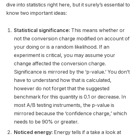
dive into statistics right here, but it surely’s essential to
know two important ideas:
Statistical significance:
This means whether or
not the conversion charge modified on account of
your doing or is a random likelihood. If an
experiment is critical, you may assume your
change affected the conversion charge.
Significance is mirrored by the ‘p-value.’ You don’t
have to understand how that is calculated,
however do not forget that the suggested
benchmark for this quantity is 0.1 or decrease. In
most A/B testing instruments, the p-value is
mirrored because the ‘confidence charge,’ which
needs to be 90% or greater.
Noticed energy:
Energy tells if a take a look at