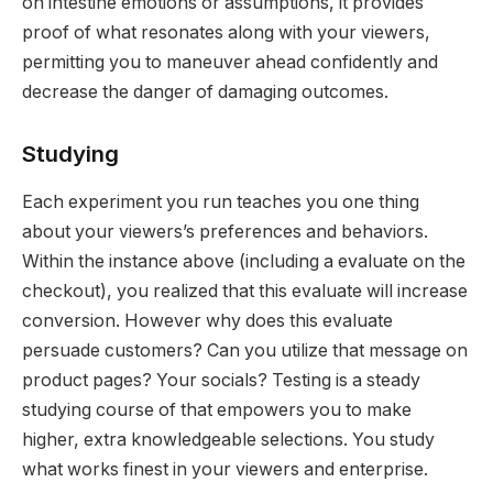
on intestine emotions or assumptions, it provides
proof of what resonates along with your viewers,
permitting you to maneuver ahead confidently and
decrease the danger of damaging outcomes.
Studying
Each experiment you run teaches you one thing
about your viewers’s preferences and behaviors.
Within the instance above (including a evaluate on the
checkout), you realized that this evaluate will increase
conversion. However why does this evaluate
persuade customers? Can you utilize that message on
product pages? Your socials? Testing is a steady
studying course of that empowers you to make
higher, extra knowledgeable selections. You study
what works finest in your viewers and enterprise.