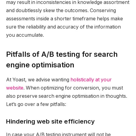
may result in inconsistencies in knowledge assortment
and doubtlessly skew the outcomes. Conserving
assessments inside a shorter timeframe helps make
sure the reliability and accuracy of the information
you accumulate.
Pitfalls of A/B testing for search
engine optimisation
At Yoast, we advise wanting
holistically at your
website
. When optimizing for conversion, you must
also preserve search engine optimisation in thoughts.
Let’s go over a few pitfalls:
Hindering web site efficiency
In case your A/B testing instrument will not be