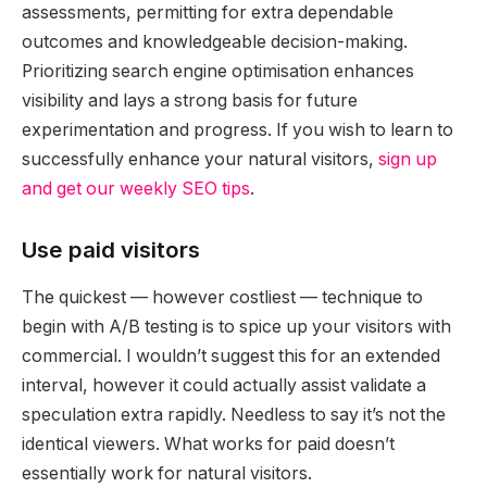
assessments, permitting for extra dependable
outcomes and knowledgeable decision-making.
Prioritizing search engine optimisation enhances
visibility and lays a strong basis for future
experimentation and progress. If you wish to learn to
successfully enhance your natural visitors,
sign up
and get our weekly SEO tips
.
Use paid visitors
The quickest — however costliest — technique to
begin with A/B testing is to spice up your visitors with
commercial. I wouldn’t suggest this for an extended
interval, however it could actually assist validate a
speculation extra rapidly. Needless to say it’s not the
identical viewers. What works for paid doesn’t
essentially work for natural visitors.