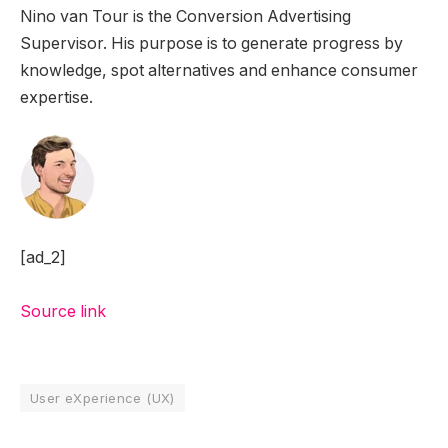
Nino van Tour is the Conversion Advertising
Supervisor. His purpose is to generate progress by
knowledge, spot alternatives and enhance consumer
expertise.
[ad_2]
Source link
User eXperience (UX)