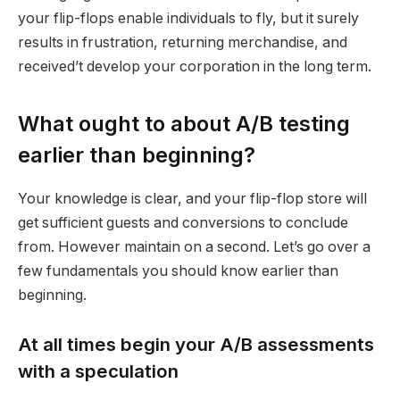
your flip-flops enable individuals to fly, but it surely
results in frustration, returning merchandise, and
received’t develop your corporation in the long term.
What ought to about A/B testing
earlier than beginning?
Your knowledge is clear, and your flip-flop store will
get sufficient guests and conversions to conclude
from. However maintain on a second. Let’s go over a
few fundamentals you should know earlier than
beginning.
At all times begin your A/B assessments
with a speculation