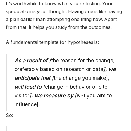
It’s worthwhile to know what you’re testing. Your
speculation is your thought. Having one is like having
a plan earlier than attempting one thing new. Apart
from that, it helps you study from the outcomes.
A fundamental template for hypotheses is:
As a result of
[
the reason for the change,
preferably based on research or data
]
, we
anticipate that
[
the change you make]
,
will lead to
[
change in behavior of site
visitor
]
. We measure by
[
KPI you aim to
influence]
.
So: