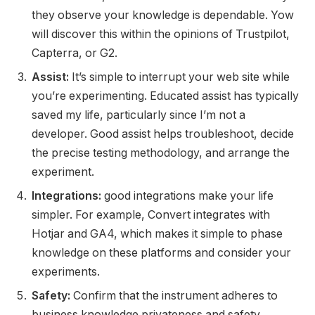
they observe your knowledge is dependable. Yow
will discover this within the opinions of Trustpilot,
Capterra, or G2.
Assist:
It’s simple to interrupt your web site while
you’re experimenting. Educated assist has typically
saved my life, particularly since I’m not a
developer. Good assist helps troubleshoot, decide
the precise testing methodology, and arrange the
experiment.
Integrations:
good integrations make your life
simpler. For example, Convert integrates with
Hotjar and GA4, which makes it simple to phase
knowledge on these platforms and consider your
experiments.
Safety:
Confirm that the instrument adheres to
business knowledge privateness and safety