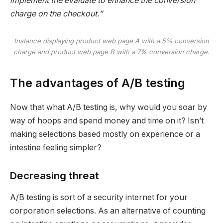
implement the evaluate to enhance the conversion
charge on the checkout.”
Instance displaying product web page A with a 5% conversion
charge and product web page B with a 7% conversion charge
.
The advantages of A/B testing
Now that what A/B testing is, why would you soar by
way of hoops and spend money and time on it? Isn’t
making selections based mostly on experience or a
intestine feeling simpler?
Decreasing threat
A/B testing is sort of a security internet for your
corporation selections. As an alternative of counting