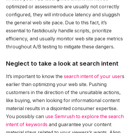
optimized or assessments are usually not correctly
configured, they will introduce latency and sluggish
the general web site pace. Due to this fact, it’s
essential to fastidiously handle scripts, prioritize
efficiency, and usually monitor web site pace metrics
throughout A/B testing to mitigate these dangers.
Neglect to take a look at search intent
It’s important to know the
search intent of your user
s
earlier than optimizing your web site. Pushing
customers in the direction of the unsuitable actions,
like buying, when looking for informational content
material results in a disjointed consumer expertise.
You possibly can
use Semrush to explore the search
intent of keywords
and guarantee your content
material stays related to your viewers’s wants. Align