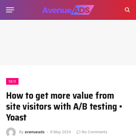
SEO
How to get more value from
site visitors with A/B testing •
Yoast
By
avenueads
6 May 2024
No Comments