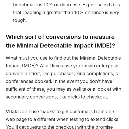
benchmark is 10% or decrease. Expertise exhibits
that reaching a greater than 10% enhance is
very
tough.
Which sort of conversions to measure
the Minimal Detectable Impact (MDE)?
What must you use to find out the Minimal Detectable
Impact (MDE)? At all times use your main enterprise
conversion first, like purchases, kind completions, or
conferences booked. In the event you don’t have
sufficient of these, you may as well take a look at with
secondary conversions, like clicks to checkout.
Vital:
Don’t use ‘hacks’ to get customers from one
web page to a different when testing to extend clicks.
You’ll get guests to the checkout with the promise