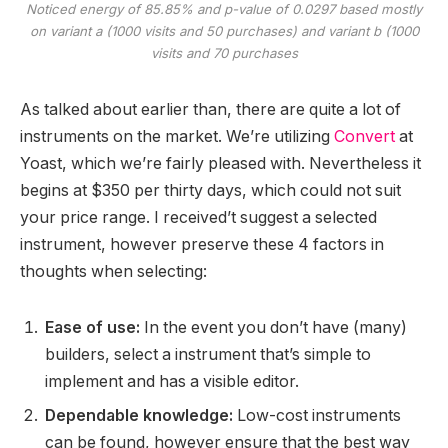
Noticed energy of 85.85% and p-value of 0.0297 based mostly
on variant a (1000 visits and 50 purchases) and variant b (1000
visits and 70 purchases
As talked about earlier than, there are quite a lot of
instruments on the market. We’re utilizing
Convert
at
Yoast, which we’re fairly pleased with. Nevertheless it
begins at $350 per thirty days, which could not suit
your price range. I received’t suggest a selected
instrument, however preserve these 4 factors in
thoughts when selecting:
Ease of use:
In the event you don’t have (many)
builders, select a instrument that’s simple to
implement and has a visible editor.
Dependable knowledge:
Low-cost instruments
can be found, however ensure that the best way