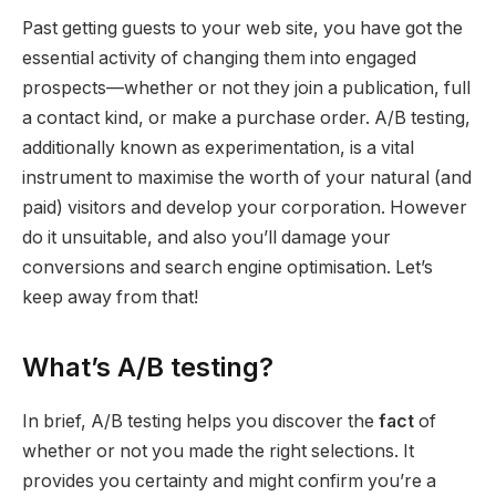
Past getting guests to your web site, you have got the
essential activity of changing them into engaged
prospects—whether or not they join a publication, full
a contact kind, or make a purchase order. A/B testing,
additionally known as experimentation, is a vital
instrument to maximise the worth of your natural (and
paid) visitors and develop your corporation. However
do it unsuitable, and also you’ll damage your
conversions and search engine optimisation. Let’s
keep away from that!
What’s A/B testing?
In brief, A/B testing helps you discover the
fact
of
whether or not you made the right selections. It
provides you certainty and might confirm you’re a