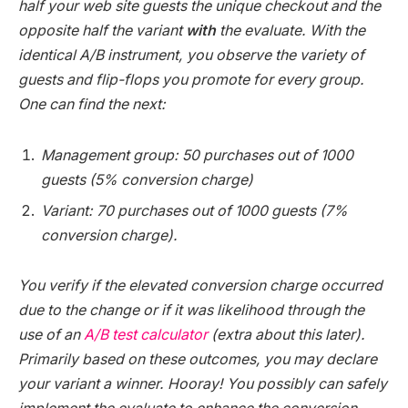
half your web site guests the unique checkout and the
opposite half the variant
with
the evaluate. With the
identical A/B instrument, you observe the variety of
guests and flip-flops you promote for every group.
One can find the next:
Management group: 50 purchases out of 1000
guests (5% conversion charge)
Variant: 70 purchases out of 1000 guests (7%
conversion charge).
You verify if the elevated conversion charge occurred
due to the change or if it was likelihood through the
use of an
A/B test calculator
(extra about this later).
Primarily based on these outcomes, you may declare
your variant a winner. Hooray! You possibly can safely