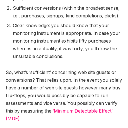
Sufficient conversions (within the broadest sense,
i.e., purchases, signups, kind completions, clicks).
Clear knowledge: you should know that your
monitoring instrument is appropriate. In case your
monitoring instrument exhibits fifty purchases
whereas, in actuality, it was forty, you’ll draw the
unsuitable conclusions.
So, what’s ‘sufficient’ concerning web site guests or
conversions? That relies upon. In the event you solely
have a number of web site guests however many buy
flip-flops, you would possibly be capable to run
assessments and vice versa. You possibly can verify
this by measuring the
‘Minimum Detectable Effect’
(MDE)
.