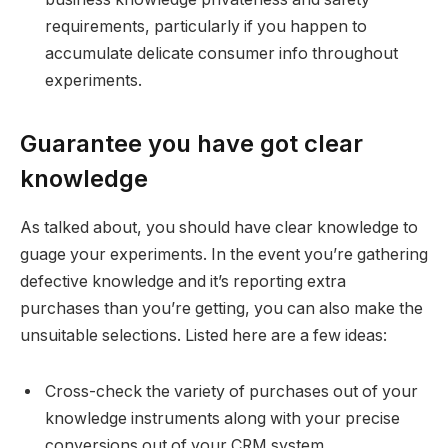
requirements, particularly if you happen to
accumulate delicate consumer info throughout
experiments.
Guarantee you have got clear
knowledge
As talked about, you should have clear knowledge to
guage your experiments. In the event you’re gathering
defective knowledge and it’s reporting extra
purchases than you’re getting, you can also make the
unsuitable selections. Listed here are a few ideas:
Cross-check the variety of purchases out of your
knowledge instruments along with your precise
conversions out of your CRM system.