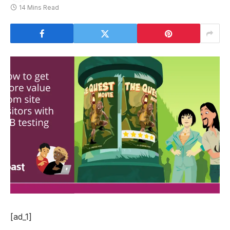
14 Mins Read
[ad_1]