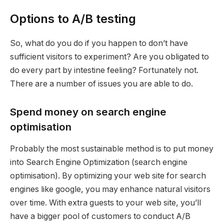
Options to A/B testing
So, what do you do if you happen to don’t have
sufficient visitors to experiment? Are you obligated to
do every part by intestine feeling? Fortunately not.
There are a number of issues you are able to do.
Spend money on search engine
optimisation
Probably the most sustainable method is to put money
into Search Engine Optimization (search engine
optimisation). By optimizing your web site for search
engines like google, you may enhance natural visitors
over time. With extra guests to your web site, you’ll
have a bigger pool of customers to conduct A/B