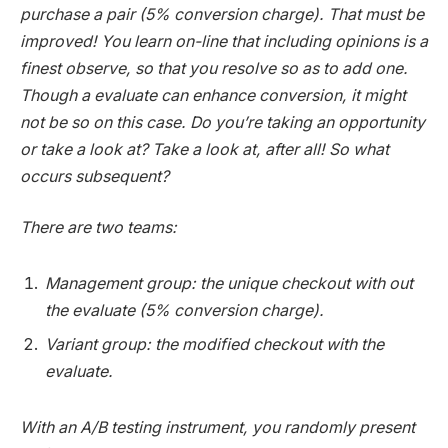
purchase a pair (5% conversion charge). That must be
improved! You learn on-line that including opinions is a
finest observe, so that you resolve so as to add one.
Though a evaluate can enhance conversion, it might
not be so on this case. Do you’re taking an opportunity
or take a look at? Take a look at, after all! So what
occurs subsequent?
There are two teams:
Management group: the unique checkout with out
the evaluate (5% conversion charge).
Variant group: the modified checkout with the
evaluate.
With an A/B testing instrument, you randomly present