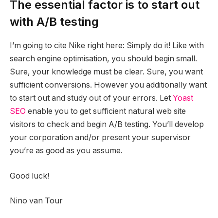
The essential factor is to start out
with A/B testing
I’m going to cite Nike right here: Simply do it! Like with
search engine optimisation, you should begin small.
Sure, your knowledge must be clear. Sure, you want
sufficient conversions. However you additionally want
to start out and study out of your errors. Let
Yoast
SEO
enable you to get sufficient natural web site
visitors to check and begin A/B testing. You’ll develop
your corporation and/or present your supervisor
you’re as good as you assume.
Good luck!
Nino van Tour