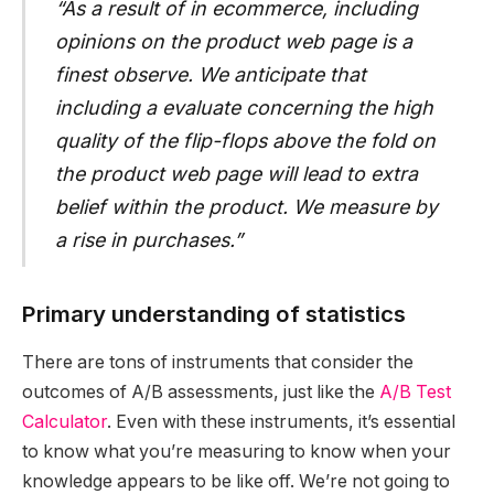
“As a result of in ecommerce, including
opinions on the product web page is a
finest observe. We anticipate that
including a evaluate concerning the high
quality of the flip-flops above the fold on
the product web page will lead to extra
belief within the product. We measure by
a rise in purchases.”
Primary understanding of statistics
There are tons of instruments that consider the
outcomes of A/B assessments, just like the
A/B Test
Calculator
. Even with these instruments, it’s essential
to know what you’re measuring to know when your
knowledge appears to be like off. We’re not going to