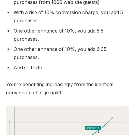
purchases from 1000 web site guests)
With a rise of 10% conversion charge, you add 5
purchases.
One other enhance of 10%, you add 5.5
purchases.
One other enhance of 10%, you add 6.05
purchases.
And so forth.
You’re benefiting increasingly from the identical
conversion charge uplift.