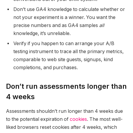
Don’t use GA4 knowledge to calculate whether or
not your experiment is a winner. You want the
precise numbers and as GA4 samples
all
knowledge, it’s unreliable.
Verify if you happen to can arrange your A/B
testing instrument to trace all the primary metrics,
comparable to web site guests, signups, kind
completions, and purchases.
Don’t run assessments longer than
4 weeks
Assessments shouldn’t run longer than 4 weeks due
to the potential expiration of
cookies
. The most well-
liked browsers reset cookies after 4 weeks, which