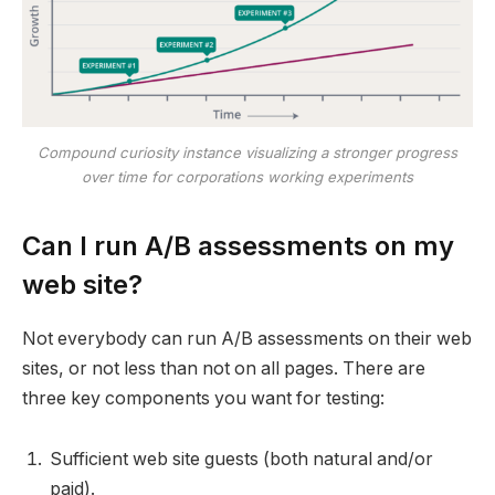
Compound curiosity instance visualizing a stronger progress
over time
for corporations working experiments
Can I run A/B assessments on my
web site?
Not everybody can run A/B assessments on their web
sites, or not less than not on all pages. There are
three key components you want for testing:
Sufficient web site guests (both natural and/or
paid).