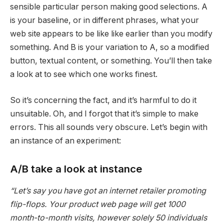
sensible particular person making good selections. A
is your baseline, or in different phrases, what your
web site appears to be like like earlier than you modify
something. And B is your variation to A, so a modified
button, textual content, or something. You’ll then take
a look at to see which one works finest.
So it’s concerning the fact, and it’s harmful to do it
unsuitable. Oh, and I forgot that it’s simple to make
errors. This all sounds very obscure. Let’s begin with
an instance of an experiment:
A/B take a look at instance
“Let’s say you have got an internet retailer promoting
flip-flops. Your product web page will get 1000
month-to-month visits, however solely 50 individuals