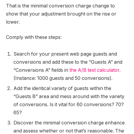
That is the minimal conversion charge change to
show that your adjustment brought on the rise or
lower.
Comply with these steps:
Search for your present web page guests and
conversions and add these to the “Guests A” and
“Conversions A” fields in
the A/B test calculator
.
(Instance: 1000 guests and 50 conversions).
Add the identical variety of guests within the
“Guests B” area and mess around with the variety
of conversions. Is it vital for 60 conversions? 70?
65?
Discover the minimal conversion charge enhance
and assess whether or not that’s reasonable. The