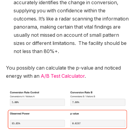
accurately identifies the change in conversion,
supplying you with confidence within the
outcomes. It’s like a radar scanning the information
panorama, making certain that vital findings are
usually not missed on account of small pattern
sizes or different limitations. The facility should be
not less than 80%+.
You possibly can calculate the p-value and noticed
energy with an
A/B Test Calculator
.