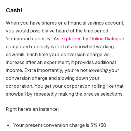
Cash!
When you have shares or a financial savings account,
you would possibly’ve heard of the time period
‘compound curiosity.’ As
explained by Online Dialogue
compound curiosity is sort of a snowball working
downhill. Each time your conversion charge will
increase after an experiment, it provides additional
income. Extra importantly, you’re not
lowering
your
conversion charge and slowing down your
corporation. You get your corporation rolling like that
snowball by repeatedly making the precise selections.
Right here’s an instance:
Your present conversion charge is 5% (50