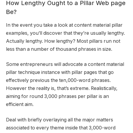
How Lengthy Ought to a Pillar Web page
Be?
In the event you take a look at content material pillar
examples, you’ll discover that they’re usually lengthy.
Actually lengthy. How lengthy? Most pillars run not
less than a number of thousand phrases in size.
Some entrepreneurs will advocate a content material
pillar technique instance with pillar pages that go
effectively previous the ten,000-word phrases.
However the reality is, that’s extreme. Realistically,
aiming for round 3,000 phrases per pillar is an
efficient aim.
Deal with briefly overlaying all the major matters
associated to every theme inside that 3,000-word