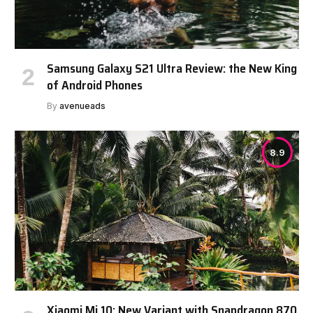
Samsung Galaxy S21 Ultra Review: the New King
of Android Phones
By
avenueads
8.9
Xiaomi Mi 10: New Variant with Snapdragon 870