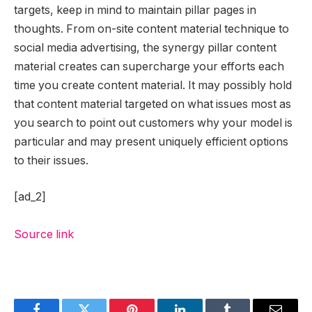
targets, keep in mind to maintain pillar pages in
thoughts. From on-site content material technique to
social media advertising, the synergy pillar content
material creates can supercharge your efforts each
time you create content material. It may possibly hold
that content material targeted on what issues most as
you search to point out customers why your model is
particular and may present uniquely efficient options
to their issues.
[ad_2]
Source link