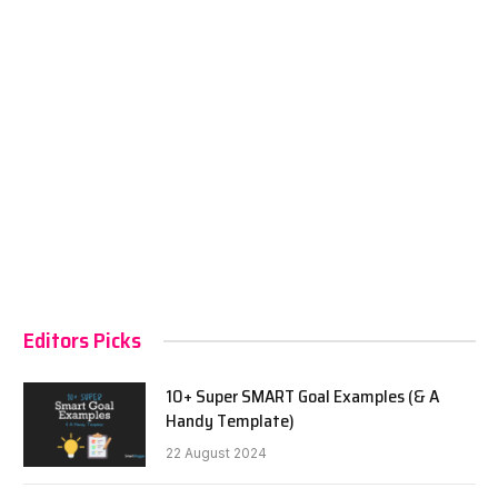
Editors Picks
10+ Super SMART Goal Examples (& A
Handy Template)
22 August 2024