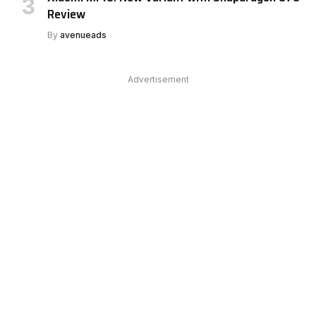
Review
By
avenueads
Advertisement