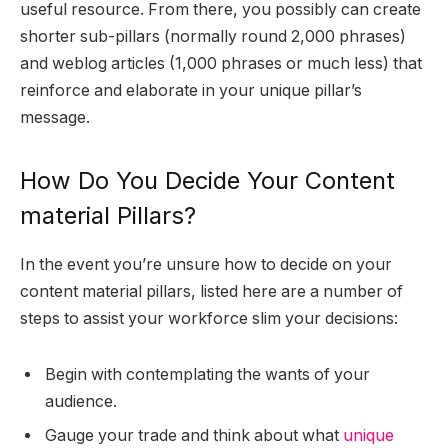
useful resource. From there, you possibly can create
shorter sub-pillars (normally round 2,000 phrases)
and weblog articles (1,000 phrases or much less) that
reinforce and elaborate in your unique pillar’s
message.
How Do You Decide Your Content
material Pillars?
In the event you’re unsure how to decide on your
content material pillars, listed here are a number of
steps to assist your workforce slim your decisions:
Begin with contemplating the wants of your
audience.
Gauge your trade and think about what
unique