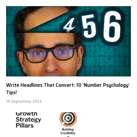
Write Headlines That Convert: 10 ‘Number Psychology’
Tips!
16 September 2024