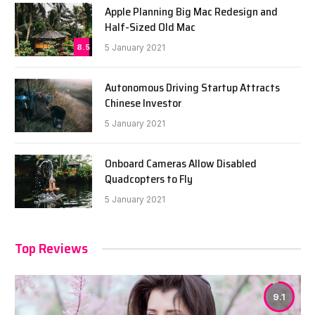
Apple Planning Big Mac Redesign and
Half-Sized Old Mac
8.5
5 January 2021
Autonomous Driving Startup Attracts
Chinese Investor
5 January 2021
Onboard Cameras Allow Disabled
Quadcopters to Fly
5 January 2021
Top Reviews
9.1