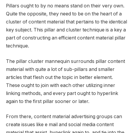
Pillars ought to by no means stand on their very own.
Quite the opposite, they need to be on the heart of a
cluster of content material that pertains to the identical
key subject. This pillar and cluster technique is a key a
part of constructing an efficient content material pillar
technique.
The pillar cluster mannequin surrounds pillar content
material with quite a lot of sub-pillars and smaller
articles that flesh out the topic in better element.
These ought to join with each other utilizing inner
linking methods, and every part ought to hyperlink
again to the first pillar sooner or later.
From there, content material advertising groups can
create issues like e mail and social media content
material that assist, hyperlink again to, and tie into the