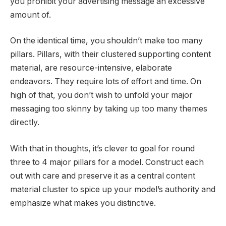
you prohibit your advertising message an excessive
amount of.
On the identical time, you shouldn’t make too many
pillars. Pillars, with their clustered supporting content
material, are resource-intensive, elaborate
endeavors. They require lots of effort and time. On
high of that, you don’t wish to unfold your major
messaging too skinny by taking up too many themes
directly.
With that in thoughts, it’s clever to goal for round
three to 4 major pillars for a model. Construct each
out with care and preserve it as a central content
material cluster to spice up your model’s authority and
emphasize what makes you distinctive.