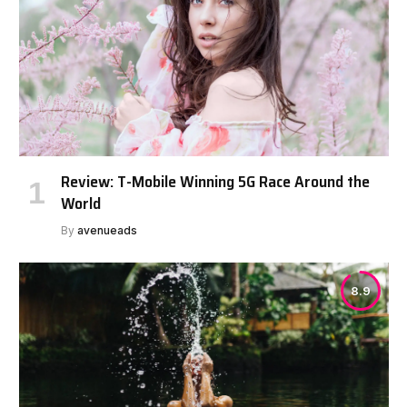
Review: T-Mobile Winning 5G Race Around the
World
By
avenueads
8.9