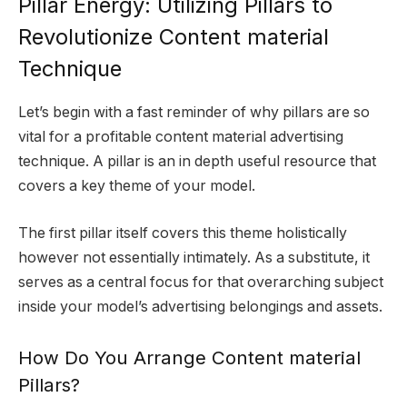
Pillar Energy: Utilizing Pillars to
Revolutionize Content material
Technique
Let’s begin with a fast reminder of why pillars are so
vital for a profitable content material advertising
technique. A pillar is an in depth useful resource that
covers a key theme of your model.
The first pillar itself covers this theme holistically
however not essentially intimately. As a substitute, it
serves as a central focus for that overarching subject
inside your model’s advertising belongings and assets.
How Do You Arrange Content material
Pillars?