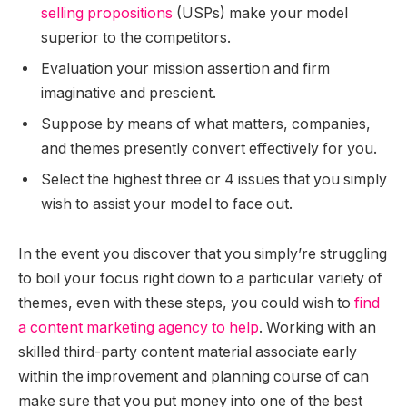
selling propositions
(USPs) make your model
superior to the competitors.
Evaluation your mission assertion and firm
imaginative and prescient.
Suppose by means of what matters, companies,
and themes presently convert effectively for you.
Select the highest three or 4 issues that you simply
wish to assist your model to face out.
In the event you discover that you simply’re struggling
to boil your focus right down to a particular variety of
themes, even with these steps, you could wish to
find
a content marketing agency to help
. Working with an
skilled third-party content material associate early
within the improvement and planning course of can
make sure that you put money into one of the best