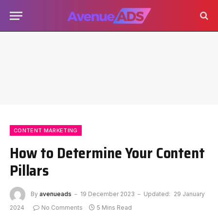
CONTENT MARKETING
How to Determine Your Content
Pillars
By
avenueads
19 December 2023
Updated:
29 January
2024
No Comments
5 Mins Read