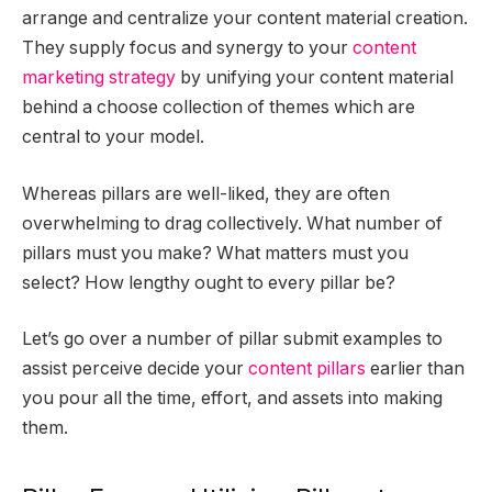
arrange and centralize your content material creation.
They supply focus and synergy to your
content
marketing strategy
by unifying your content material
behind a choose collection of themes which are
central to your model.
Whereas pillars are well-liked, they are often
overwhelming to drag collectively. What number of
pillars must you make? What matters must you
select? How lengthy ought to every pillar be?
Let’s go over a number of pillar submit examples to
assist perceive decide your
content pillars
earlier than
you pour all the time, effort, and assets into making
them.