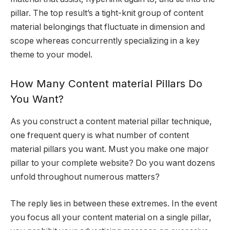
pillar. The top result’s a tight-knit group of content
material belongings that fluctuate in dimension and
scope whereas concurrently specializing in a key
theme to your model.
How Many Content material Pillars Do
You Want?
As you construct a content material pillar technique,
one frequent query is what number of content
material pillars you want. Must you make one major
pillar to your complete website? Do you want dozens
unfold throughout numerous matters?
The reply lies in between these extremes. In the event
you focus all your content material on a single pillar,