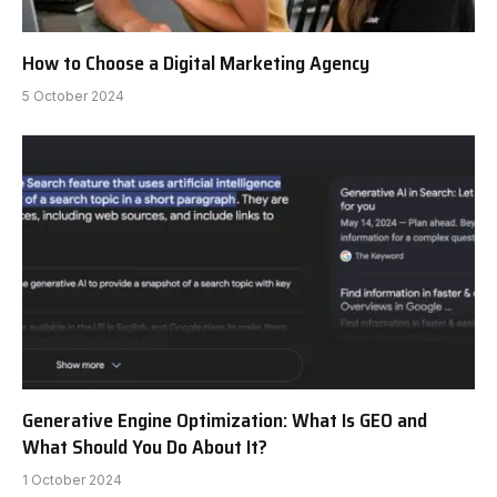
How to Choose a Digital Marketing Agency
5 October 2024
Generative Engine Optimization: What Is GEO and
What Should You Do About It?
1 October 2024