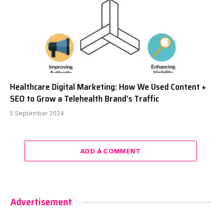
Healthcare Digital Marketing: How We Used Content +
SEO to Grow a Telehealth Brand’s Traffic
5 September 2024
ADD A COMMENT
Advertisement