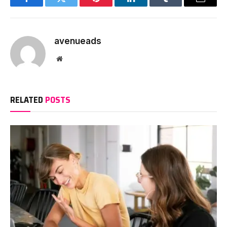
Facebook
Twitter
Pinterest
LinkedIn
Tumblr
Email
avenueads
Website
RELATED
POSTS