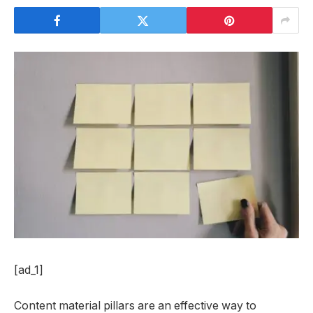
[ad_1]
Content material pillars are an effective way to