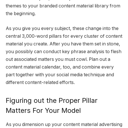
themes to your branded content material library from
the beginning.
As you give you every subject, these change into the
central 3,000-word pillars for every cluster of content
material you create. After you have them set in stone,
you possibly can conduct key phrase analysis to flesh
out associated matters you must cowl. Plan out a
content material calendar, too, and combine every
part together with your social media technique and
different content-related efforts.
Figuring out the Proper Pillar
Matters For Your Model
As you dimension up your content material advertising