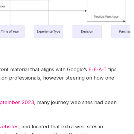
nt material that aligns with Google’s
E-E-A-T
tips
ion professionals, however steering on how one
eptember 2023
, many journey web sites had been
websites
, and located that extra web sites in