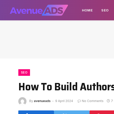
HOME
SEO
SEO
How To Build Authors
By
avenueads
9 April 2024
No Comments
7