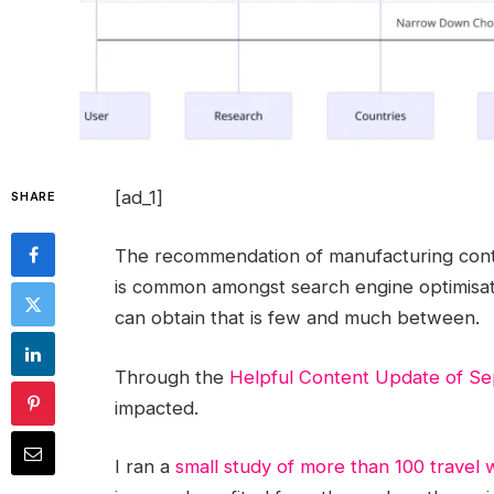
[ad_1]
SHARE
The recommendation of manufacturing conte
is common amongst search engine optimisat
can obtain that is few and much between.
Through the
Helpful Content Update of S
impacted.
I ran a
small study of more than 100 travel 