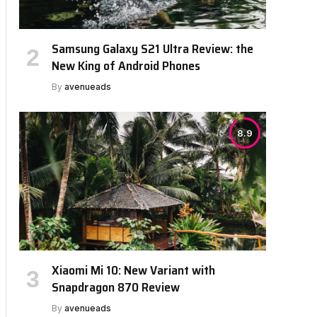
Samsung Galaxy S21 Ultra Review: the
New King of Android Phones
By
avenueads
8.9
Xiaomi Mi 10: New Variant with
Snapdragon 870 Review
By
avenueads