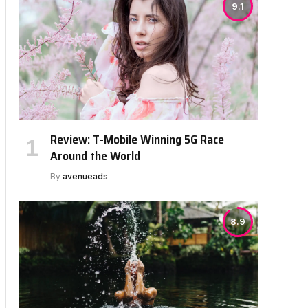
9.1
Review: T-Mobile Winning 5G Race
Around the World
By
avenueads
8.9