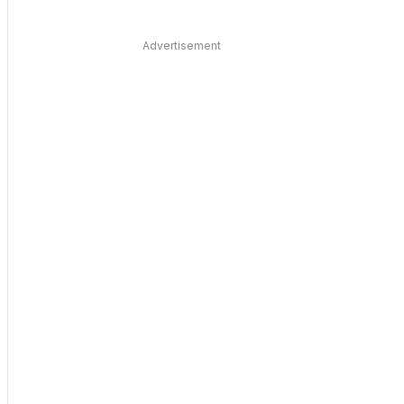
Advertisement