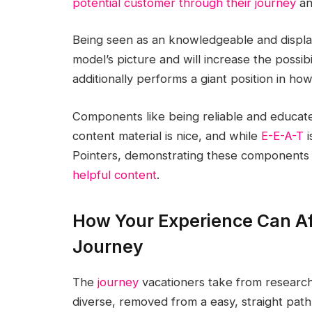
potential customer through their journey
an
Being seen as an knowledgeable and displa
model’s picture and will increase the possibil
additionally performs a giant position in ho
Components like being reliable and educated
content material is nice, and while
E-E-A-T
i
Pointers, demonstrating these components le
helpful content
.
How Your Experience Can A
Journey
The
journey
vacationers take from researchi
diverse, removed from a easy, straight path