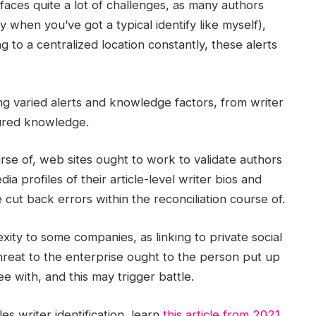
faces quite a lot of challenges, as many authors
ly when you’ve got a typical identify like myself),
g to a centralized location constantly, these alerts
ing varied alerts and knowledge factors, from writer
tured knowledge.
urse of, web sites ought to work to validate authors
ia profiles of their article-level writer bios and
cut back errors within the reconciliation course of.
ity to some companies, as linking to private social
 threat to the enterprise ought to the person put up
e with, and this may trigger battle.
 writer identification, learn
this article from 2021
,