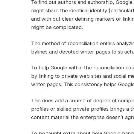
To find out authors and authorship, Google 
might share the identical identify (particular
and with out clear defining markers or linkin
might be complicated.
The method of reconciliation entails analyz
bylines and devoted writer pages to struc
To help Google within the reconciliation co
by linking to private web sites and social med
writer pages. This consistency helps Google 
This does add a course of degree of complex
profiles or skilled private profiles brings a
content material the enterprise doesn’t agre
To be taught extra about how Google handles