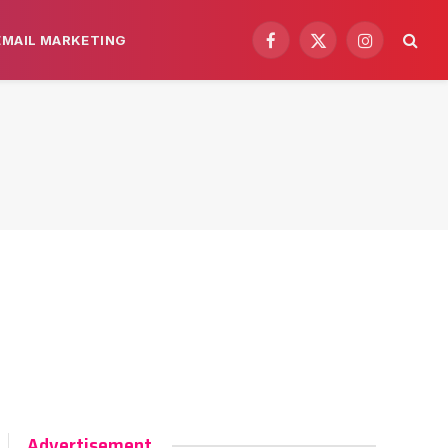
EMAIL MARKETING
Facebook
X
Instagram
(Twitter)
Advertisement