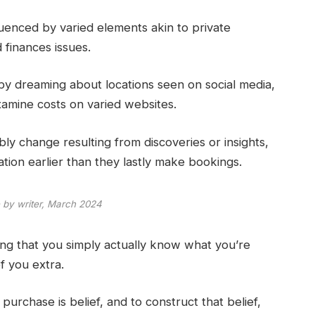
fluenced by varied elements akin to private
 finances issues.
by dreaming about locations seen on social media,
xamine costs on varied websites.
bly change resulting from discoveries or insights,
tion earlier than they lastly make bookings.
 by writer, March 2024
ying that you simply actually know what you’re
f you extra.
 purchase is belief, and to construct that belief,