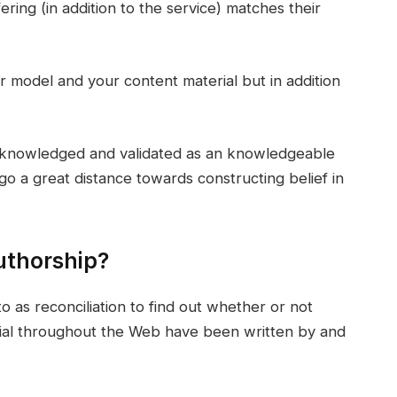
ering (in addition to the service) matches their
r model and your content material but in addition
acknowledged and validated as an knowledgeable
go a great distance towards constructing belief in
thorship?
 as reconciliation to find out whether or not
rial throughout the Web have been written by and