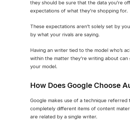
they should be sure that the data you’re off
expectations of what they’re shopping for.
These expectations aren’t solely set by you
by what your rivals are saying.
Having an writer tied to the model who’s 
within the matter they’re writing about can 
your model.
How Does Google Choose Au
Google makes use of a technique referred to
completely different items of content mate
are related by a single writer.