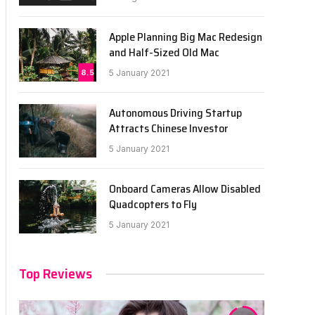
Apple Planning Big Mac Redesign
and Half-Sized Old Mac
8.5
5 January 2021
Autonomous Driving Startup
Attracts Chinese Investor
5 January 2021
Onboard Cameras Allow Disabled
Quadcopters to Fly
5 January 2021
Top Reviews