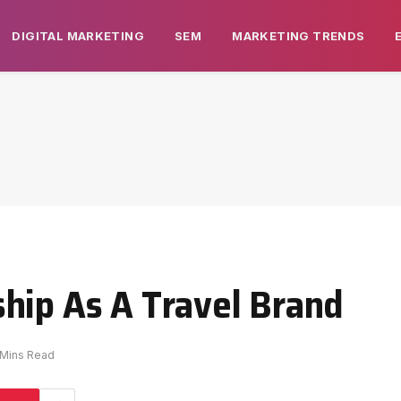
DIGITAL MARKETING
SEM
MARKETING TRENDS
hip As A Travel Brand
 Mins Read