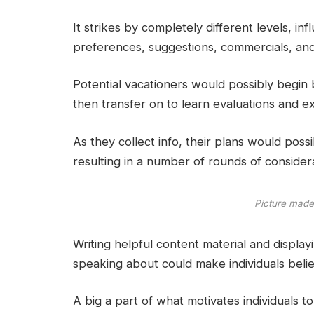
It strikes by completely different levels, in
preferences, suggestions, commercials, and
Potential vacationers would possibly begin 
then transfer on to learn evaluations and e
As they collect info, their plans would possi
resulting in a number of rounds of considera
Picture made
Writing helpful content material and displa
speaking about could make individuals belie
A big a part of what motivates individuals to