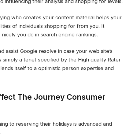
d influencing their analysis and shopping for levels.
ying who creates your content material helps your
ities of individuals shopping for from you. It
w nicely you do in search engine rankings.
 assist Google resolve in case your web site’s
s simply a tenet specified by the High quality Rater
nds itself to a optimistic person expertise and
ffect The Journey Consumer
ng to reserving their holidays is advanced and
.