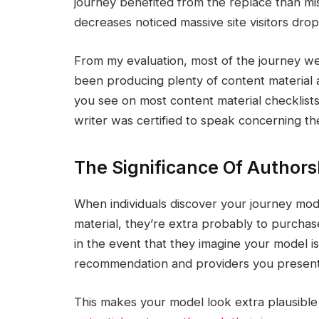
journey benefited from the replace than mi
decreases noticed massive site visitors drop
From my evaluation, most of the journey web
been producing plenty of content material 
you see on most content material checklists
writer was certified to speak concerning th
The Significance Of Authors
When individuals discover your journey mode
material, they’re extra probably to purchas
in the event that they imagine your model i
recommendation and providers you present
This makes your model look extra plausible a