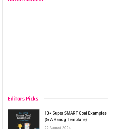
Editors Picks
10+ Super SMART Goal Examples
(& A Handy Template)
22 August 2024