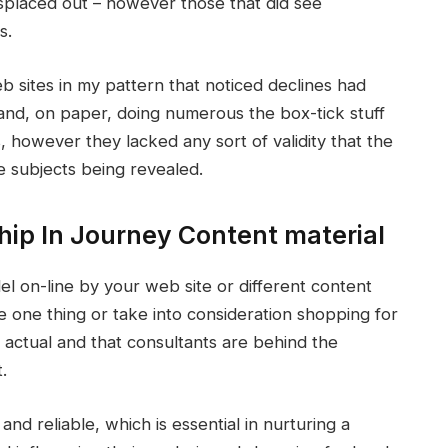
splaced out – however those that did see
s.
 sites in my pattern that noticed declines had
and, on paper, doing numerous the box-tick stuff
, however they lacked any sort of validity that the
e subjects being revealed.
hip In Journey Content material
l on-line by your web site or different content
e one thing or take into consideration shopping for
s actual and that consultants are behind the
.
nd reliable, which is essential in nurturing a