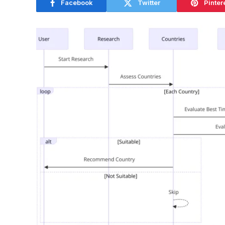
Facebook
Twitter
Pinter