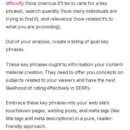
difficulty
(how onerous it’ll be to rank for a key
phrase), search quantity (how many individuals are
trying to find it), and relevance (how related it’s to
what you are promoting).
Out of your analysis, create a listing of goal key
phrases.
These key phrases ought to information your content
material creation. They need to offer you concepts on
subjects related to your viewers and have the next
likelihood of rating effectively in SERPs.
Embrace these key phrases into your web site’s
touchdown pages, weblog posts, and meta tags (like
title tags and meta descriptions) in a pure, reader-
friendly approach.