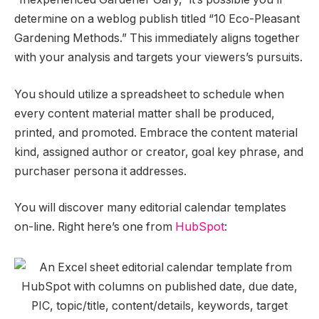
determine on a weblog publish titled “10 Eco-Pleasant
Gardening Methods.” This immediately aligns together
with your analysis and targets your viewers’s pursuits.
You should utilize a spreadsheet to schedule when
every content material matter shall be produced,
printed, and promoted. Embrace the content material
kind, assigned author or creator, goal key phrase, and
purchaser persona it addresses.
You will discover many editorial calendar templates
on-line. Right here’s one from
HubSpot
: