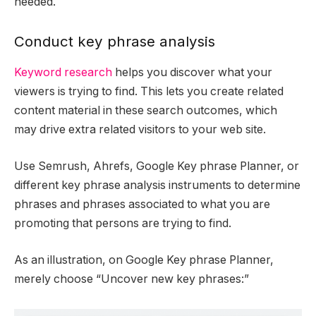
needed.
Conduct key phrase analysis
Keyword research
helps you discover what your
viewers is trying to find. This lets you create related
content material in these search outcomes, which
may drive extra related visitors to your web site.
Use Semrush, Ahrefs, Google Key phrase Planner, or
different key phrase analysis instruments to determine
phrases and phrases associated to what you are
promoting that persons are trying to find.
As an illustration, on Google Key phrase Planner,
merely choose “Uncover new key phrases:”