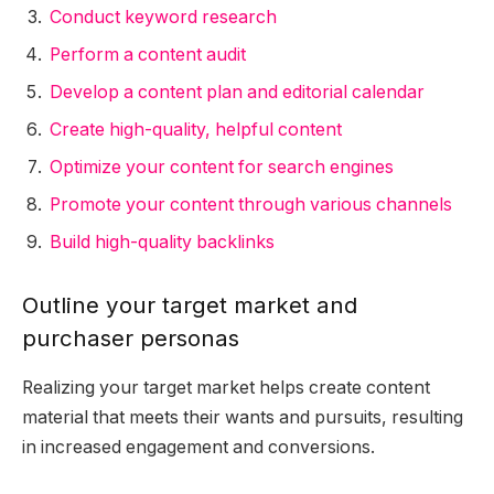
Conduct keyword research
Perform a content audit
Develop a content plan and editorial calendar
Create high-quality, helpful content
Optimize your content for search engines
Promote your content through various channels
Build high-quality backlinks
Outline your target market and
purchaser personas
Realizing your target market helps create content
material that meets their wants and pursuits, resulting
in increased engagement and conversions.