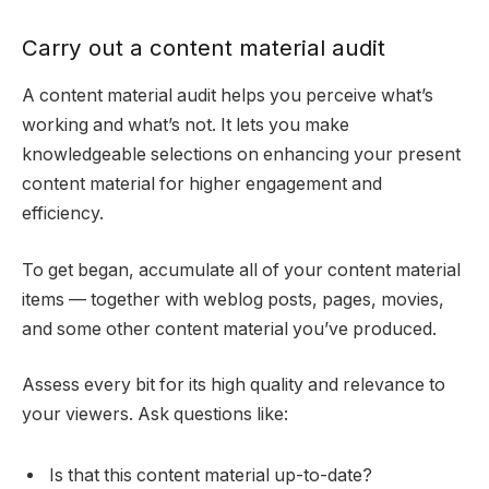
Carry out a content material audit
A content material audit helps you perceive what’s
working and what’s not. It lets you make
knowledgeable selections on enhancing your present
content material for higher engagement and
efficiency.
To get began, accumulate all of your content material
items — together with weblog posts, pages, movies,
and some other content material you’ve produced.
Assess every bit for its high quality and relevance to
your viewers. Ask questions like:
Is that this content material up-to-date?