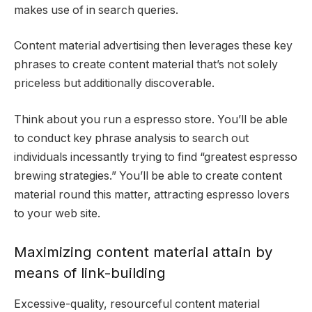
makes use of in search queries.
Content material advertising then leverages these key
phrases to create content material that’s not solely
priceless but additionally discoverable.
Think about you run a espresso store. You’ll be able
to conduct key phrase analysis to search out
individuals incessantly trying to find “greatest espresso
brewing strategies.” You’ll be able to create content
material round this matter, attracting espresso lovers
to your web site.
Maximizing content material attain by
means of link-building
Excessive-quality, resourceful content material