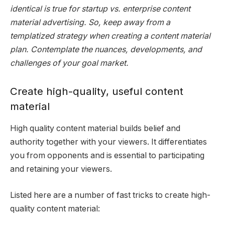
identical is true for startup vs. enterprise content
material advertising. So, keep away from a
templatized strategy when creating a content material
plan. Contemplate the nuances, developments, and
challenges of your goal market.
Create high-quality, useful content
material
High quality content material builds belief and
authority together with your viewers. It differentiates
you from opponents and is essential to participating
and retaining your viewers.
Listed here are a number of fast tricks to create high-
quality content material: