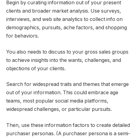
Begin by curating information out of your present
clients and broader market analysis. Use surveys,
interviews, and web site analytics to collect info on
demographics, pursuits, ache factors, and shopping
for behaviors.
You also needs to discuss to your gross sales groups
to achieve insights into the wants, challenges, and
objections of your clients.
Search for widespread traits and themes that emerge
out of your information. This could embrace age
teams, most popular social media platforms,
widespread challenges, or particular pursuits.
Then, use these information factors to create detailed
purchaser personas. (A purchaser persona is a semi-