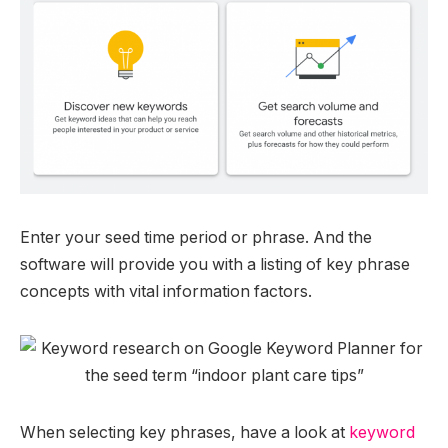
Enter your seed time period or phrase. And the
software will provide you with a listing of key phrase
concepts with vital information factors.
When selecting key phrases, have a look at
keyword