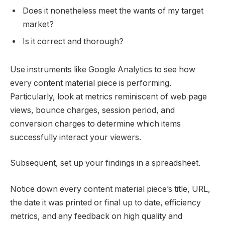
Does it nonetheless meet the wants of my target
market?
Is it correct and thorough?
Use instruments like Google Analytics to see how
every content material piece is performing.
Particularly, look at metrics reminiscent of web page
views, bounce charges, session period, and
conversion charges to determine which items
successfully interact your viewers.
Subsequent, set up your findings in a spreadsheet.
Notice down every content material piece’s title, URL,
the date it was printed or final up to date, efficiency
metrics, and any feedback on high quality and