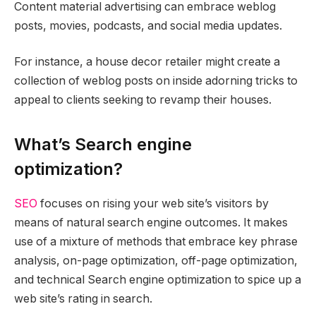
Content material advertising can embrace weblog
posts, movies, podcasts, and social media updates.
For instance, a house decor retailer might create a
collection of weblog posts on inside adorning tricks to
appeal to clients seeking to revamp their houses.
What’s Search engine
optimization?
SEO
focuses on rising your web site’s visitors by
means of natural search engine outcomes. It makes
use of a mixture of methods that embrace key phrase
analysis, on-page optimization, off-page optimization,
and technical Search engine optimization to spice up a
web site’s rating in search.