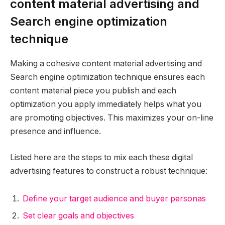
content material advertising and
Search engine optimization
technique
Making a cohesive content material advertising and
Search engine optimization technique ensures each
content material piece you publish and each
optimization you apply immediately helps what you
are promoting objectives. This maximizes your on-line
presence and influence.
Listed here are the steps to mix each these digital
advertising features to construct a robust technique:
Define your target audience and buyer personas
Set clear goals and objectives