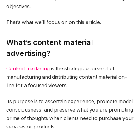
objectives.
That’s what we’ll focus on on this article.
What’s content material
advertising?
Content marketing
is the strategic course of of
manufacturing and distributing content material on-
line for a focused viewers.
Its purpose is to ascertain experience, promote model
consciousness, and preserve what you are promoting
prime of thoughts when clients need to purchase your
services or products.