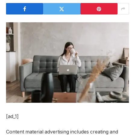
[ad_1]
Content material advertising includes creating and