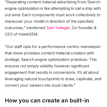
“Separating content material advertising from Search
engine optimization is like attempting to sail a ship with
out wind. Each components must work collectively to
maneuver your model in direction of the specified
outcomes,” mentioned
Sam Yadegar
, Co-founder &
CEO of HawkSEM.
“Our staff opts for a performance-centric mannequin
that mixes priceless content material creation with
strategic Search engine optimization practices. This
ensures not simply visibility however significant
engagement that results in conversions. It’s all about
leveraging natural touchpoints to draw, captivate, and
convert your viewers into loyal clients.”
How you can create an built-in