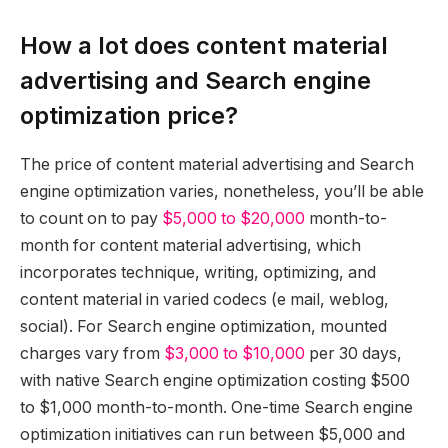
How a lot does content material
advertising and Search engine
optimization price?
The price of content material advertising and Search
engine optimization varies, nonetheless, you’ll be able
to count on to pay
$5,000 to $20,000
month-to-
month for content material advertising, which
incorporates technique, writing, optimizing, and
content material in varied codecs (e mail, weblog,
social). For Search engine optimization, mounted
charges vary from
$3,000 to $10,000
per 30 days,
with native Search engine optimization costing $500
to $1,000 month-to-month. One-time Search engine
optimization initiatives can run between $5,000 and