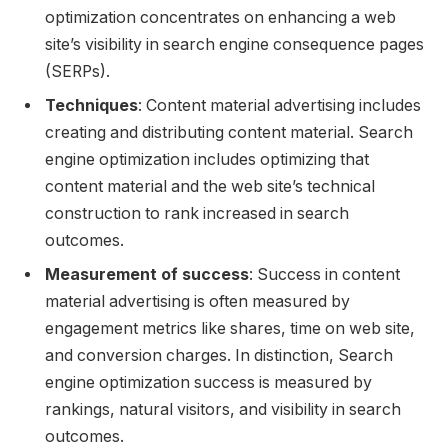
optimization concentrates on enhancing a web
site’s visibility in search engine consequence pages
(SERPs).
Techniques
: Content material advertising includes
creating and distributing content material. Search
engine optimization includes optimizing that
content material and the web site’s technical
construction to rank increased in search
outcomes.
Measurement of success
: Success in content
material advertising is often measured by
engagement metrics like shares, time on web site,
and conversion charges. In distinction, Search
engine optimization success is measured by
rankings, natural visitors, and visibility in search
outcomes.