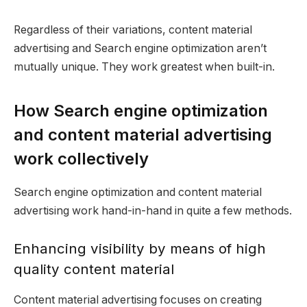
Regardless of their variations, content material
advertising and Search engine optimization aren’t
mutually unique. They work greatest when built-in.
How Search engine optimization
and content material advertising
work collectively
Search engine optimization and content material
advertising work hand-in-hand in quite a few methods.
Enhancing visibility by means of high
quality content material
Content material advertising focuses on creating