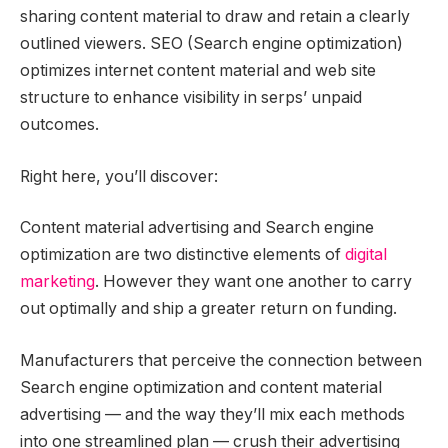
sharing content material to draw and retain a clearly
outlined viewers. SEO (Search engine optimization)
optimizes internet content material and web site
structure to enhance visibility in serps’ unpaid
outcomes.
Right here, you’ll discover:
Content material advertising and Search engine
optimization are two distinctive elements of
digital
marketing
. However they want one another to carry
out optimally and ship a greater return on funding.
Manufacturers that perceive the connection between
Search engine optimization and content material
advertising — and the way they’ll mix each methods
into one streamlined plan — crush their advertising