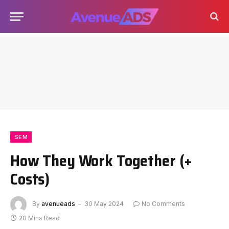
SEM
How They Work Together (+
Costs)
By
avenueads
30 May 2024
No Comments
20 Mins Read