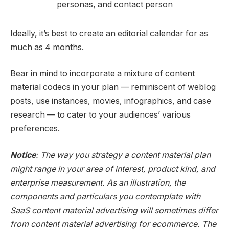
Ideally, it’s best to create an editorial calendar for as
much as 4 months.
Bear in mind to incorporate a mixture of content
material codecs in your plan — reminiscent of weblog
posts, use instances, movies, infographics, and case
research — to cater to your audiences’ various
preferences.
Notice
: The way you strategy a content material plan
might range in your area of interest, product kind, and
enterprise measurement. As an illustration, the
components and particulars you contemplate with
SaaS content material advertising will sometimes differ
from content material advertising for ecommerce. The