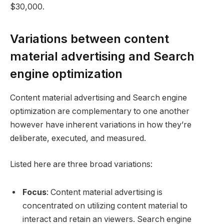
$30,000.
Variations between content
material advertising and Search
engine optimization
Content material advertising and Search engine
optimization are complementary to one another
however have inherent variations in how they’re
deliberate, executed, and measured.
Listed here are three broad variations:
Focus
: Content material advertising is
concentrated on utilizing content material to
interact and retain an viewers. Search engine