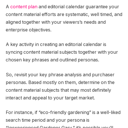
A
content plan
and editorial calendar guarantee your
content material efforts are systematic, well timed, and
aligned together with your viewers’s needs and
enterprise objectives.
A key activity in creating an editorial calendar is
syncing content material subjects together with your
chosen key phrases and outlined personas.
So, revisit your key phrase analysis and purchaser
personas. Based mostly on them, determine on the
content material subjects that may most definitely
interact and appeal to your target market.
For instance, if “eco-friendly gardening” is a well-liked
search time period and your persona is
“Inexperienced Gardener Gary,” it’s possible you’ll