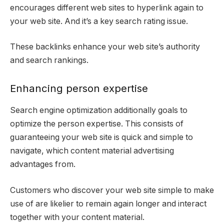
encourages different web sites to hyperlink again to
your web site. And it’s a key search rating issue.
These backlinks enhance your web site’s authority
and search rankings.
Enhancing person expertise
Search engine optimization additionally goals to
optimize the person expertise. This consists of
guaranteeing your web site is quick and simple to
navigate, which content material advertising
advantages from.
Customers who discover your web site simple to make
use of are likelier to remain again longer and interact
together with your content material.