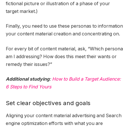
fictional picture or illustration of a phase of your
target market.)
Finally, you need to use these personas to information
your content material creation and concentrating on.
For every bit of content material, ask, “Which persona
am I addressing? How does this meet their wants or
remedy their issues?”
Additional studying
:
How to Build a Target Audience:
6 Steps to Find Yours
Set clear objectives and goals
Aligning your content material advertising and Search
engine optimization efforts with what you are