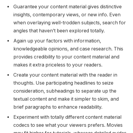
Guarantee your content material gives distinctive
insights, contemporary views, or new info. Even
when overlaying well-trodden subjects, search for
angles that haven’t been explored totally.
Again up your factors with information,
knowledgeable opinions, and case research. This
provides credibility to your content material and
makes it extra priceless to your readers.
Create your content material with the reader in
thoughts. Use participating headlines to seize
consideration, subheadings to separate up the
textual content and make it simpler to skim, and
brief paragraphs to enhance readability.
Experiment with totally different content material
codecs to see what your viewers prefers. Movies