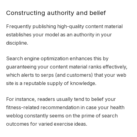
Constructing authority and belief
Frequently publishing high-quality content material
establishes your model as an authority in your
discipline.
Search engine optimization enhances this by
guaranteeing your content material ranks effectively,
which alerts to serps (and customers) that your web
site is a reputable supply of knowledge.
For instance, readers usually tend to belief your
fitness-related recommendation in case your health
weblog constantly seems on the prime of search
outcomes for varied exercise ideas.