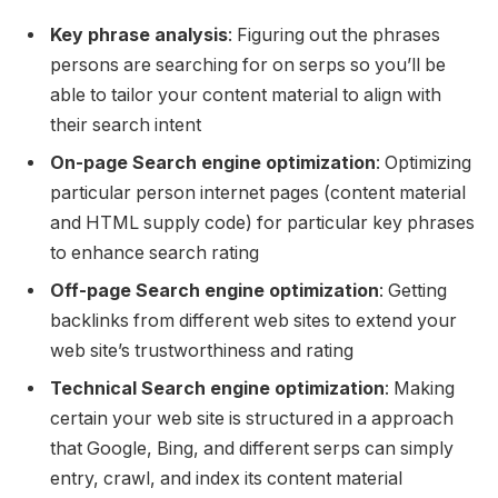
Key phrase analysis
: Figuring out the phrases
persons are searching for on serps so you’ll be
able to tailor your content material to align with
their search intent
On-page Search engine optimization
: Optimizing
particular person internet pages (content material
and HTML supply code) for particular key phrases
to enhance search rating
Off-page Search engine optimization
: Getting
backlinks from different web sites to extend your
web site’s trustworthiness and rating
Technical Search engine optimization
: Making
certain your web site is structured in a approach
that Google, Bing, and different serps can simply
entry, crawl, and index its content material