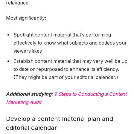
relevance.
Most significantly:
Spotlight content material that’s performing
effectively to know what subjects and codecs your
viewers likes
Establish content material that may very well be up
to date or repurposed to enhance its efficiency.
(They might be part of your editorial calendar.)
Additional studying
:
9 Steps to Conducting a Content
Marketing Audit
Develop a content material plan and
editorial calendar