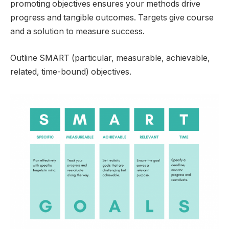
promoting objectives ensures your methods drive
progress and tangible outcomes. Targets give course
and a solution to measure success.
Outline SMART (particular, measurable, achievable,
related, time-bound) objectives.