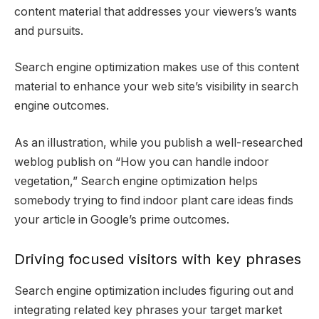
content material that addresses your viewers’s wants
and pursuits.
Search engine optimization makes use of this content
material to enhance your web site’s visibility in search
engine outcomes.
As an illustration, while you publish a well-researched
weblog publish on “How you can handle indoor
vegetation,” Search engine optimization helps
somebody trying to find indoor plant care ideas finds
your article in Google’s prime outcomes.
Driving focused visitors with key phrases
Search engine optimization includes figuring out and
integrating related key phrases your target market