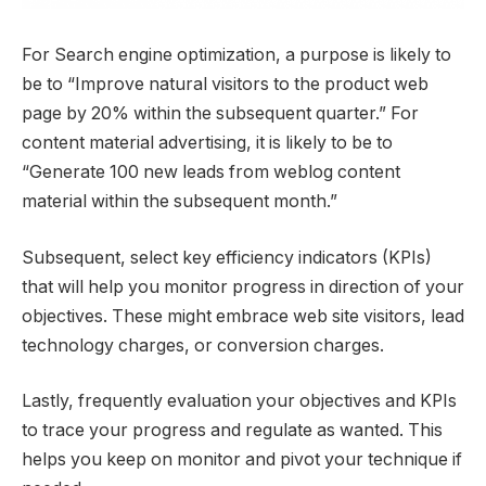
For Search engine optimization, a purpose is likely to
be to “Improve natural visitors to the product web
page by 20% within the subsequent quarter.” For
content material advertising, it is likely to be to
“Generate 100 new leads from weblog content
material within the subsequent month.”
Subsequent, select key efficiency indicators (KPIs)
that will help you monitor progress in direction of your
objectives. These might embrace web site visitors, lead
technology charges, or conversion charges.
Lastly, frequently evaluation your objectives and KPIs
to trace your progress and regulate as wanted. This
helps you keep on monitor and pivot your technique if