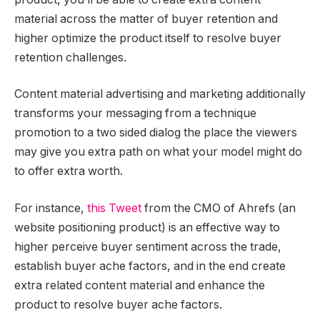
material across the matter of buyer retention and
higher optimize the product itself to resolve buyer
retention challenges.
Content material advertising and marketing additionally
transforms your messaging from a technique
promotion to a two sided dialog the place the viewers
may give you extra path on what your model might do
to offer extra worth.
For instance,
this Tweet
from the CMO of Ahrefs (an
website positioning product) is an effective way to
higher perceive buyer sentiment across the trade,
establish buyer ache factors, and in the end create
extra related content material and enhance the
product to resolve buyer ache factors.