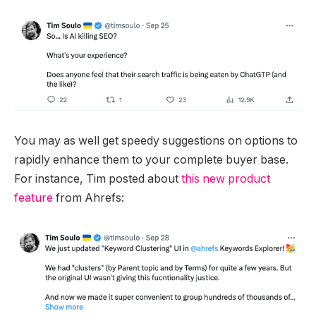
You may as well get speedy suggestions on options to
rapidly enhance them to your complete buyer base.
For instance, Tim posted about
this new product
feature
from Ahrefs: