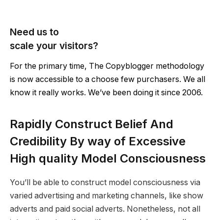
Need us to
scale your visitors?
For the primary time, The Copyblogger methodology
is now accessible to a choose few purchasers. We all
know it really works. We’ve been doing it since 2006.
Rapidly Construct Belief And
Credibility By way of Excessive
High quality Model Consciousness
You’ll be able to construct model consciousness via
varied advertising and marketing channels, like show
adverts and paid social adverts. Nonetheless, not all