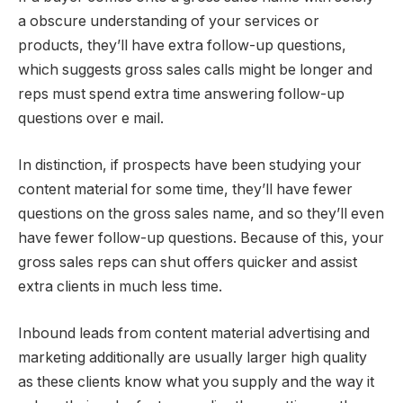
a obscure understanding of your services or
products, they’ll have extra follow-up questions,
which suggests gross sales calls might be longer and
reps must spend extra time answering follow-up
questions over e mail.
In distinction, if prospects have been studying your
content material for some time, they’ll have fewer
questions on the gross sales name, and so they’ll even
have fewer follow-up questions. Because of this, your
gross sales reps can shut offers quicker and assist
extra clients in much less time.
Inbound leads from content material advertising and
marketing additionally are usually larger high quality
as these clients know what you supply and the way it