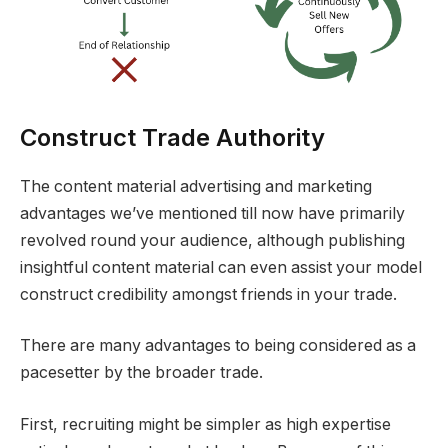
Construct Trade Authority
The content material advertising and marketing
advantages we’ve mentioned till now have primarily
revolved round your audience, although publishing
insightful content material can even assist your model
construct credibility amongst friends in your trade.
There are many advantages to being considered as a
pacesetter by the broader trade.
First, recruiting might be simpler as high expertise