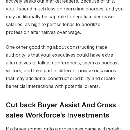
actively seeks out market leaders. Because of this,
you’ll spend much less on recruiting charges, and you
may additionally be capable to negotiate decrease
salaries, as high expertise tends to prioritize
profession alternatives over wage.
One other good thing about constructing trade
authority is that your executives could have extra
alternatives to talk at conferences, seem as podcast
visitors, and take part in different unique occasions
that may additional construct credibility and create
beneficial interactions with potential clients.
Cut back Buyer Assist And Gross
sales Workforce’s Investments
If a buyer comes onto a gross sales name with solely