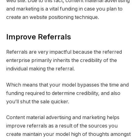
web site. Due to this fact, content material advertising
and marketing is a vital funding in case you plan to
create an website positioning technique.
Improve Referrals
Referrals are very impactful because the referred
enterprise primarily inherits the credibility of the
individual making the referral.
Which means that your model bypasses the time and
funding required to determine credibility, and also
you’ll shut the sale quicker.
Content material advertising and marketing helps
improve referrals as a result of the sources you
create maintain your model high of thoughts amongst