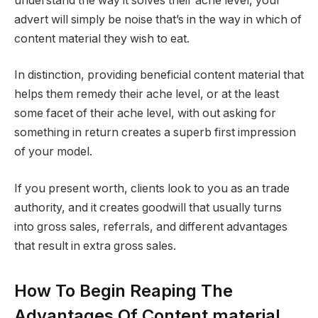
understand the way it solves their ache level, your
advert will simply be noise that’s in the way in which of
content material they wish to eat.
In distinction, providing beneficial content material that
helps them remedy their ache level, or at the least
some facet of their ache level, with out asking for
something in return creates a superb first impression
of your model.
If you present worth, clients look to you as an trade
authority, and it creates goodwill that usually turns
into gross sales, referrals, and different advantages
that result in extra gross sales.
How To Begin Reaping The
Advantages Of Content material