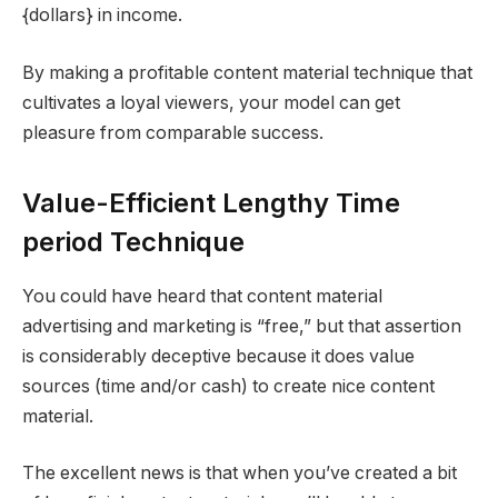
{dollars} in income.
By making a profitable content material technique that
cultivates a loyal viewers, your model can get
pleasure from comparable success.
Value-Efficient Lengthy Time
period Technique
You could have heard that content material
advertising and marketing is “free,” but that assertion
is considerably deceptive because it does value
sources (time and/or cash) to create nice content
material.
The excellent news is that when you’ve created a bit