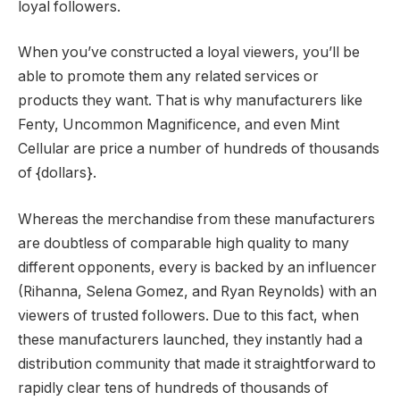
loyal followers.
When you’ve constructed a loyal viewers, you’ll be
able to promote them any related services or
products they want. That is why manufacturers like
Fenty, Uncommon Magnificence, and even Mint
Cellular are price a number of hundreds of thousands
of {dollars}.
Whereas the merchandise from these manufacturers
are doubtless of comparable high quality to many
different opponents, every is backed by an influencer
(Rihanna, Selena Gomez, and Ryan Reynolds) with an
viewers of trusted followers. Due to this fact, when
these manufacturers launched, they instantly had a
distribution community that made it straightforward to
rapidly clear tens of hundreds of thousands of