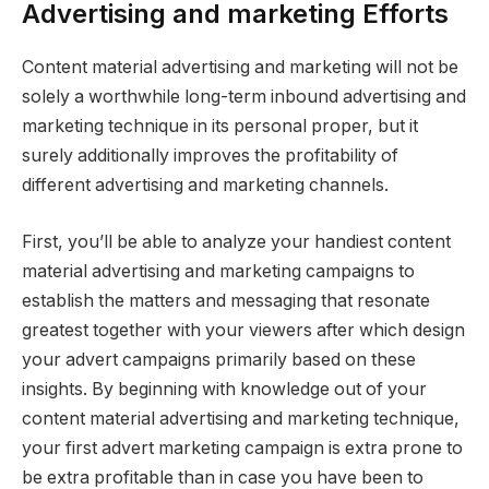
Advertising and marketing Efforts
Content material advertising and marketing will not be
solely a worthwhile long-term inbound advertising and
marketing technique in its personal proper, but it
surely additionally improves the profitability of
different advertising and marketing channels.
First, you’ll be able to analyze your handiest content
material advertising and marketing campaigns to
establish the matters and messaging that resonate
greatest together with your viewers after which design
your advert campaigns primarily based on these
insights. By beginning with knowledge out of your
content material advertising and marketing technique,
your first advert marketing campaign is extra prone to
be extra profitable than in case you have been to