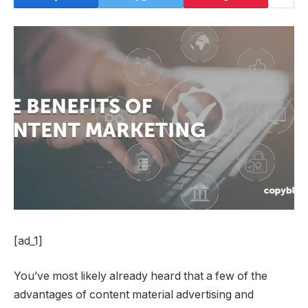
[ad_1]
You’ve most likely already heard that a few of the
advantages of content material advertising and