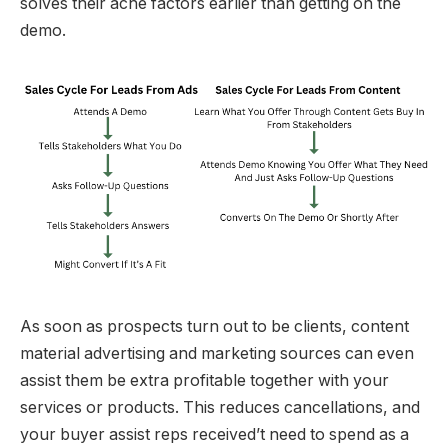
solves their ache factors earlier than getting on the
demo.
As soon as prospects turn out to be clients, content
material advertising and marketing sources can even
assist them be extra profitable together with your
services or products. This reduces cancellations, and
your buyer assist reps received’t need to spend as a