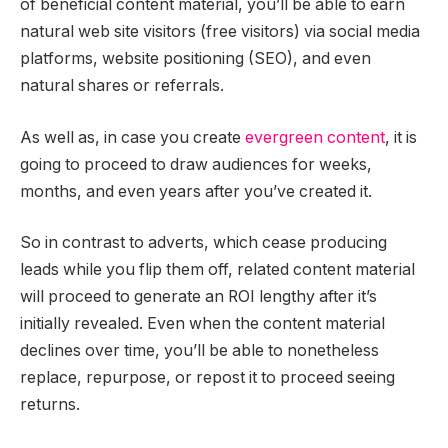
of beneficial content material, you’ll be able to earn
natural web site visitors (free visitors) via social media
platforms, website positioning (SEO), and even
natural shares or referrals.
As well as, in case you create
evergreen content
, it is
going to proceed to draw audiences for weeks,
months, and even years after you’ve created it.
So in contrast to adverts, which cease producing
leads while you flip them off, related content material
will proceed to generate an ROI lengthy after it’s
initially revealed. Even when the content material
declines over time, you’ll be able to nonetheless
replace, repurpose, or repost it to proceed seeing
returns.