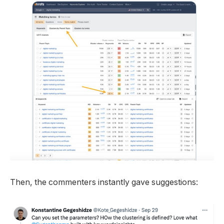
Then, the commenters instantly gave suggestions: