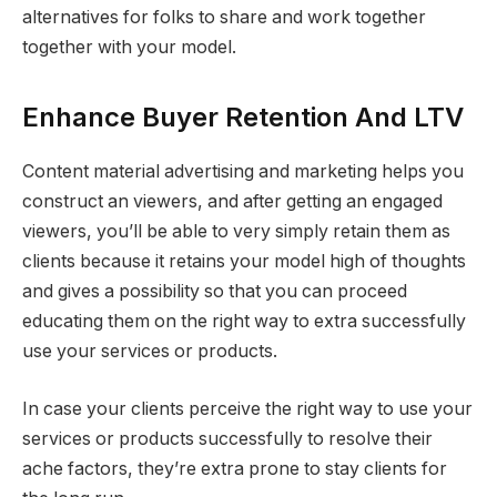
alternatives for folks to share and work together
together with your model.
Enhance Buyer Retention And LTV
Content material advertising and marketing helps you
construct an viewers, and after getting an engaged
viewers, you’ll be able to very simply retain them as
clients because it retains your model high of thoughts
and gives a possibility so that you can proceed
educating them on the right way to extra successfully
use your services or products.
In case your clients perceive the right way to use your
services or products successfully to resolve their
ache factors, they’re extra prone to stay clients for