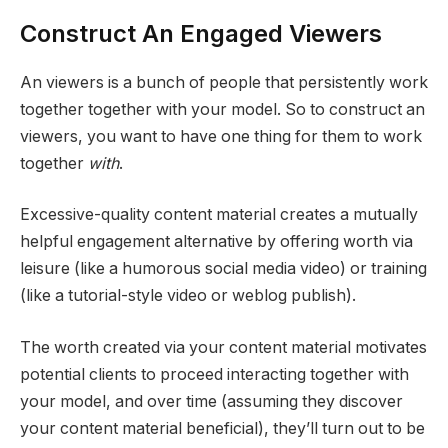
Construct An Engaged Viewers
An viewers is a bunch of people that persistently work
together together with your model. So to construct an
viewers, you want to have one thing for them to work
together
with
.
Excessive-quality content material creates a mutually
helpful engagement alternative by offering worth via
leisure (like a humorous social media video) or training
(like a tutorial-style video or weblog publish).
The worth created via your content material motivates
potential clients to proceed interacting together with
your model, and over time (assuming they discover
your content material beneficial), they’ll turn out to be