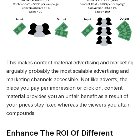
This makes content material advertising and marketing
arguably probably the most scalable advertising and
marketing channels accessible. Not like adverts, the
place you pay per impression or click on, content
material provides you an unfair benefit as a result of
your prices stay fixed whereas the viewers you attain
compounds.
Enhance The ROI Of Different