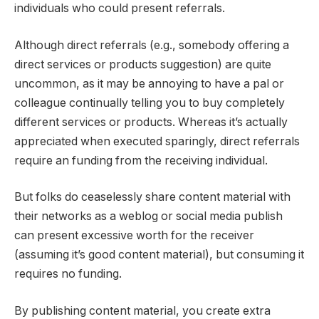
individuals who could present referrals.
Although direct referrals (e.g., somebody offering a
direct services or products suggestion) are quite
uncommon, as it may be annoying to have a pal or
colleague continually telling you to buy completely
different services or products. Whereas it’s actually
appreciated when executed sparingly, direct referrals
require an funding from the receiving individual.
But folks do ceaselessly share content material with
their networks as a weblog or social media publish
can present excessive worth for the receiver
(assuming it’s good content material), but consuming it
requires no funding.
By publishing content material, you create extra