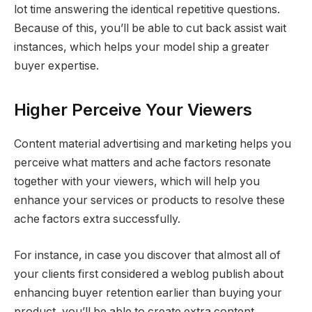
lot time answering the identical repetitive questions.
Because of this, you’ll be able to cut back assist wait
instances, which helps your model ship a greater
buyer expertise.
Higher Perceive Your Viewers
Content material advertising and marketing helps you
perceive what matters and ache factors resonate
together with your viewers, which will help you
enhance your services or products to resolve these
ache factors extra successfully.
For instance, in case you discover that almost all of
your clients first considered a weblog publish about
enhancing buyer retention earlier than buying your
product, you’ll be able to create extra content