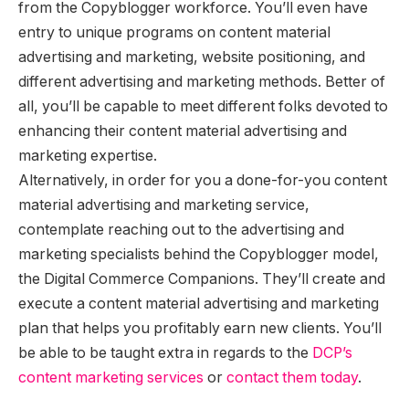
from the Copyblogger workforce. You’ll even have
entry to unique programs on content material
advertising and marketing, website positioning, and
different advertising and marketing methods. Better of
all, you’ll be capable to meet different folks devoted to
enhancing their content material advertising and
marketing expertise.
Alternatively, in order for you a done-for-you content
material advertising and marketing service,
contemplate reaching out to the advertising and
marketing specialists behind the Copyblogger model,
the Digital Commerce Companions. They’ll create and
execute a content material advertising and marketing
plan that helps you profitably earn new clients. You’ll
be able to be taught extra in regards to the
DCP’s
content marketing services
or
contact them today
.