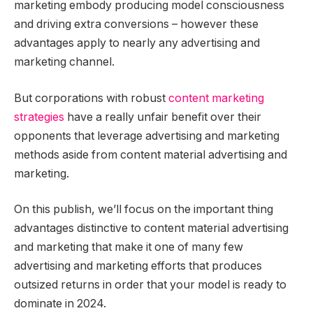
marketing embody producing model consciousness
and driving extra conversions – however these
advantages apply to nearly any advertising and
marketing channel.
But corporations with robust
content marketing
strategies
have a really unfair benefit over their
opponents that leverage advertising and marketing
methods aside from content material advertising and
marketing.
On this publish, we’ll focus on the important thing
advantages distinctive to content material advertising
and marketing that make it one of many few
advertising and marketing efforts that produces
outsized returns in order that your model is ready to
dominate in 2024.