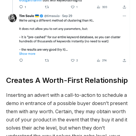
Creates A Worth-First Relationship
Inserting an advert with a call-to-action to schedule a
demo in entrance of a possible buyer doesn’t present
them with any worth. Certain, they may obtain worth
out of your product in the event that they buy it and it
solves their ache level, but when they don’t