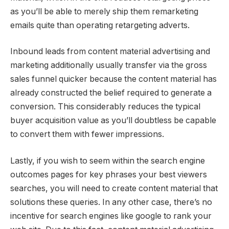
as you’ll be able to merely ship them remarketing
emails quite than operating retargeting adverts.
Inbound leads from content material advertising and
marketing additionally usually transfer via the gross
sales funnel quicker because the content material has
already constructed the belief required to generate a
conversion. This considerably reduces the typical
buyer acquisition value as you’ll doubtless be capable
to convert them with fewer impressions.
Lastly, if you wish to seem within the search engine
outcomes pages for key phrases your best viewers
searches, you will need to create content material that
solutions these queries. In any other case, there’s no
incentive for search engines like google to rank your