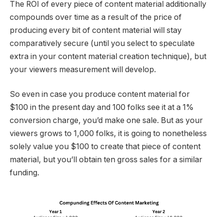
The ROI of every piece of content material additionally
compounds over time as a result of the price of
producing every bit of content material will stay
comparatively secure (until you select to speculate
extra in your content material creation technique), but
your viewers measurement will develop.
So even in case you produce content material for
$100 in the present day and 100 folks see it at a 1%
conversion charge, you’d make one sale. But as your
viewers grows to 1,000 folks, it is going to nonetheless
solely value you $100 to create that piece of content
material, but you’ll obtain ten gross sales for a similar
funding.