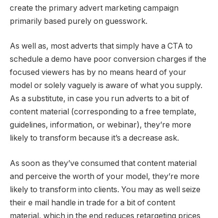
create the primary advert marketing campaign
primarily based purely on guesswork.
As well as, most adverts that simply have a CTA to
schedule a demo have poor conversion charges if the
focused viewers has by no means heard of your
model or solely vaguely is aware of what you supply.
As a substitute, in case you run adverts to a bit of
content material (corresponding to a free template,
guidelines, information, or webinar), they’re more
likely to transform because it’s a decrease ask.
As soon as they’ve consumed that content material
and perceive the worth of your model, they’re more
likely to transform into clients. You may as well seize
their e mail handle in trade for a bit of content
material, which in the end reduces retargeting prices