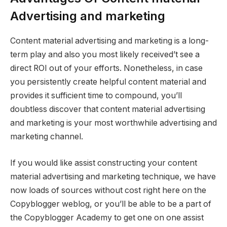
Advertising and marketing
Content material advertising and marketing is a long-
term play and also you most likely received’t see a
direct ROI out of your efforts. Nonetheless, in case
you persistently create helpful content material and
provides it sufficient time to compound, you’ll
doubtless discover that content material advertising
and marketing is your most worthwhile advertising and
marketing channel.
If you would like assist constructing your content
material advertising and marketing technique, we have
now loads of sources without cost right here on the
Copyblogger weblog, or you’ll be able to be a part of
the Copyblogger Academy to get one on one assist