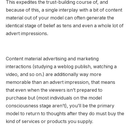
This expedites the trust-building course of, and
because of this, a single interplay with a bit of content
material out of your model can often generate the
identical stage of belief as tens and even a whole lot of
advert impressions.
Content material advertising and marketing
interactions (studying a weblog publish, watching a
video, and so on.) are additionally way more
memorable than an advert impression, that means
that even when the viewers isn’t prepared to
purchase but (most individuals on the model
consciousness stage aren’t), you’ll be the primary
model to return to thoughts after they do must buy the
kind of services or products you supply.