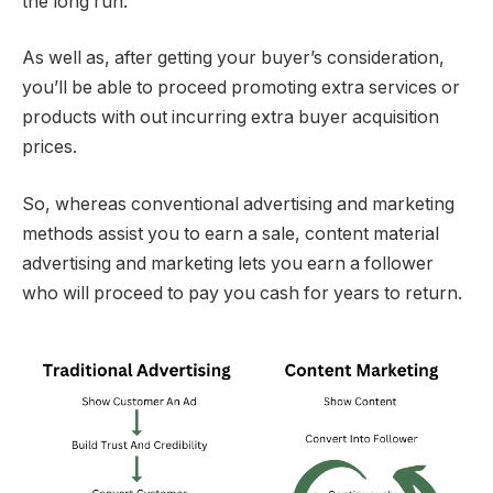
the long run.
As well as, after getting your buyer’s consideration,
you’ll be able to proceed promoting extra services or
products with out incurring extra buyer acquisition
prices.
So, whereas conventional advertising and marketing
methods assist you to earn a sale, content material
advertising and marketing lets you earn a follower
who will proceed to pay you cash for years to return.