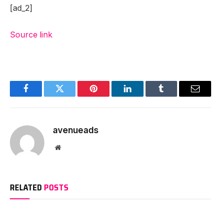
[ad_2]
Source link
Facebook
Twitter
Pinterest
LinkedIn
Tumblr
Email
avenueads
Website
RELATED
POSTS