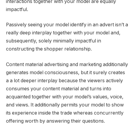
interactions together with your model are equally
impactful.
Passively seeing your model identify in an advert isn’t a
really deep interplay together with your model and,
subsequently, solely minimally impactful in
constructing the shopper relationship.
Content material advertising and marketing additionally
generates model consciousness, but it surely creates
a a lot deeper interplay because the viewers actively
consumes your content material and turns into
acquainted together with your model’s values, voice,
and views. It additionally permits your model to show
its experience inside the trade whereas concurrently
offering worth by answering their questions.