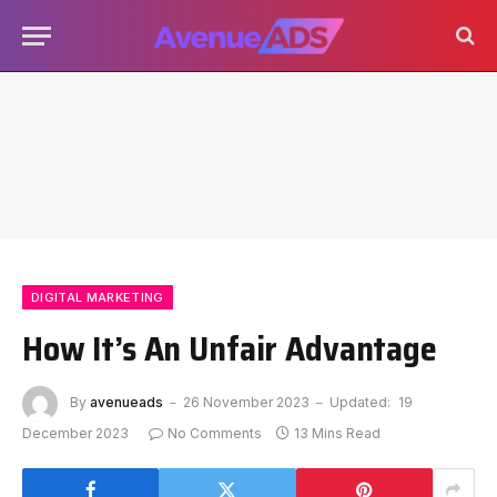
DIGITAL MARKETING
How It’s An Unfair Advantage
By
avenueads
26 November 2023
Updated:
19
December 2023
No Comments
13 Mins Read