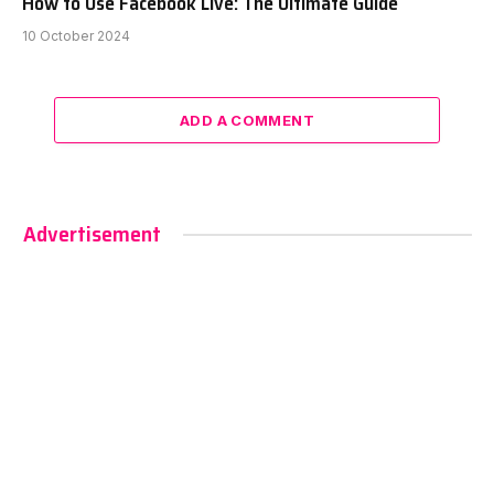
How to Use Facebook Live: The Ultimate Guide
10 October 2024
ADD A COMMENT
Advertisement