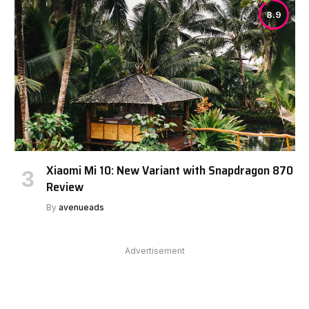
8.9
Xiaomi Mi 10: New Variant with Snapdragon 870
Review
By
avenueads
Advertisement