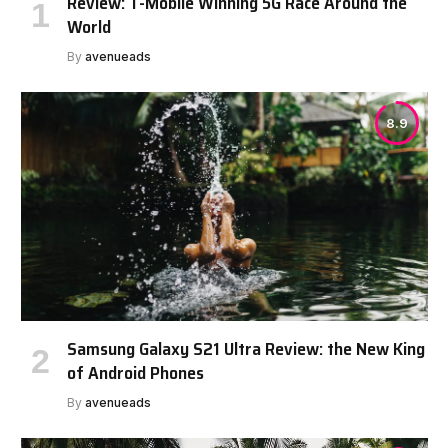
Review: T-Mobile Winning 5G Race Around the
World
By
avenueads
8.9
Samsung Galaxy S21 Ultra Review: the New King
of Android Phones
By
avenueads