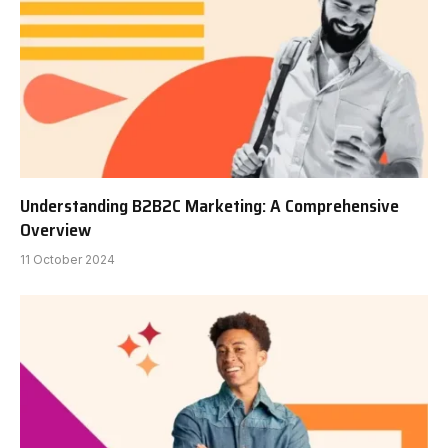
Understanding B2B2C Marketing: A Comprehensive
Overview
11 October 2024