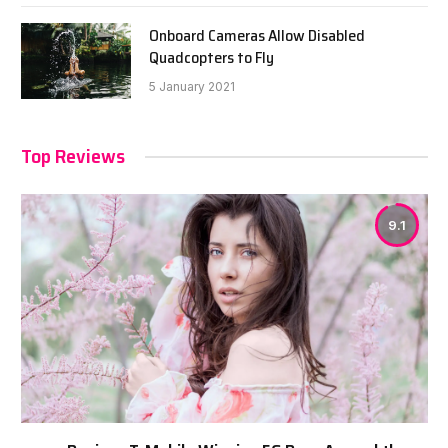
Onboard Cameras Allow Disabled
Quadcopters to Fly
5 January 2021
Top Reviews
9.1