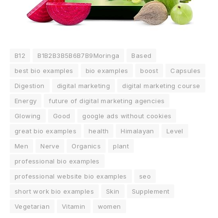
B12
B1B2B3B5B6B7B9Moringa
Based
best bio examples
bio examples
boost
Capsules
Digestion
digital marketing
digital marketing course
Energy
future of digital marketing agencies
Glowing
Good
google ads without cookies
great bio examples
health
Himalayan
Level
Men
Nerve
Organics
plant
professional bio examples
professional website bio examples
seo
short work bio examples
Skin
Supplement
Vegetarian
Vitamin
women