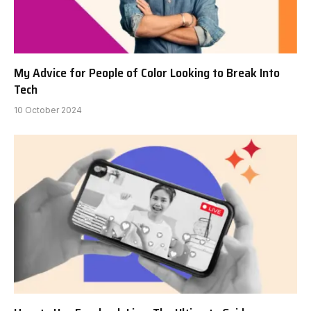
My Advice for People of Color Looking to Break Into
Tech
10 October 2024