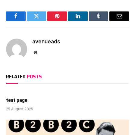
Facebook
Twitter
Pinterest
LinkedIn
Tumblr
Email
avenueads
Website
RELATED
POSTS
test page
25 August 2025