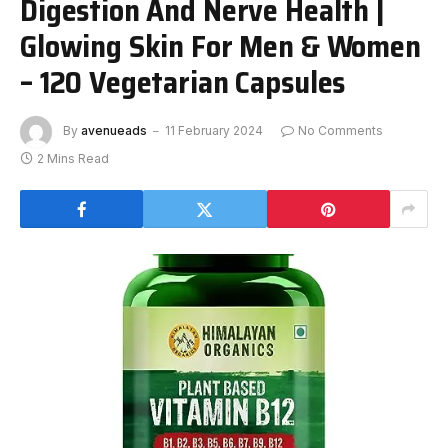
Digestion And Nerve Health |
Glowing Skin For Men & Women
– 120 Vegetarian Capsules
By
avenueads
11 February 2024
No Comments
2 Mins Read