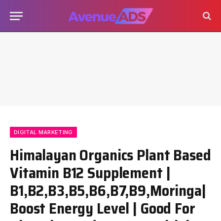
DIGITAL MARKETING
Himalayan Organics Plant Based
Vitamin B12 Supplement |
B1,B2,B3,B5,B6,B7,B9,Moringa|
Boost Energy Level | Good For