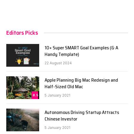
Editors Picks
10+ Super SMART Goal Examples (& A
Handy Template)
22 August 2024
Apple Planning Big Mac Redesign and
Half-Sized Old Mac
8.5
5 January 2021
Autonomous Driving Startup Attracts
Chinese Investor
5 January 2021