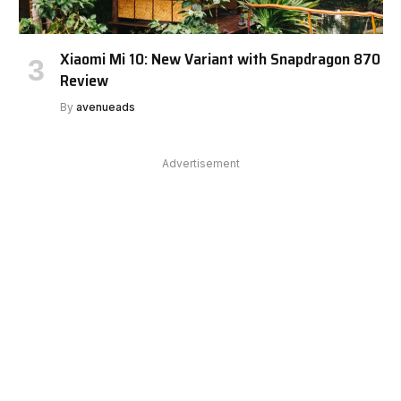
Xiaomi Mi 10: New Variant with Snapdragon 870
Review
By
avenueads
Advertisement