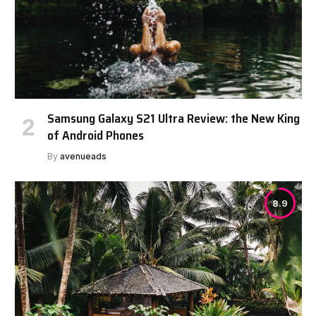
Samsung Galaxy S21 Ultra Review: the New King
of Android Phones
By
avenueads
8.9