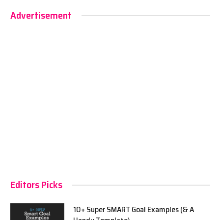
Advertisement
Editors Picks
10+ Super SMART Goal Examples (& A