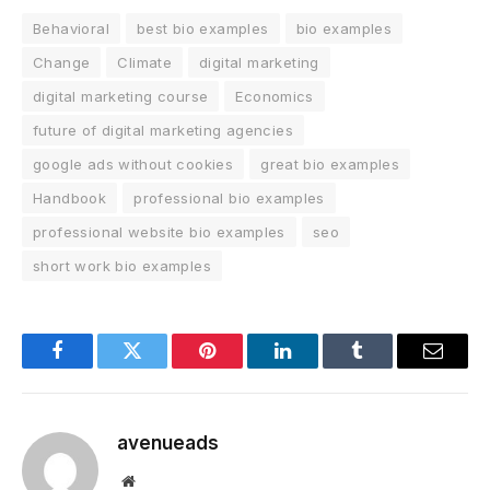
Behavioral
best bio examples
bio examples
Change
Climate
digital marketing
digital marketing course
Economics
future of digital marketing agencies
google ads without cookies
great bio examples
Handbook
professional bio examples
professional website bio examples
seo
short work bio examples
Facebook
Twitter
Pinterest
LinkedIn
Tumblr
Email
avenueads
Website