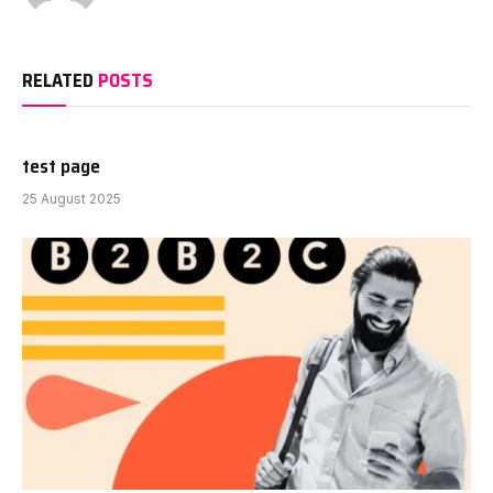
RELATED
POSTS
test page
25 August 2025