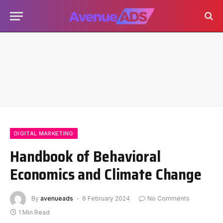
DIGITAL MARKETING
Handbook of Behavioral
Economics and Climate Change
By
avenueads
6 February 2024
No Comments
1 Min Read