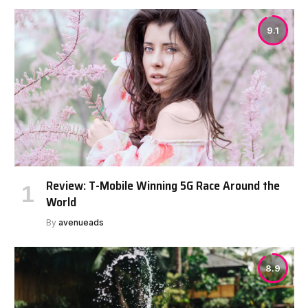
9.1
Review: T-Mobile Winning 5G Race Around the
World
By
avenueads
8.9