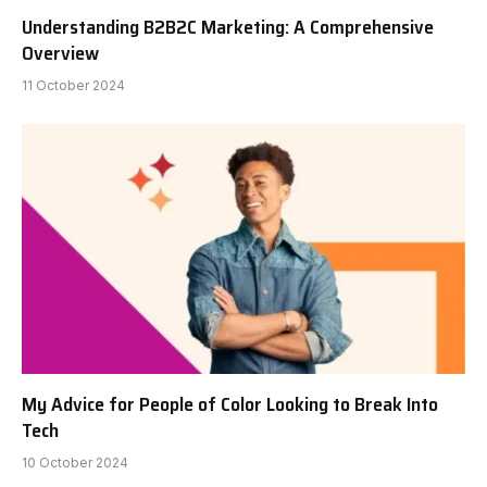
Understanding B2B2C Marketing: A Comprehensive
Overview
11 October 2024
My Advice for People of Color Looking to Break Into
Tech
10 October 2024