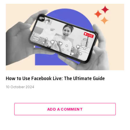
How to Use Facebook Live: The Ultimate Guide
10 October 2024
ADD A COMMENT