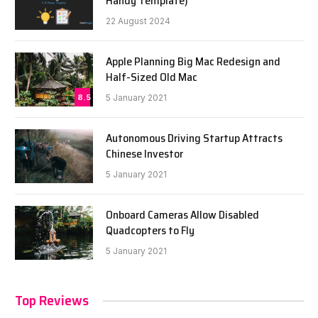
Handy Template)
22 August 2024
Apple Planning Big Mac Redesign and
Half-Sized Old Mac
8.5
5 January 2021
Autonomous Driving Startup Attracts
Chinese Investor
5 January 2021
Onboard Cameras Allow Disabled
Quadcopters to Fly
5 January 2021
Top Reviews