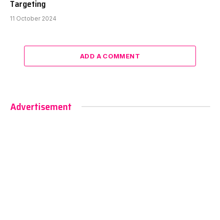
Targeting
11 October 2024
ADD A COMMENT
Advertisement