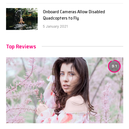
Onboard Cameras Allow Disabled
Quadcopters to Fly
5 January 2021
Top Reviews
9.1