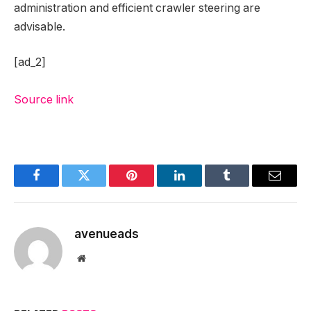
administration and efficient crawler steering are
advisable.
[ad_2]
Source link
Facebook
Twitter
Pinterest
LinkedIn
Tumblr
Email
avenueads
Website