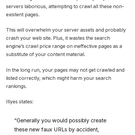
servers laborious, attempting to crawl all these non-
existent pages.
This will overwhelm your server assets and probably
crash your web site. Plus, it wastes the search
engine’s crawl price range on ineffective pages as a
substitute of your content material.
In the long run, your pages may not get crawled and
listed correctly, which might harm your search
rankings.
Illyes states:
“Generally you would possibly create
these new faux URLs by accident,