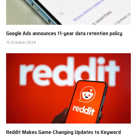
Google Ads announces 11-year data retention policy
12 October 2024
Reddit Makes Game-Changing Updates to Keyword