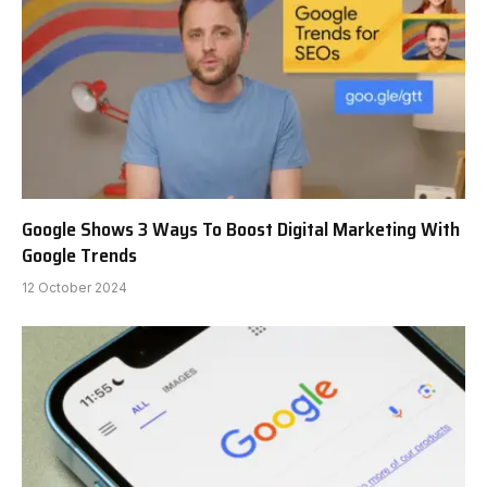
Google Shows 3 Ways To Boost Digital Marketing With
Google Trends
12 October 2024