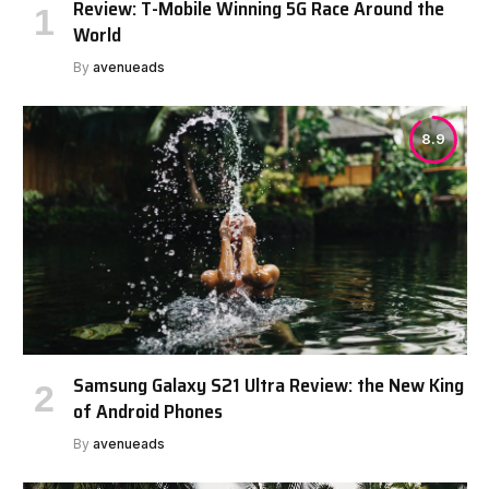
Review: T-Mobile Winning 5G Race Around the
World
By
avenueads
8.9
Samsung Galaxy S21 Ultra Review: the New King
of Android Phones
By
avenueads