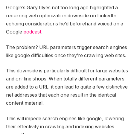
Google’s Gary Illyes not too long ago highlighted a
recurring web optimization downside on LinkedIn,
echoing considerations he’d beforehand voiced on a
Google
podcast
.
The problem? URL parameters trigger search engines
like google difficulties once they’re crawling web sites.
This downside is particularly difficult for large websites
and on-line shops. When totally different parameters
are added to a URL, it can lead to quite a few distinctive
net addresses that each one result in the identical
content material.
This will impede search engines like google, lowering
their effectivity in crawling and indexing websites