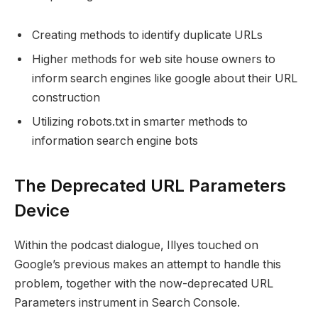
Creating methods to identify duplicate URLs
Higher methods for web site house owners to
inform search engines like google about their URL
construction
Utilizing robots.txt in smarter methods to
information search engine bots
The Deprecated URL Parameters
Device
Within the podcast dialogue, Illyes touched on
Google’s previous makes an attempt to handle this
problem, together with the now-deprecated URL
Parameters instrument in Search Console.