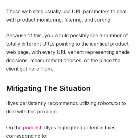
These web sites usually use URL parameters to deal
with product monitoring, filtering, and sorting.
Because of this, you would possibly see a number of
totally different URLs pointing to the identical product
web page, with every URL variant representing shade
decisions, measurement choices, or the place the
client got here from.
Mitigating The Situation
Illyes persistently recommends utilizing robots.txt to
deal with this problem.
On the
podcast
, Illyes highlighted potential fixes,
corresponding to: