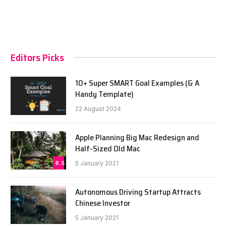
Editors Picks
10+ Super SMART Goal Examples (& A
Handy Template)
22 August 2024
Apple Planning Big Mac Redesign and
Half-Sized Old Mac
8.5
5 January 2021
Autonomous Driving Startup Attracts
Chinese Investor
5 January 2021