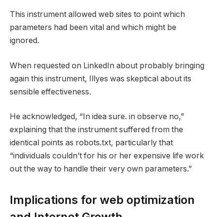
This instrument allowed web sites to point which
parameters had been vital and which might be
ignored.
When requested on LinkedIn about probably bringing
again this instrument, Illyes was skeptical about its
sensible effectiveness.
He acknowledged, “In idea sure. in observe no,”
explaining that the instrument suffered from the
identical points as robots.txt, particularly that
“individuals couldn’t for his or her expensive life work
out the way to handle their very own parameters.”
Implications for web optimization
and Internet Growth