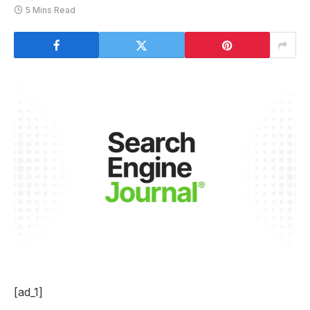
5 Mins Read
[ad_1]