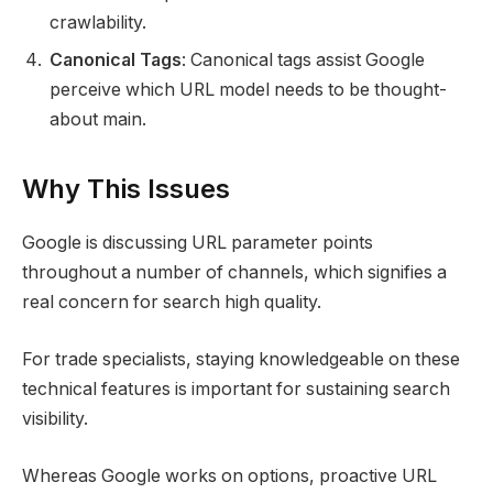
crawlability.
Canonical Tags
: Canonical tags assist Google
perceive which URL model needs to be thought-
about main.
Why This Issues
Google is discussing URL parameter points
throughout a number of channels, which signifies a
real concern for search high quality.
For trade specialists, staying knowledgeable on these
technical features is important for sustaining search
visibility.
Whereas Google works on options, proactive URL