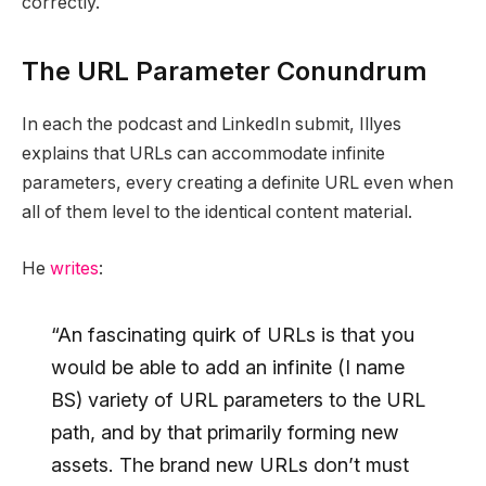
correctly.
The URL Parameter Conundrum
In each the podcast and LinkedIn submit, Illyes
explains that URLs can accommodate infinite
parameters, every creating a definite URL even when
all of them level to the identical content material.
He
writes
:
“An fascinating quirk of URLs is that you
would be able to add an infinite (I name
BS) variety of URL parameters to the URL
path, and by that primarily forming new
assets. The brand new URLs don’t must