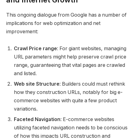
This ongoing dialogue from Google has a number of
implications for web optimization and net
improvement:
Crawl Price range
: For giant websites, managing
URL parameters might help preserve crawl price
range, guaranteeing that vital pages are crawled
and listed.
Web site Structure
: Builders could must rethink
how they construction URLs, notably for big e-
commerce websites with quite a few product
variations.
Faceted Navigation
: E-commerce websites
utilizing faceted navigation needs to be conscious
of how this impacts URL construction and