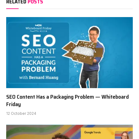
RELATED
POSTS
SEO Content Has a Packaging Problem — Whiteboard
Friday
12 October 2024