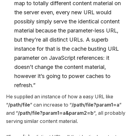
map to totally different content material on
the server even, every new URL would
possibly simply serve the identical content
material because the parameter-less URL,
but they’re all distinct URLs. A superb
instance for that is the cache busting URL
parameter on JavaScript references: it
doesn’t change the content material,
however it’s going to power caches to
refresh.”
He supplied an instance of how a easy URL like
“
/path/file
” can increase to “
/path/file?param1=a
”
and “
/path/file?param1=a&param2=b
“, all probably
serving similar content material.