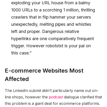
exploding your URL house from a balmy
1000 URLs to a scorching 1 million, thrilling
crawlers that in flip hammer your servers
unexpectedly, melting pipes and whistles
left and proper. Dangerous relative
hyperlinks are one comparatively frequent
trigger. However robotstxt is your pal on
this case.”
E-commerce Websites Most
Affected
The LinkedIn submit didn’t particularly name out on-
line shops, however the
podcast
dialogue clarified that
this problem is a giant deal for ecommerce platforms.