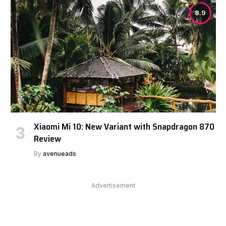
8.9
Xiaomi Mi 10: New Variant with Snapdragon 870
Review
By
avenueads
Advertisement