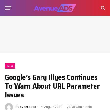
SEO
Google’s Gary Illyes Continues
To Warn About URL Parameter
Issues
By
avenueads
21 August 2024
No Comments