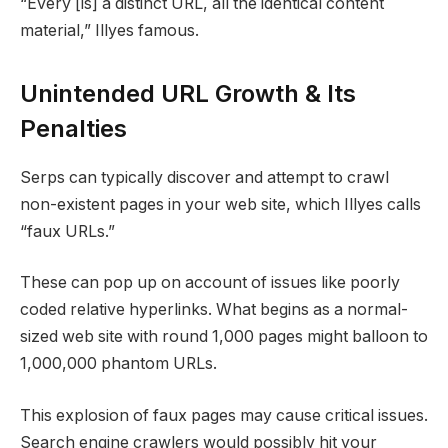
“Every [is] a distinct URL, all the identical content
material,” Illyes famous.
Unintended URL Growth & Its
Penalties
Serps can typically discover and attempt to crawl
non-existent pages in your web site, which Illyes calls
“faux URLs.”
These can pop up on account of issues like poorly
coded relative hyperlinks. What begins as a normal-
sized web site with round 1,000 pages might balloon to
1,000,000 phantom URLs.
This explosion of faux pages may cause critical issues.
Search engine crawlers would possibly hit your