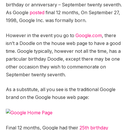
birthday or anniversary – September twenty seventh.
As Google
posted
final 12 months, On September 27,
1998, Google Inc. was formally born.
However in the event you go to
Google.com
, there
isn’t a Doodle on the house web page to have a good
time. Google typically, however not all the time, has a
particular birthday Doodle, except there may be one
other occasion they wish to commemorate on
September twenty seventh.
As a substitute, all you see is the traditional Google
brand on the Google house web page:
Final 12 months, Google had their
25th birthday