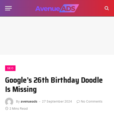
SEO
Google’s 26th Birthday Doodle
Is Missing
By
avenueads
27 September 2024
No Comments
2 Mins Read