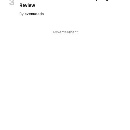
Review
By
avenueads
Advertisement