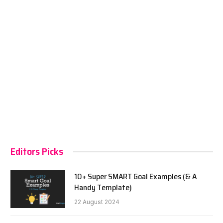
Editors Picks
10+ Super SMART Goal Examples (& A
Handy Template)
22 August 2024