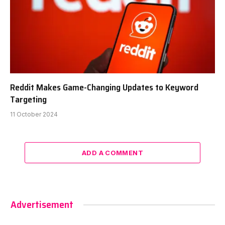
Reddit Makes Game-Changing Updates to Keyword
Targeting
11 October 2024
ADD A COMMENT
Advertisement