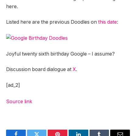
here.
Listed here are the previous Doodles on
this date
:
Joyful twenty sixth birthday Google – I assume?
Discussion board dialogue at
X
.
[ad_2]
Source link