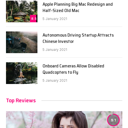
Apple Planning Big Mac Redesign and
Half-Sized Old Mac
8.5
5 January 2021
Autonomous Driving Startup Attracts
Chinese Investor
5 January 2021
Onboard Cameras Allow Disabled
Quadcopters to Fly
5 January 2021
Top Reviews
9.1