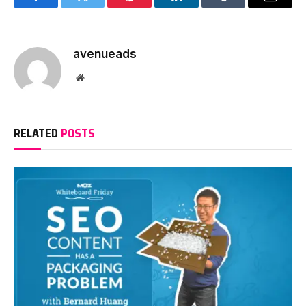
Facebook
Twitter
Pinterest
LinkedIn
Tumblr
Email
avenueads
Website
RELATED
POSTS