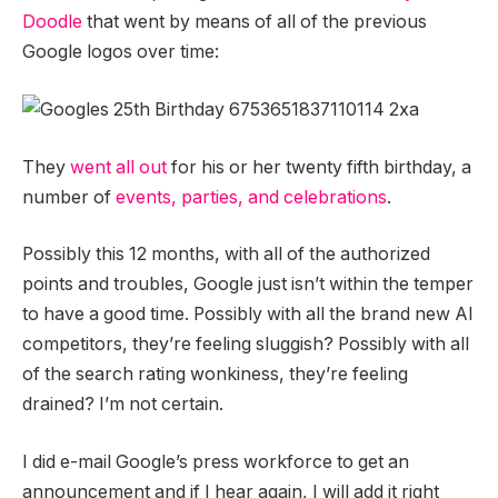
Doodle
that went by means of all of the previous
Google logos over time:
They
went all out
for his or her twenty fifth birthday, a
number of
events, parties, and celebrations
.
Possibly this 12 months, with all of the authorized
points and troubles, Google just isn’t within the temper
to have a good time. Possibly with all the brand new AI
competitors, they’re feeling sluggish? Possibly with all
of the search rating wonkiness, they’re feeling
drained? I’m not certain.
I did e-mail Google’s press workforce to get an
announcement and if I hear again, I will add it right