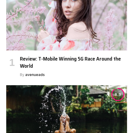
Review: T-Mobile Winning 5G Race Around the
World
By
avenueads
8.9