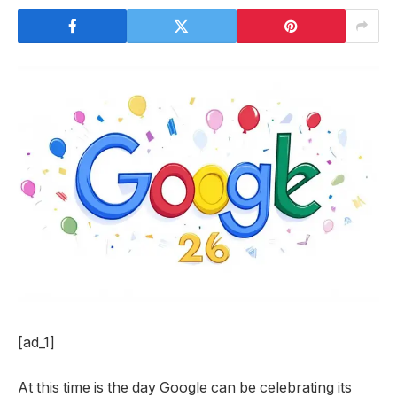
[ad_1]
At this time is the day Google can be celebrating its