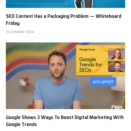
SEO Content Has a Packaging Problem — Whiteboard
Friday
12 October 2024
Google Shows 3 Ways To Boost Digital Marketing With
Google Trends