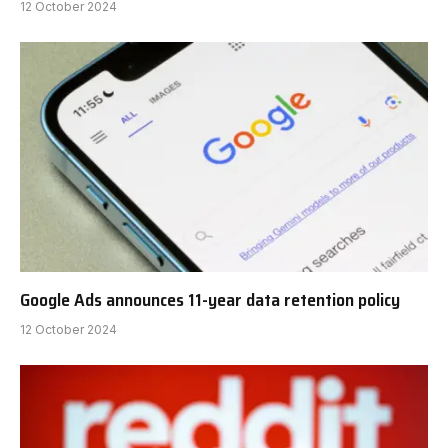
12 October 2024
Google Ads announces 11-year data retention policy
12 October 2024