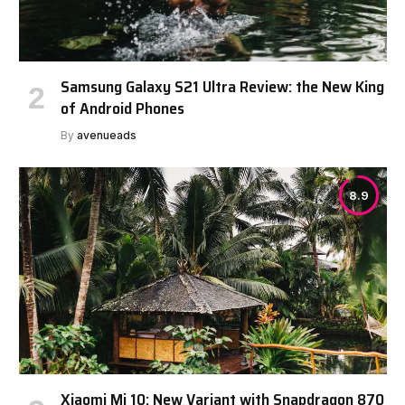
Samsung Galaxy S21 Ultra Review: the New King
of Android Phones
By
avenueads
8.9
Xiaomi Mi 10: New Variant with Snapdragon 870