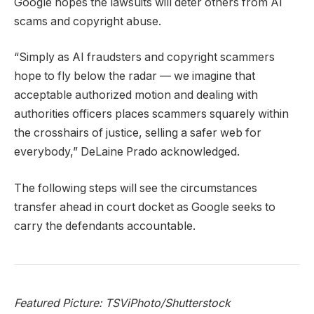
Google hopes the lawsuits will deter others from AI
scams and copyright abuse.
“Simply as AI fraudsters and copyright scammers
hope to fly below the radar — we imagine that
acceptable authorized motion and dealing with
authorities officers places scammers squarely within
the crosshairs of justice, selling a safer web for
everybody,” DeLaine Prado acknowledged.
The following steps will see the circumstances
transfer ahead in court docket as Google seeks to
carry the defendants accountable.
Featured Picture: TSViPhoto/Shutterstock