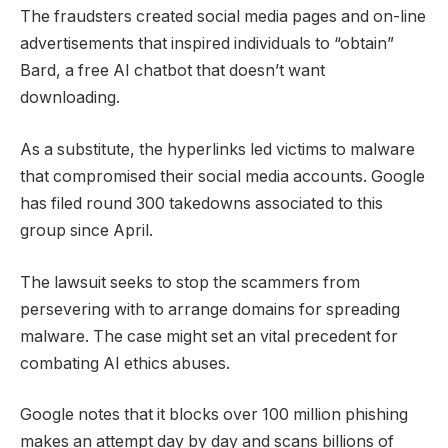
The fraudsters created social media pages and on-line
advertisements that inspired individuals to “obtain”
Bard, a free AI chatbot that doesn’t want
downloading.
As a substitute, the hyperlinks led victims to malware
that compromised their social media accounts. Google
has filed round 300 takedowns associated to this
group since April.
The lawsuit seeks to stop the scammers from
persevering with to arrange domains for spreading
malware. The case might set an vital precedent for
combating AI ethics abuses.
Google notes that it blocks over 100 million phishing
makes an attempt day by day and scans billions of