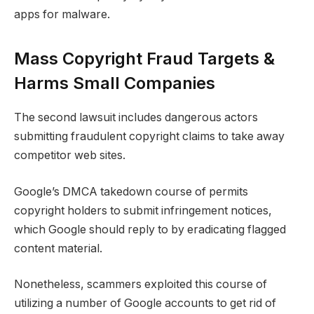
apps for malware.
Mass Copyright Fraud Targets &
Harms Small Companies
The second lawsuit includes dangerous actors
submitting fraudulent copyright claims to take away
competitor web sites.
Google’s DMCA takedown course of permits
copyright holders to submit infringement notices,
which Google should reply to by eradicating flagged
content material.
Nonetheless, scammers exploited this course of
utilizing a number of Google accounts to get rid of