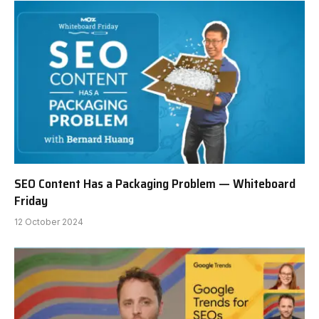
SEO Content Has a Packaging Problem — Whiteboard
Friday
12 October 2024