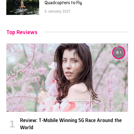
Quadcopters to Fly
5 January 2021
Top Reviews
9.1
Review: T-Mobile Winning 5G Race Around the
World