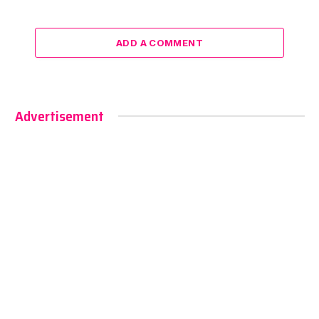
ADD A COMMENT
Advertisement