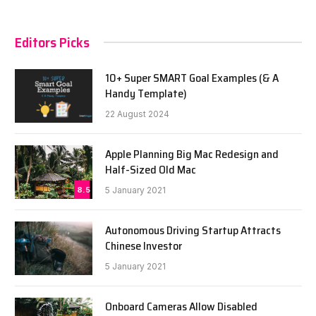
Editors Picks
10+ Super SMART Goal Examples (& A
Handy Template)
22 August 2024
Apple Planning Big Mac Redesign and
Half-Sized Old Mac
8.5
5 January 2021
Autonomous Driving Startup Attracts
Chinese Investor
5 January 2021
Onboard Cameras Allow Disabled