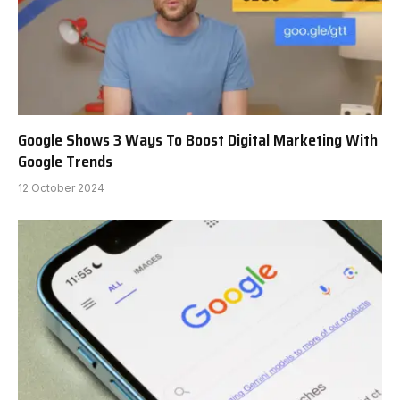
Google Shows 3 Ways To Boost Digital Marketing With
Google Trends
12 October 2024