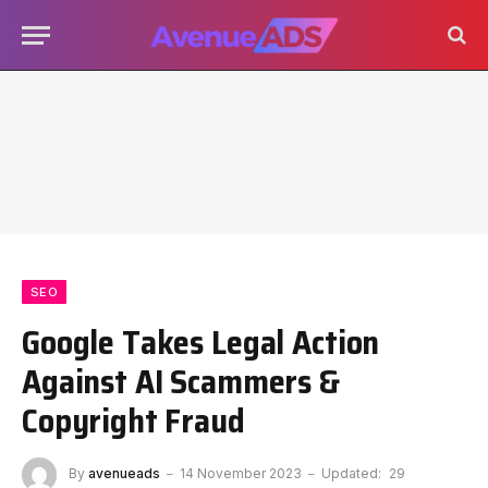
SEO
Google Takes Legal Action
Against AI Scammers &
Copyright Fraud
By
avenueads
14 November 2023
Updated:
29