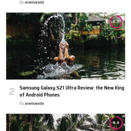
By
avenueads
8.9
Samsung Galaxy S21 Ultra Review: the New King
of Android Phones
By
avenueads
8.9