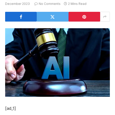
December 2023
No Comments
2 Mins Read
[ad_1]