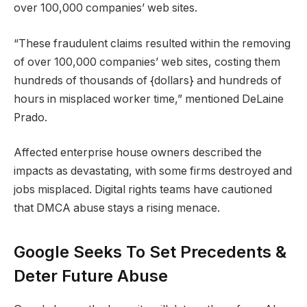
over 100,000 companies’ web sites.
“These fraudulent claims resulted within the removing
of over 100,000 companies’ web sites, costing them
hundreds of thousands of {dollars} and hundreds of
hours in misplaced worker time,” mentioned DeLaine
Prado.
Affected enterprise house owners described the
impacts as devastating, with some firms destroyed and
jobs misplaced. Digital rights teams have cautioned
that DMCA abuse stays a rising menace.
Google Seeks To Set Precedents &
Deter Future Abuse