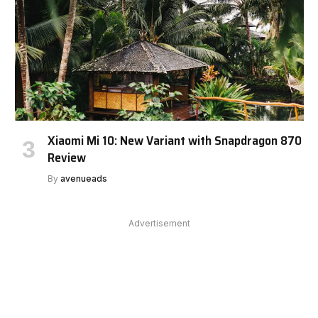
Xiaomi Mi 10: New Variant with Snapdragon 870
Review
By
avenueads
Advertisement