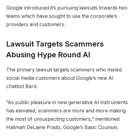
Google introduced it’s pursuing lawsuits towards two
teams which have sought to use the corporate’s
providers and customers.
Lawsuit Targets Scammers
Abusing Hype Round AI
The primary lawsuit targets scammers who misled
social media customers about Google’s new AI
chatbot Bard.
“As public pleasure in new generative AI instruments
has elevated, scammers are more and more making
the most of unsuspecting customers,” mentioned
Halimah DeLaine Prado, Google’s Basic Counsel.