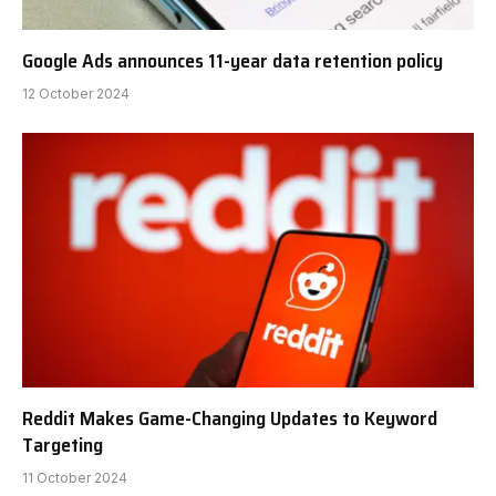
Google Ads announces 11-year data retention policy
12 October 2024
Reddit Makes Game-Changing Updates to Keyword
Targeting
11 October 2024