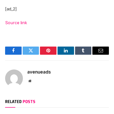
[ad_2]
Source link
Facebook
Twitter
Pinterest
LinkedIn
Tumblr
Email
avenueads
Website
RELATED
POSTS