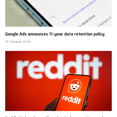
Google Ads announces 11-year data retention policy
12 October 2024