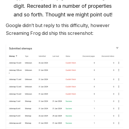
digit. Recreated in a number of properties
and so forth. Thought we might point out!
Google didn’t but reply to this difficulty, however
Screaming Frog did ship this screenshot: