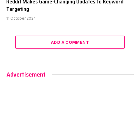
Reddit Makes Game-Changing Updates to Keyword
Targeting
11 October 2024
ADD A COMMENT
Advertisement