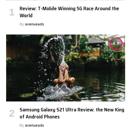
Review: T-Mobile Winning 5G Race Around the
World
By
avenueads
8.9
Samsung Galaxy S21 Ultra Review: the New King
of Android Phones
By
avenueads