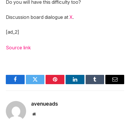
Do you will have this difficulty too?
Discussion board dialogue at
X
.
[ad_2]
Source link
Facebook
Twitter
Pinterest
LinkedIn
Tumblr
Email
avenueads
Website