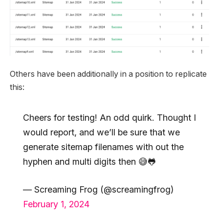
Others have been additionally in a position to replicate
this:
Cheers for testing! An odd quirk. Thought I
would report, and we’ll be sure that we
generate sitemap filenames with out the
hyphen and multi digits then 😅🐸
— Screaming Frog (@screamingfrog)
February 1, 2024