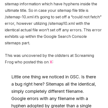
sitemap information which have hyphens inside the
ultimate title. So in case your sitemap file title is
/sitemap-10.xml it’s going to set off a “could not fetch”
error, however utilizing /sitemap10.xml with the
identical actual file won’t set off any errors. This error
exhibits up within the Google Search Console
sitemaps part.
This was uncovered by the oldsters at Screaming
Frog who posted this on
X
:
Little one thing we noticed in GSC. Is there
a bug right here? Sitemaps all the identical,
simply completely different filename.
Google errors with any filename with a
hyphen adopted by greater than a single