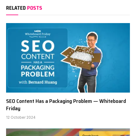
RELATED
POSTS
SEO Content Has a Packaging Problem — Whiteboard
Friday
12 October 2024