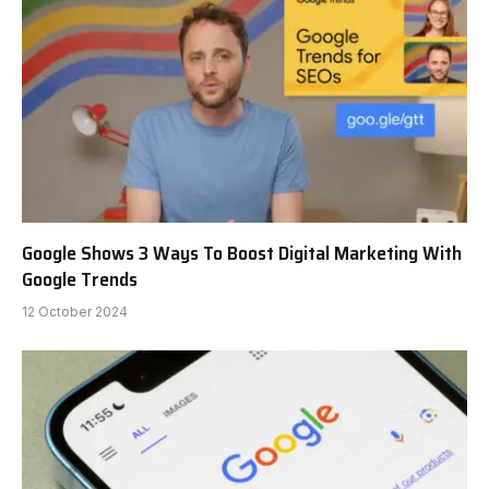
Google Shows 3 Ways To Boost Digital Marketing With
Google Trends
12 October 2024