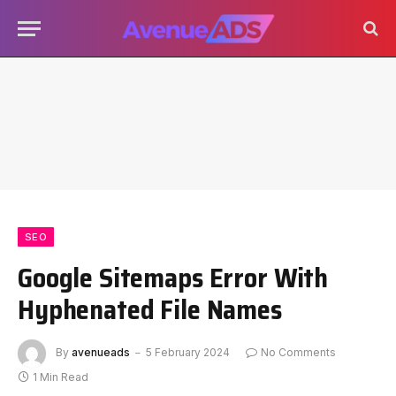
SEO
Google Sitemaps Error With
Hyphenated File Names
By
avenueads
5 February 2024
No Comments
1 Min Read