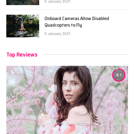
5 January 2021
Onboard Cameras Allow Disabled
Quadcopters to Fly
5 January 2021
Top Reviews
9.1