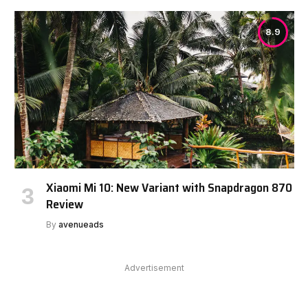
8.9
Xiaomi Mi 10: New Variant with Snapdragon 870
Review
By
avenueads
Advertisement