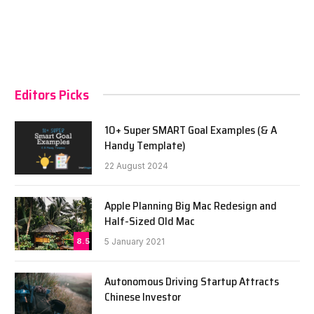
Editors Picks
10+ Super SMART Goal Examples (& A
Handy Template)
22 August 2024
Apple Planning Big Mac Redesign and
Half-Sized Old Mac
8.5
5 January 2021
Autonomous Driving Startup Attracts
Chinese Investor