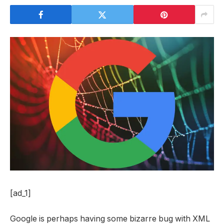
[ad_1]
Google is perhaps having some bizarre bug with XML