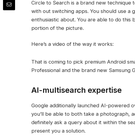
Circle to Search is a brand new technique 
with out switching apps. You should use a g
enthusiastic about. You are able to do this by
portion of the picture.
Here’s a video of the way it works:
That is coming to pick premium Android sma
Professional and the brand new Samsung Ga
AI-multisearch expertise
Google additionally launched AI-powered o
you’ll be able to both take a photograph, 
definitely ask a query about it within the se
present you a solution.