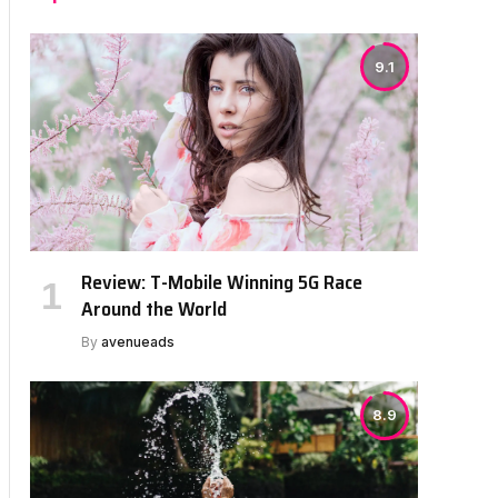
9.1
Review: T-Mobile Winning 5G Race
Around the World
By
avenueads
8.9