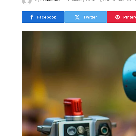
Facebook
Twitter
Pinter