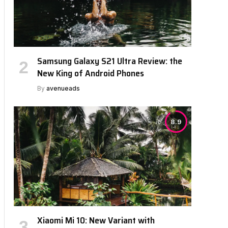
Samsung Galaxy S21 Ultra Review: the
New King of Android Phones
By
avenueads
8.9
Xiaomi Mi 10: New Variant with