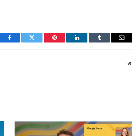
Facebook
Twitter
Pinterest
LinkedIn
Tumblr
Email
We