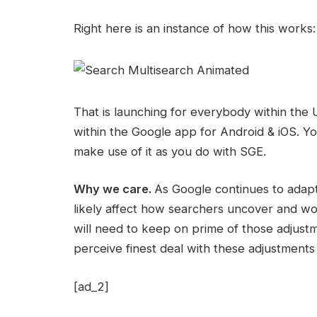
Right here is an instance of how this works:
That is launching for everybody within the US
within the Google app for Android & iOS. Y
make use of it as you do with SGE.
Why we care.
As Google continues to adapt 
likely affect how searchers uncover and w
will need to keep on prime of those adjustm
perceive finest deal with these adjustments
[ad_2]