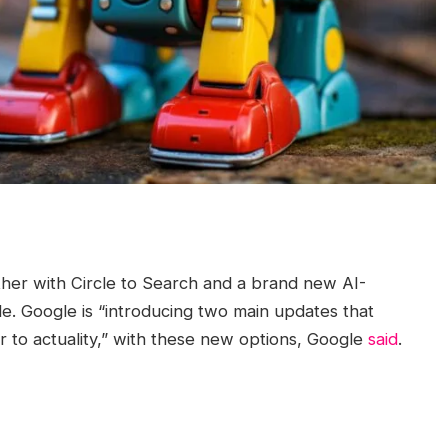
her with Circle to Search and a brand new AI-
e. Google is “introducing two main updates that
r to actuality,” with these new options, Google
said
.