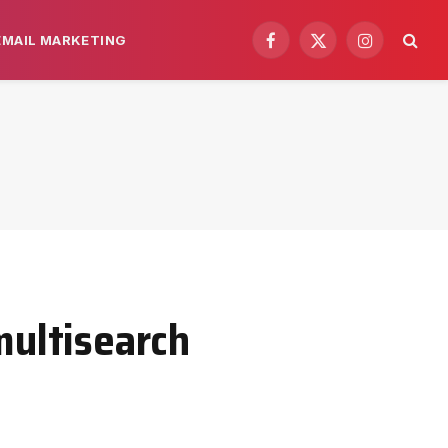
EMAIL MARKETING
Facebook
X
Instagram
(Twitter)
multisearch