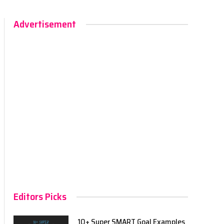
Advertisement
Editors Picks
10+ Super SMART Goal Examples