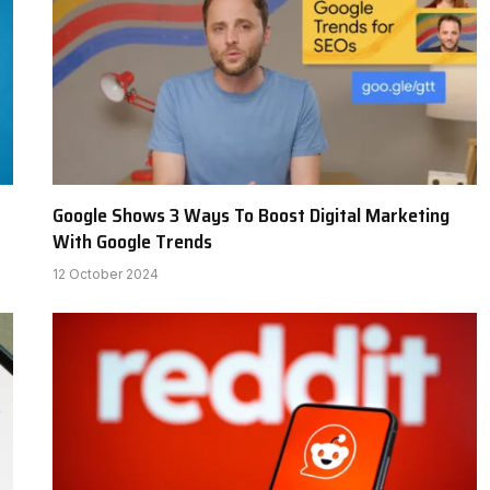
Google Shows 3 Ways To Boost Digital Marketing
With Google Trends
12 October 2024