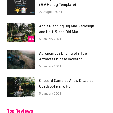
(& A Handy Template)
22 August 2024
Apple Planning Big Mac Redesign
and Half-Sized Old Mac
8.5
5 January 2021
Autonomous Driving Startup
Attracts Chinese Investor
5 January 2021
Onboard Cameras Allow Disabled
Quadcopters to Fly
5 January 2021
Top Reviews