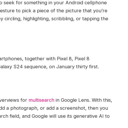
to seek for something in your Android cellphone
esture to pick a piece of the picture that you’re
 circling, highlighting, scribbling, or tapping the
rtphones, together with Pixel 8, Pixel 8
laxy S24 sequence, on January thirty first.
verviews for
multisearch
in Google Lens. With this,
add a photograph, or add a screenshot, then you
arch field, and Google will use its generative AI to