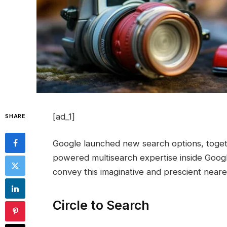
[ad_1]
SHARE
Google launched new search options, toget
powered multisearch expertise inside Googl
convey this imaginative and prescient neare
Circle to Search