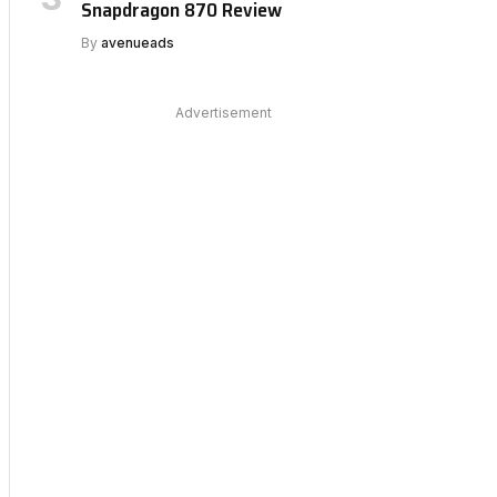
Snapdragon 870 Review
By
avenueads
Advertisement
bsite