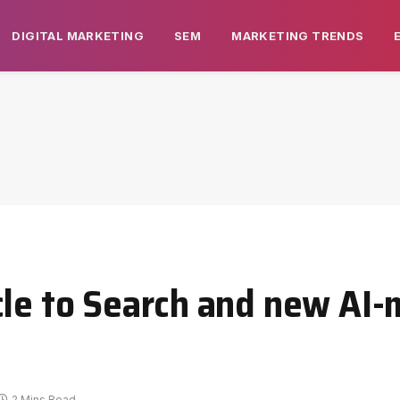
DIGITAL MARKETING
SEM
MARKETING TRENDS
cle to Search and new AI-
2 Mins Read