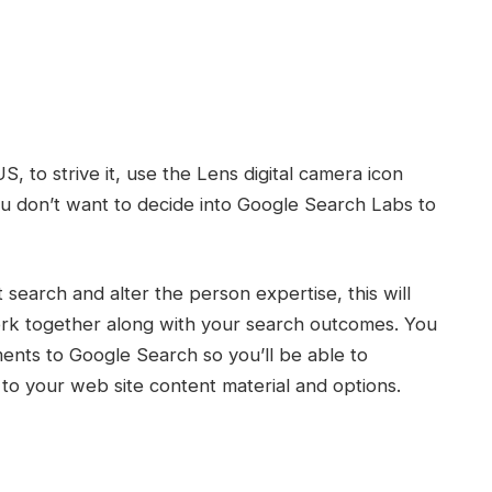
, to strive it, use the Lens digital camera icon
ou don’t want to decide into Google Search Labs to
search and alter the person expertise, this will
ork together along with your search outcomes. You
ents to Google Search so you’ll be able to
 to your web site content material and options.