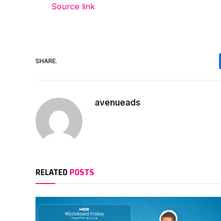
Source link
SHARE.
avenueads
RELATED
POSTS