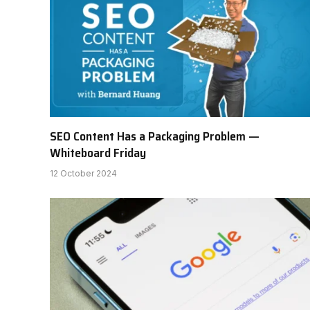
SEO Content Has a Packaging Problem —
Whiteboard Friday
12 October 2024