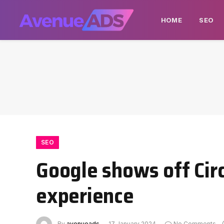
HOME
SEO
SEO
Google shows off Cir
experience
By
avenueads
17 January 2024
No Comments