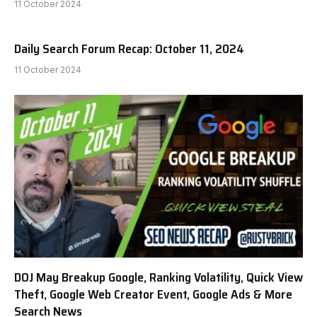
11 October 2024
Daily Search Forum Recap: October 11, 2024
11 October 2024
DOJ May Breakup Google, Ranking Volatility, Quick View
Theft, Google Web Creator Event, Google Ads & More
Search News