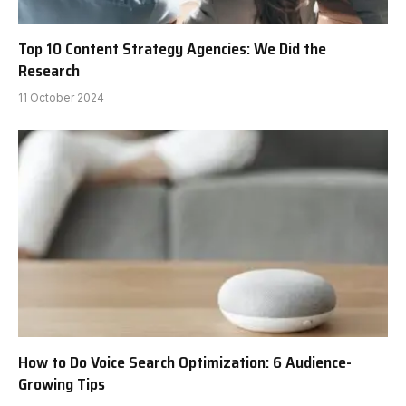
Top 10 Content Strategy Agencies: We Did the
Research
11 October 2024
How to Do Voice Search Optimization: 6 Audience-
Growing Tips