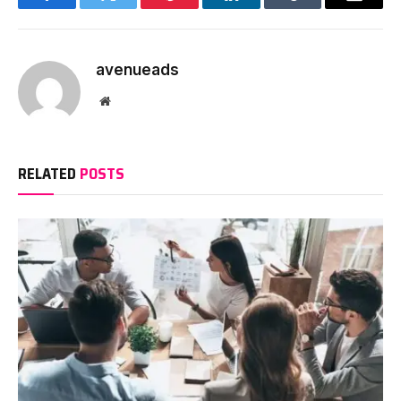
Facebook
Twitter
Pinterest
LinkedIn
Tumblr
Email
avenueads
Website
RELATED
POSTS