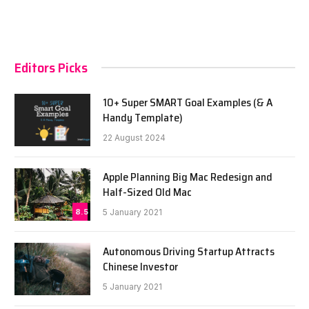
Editors Picks
10+ Super SMART Goal Examples (& A
Handy Template)
22 August 2024
Apple Planning Big Mac Redesign and
Half-Sized Old Mac
8.5
5 January 2021
Autonomous Driving Startup Attracts
Chinese Investor
5 January 2021