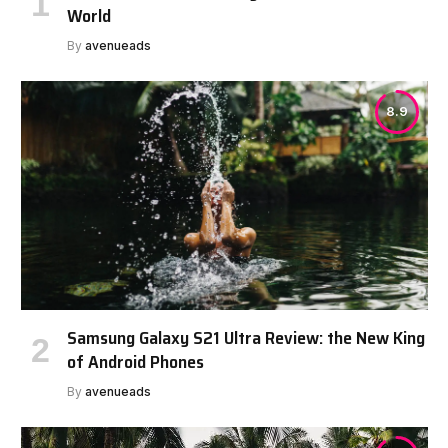
World
By
avenueads
8.9
Samsung Galaxy S21 Ultra Review: the New King
of Android Phones
By
avenueads