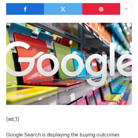
[ad_1]
Google Search is displaying the buying outcomes