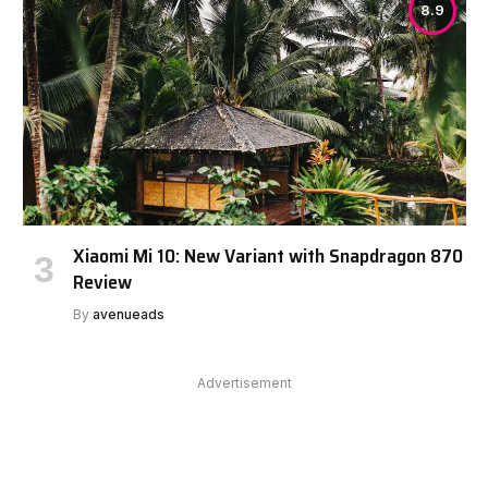
8.9
Xiaomi Mi 10: New Variant with Snapdragon 870
Review
By
avenueads
Advertisement