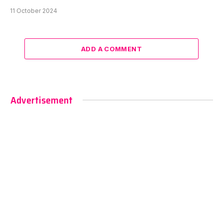
11 October 2024
ADD A COMMENT
Advertisement