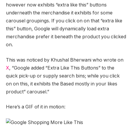
however now exhibits “extra like this” buttons
underneath the merchandise it exhibits for some
carousel groupings. If you click on on that “extra like
this” button, Google will dynamically load extra
merchandise prefer it beneath the product you clicked
on.
This was noticed by Khushal Bherwani who wrote on
X
, “Google added “Extra Like This Buttons” to the
quick pick-up or supply search bins; while you click
on on this, it exhibits the Based mostly in your likes
product” carousel.”
Here’s a GIF of it in motion: