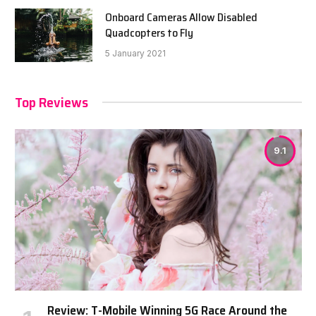
Onboard Cameras Allow Disabled
Quadcopters to Fly
5 January 2021
Top Reviews
9.1
Review: T-Mobile Winning 5G Race Around the