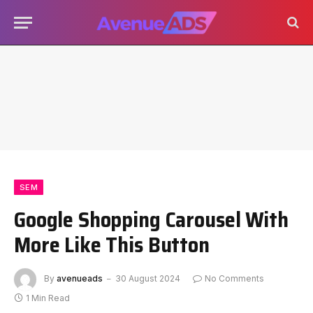
SEM
Google Shopping Carousel With
More Like This Button
By
avenueads
30 August 2024
No Comments
1 Min Read