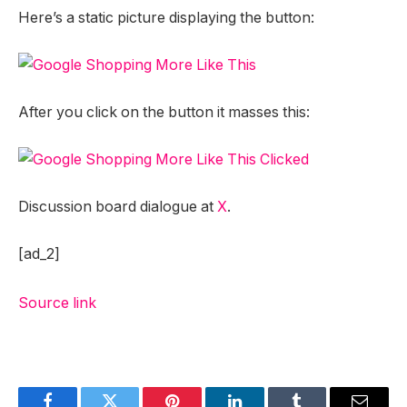
Here’s a static picture displaying the button:
After you click on the button it masses this:
Discussion board dialogue at
X
.
[ad_2]
Source link