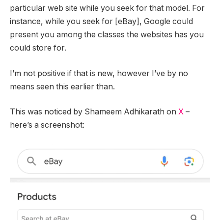
particular web site while you seek for that model. For
instance, while you seek for [eBay], Google could
present you among the classes the websites has you
could store for.
I’m not positive if that is new, however I’ve by no
means seen this earlier than.
This was noticed by Shameem Adhikarath on
X
–
here’s a screenshot: