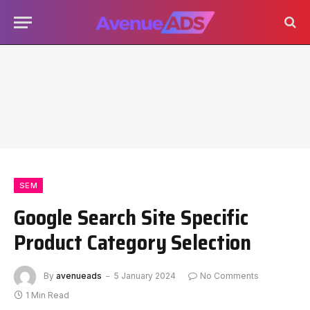
SEM
Google Search Site Specific
Product Category Selection
By
avenueads
5 January 2024
No Comments
1 Min Read