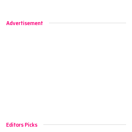
Advertisement
Editors Picks