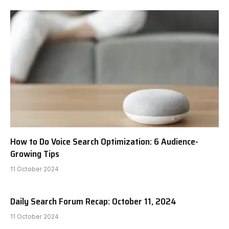
How to Do Voice Search Optimization: 6 Audience-
Growing Tips
11 October 2024
Daily Search Forum Recap: October 11, 2024
11 October 2024