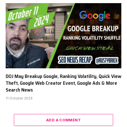
DOJ May Breakup Google, Ranking Volatility, Quick View
Theft, Google Web Creator Event, Google Ads & More
Search News
11 October 2024
ADD A COMMENT