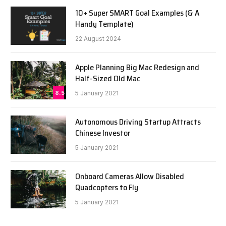
10+ Super SMART Goal Examples (& A
Handy Template)
22 August 2024
Apple Planning Big Mac Redesign and
Half-Sized Old Mac
8.5
5 January 2021
Autonomous Driving Startup Attracts
Chinese Investor
5 January 2021
Onboard Cameras Allow Disabled
Quadcopters to Fly
5 January 2021