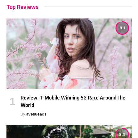
Top Reviews
9.1
Review: T-Mobile Winning 5G Race Around the
World
By
avenueads
8.9