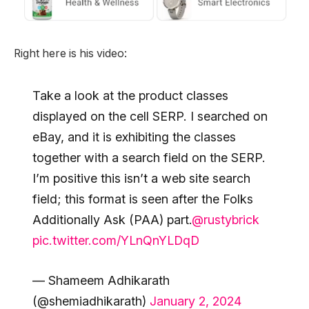
Right here is his video:
Take a look at the product classes
displayed on the cell SERP. I searched on
eBay, and it is exhibiting the classes
together with a search field on the SERP.
I’m positive this isn’t a web site search
field; this format is seen after the Folks
Additionally Ask (PAA) part.
@rustybrick
pic.twitter.com/YLnQnYLDqD
— Shameem Adhikarath
(@shemiadhikarath)
January 2, 2024