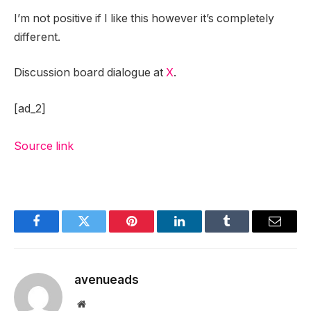
I’m not positive if I like this however it’s completely
different.
Discussion board dialogue at
X
.
[ad_2]
Source link
Facebook
Twitter
Pinterest
LinkedIn
Tumblr
Email
avenueads
Website