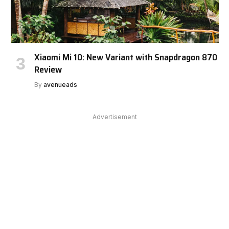
Xiaomi Mi 10: New Variant with Snapdragon 870
Review
By
avenueads
Advertisement