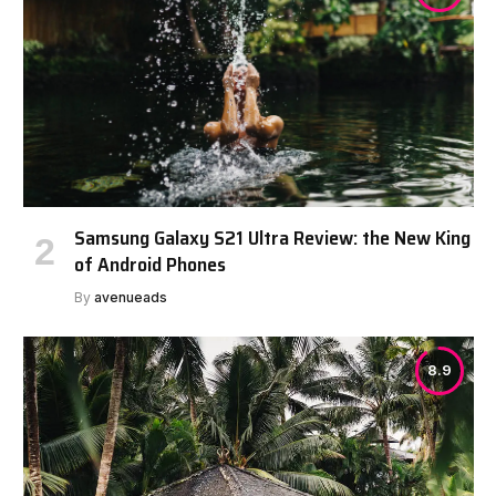
Samsung Galaxy S21 Ultra Review: the New King
of Android Phones
By
avenueads
8.9