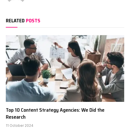
RELATED
POSTS
Top 10 Content Strategy Agencies: We Did the
Research
11 October 2024