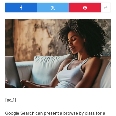
[ad_1]
Google Search can present a browse by class for a