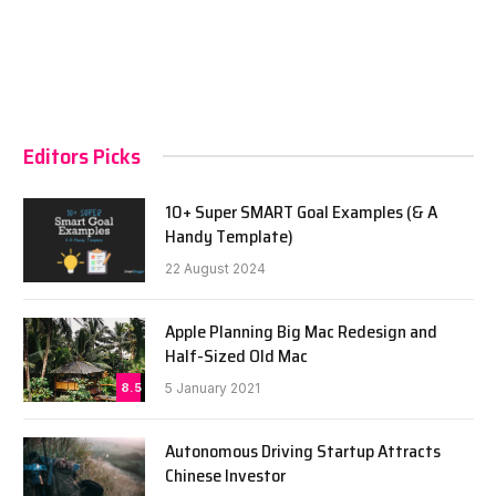
Editors Picks
10+ Super SMART Goal Examples (& A
Handy Template)
22 August 2024
Apple Planning Big Mac Redesign and
Half-Sized Old Mac
8.5
5 January 2021
Autonomous Driving Startup Attracts
Chinese Investor