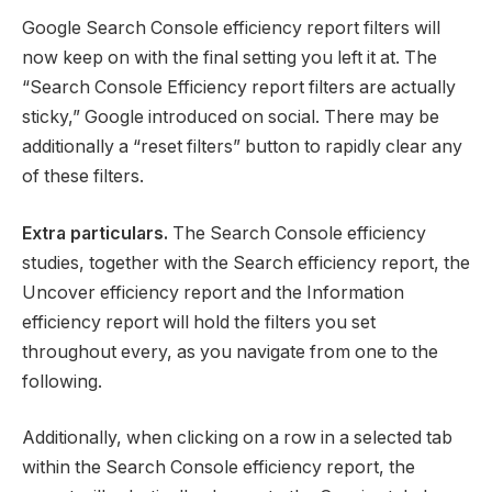
Google Search Console efficiency report filters will
now keep on with the final setting you left it at. The
“Search Console Efficiency report filters are actually
sticky,” Google introduced on social. There may be
additionally a “reset filters” button to rapidly clear any
of these filters.
Extra particulars.
The Search Console efficiency
studies, together with the Search efficiency report, the
Uncover efficiency report and the Information
efficiency report will hold the filters you set
throughout every, as you navigate from one to the
following.
Additionally, when clicking on a row in a selected tab
within the Search Console efficiency report, the