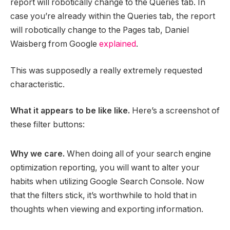
report will robotically change to the Queries tab. In
case you’re already within the Queries tab, the report
will robotically change to the Pages tab, Daniel
Waisberg from Google
explained
.
This was supposedly a really extremely requested
characteristic.
What it appears to be like like.
Here’s a screenshot of
these filter buttons:
Why we care.
When doing all of your search engine
optimization reporting, you will want to alter your
habits when utilizing Google Search Console. Now
that the filters stick, it’s worthwhile to hold that in
thoughts when viewing and exporting information.