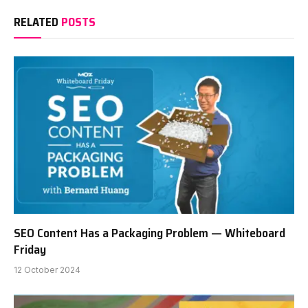
RELATED
POSTS
SEO Content Has a Packaging Problem — Whiteboard
Friday
12 October 2024