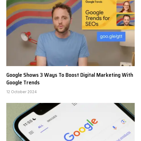
Google Shows 3 Ways To Boost Digital Marketing With
Google Trends
12 October 2024