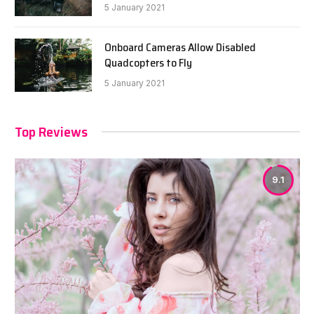
5 January 2021
Onboard Cameras Allow Disabled
Quadcopters to Fly
5 January 2021
Top Reviews
9.1