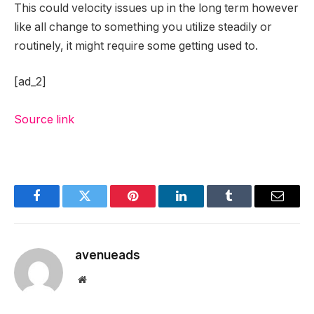
This could velocity issues up in the long term however
like all change to something you utilize steadily or
routinely, it might require some getting used to.
[ad_2]
Source link
Facebook
Twitter
Pinterest
LinkedIn
Tumblr
Email
avenueads
Website