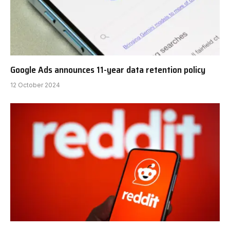
Google Ads announces 11-year data retention policy
12 October 2024