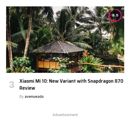
8.9
Xiaomi Mi 10: New Variant with Snapdragon 870
Review
By
avenueads
Advertisement