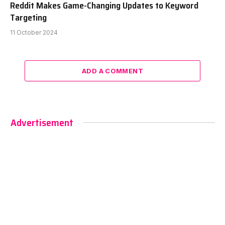
Reddit Makes Game-Changing Updates to Keyword
Targeting
11 October 2024
ADD A COMMENT
Advertisement