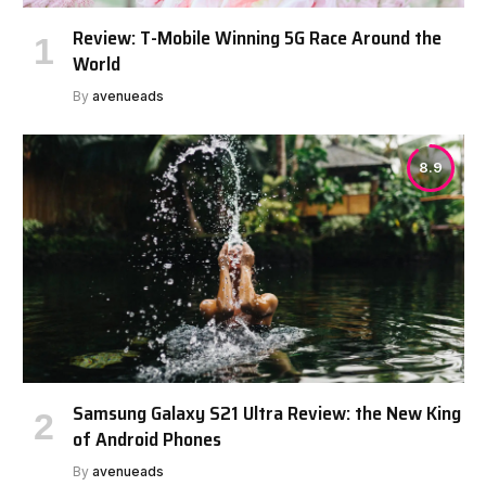
Review: T-Mobile Winning 5G Race Around the
World
By
avenueads
8.9
Samsung Galaxy S21 Ultra Review: the New King
of Android Phones
By
avenueads