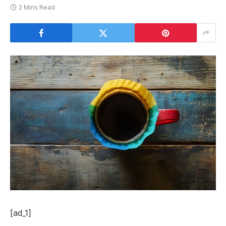
2 Mins Read
[ad_1]