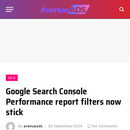
SEO
Google Search Console
Performance report filters now
stick
By
avenueads
30 September 2024
No Comments