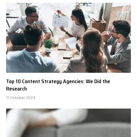
Top 10 Content Strategy Agencies: We Did the
Research
11 October 2024