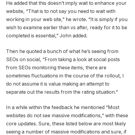
He added that this doesn’t imply wait to enhance your
website, “That is to not say you need to wait with
working in your web site,” he wrote. “It is simply if you
wish to examine earlier than vs after, ready for it to be
completed is essential,” John added.
Then he quoted a bunch of what he’s seeing from
SEOs on social, “From taking a look at social posts
from SEOs monitoring these items, there are
sometimes fluctuations in the course of the rollout, I
do not assume it is value making an attempt to
separate out the results from the rating situation.”
In a while within the feedback he mentioned “Most
websites do not see massive modifications,” with these
core updates. Sure, these listed below are most likely
seeing a number of massive modifications and sure, if