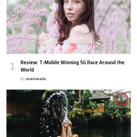
Review: T-Mobile Winning 5G Race Around the
World
By
avenueads
8.9