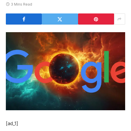
3 Mins Read
[ad_1]