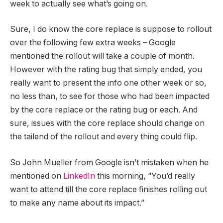
week to actually see what’s going on.
Sure, I do know the core replace is suppose to rollout
over the following few extra weeks – Google
mentioned the rollout will take a couple of month.
However with the rating bug that simply ended, you
really want to present the info one other week or so,
no less than, to see for those who had been impacted
by the core replace or the rating bug or each. And
sure, issues with the core replace should change on
the tailend of the rollout and every thing could flip.
So John Mueller from Google isn’t mistaken when he
mentioned on
LinkedIn
this morning, “You’d really
want to attend till the core replace finishes rolling out
to make any name about its impact.”