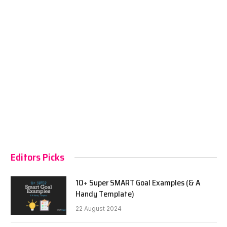
Editors Picks
10+ Super SMART Goal Examples (& A
Handy Template)
22 August 2024