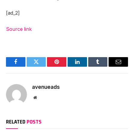
[ad_2]
Source link
Facebook
Twitter
Pinterest
LinkedIn
Tumblr
Email
avenueads
Website
RELATED
POSTS