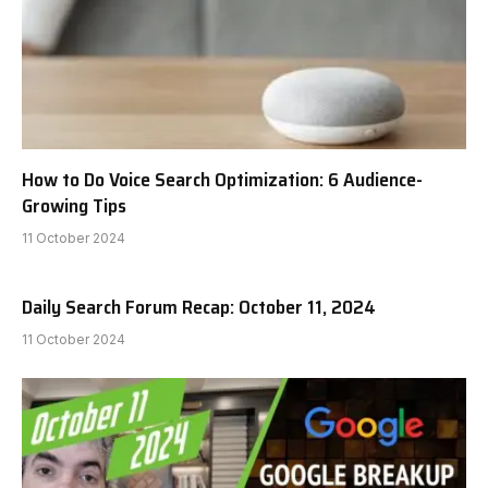
How to Do Voice Search Optimization: 6 Audience-
Growing Tips
11 October 2024
Daily Search Forum Recap: October 11, 2024
11 October 2024