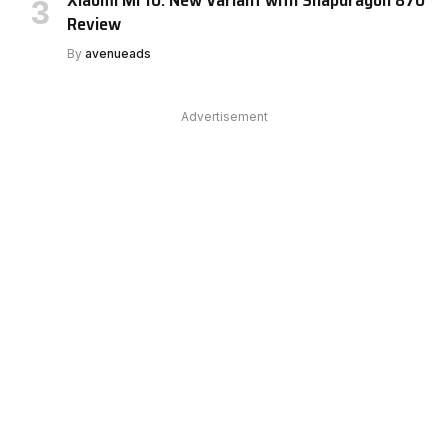
Xiaomi Mi 10: New Variant with Snapdragon 870
Review
By
avenueads
Advertisement