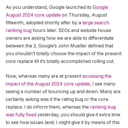
As you understand, Google launched its
Google
August 2024 core update
on Thursday, August
fifteenth, adopted shortly after by a
large search
ranking bug
hours later. SEOs and website house
owners are asking how we are able to differentiate
between the 2. Google’s John Mueller defined that
you shouldn’t totally choose the impact of the present
core replace till it’s totally accomplished rolling out.
Now, whereas many are at present
accessing the
impact of the August 2024 core update
, I see many
seeing a number of bouncing up and down. Many are
certainly asking was it the rating bug or the core
replace. I do inform them, whereas the
ranking bug
was fully fixed
yesterday, you should give it extra time
to see how issues land. I might give it by means of this