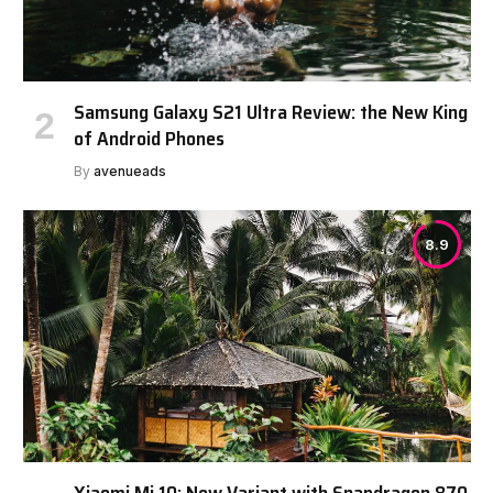
Samsung Galaxy S21 Ultra Review: the New King
of Android Phones
By
avenueads
8.9