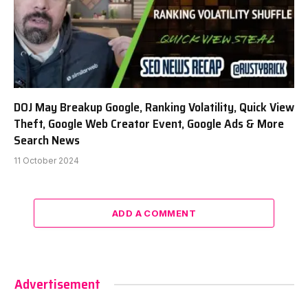
DOJ May Breakup Google, Ranking Volatility, Quick View
Theft, Google Web Creator Event, Google Ads & More
Search News
11 October 2024
ADD A COMMENT
Advertisement