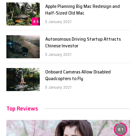
Apple Planning Big Mac Redesign and
Half-Sized Old Mac
8.5
5 January 2021
Autonomous Driving Startup Attracts
Chinese Investor
5 January 2021
Onboard Cameras Allow Disabled
Quadcopters to Fly
5 January 2021
Top Reviews
9.1