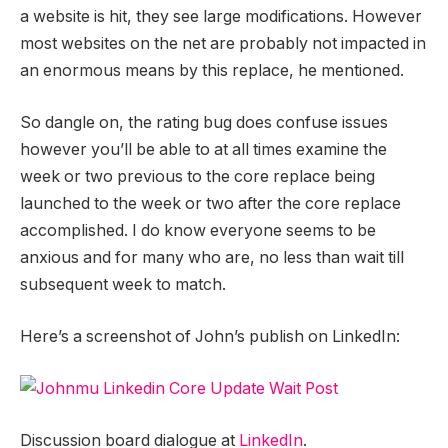
a website is hit, they see large modifications. However
most websites on the net are probably not impacted in
an enormous means by this replace, he mentioned.
So dangle on, the rating bug does confuse issues
however you’ll be able to at all times examine the
week or two previous to the core replace being
launched to the week or two after the core replace
accomplished. I do know everyone seems to be
anxious and for many who are, no less than wait till
subsequent week to match.
Here’s a screenshot of John’s publish on LinkedIn:
Discussion board dialogue at
LinkedIn
.