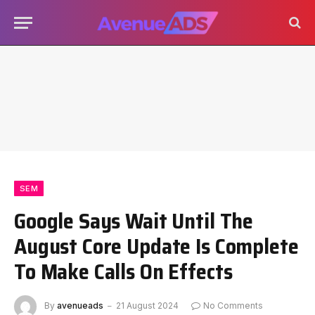
SEM
Google Says Wait Until The
August Core Update Is Complete
To Make Calls On Effects
By
avenueads
21 August 2024
No Comments