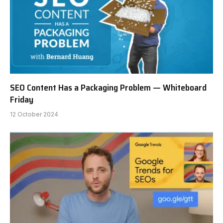
SEO Content Has a Packaging Problem — Whiteboard
Friday
12 October 2024