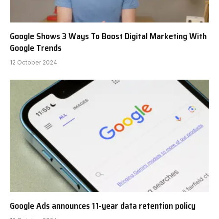
Google Shows 3 Ways To Boost Digital Marketing With
Google Trends
12 October 2024
Google Ads announces 11-year data retention policy