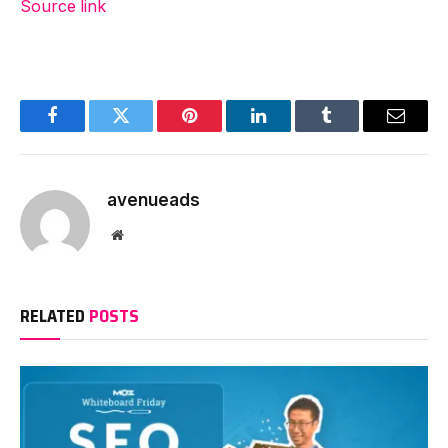
Source link
Facebook
Twitter
Pinterest
LinkedIn
Tumblr
Email
avenueads
Website
RELATED
POSTS