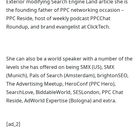
Exterior modifying Search Engine Land article she is
the founding father of PPC networking occasion –
PPC Reside, host of
weekly podcast PPCChat
Roundup, and b
rand evangelist at ClickTech.
She can also be a world speaker with a number of the
levels she has offered on being SMX (US), SMX
(Munich), Pals of Search (Amsterdam), brightonSEO,
The Advertising Meetup, HeroConf (PPC Hero),
SearchLove, BiddableWorld, SESLondon, PPC Chat
Reside, AdWorld Expertise (Bologna) and extra.
[ad_2]