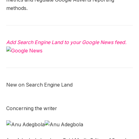
methods.
Add Search Engine Land to your Google News feed.
New on Search Engine Land
Concerning the writer