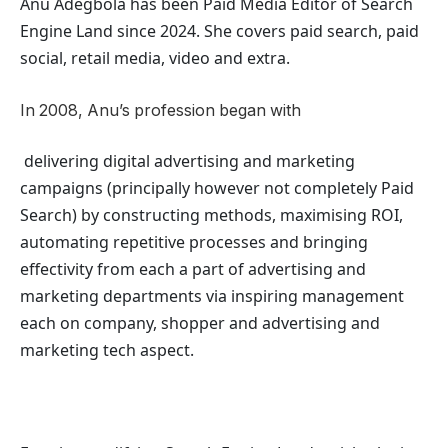
Anu Adegbola has been Paid Media Editor of Search
Engine Land
since 2024. She covers
paid search, paid
social, retail media, video and extra.
In 2008, Anu’s profession began with
delivering digital advertising and marketing
campaigns (principally however not completely Paid
Search) by constructing methods, maximising ROI,
automating repetitive processes and bringing
effectivity from each a part of advertising and
marketing departments via inspiring management
each on company, shopper and advertising and
marketing tech aspect.