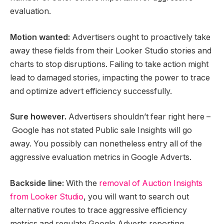
evaluation.
Motion wanted:
Advertisers ought to proactively take
away these fields from their Looker Studio stories and
charts to stop disruptions. Failing to take action might
lead to damaged stories, impacting the power to trace
and optimize advert efficiency successfully.
Sure however.
Advertisers shouldn’t fear right here –
Google has not stated Public sale Insights will go
away. You possibly can nonetheless entry all of the
aggressive evaluation metrics in Google Adverts.
Backside line:
With the
removal of Auction Insights
from Looker Studio
, you will want to search out
alternative routes to trace aggressive efficiency
metrics and regulate Google Adverts reporting