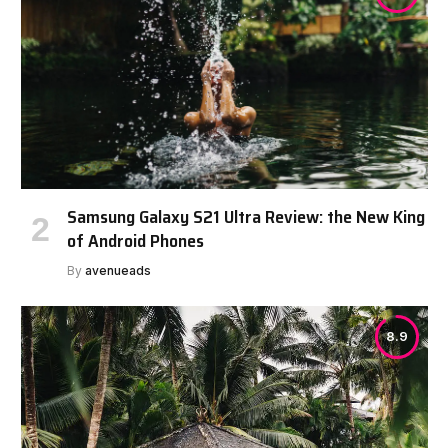
Samsung Galaxy S21 Ultra Review: the New King
of Android Phones
By
avenueads
8.9