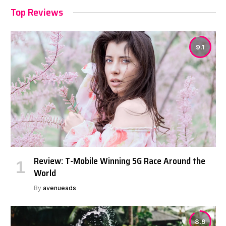
Top Reviews
9.1
Review: T-Mobile Winning 5G Race Around the
World
By
avenueads
8.9