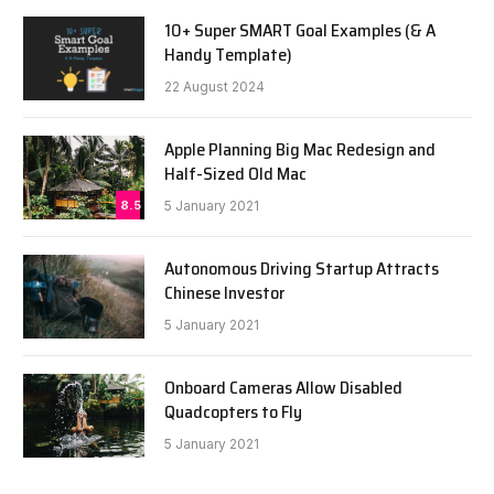
10+ Super SMART Goal Examples (& A
Handy Template)
22 August 2024
Apple Planning Big Mac Redesign and
Half-Sized Old Mac
8.5
5 January 2021
Autonomous Driving Startup Attracts
Chinese Investor
5 January 2021
Onboard Cameras Allow Disabled
Quadcopters to Fly
5 January 2021