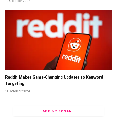
12 October 2024
Reddit Makes Game-Changing Updates to Keyword
Targeting
11 October 2024
ADD A COMMENT