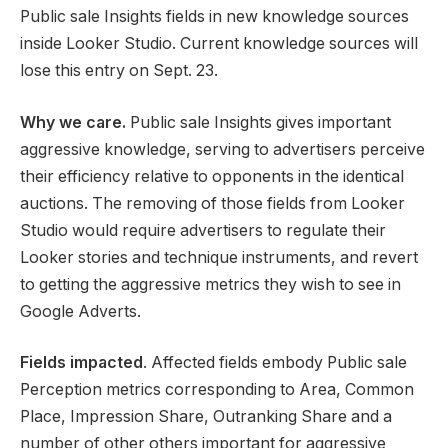
Public sale Insights fields in new knowledge sources
inside Looker Studio. Current knowledge sources will
lose this entry on Sept. 23.
Why we care.
Public sale Insights gives important
aggressive knowledge, serving to advertisers perceive
their efficiency relative to opponents in the identical
auctions. The removing of those fields from Looker
Studio would require advertisers to regulate their
Looker stories and technique instruments, and revert
to getting the aggressive metrics they wish to see in
Google Adverts.
Fields impacted
. Affected fields embody Public sale
Perception metrics corresponding to Area, Common
Place, Impression Share, Outranking Share and a
number of other others important for aggressive