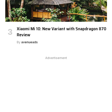
Xiaomi Mi 10: New Variant with Snapdragon 870
Review
By
avenueads
Advertisement