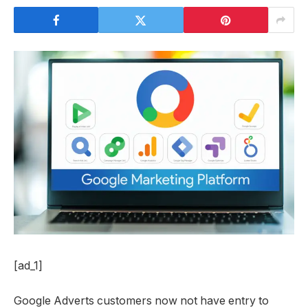
[ad_1]
Google Adverts customers now not have entry to