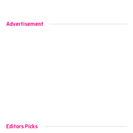
Advertisement
Editors Picks