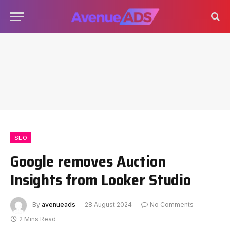
SEO
Google removes Auction
Insights from Looker Studio
By
avenueads
28 August 2024
No Comments
2 Mins Read