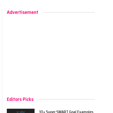
Advertisement
Editors Picks
10+ Super SMART Goal Examples