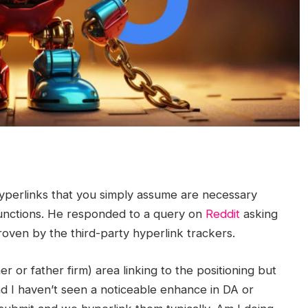
perlinks that you simply assume are necessary
functions. He responded to a query on
Reddit
asking
oven by the third-party hyperlink trackers.
er or father firm) area linking to the positioning but
nd I haven’t seen a noticeable enhance in DA or