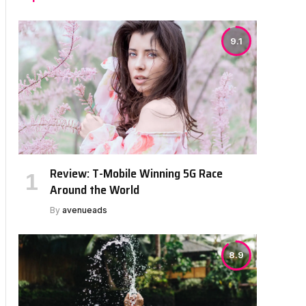
9.1
Review: T-Mobile Winning 5G Race
Around the World
By
avenueads
8.9