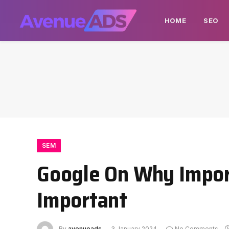
HOME
SEO
SEM
Google On Why Impor
Important
By
avenueads
3 January 2024
No Comments