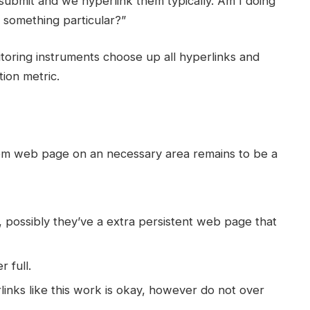
 submit and we hyperlink them typically. Am I doing
 something particular?”
nitoring instruments choose up all hyperlinks and
tion metric.
om web page on an necessary area remains to be a
rm, possibly they’ve a extra persistent web page that
r full.
nks like this work is okay, however do not over