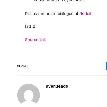
Discussion board dialogue at
Reddit
.
[ad_2]
Source link
SHARE.
avenueads