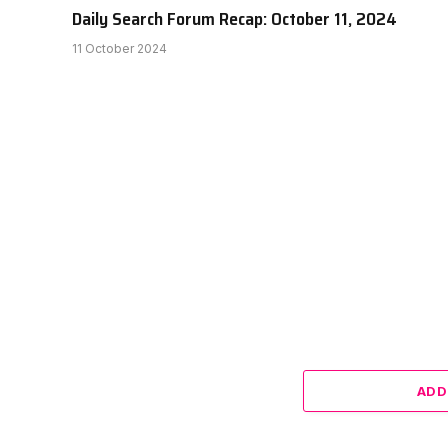
Daily Search Forum Recap: October 11, 2024
11 October 2024
ADD