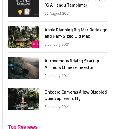
(& A Handy Template)
22 August 2024
Apple Planning Big Mac Redesign
and Half-Sized Old Mac
8.5
5 January 2021
Autonomous Driving Startup
Attracts Chinese Investor
5 January 2021
Onboard Cameras Allow Disabled
Quadcopters to Fly
5 January 2021
Top Reviews