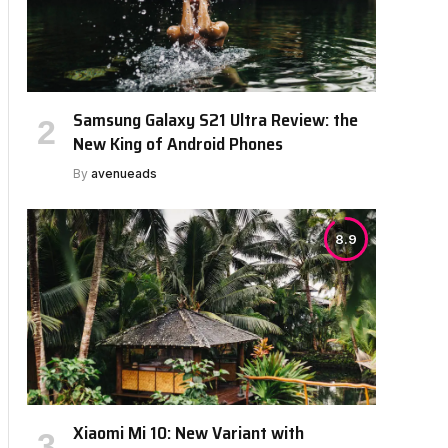
Samsung Galaxy S21 Ultra Review: the
New King of Android Phones
By
avenueads
8.9
bsite
Xiaomi Mi 10: New Variant with