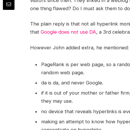
visitors since then. They linked in a weblog
one thing flawed? Do I must ask them to do
The plain reply is that not all hyperlink mo
that
Google does not use DA
, a 3rd celebra
However John added extra, he mentioned:
PageRank is per web page, so a rand
random web page.
da is da, and never Google.
if it is out of your mother or father fi
they may use.
no device that reveals hyperlinks is eve
making an attempt to know how hyperli
concentrate on hyperlinks.