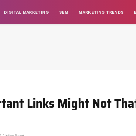
DIGITAL MARKETING
SEM
MARKETING TRENDS
tant Links Might Not Tha
2 Mins Read