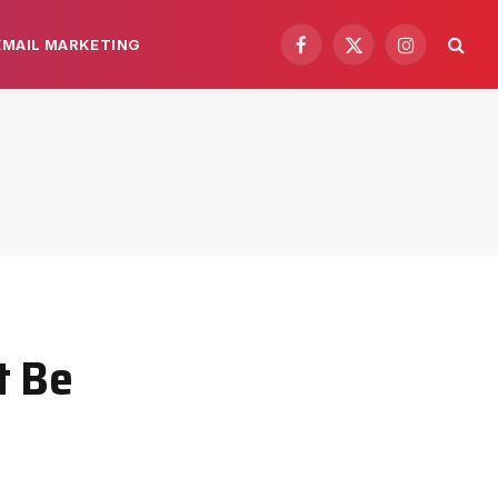
EMAIL MARKETING
Facebook
X
Instagram
(Twitter)
t Be