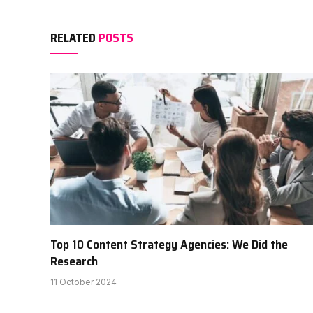
RELATED
POSTS
Top 10 Content Strategy Agencies: We Did the
Research
11 October 2024