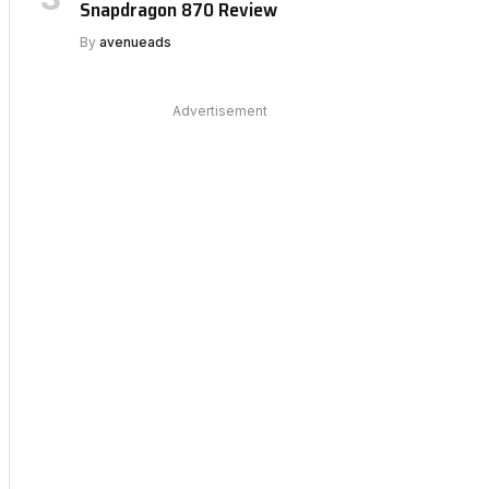
Snapdragon 870 Review
By
avenueads
Advertisement