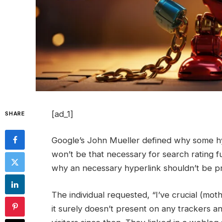
[ad_1]
SHARE
Google’s John Mueller defined why some hy
won’t be that necessary for search rating 
why an necessary hyperlink shouldn’t be pr
The individual requested, “I’ve crucial (moth
it surely doesn’t present on any trackers a