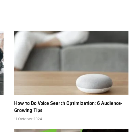
How to Do Voice Search Optimization: 6 Audience-
Growing Tips
11 October 2024