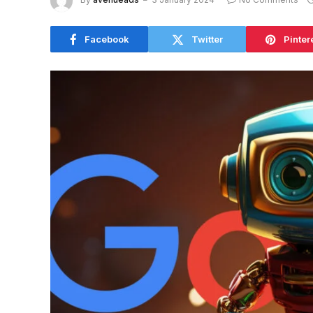
Facebook
Twitter
Pinter