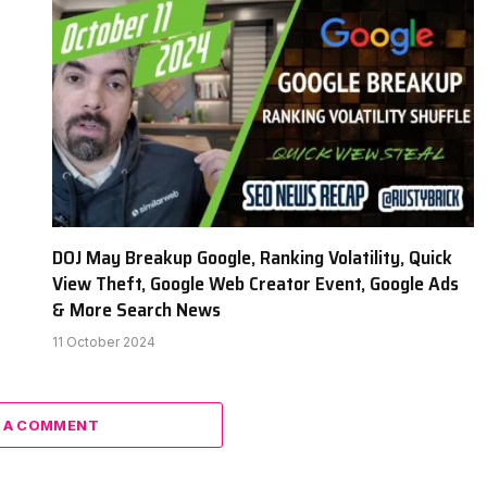
DOJ May Breakup Google, Ranking Volatility, Quick
View Theft, Google Web Creator Event, Google Ads
& More Search News
11 October 2024
 A COMMENT