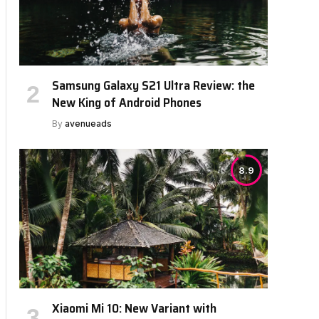
Samsung Galaxy S21 Ultra Review: the
New King of Android Phones
By
avenueads
8.9
Xiaomi Mi 10: New Variant with