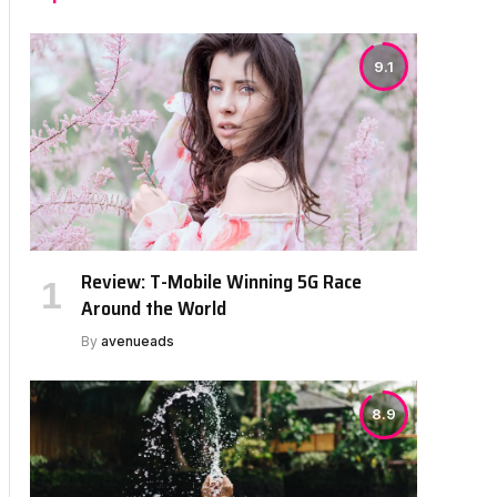
9.1
Review: T-Mobile Winning 5G Race
Around the World
By
avenueads
8.9