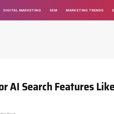
DIGITAL MARKETING
SEM
MARKETING TRENDS
r AI Search Features Lik
 Mins Read