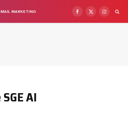
EMAIL MARKETING
Facebook
X
Instagram
(Twitter)
e SGE AI