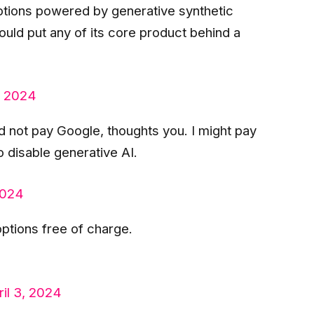
tions powered by generative synthetic
 could put any of its core product behind a
, 2024
d not pay Google, thoughts you. I might pay
 disable generative AI.
2024
ptions free of charge.
ril 3, 2024