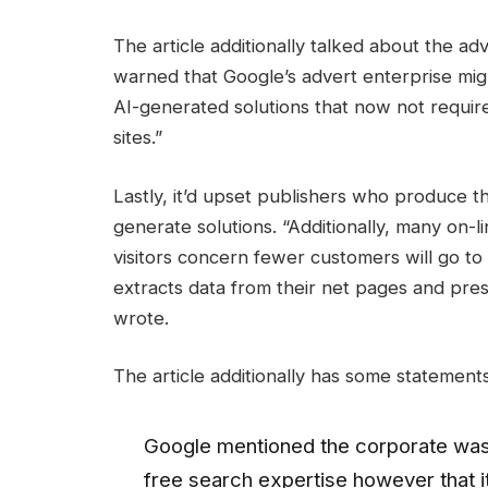
The article additionally talked about the a
warned that Google’s advert enterprise migh
AI-generated solutions that now not require
sites.”
Lastly, it’d upset publishers who produce t
generate solutions. “Additionally, many on-l
visitors concern fewer customers will go to
extracts data from their net pages and pres
wrote.
The article additionally has some statement
Google mentioned the corporate was
free search expertise however that 