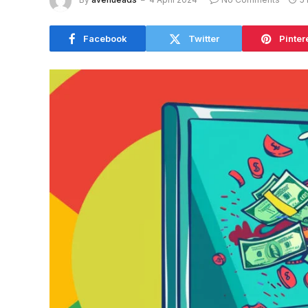
Facebook
Twitter
Pinter