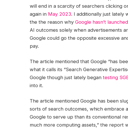
will end in a scarcity of searchers clicking 
again in
May 2023
. I additionally just lat
the the reason why
Google hasn’t launche
AI outcomes solely when advertisements ar
Google could go the opposite excessive an
pay.
The article mentioned that Google “has been
what it calls its “Search Generative Experti
Google though just lately began
testing SGE
into it.
The article mentioned Google has been sluggis
sorts of search outcomes, which embrace a
Google to serve up than its conventional r
much more computing assets,” the report w