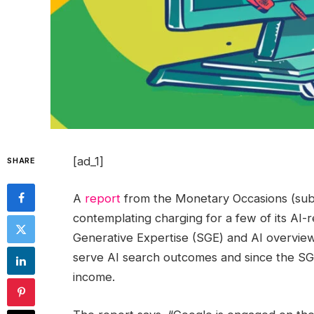
[ad_1]
SHARE
A
report
from the Monetary Occasions (subsc
contemplating charging for a few of its AI
Generative Expertise (SGE) and AI overviews
serve AI search outcomes and since the SGE
income.