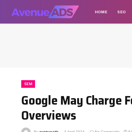
HOME
SEO
SEM
Google May Charge Fo
Overviews
By
avenueads
4 April 2024
No Comments
5