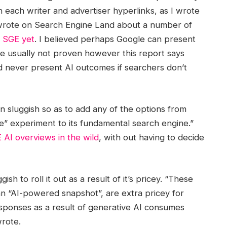
on each writer and advertiser hyperlinks, as I wrote
ely wrote on Search Engine Land about a number of
d SGE yet
. I believed perhaps Google can present
e usually not proven however this report says
d never present AI outcomes if searchers don’t
 sluggish so as to add any of the options from
se” experiment to its fundamental search engine.”
 AI overviews in the wild
, with out having to decide
h to roll it out as a result of it’s pricey. “These
n “AI-powered snapshot”, are extra pricey for
esponses as a result of generative AI consumes
rote.