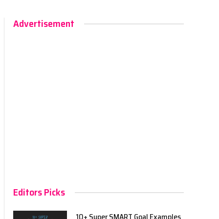
Advertisement
Editors Picks
10+ Super SMART Goal Examples