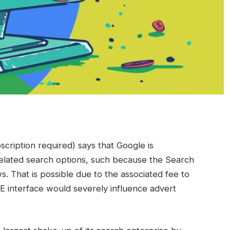
ription required) says that Google is
-related search options, such because the Search
. That is possible due to the associated fee to
 interface would severely influence advert