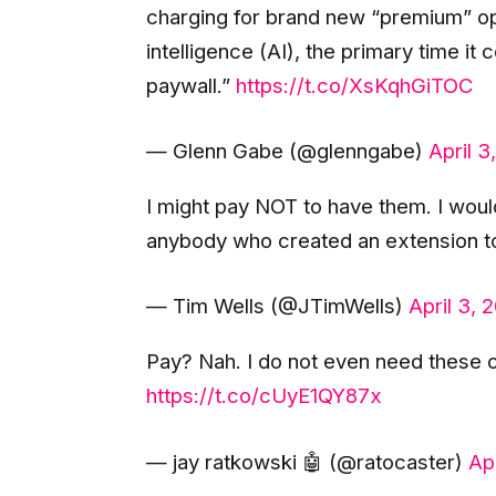
charging for brand new “premium” op
intelligence (AI), the primary time it
paywall.”
https://t.co/XsKqhGiTOC
— Glenn Gabe (@glenngabe)
April 3
I might pay NOT to have them. I woul
anybody who created an extension to
— Tim Wells (@JTimWells)
April 3, 
Pay? Nah. I do not even need these o
https://t.co/cUyE1QY87x
— jay ratkowski 🤖 (@ratocaster)
Ap