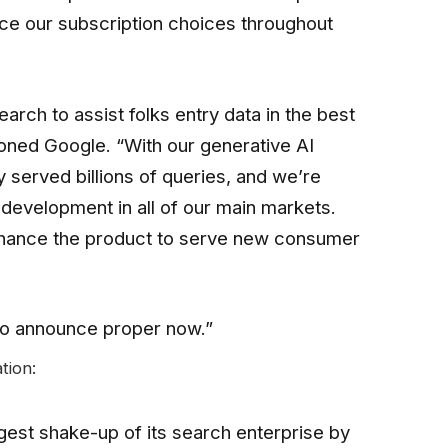
rce our subscription choices throughout
arch to assist folks entry data in the best
oned Google. “With our generative AI
 served billions of queries, and we’re
development in all of our main markets.
nhance the product to serve new consumer
to announce proper now.”
tion:
est shake-up of its search enterprise by