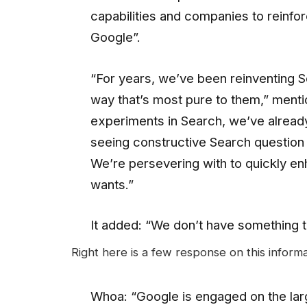
capabilities and companies to reinfo
Google”.
“For years, we’ve been reinventing Se
way that’s most pure to them,” menti
experiments in Search, we’ve already
seeing constructive Search question 
We’re persevering with to quickly e
wants.”
It added: “We don’t have something 
Right here is a few response on this informa
Whoa: “Google is engaged on the larg