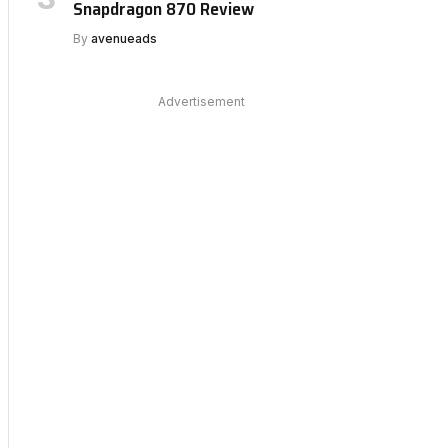
Snapdragon 870 Review
By
avenueads
Advertisement