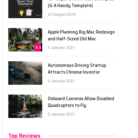
(& A Handy Template)
22 August 2024
Apple Planning Big Mac Redesign
and Half-Sized Old Mac
8.5
5 January 2021
Autonomous Driving Startup
Attracts Chinese Investor
5 January 2021
Onboard Cameras Allow Disabled
Quadcopters to Fly
5 January 2021
Top Reviews