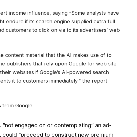
dvert income influence, saying “Some analysts have
t endure if its search engine supplied extra full
d customers to click on via to its advertisers’ web
he content material that the AI makes use of to
ine publishers that rely upon Google for web site
 their websites if Google’s AI-powered search
ents it to customers immediately,” the report
s from Google:
 “not engaged on or contemplating” an ad-
it could “proceed to construct new premium