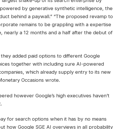
 largest shake-up of its search enterprise by
owered by generative synthetic intelligence, the
roduct behind a paywall.” “The proposed revamp to
rporate remains to be grappling with a expertise
, nearly a 12 months and a half after the debut of
w they added paid options to different Google
oices together with including sure AI-powered
 companies, which already supply entry to its new
 Monetary Occasions wrote.
eered however Google’s high executives haven’t
.
ay for search options when it has by no means
 about how Google SGE AI overviews in all probability