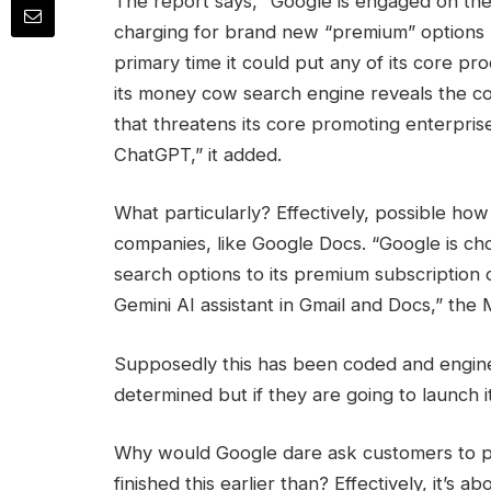
The report says, “Google is engaged on the
charging for brand new “premium” options p
primary time it could put any of its core p
its money cow search engine reveals the co
that threatens its core promoting enterprise
ChatGPT,” it added.
What particularly? Effectively, possible ho
companies, like Google Docs. “Google is ch
search options to its premium subscription
Gemini AI assistant in Gmail and Docs,” the
Supposedly this has been coded and engin
determined but if they are going to launch it
Why would Google dare ask customers to p
finished this earlier than? Effectively, it’s