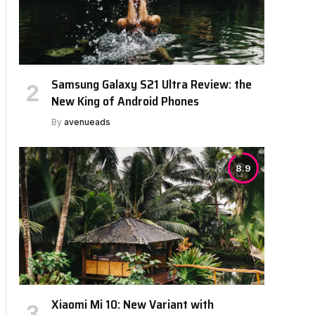
Samsung Galaxy S21 Ultra Review: the
New King of Android Phones
By
avenueads
8.9
Xiaomi Mi 10: New Variant with