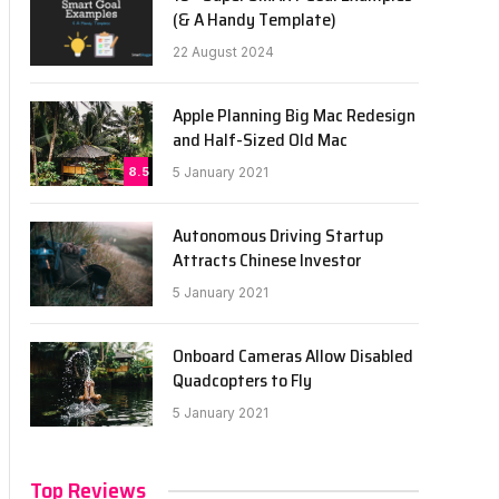
(& A Handy Template)
22 August 2024
Apple Planning Big Mac Redesign
and Half-Sized Old Mac
8.5
5 January 2021
Autonomous Driving Startup
Attracts Chinese Investor
5 January 2021
Onboard Cameras Allow Disabled
Quadcopters to Fly
5 January 2021
Top Reviews