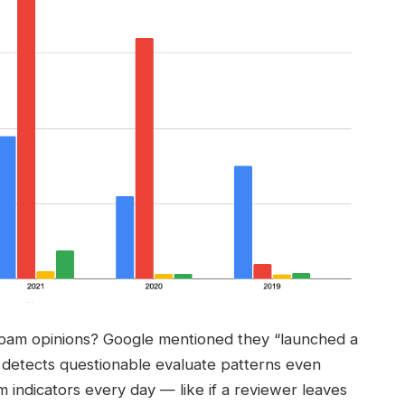
spam opinions? Google mentioned they “launched a
 detects questionable evaluate patterns even
m indicators every day — like if a reviewer leaves