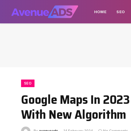
HOME
SEO
SEO
Google Maps In 2023
With New Algorithm
By
avenueads
14 February 2024
No Comments