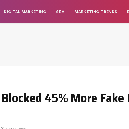
DIGITAL MARKETING
SEM
MARKETING TRENDS
 Blocked 45% More Fake
4 Mins Read