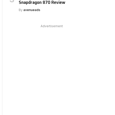
Snapdragon 870 Review
By
avenueads
Advertisement