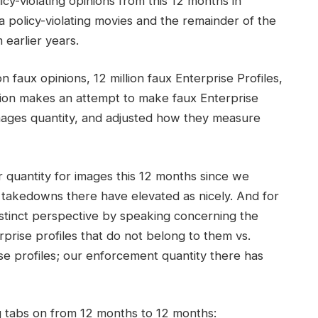
y-violating opinions from this 12 months in
 policy-violating movies and the remainder of the
 earlier years.
n faux opinions, 12 million faux Enterprise Profiles,
illion makes an attempt to make faux Enterprise
images quantity, and adjusted how they measure
 quantity for images this 12 months since we
 takedowns there have elevated as nicely. And for
istinct perspective by speaking concerning the
prise profiles that do not belong to them vs.
e profiles; our enforcement quantity there has
ng tabs on from 12 months to 12 months: