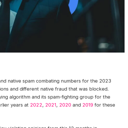
nd native spam combating numbers for the 2023
ions and different native fraud that was blocked.
ng algorithm and its spam-fighting group for the
lier years at
2022
,
2021
,
2020
and
2019
for these