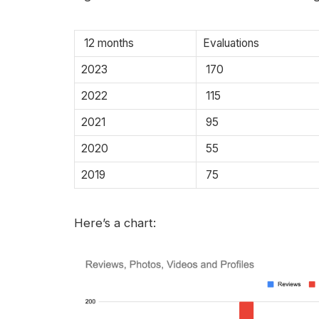
12 months
Evaluations
2023
170
2022
115
2021
95
2020
55
2019
75
Here’s a chart: