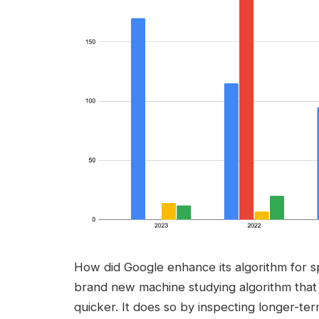
How did Google enhance its algorithm for 
brand new machine studying algorithm that
quicker. It does so by inspecting longer-ter