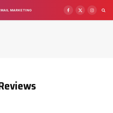
EMAIL MARKETING
Facebook
X
Instagram
(Twitter)
 Reviews