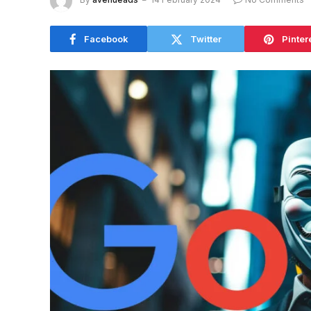
Facebook
Twitter
Pinter