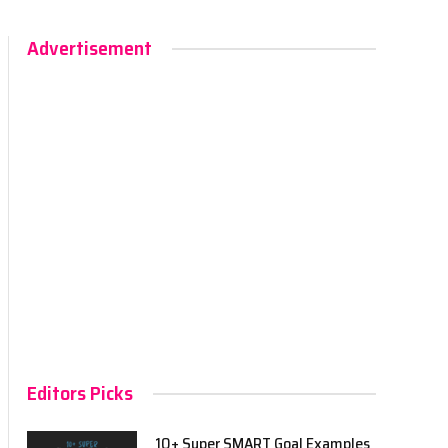
Advertisement
Editors Picks
10+ Super SMART Goal Examples