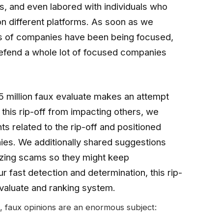
ns, and even labored with individuals who
 different platforms. As soon as we
ses of companies have been being focused,
defend a whole lot of focused companies
5 million faux evaluate makes an attempt
l this rip-off from impacting others, we
ts related to the rip-off and positioned
ies. We additionally shared suggestions
izing scams so they might keep
r fast detection and determination, this rip-
evaluate and ranking system.
, faux opinions are an enormous subject: