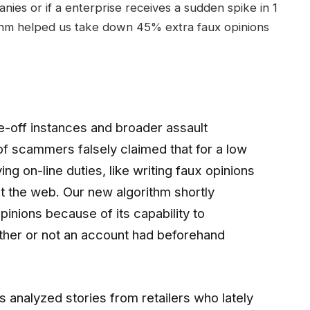
nies or if a enterprise receives a sudden spike in 1
rithm helped us take down 45% extra faux opinions
e-off instances and broader assault
of scammers falsely claimed that for a low
ing on-line duties, like writing faux opinions
t the web. Our new algorithm shortly
pinions because of its capability to
ether or not an account had beforehand
s analyzed stories from retailers who lately