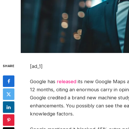
[ad_1]
SHARE
Google has
released
its new Google Maps a
12 months, citing an enormous carry in opin
Google credited a brand new machine studyi
enhancements. You possibly can see the ear
knowledge factors.