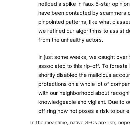
noticed a spike in faux 5-star opinio
have been contacted by scammers on
pinpointed patterns, like what clas
we refined our algorithms to assist 
from the unhealthy actors.
In just some weeks, we caught over 
associated to this rip-off. To forestal
shortly disabled the malicious accoun
protections on a whole lot of compan
with our neighborhood about recogn
knowledgeable and vigilant. Due to ou
off ring now not poses a risk to our 
In the meantime, native SEOs are like, nope