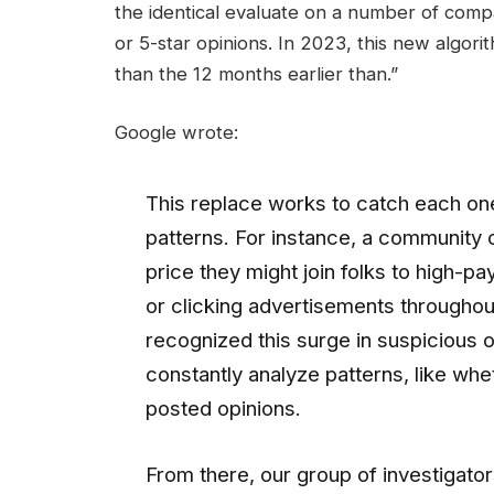
the identical evaluate on a number of compa
or 5-star opinions. In 2023, this new algo
than the 12 months earlier than.”
Google wrote:
This replace works to catch each on
patterns. For instance, a community 
price they might join folks to high-pay
or clicking advertisements throughou
recognized this surge in suspicious o
constantly analyze patterns, like wh
posted opinions.
From there, our group of investigator