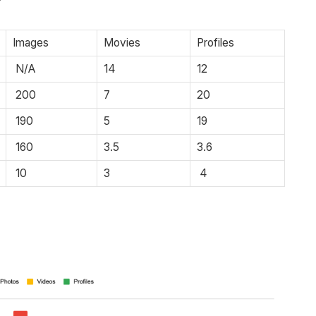
Images
Movies
Profiles
N/A
14
12
200
7
20
190
5
19
160
3.5
3.6
10
3
4