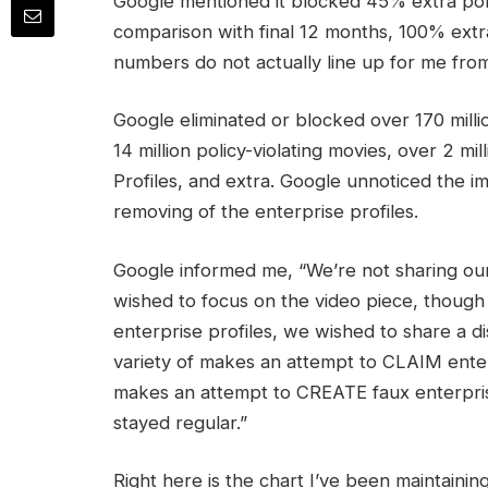
Google mentioned it blocked 45% extra polic
comparison with final 12 months, 100% extra
numbers do not actually line up for me from
Google eliminated or blocked over 170 millio
14 million policy-violating movies, over 2 m
Profiles, and extra. Google unnoticed the 
removing of the enterprise profiles.
Google informed me, “We’re not sharing our
wished to focus on the video piece, though
enterprise profiles, we wished to share a d
variety of makes an attempt to CLAIM enter
makes an attempt to CREATE faux enterpris
stayed regular.”
Right here is the chart I’ve been maintaini