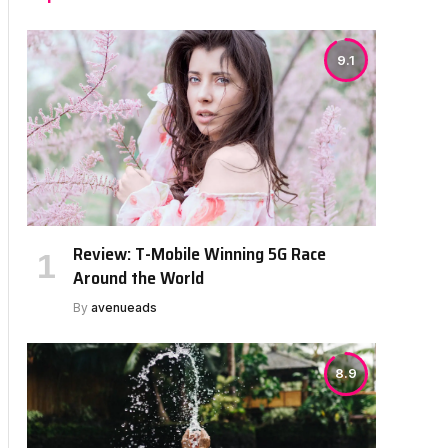
9.1
Review: T-Mobile Winning 5G Race
Around the World
By
avenueads
8.9