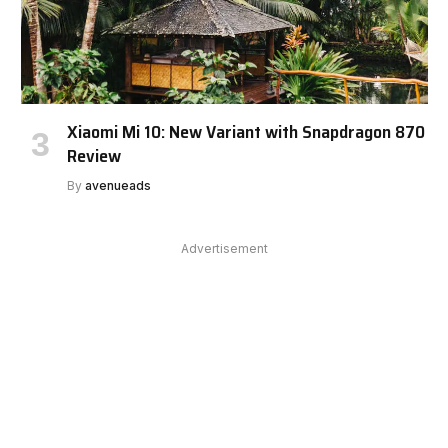
Xiaomi Mi 10: New Variant with Snapdragon 870
Review
By
avenueads
Advertisement