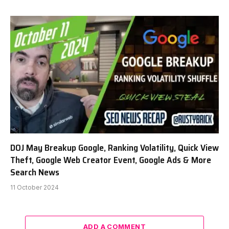
DOJ May Breakup Google, Ranking Volatility, Quick View
Theft, Google Web Creator Event, Google Ads & More
Search News
11 October 2024
ADD A COMMENT