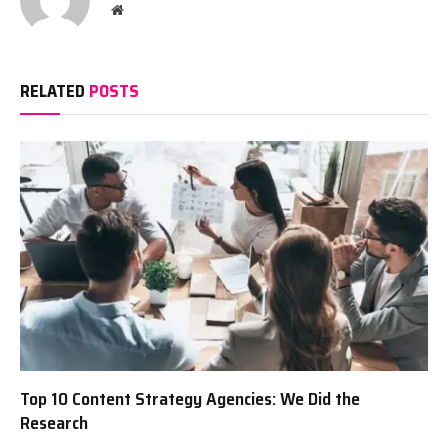
Website
RELATED
POSTS
Top 10 Content Strategy Agencies: We Did the
Research