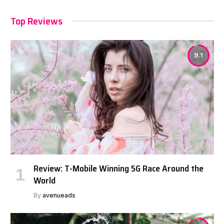
Top Reviews
9.1
Review: T-Mobile Winning 5G Race Around the
World
By
avenueads