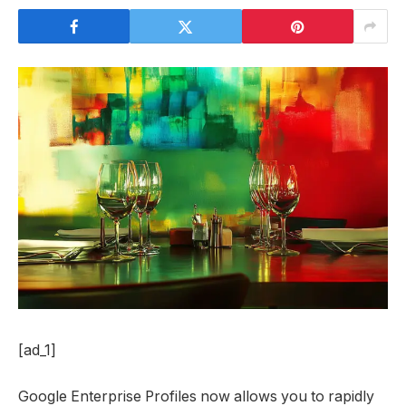
[ad_1]
Google Enterprise Profiles now allows you to rapidly