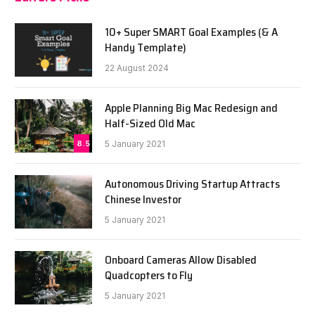
10+ Super SMART Goal Examples (& A
Handy Template)
22 August 2024
Apple Planning Big Mac Redesign and
Half-Sized Old Mac
8.5
5 January 2021
Autonomous Driving Startup Attracts
Chinese Investor
5 January 2021
Onboard Cameras Allow Disabled
Quadcopters to Fly
5 January 2021