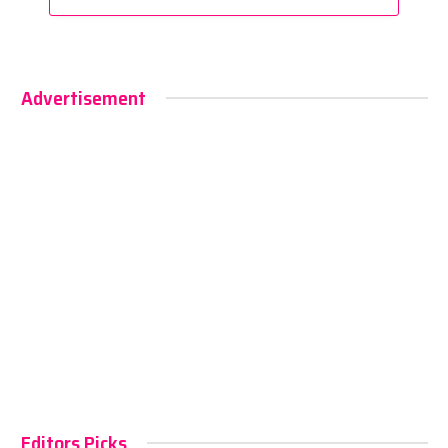
Advertisement
Editors Picks