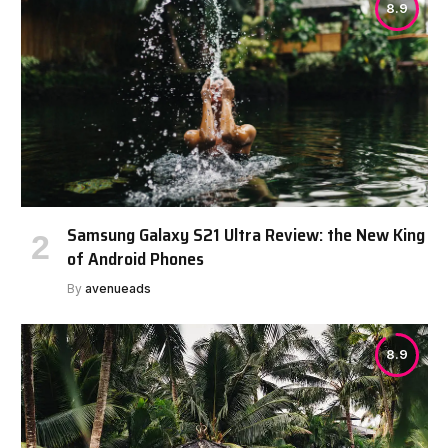
8.9
Samsung Galaxy S21 Ultra Review: the New King
of Android Phones
By
avenueads
8.9