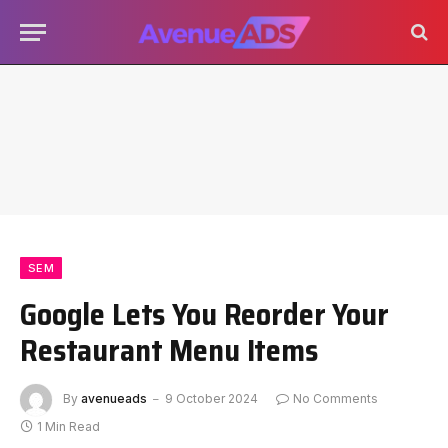
SEM
Google Lets You Reorder Your
Restaurant Menu Items
By
avenueads
9 October 2024
No Comments
1 Min Read