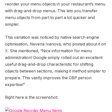
reorder your menu objects in your restaurant’s menu
with drag-and-drop menus. This lets you transfer
menu objects from part to part a lot quicker and
simpler.
This variation was noticed by native search engine
optimisation, Nevena Ivanova, who posted about it on
X
. She mentioned, “Nice information for menu
administration! Google simply rolled out an excellent
useful drag-and-drop characteristic for shifting
objects between sections, making it method simpler to
prepare. This vastly improves the GBP person
expertise!”
Right here is the screenshot: