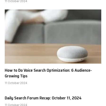
11 October 2024
How to Do Voice Search Optimization: 6 Audience-
Growing Tips
11 October 2024
Daily Search Forum Recap: October 11, 2024
11 October 2024