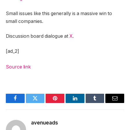
Small issues like this generally is a massive win to
small companies.
Discussion board dialogue at
X
.
[ad_2]
Source link
Facebook
Twitter
Pinterest
LinkedIn
Tumblr
Email
avenueads