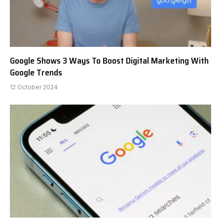
Google Shows 3 Ways To Boost Digital Marketing With
Google Trends
12 October 2024