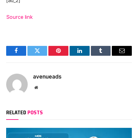
[ad_2]
Source link
Facebook
Twitter
Pinterest
LinkedIn
Tumblr
Email
avenueads
Website
RELATED
POSTS