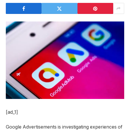
[ad_1]
Google Advertisements is investigating experiences of