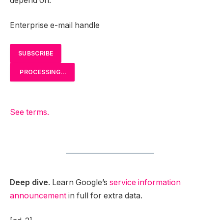
depend on.
Enterprise e-mail handle
SUBSCRIBE
PROCESSING…
See terms.
Deep dive
. Learn Google’s
service information
announcement
in full for extra data.