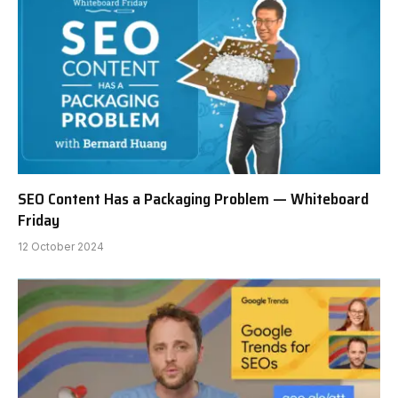
SEO Content Has a Packaging Problem — Whiteboard
Friday
12 October 2024