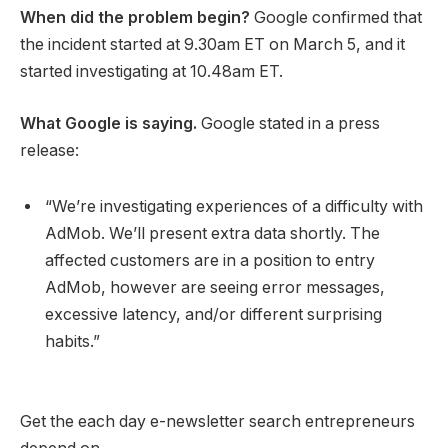
When did the problem begin?
Google confirmed that
the incident started at 9.30am ET on March 5, and it
started investigating at 10.48am ET.
What Google is saying.
Google stated in a press
release:
“We’re investigating experiences of a difficulty with
AdMob. We’ll present extra data shortly. The
affected customers are in a position to entry
AdMob, however are seeing error messages,
excessive latency, and/or different surprising
habits.”
Get the each day e-newsletter search entrepreneurs