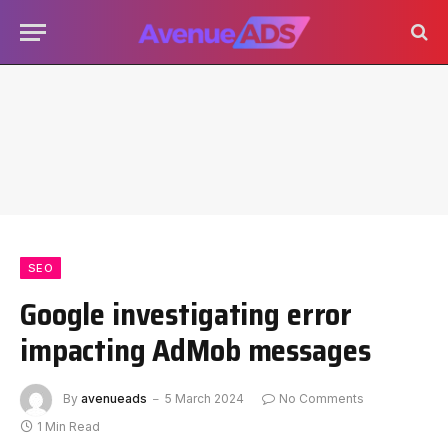
SEO
Google investigating error
impacting AdMob messages
By
avenueads
5 March 2024
No Comments
1 Min Read