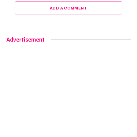
ADD A COMMENT
Advertisement