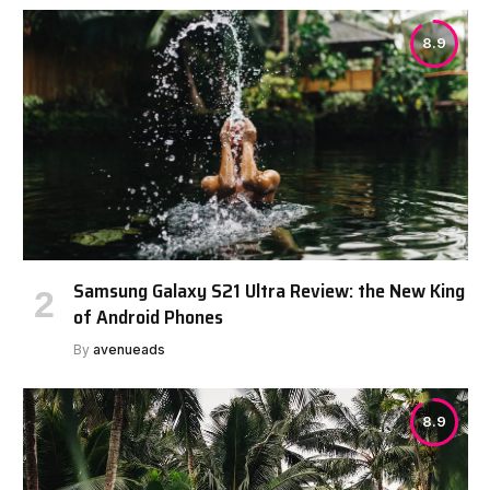
8.9
Samsung Galaxy S21 Ultra Review: the New King
of Android Phones
By
avenueads
8.9