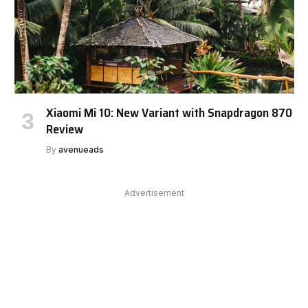
Xiaomi Mi 10: New Variant with Snapdragon 870
Review
By
avenueads
Advertisement