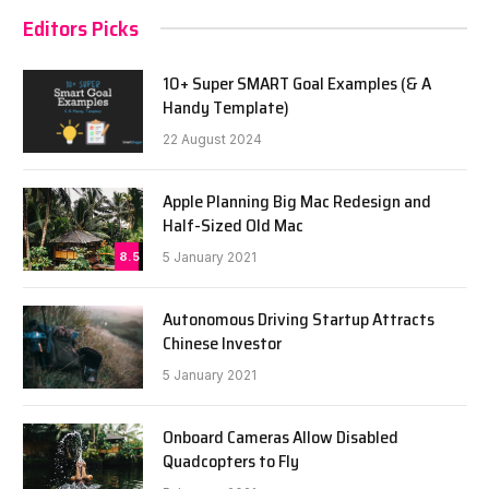
Editors Picks
10+ Super SMART Goal Examples (& A
Handy Template)
22 August 2024
Apple Planning Big Mac Redesign and
Half-Sized Old Mac
8.5
5 January 2021
Autonomous Driving Startup Attracts
Chinese Investor
5 January 2021
Onboard Cameras Allow Disabled
Quadcopters to Fly