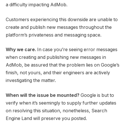
a difficulty impacting AdMob.
Customers experiencing this downside are unable to
create and publish new messages throughout the
platform’s privateness and messaging space.
Why we care.
In case you’re seeing error messages
when creating and publishing new messages in
AdMob, be assured that the problem lies on Google’s
finish, not yours, and their engineers are actively
investigating the matter.
When will the issue be mounted?
Google is but to
verify when it’s seemingly to supply further updates
on resolving this situation, nonetheless, Search
Engine Land will preserve you posted.