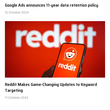
Google Ads announces 11-year data retention policy
12 October 2024
Reddit Makes Game-Changing Updates to Keyword
Targeting
11 October 2024