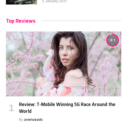
5 January 2021
Top Reviews
9.1
Review: T-Mobile Winning 5G Race Around the
World
By
avenueads