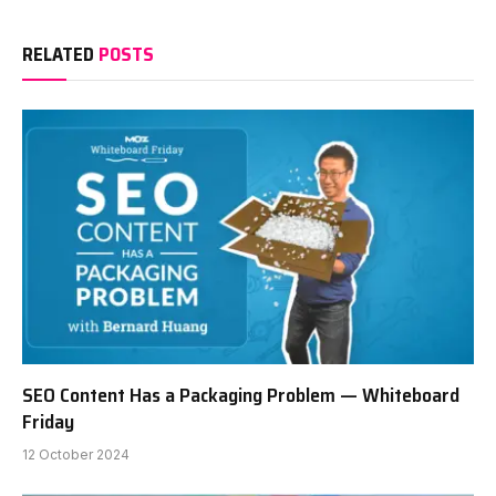
RELATED
POSTS
SEO Content Has a Packaging Problem — Whiteboard
Friday
12 October 2024