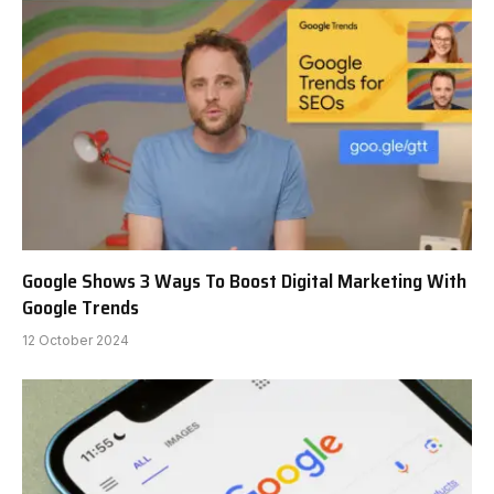
Google Shows 3 Ways To Boost Digital Marketing With
Google Trends
12 October 2024