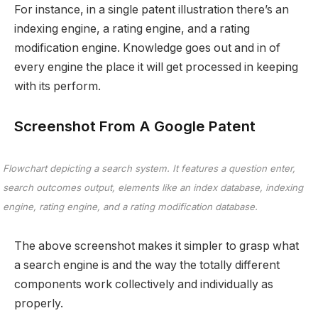
For instance, in a single patent illustration there’s an
indexing engine, a rating engine, and a rating
modification engine. Knowledge goes out and in of
every engine the place it will get processed in keeping
with its perform.
Screenshot From A Google Patent
Flowchart depicting a search system. It features a question enter,
search outcomes output, elements like an index database, indexing
engine, rating engine, and a rating modification database.
The above screenshot makes it simpler to grasp what
a search engine is and the way the totally different
components work collectively and individually as
properly.