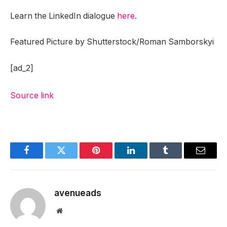
Learn the LinkedIn dialogue
here
.
Featured Picture by Shutterstock/Roman Samborskyi
[ad_2]
Source link
Facebook
Twitter
Pinterest
LinkedIn
Tumblr
Email
avenueads
Website