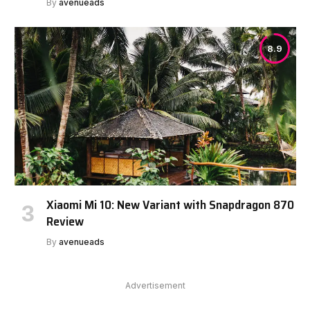
By
avenueads
8.9
Xiaomi Mi 10: New Variant with Snapdragon 870
Review
By
avenueads
Advertisement