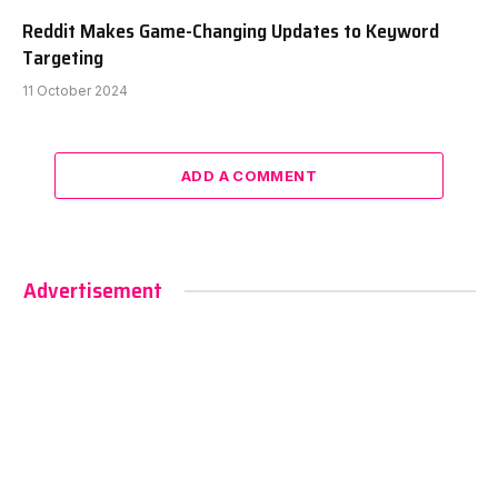
Reddit Makes Game-Changing Updates to Keyword
Targeting
11 October 2024
ADD A COMMENT
Advertisement