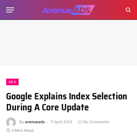
SEO
Google Explains Index Selection
During A Core Update
By
avenueads
11 April 2024
No Comments
3 Mins Read