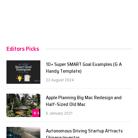
Editors Picks
10+ Super SMART Goal Examples (& A
Handy Template)
22 August 2024
Apple Planning Big Mac Redesign and
Half-Sized Old Mac
8.5
5 January 2021
Autonomous Driving Startup Attracts
Chinese Investor