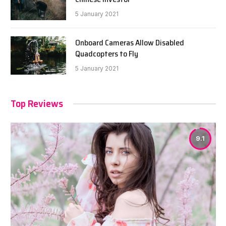
5 January 2021
Onboard Cameras Allow Disabled
Quadcopters to Fly
5 January 2021
Top Reviews
9.1