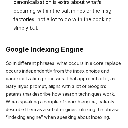
canonicalization is extra about what’s
occurring within the salt mines or the msg
factories; not a lot to do with the cooking
simply but.”
Google Indexing Engine
So in different phrases, what occurs in a core replace
occurs independently from the index choice and
canonicalization processes. That approach of it, as
Gary Illyes prompt, aligns with a lot of Google’s
patents that describe how search techniques work.
When speaking a couple of search engine, patents
describe them as a set of engines, utilizing the phrase
“indexing engine” when speaking about indexing.