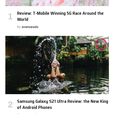
Review: T-Mobile Winning 5G Race Around the
World
By
avenueads
8.9
Samsung Galaxy S21 Ultra Review: the New King
of Android Phones