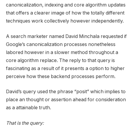
canonicalization, indexing and core algorithm updates
that offers a clearer image of how the totally different
techniques work collectively however independently.
A search marketer named David Minchala requested if
Google’s canonicalization processes nonetheless
labored however in a slower method throughout a
core algorithm replace. The reply to that query is
fascinating as a result of it presents a option to higher
perceive how these backend processes perform.
David’s query used the phrase “posit” which implies to
place an thought or assertion ahead for consideration
as a attainable truth.
That is the query: