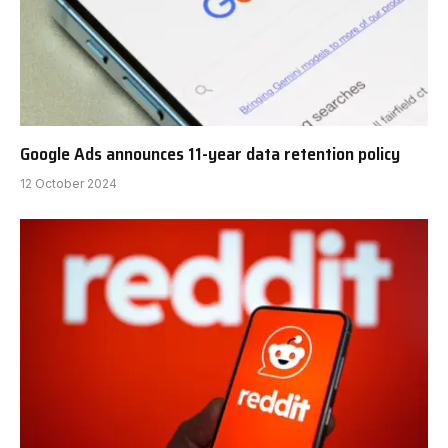
Google Ads announces 11-year data retention policy
12 October 2024