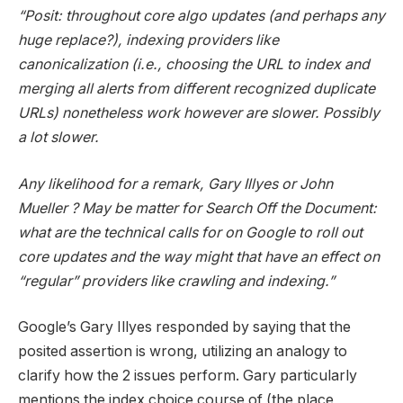
“Posit: throughout core algo updates (and perhaps any
huge replace?), indexing providers like
canonicalization (i.e., choosing the URL to index and
merging all alerts from different recognized duplicate
URLs) nonetheless work however are slower. Possibly
a lot slower.
Any likelihood for a remark, Gary Illyes or John
Mueller ? May be matter for Search Off the Document:
what are the technical calls for on Google to roll out
core updates and the way might that have an effect on
“regular” providers like crawling and indexing.”
Google’s Gary Illyes responded by saying that the
posited assertion is wrong, utilizing an analogy to
clarify how the 2 issues perform. Gary particularly
mentions the index choice course of (the place