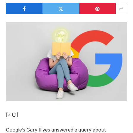
[ad_1]
Google’s Gary Illyes answered a query about