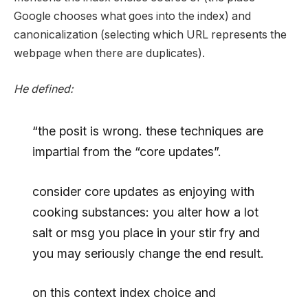
Google chooses what goes into the index) and
canonicalization (selecting which URL represents the
webpage when there are duplicates).
He defined:
“the posit is wrong. these techniques are
impartial from the “core updates”.
consider core updates as enjoying with
cooking substances: you alter how a lot
salt or msg you place in your stir fry and
you may seriously change the end result.
on this context index choice and