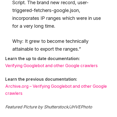
Script. The brand new record, user-
triggered-fetchers-google.json,
incorporates IP ranges which were in use
for a very long time.
Why: It grew to become technically
attainable to export the ranges.”
Learn the up to date documentation:
Verifying Googlebot and other Google crawlers
Learn the previous documentation:
Archive.org – Verifying Googlebot and other Google
crawlers
Featured Picture by Shutterstock/JHVEPhoto