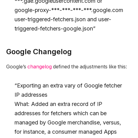
***.gae.googleusercontent.com or
google-proxy-***-***-***-***.google.com
user-triggered-fetchers.json and user-
triggered-fetchers-google.json”
Google Changelog
Google’s
changelog
defined the adjustments like this:
“Exporting an extra vary of Google fetcher
IP addresses
What: Added an extra record of IP
addresses for fetchers which can be
managed by Google merchandise, versus,
for instance, a consumer managed Apps