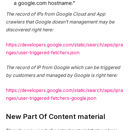
a google.com hostname.”
The record of IPs from Google Cloud and App
crawlers that Google doesn’t management may be
discovered right here:
https://developers.google.com/static/search/apis/ipra
nges/user-triggered-fetchers.json
The record of IP from Google which can be triggered
by customers and managed by Google is right here:
https://developers.google.com/static/search/apis/ipra
nges/user-triggered-fetchers-google.json
New Part Of Content material