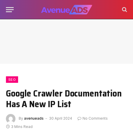
SEO
Google Crawler Documentation
Has A New IP List
By
avenueads
30 April 2024
No Comments
3 Mins Read