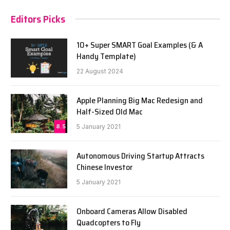
Editors Picks
10+ Super SMART Goal Examples (& A
Handy Template)
22 August 2024
Apple Planning Big Mac Redesign and
Half-Sized Old Mac
8.5
5 January 2021
Autonomous Driving Startup Attracts
Chinese Investor
5 January 2021
Onboard Cameras Allow Disabled
Quadcopters to Fly