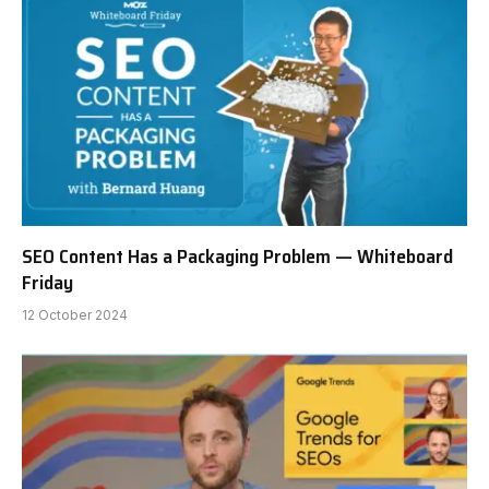
SEO Content Has a Packaging Problem — Whiteboard
Friday
12 October 2024