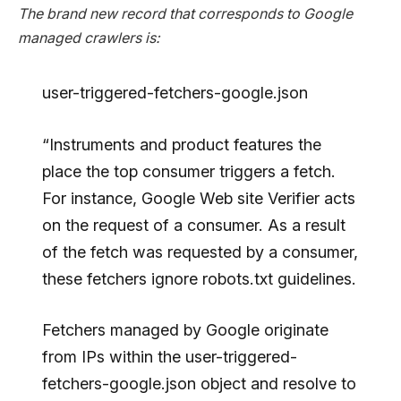
The brand new record that corresponds to Google
managed crawlers is:
user-triggered-fetchers-google.json
“Instruments and product features the
place the top consumer triggers a fetch.
For instance, Google Web site Verifier acts
on the request of a consumer. As a result
of the fetch was requested by a consumer,
these fetchers ignore robots.txt guidelines.
Fetchers managed by Google originate
from IPs within the user-triggered-
fetchers-google.json object and resolve to