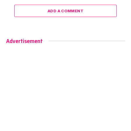
ADD A COMMENT
Advertisement