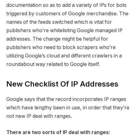
documentation so as to add a variety of IPs for bots
triggered by customers of Google merchandise. The
names of the feeds switched which is vital for
publishers who’re whitelisting Google managed IP
addresses. The change might be helpful for
publishers who need to block scrapers who’re
utilizing Google’s cloud and different crawlers in a
roundabout way related to Google itself.
New Checklist Of IP Addresses
Google says that the record incorporates IP ranges
which have lengthy been in use, in order that they’re
not new IP deal with ranges.
There are two sorts of IP deal with ranges: