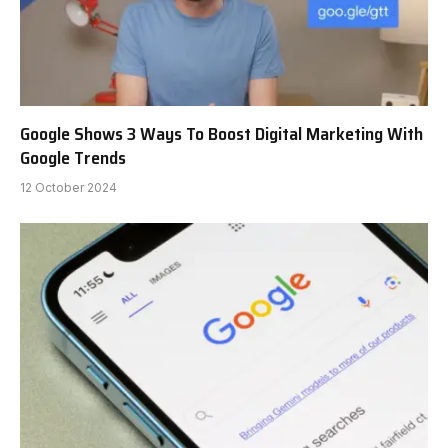
Google Shows 3 Ways To Boost Digital Marketing With
Google Trends
12 October 2024