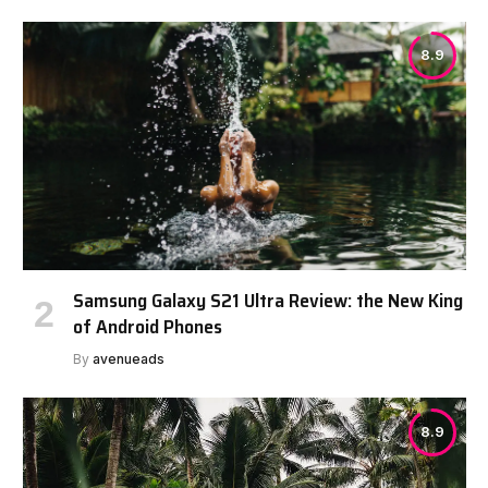
8.9
Samsung Galaxy S21 Ultra Review: the New King
of Android Phones
By
avenueads
8.9