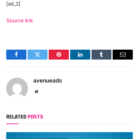
[ad_2]
Source link
Facebook
Twitter
Pinterest
LinkedIn
Tumblr
Email
avenueads
Website
RELATED
POSTS