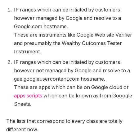
IP ranges which can be initiated by customers
however managed by Google and resolve to a
Google.com hostname.
These are instruments like Google Web site Verifier
and presumably the Wealthy Outcomes Tester
Instrument.
IP ranges which can be initiated by customers
however not managed by Google and resolve to a
gae.googleusercontent.com hostname.
These are apps which can be on Google cloud or
apps scripts
which can be known as from Gooogle
Sheets.
The lists that correspond to every class are totally
different now.