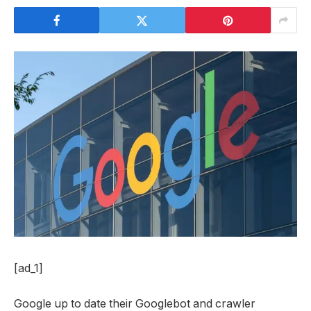
[ad_1]
Google up to date their Googlebot and crawler