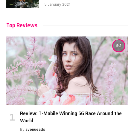
5 January 2021
Top Reviews
9.1
Review: T-Mobile Winning 5G Race Around the
World
By
avenueads