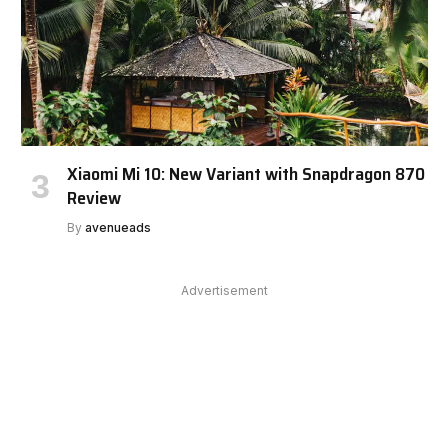
Xiaomi Mi 10: New Variant with Snapdragon 870
Review
By
avenueads
Advertisement