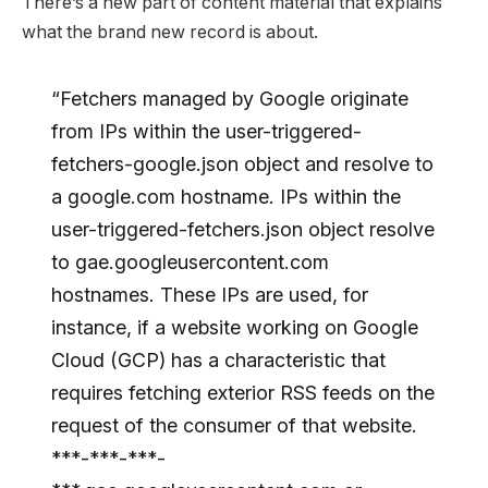
There’s a new part of content material that explains
what the brand new record is about.
“Fetchers managed by Google originate
from IPs within the user-triggered-
fetchers-google.json object and resolve to
a google.com hostname. IPs within the
user-triggered-fetchers.json object resolve
to gae.googleusercontent.com
hostnames. These IPs are used, for
instance, if a website working on Google
Cloud (GCP) has a characteristic that
requires fetching exterior RSS feeds on the
request of the consumer of that website.
***-***-***-