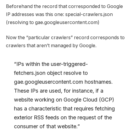
Beforehand the record that corresponded to Google
IP addresses was this one: special-crawlers.json
(resolving to gae.googleusercontent.com)
Now the “particular crawlers” record corresponds to
crawlers that aren’t managed by Google.
“IPs within the user-triggered-
fetchers.json object resolve to
gae.googleusercontent.com hostnames.
These IPs are used, for instance, if a
website working on Google Cloud (GCP)
has a characteristic that requires fetching
exterior RSS feeds on the request of the
consumer of that website.”