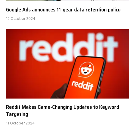
Google Ads announces 11-year data retention policy
12 October 2024
Reddit Makes Game-Changing Updates to Keyword
Targeting
11 October 2024