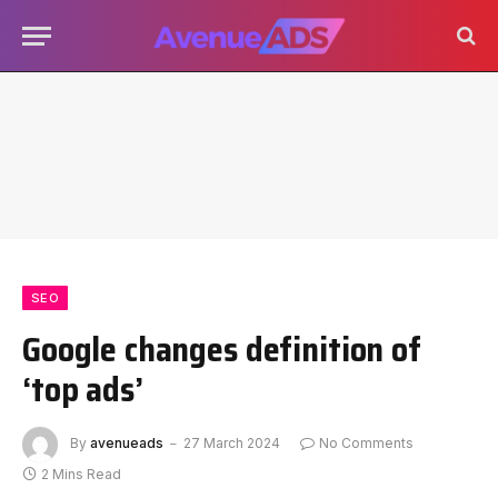
SEO
Google changes definition of
‘top ads’
By
avenueads
27 March 2024
No Comments
2 Mins Read