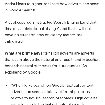
Assist Heart to higher replicate how adverts can seem
in Google Search
A spokesperson instructed Search Engine Land that
this only a “definitional change” and that it will not
have an effect on how efficiency metrics are
calculated.
What are prime adverts?
High adverts are adverts
that seem above the natural end result, and in addition
beneath natural outcomes for sure queries. As
explaiend by Google:
“When folks search on Google, textual content
adverts can seem at totally different positions
relative to natural search outcomes. High adverts
are adjoining to the highest natural search