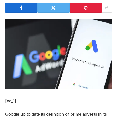
[ad_1]
Google up to date its definition of prime adverts in its