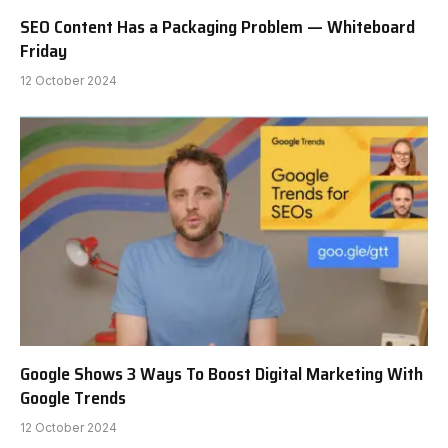
SEO Content Has a Packaging Problem — Whiteboard
Friday
12 October 2024
Google Shows 3 Ways To Boost Digital Marketing With
Google Trends
12 October 2024