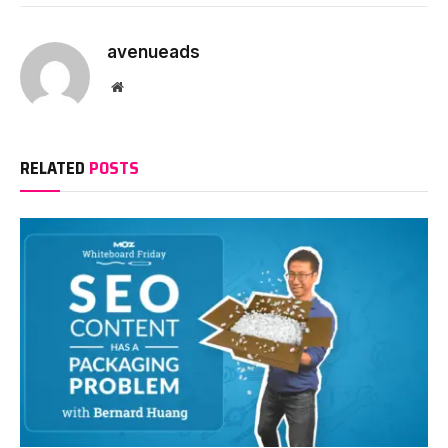
avenueads
Website
RELATED
POSTS