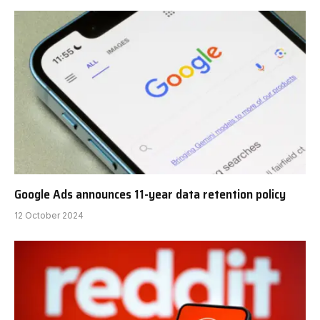
Google Ads announces 11-year data retention policy
12 October 2024