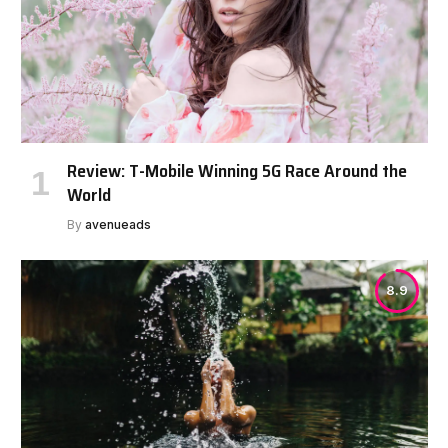
Review: T-Mobile Winning 5G Race Around the
World
By
avenueads
8.9