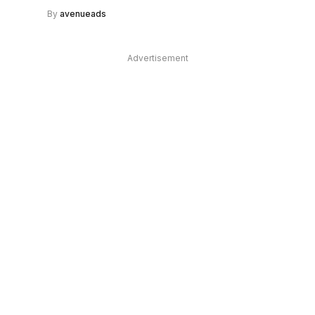
By
avenueads
Advertisement