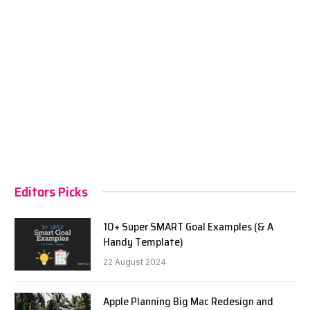
Editors Picks
10+ Super SMART Goal Examples (& A
Handy Template)
22 August 2024
Apple Planning Big Mac Redesign and