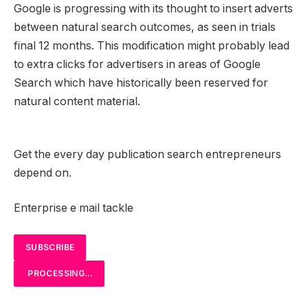
Google is progressing with its thought to insert adverts
between natural search outcomes, as seen in trials
final 12 months. This modification might probably lead
to extra clicks for advertisers in areas of Google
Search which have historically been reserved for
natural content material.
Get the every day publication search entrepreneurs
depend on.
Enterprise e mail tackle
SUBSCRIBE
PROCESSING…