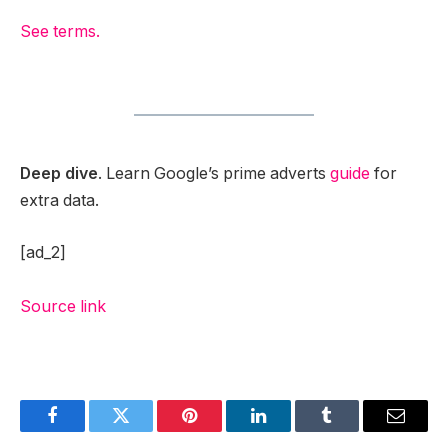
See terms.
Deep dive
. Learn Google’s prime adverts
guide
for
extra data.
[ad_2]
Source link
Facebook
Twitter
Pinterest
LinkedIn
Tumblr
Email