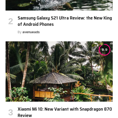
Samsung Galaxy S21 Ultra Review: the New King
of Android Phones
By
avenueads
8.9
Xiaomi Mi 10: New Variant with Snapdragon 870
Review