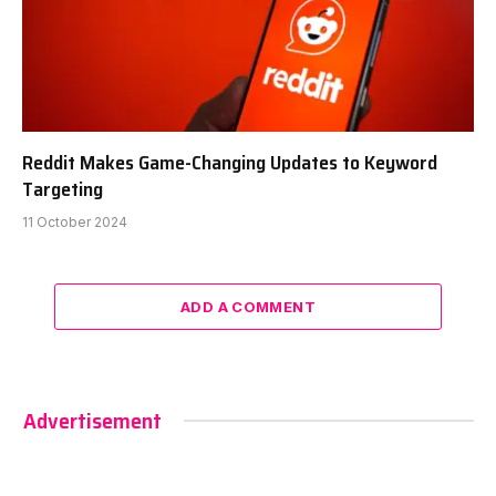
Reddit Makes Game-Changing Updates to Keyword
Targeting
11 October 2024
ADD A COMMENT
Advertisement