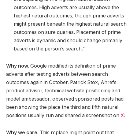
outcomes. High adverts are usually above the
highest natural outcomes, though prime adverts
might present beneath the highest natural search
outcomes on sure queries. Placement of prime
adverts is dynamic and should change primarily
based on the person’s search.”
Why now.
Google modified its definition of prime
adverts after testing adverts between search
outcomes again in October. Patrick Stox, Ahrefs
product advisor, technical website positioning and
model ambassador, observed sponsored posts had
been showing the place the third and fifth natural
positions usually run and shared a screenshot on
X
:
Why we care.
This replace might point out that