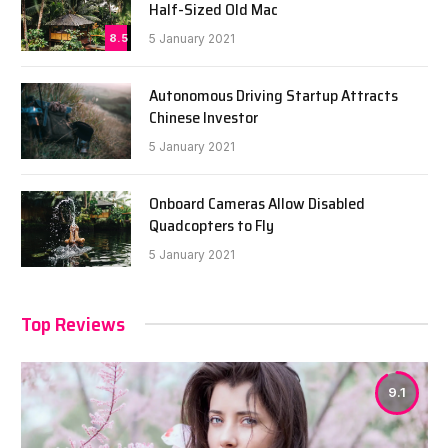
Half-Sized Old Mac
8.5
5 January 2021
Autonomous Driving Startup Attracts
Chinese Investor
5 January 2021
Onboard Cameras Allow Disabled
Quadcopters to Fly
5 January 2021
Top Reviews
9.1