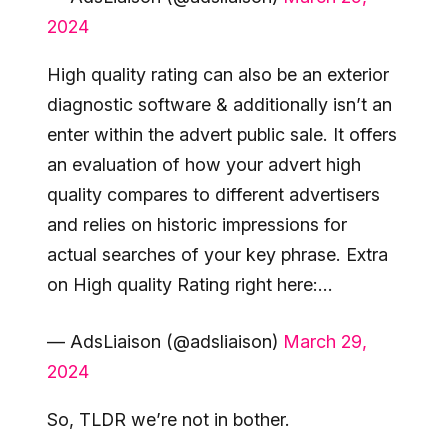
2024
High quality rating can also be an exterior
diagnostic software & additionally isn’t an
enter within the advert public sale. It offers
an evaluation of how your advert high
quality compares to different advertisers
and relies on historic impressions for
actual searches of your key phrase. Extra
on High quality Rating right here:…
— AdsLiaison (@adsliaison)
March 29,
2024
So, TLDR we’re not in bother.