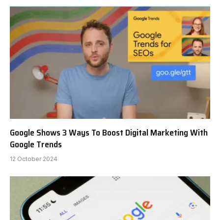
Google Shows 3 Ways To Boost Digital Marketing With
Google Trends
12 October 2024