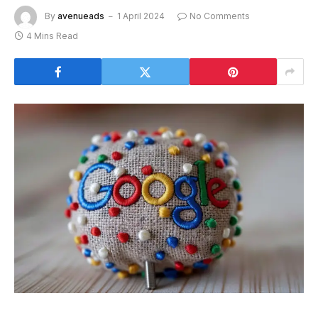
By
avenueads
1 April 2024
No Comments
4 Mins Read