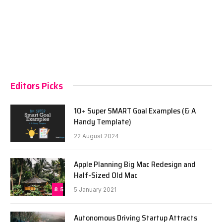
Editors Picks
10+ Super SMART Goal Examples (& A
Handy Template)
22 August 2024
Apple Planning Big Mac Redesign and
Half-Sized Old Mac
8.5
5 January 2021
Autonomous Driving Startup Attracts