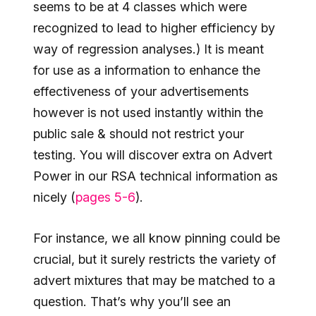
seems to be at 4 classes which were
recognized to lead to higher efficiency by
way of regression analyses.) It is meant
for use as a information to enhance the
effectiveness of your advertisements
however is not used instantly within the
public sale & should not restrict your
testing. You will discover extra on Advert
Power in our RSA technical information as
nicely (
pages 5-6
).
For instance, we all know pinning could be
crucial, but it surely restricts the variety of
advert mixtures that may be matched to a
question. That’s why you’ll see an