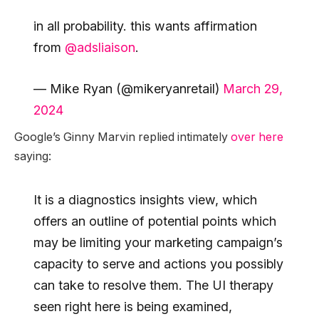
in all probability. this wants affirmation
from
@adsliaison
.
— Mike Ryan (@mikeryanretail)
March 29,
2024
Google’s Ginny Marvin replied intimately
over here
saying:
It is a diagnostics insights view, which
offers an outline of potential points which
may be limiting your marketing campaign’s
capacity to serve and actions you possibly
can take to resolve them. The UI therapy
seen right here is being examined,