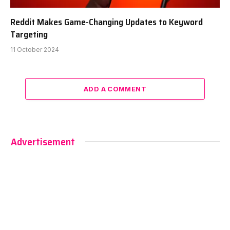
Reddit Makes Game-Changing Updates to Keyword
Targeting
11 October 2024
ADD A COMMENT
Advertisement