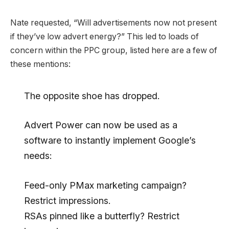
Nate requested, “Will advertisements now not present
if they’ve low advert energy?” This led to loads of
concern within the PPC group, listed here are a few of
these mentions:
The opposite shoe has dropped.
Advert Power can now be used as a
software to instantly implement Google’s
needs:
Feed-only PMax marketing campaign?
Restrict impressions.
RSAs pinned like a butterfly? Restrict