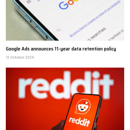
Google Ads announces 11-year data retention policy
12 October 2024