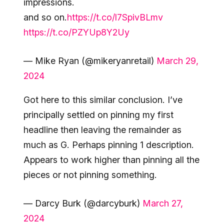
impressions.
and so on.
https://t.co/l7SpivBLmv
https://t.co/PZYUp8Y2Uy
— Mike Ryan (@mikeryanretail)
March 29,
2024
Got here to this similar conclusion. I’ve
principally settled on pinning my first
headline then leaving the remainder as
much as G. Perhaps pinning 1 description.
Appears to work higher than pinning all the
pieces or not pinning something.
— Darcy Burk (@darcyburk)
March 27,
2024