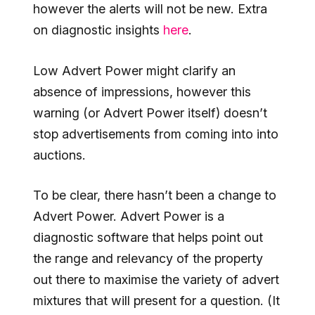
however the alerts will not be new. Extra
on diagnostic insights
here
.
Low Advert Power might clarify an
absence of impressions, however this
warning (or Advert Power itself) doesn’t
stop advertisements from coming into into
auctions.
To be clear, there hasn’t been a change to
Advert Power. Advert Power is a
diagnostic software that helps point out
the range and relevancy of the property
out there to maximise the variety of advert
mixtures that will present for a question. (It