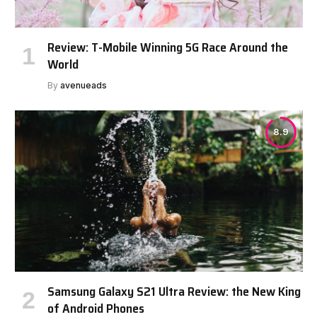
Review: T-Mobile Winning 5G Race Around the
World
By
avenueads
8.9
Samsung Galaxy S21 Ultra Review: the New King
of Android Phones