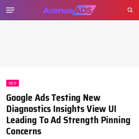
SEO
Google Ads Testing New
Diagnostics Insights View UI
Leading To Ad Strength Pinning
Concerns