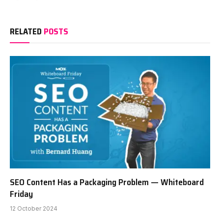
RELATED
POSTS
SEO Content Has a Packaging Problem — Whiteboard
Friday
12 October 2024