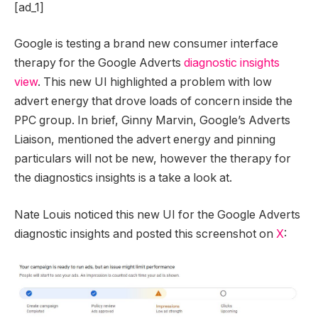
[ad_1]
Google is testing a brand new consumer interface
therapy for the Google Adverts
diagnostic insights
view
. This new UI highlighted a problem with low
advert energy that drove loads of concern inside the
PPC group. In brief, Ginny Marvin, Google’s Adverts
Liaison, mentioned the advert energy and pinning
particulars will not be new, however the therapy for
the diagnostics insights is a take a look at.
Nate Louis noticed this new UI for the Google Adverts
diagnostic insights and posted this screenshot on
X
: