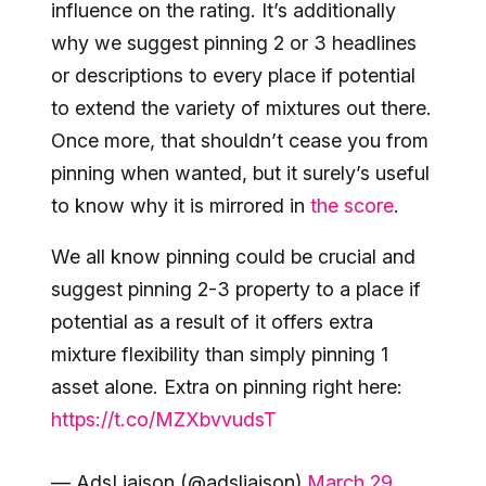
influence on the rating. It’s additionally
why we suggest pinning 2 or 3 headlines
or descriptions to every place if potential
to extend the variety of mixtures out there.
Once more, that shouldn’t cease you from
pinning when wanted, but it surely’s useful
to know why it is mirrored in
the score
.
We all know pinning could be crucial and
suggest pinning 2-3 property to a place if
potential as a result of it offers extra
mixture flexibility than simply pinning 1
asset alone. Extra on pinning right here:
https://t.co/MZXbvvudsT
— AdsLiaison (@adsliaison)
March 29,