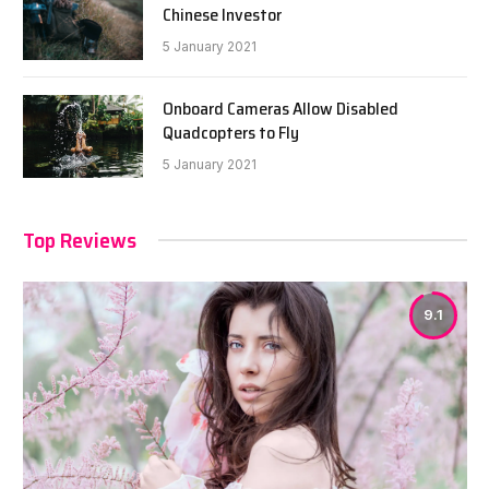
Chinese Investor
5 January 2021
Onboard Cameras Allow Disabled
Quadcopters to Fly
5 January 2021
Top Reviews
9.1