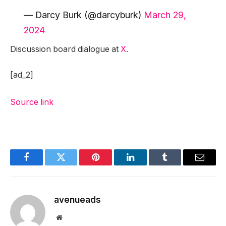
— Darcy Burk (@darcyburk)
March 29,
2024
Discussion board dialogue at
X
.
[ad_2]
Source link
Facebook
Twitter
Pinterest
LinkedIn
Tumblr
Email
avenueads
Website