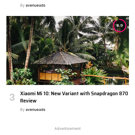
By
avenueads
8.9
Xiaomi Mi 10: New Variant with Snapdragon 870
Review
By
avenueads
Advertisement