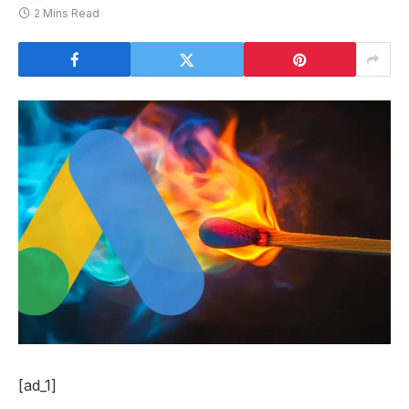
2 Mins Read
[ad_1]