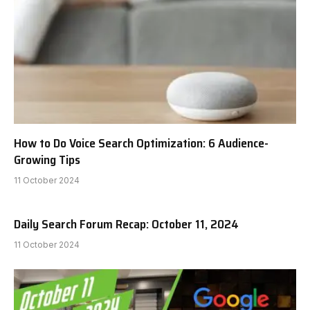
How to Do Voice Search Optimization: 6 Audience-
Growing Tips
11 October 2024
Daily Search Forum Recap: October 11, 2024
11 October 2024