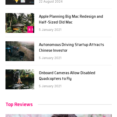
22 August 2024
Apple Planning Big Mac Redesign and
Half-Sized Old Mac
8.5
5 January 2021
Autonomous Driving Startup Attracts
Chinese Investor
5 January 2021
Onboard Cameras Allow Disabled
Quadcopters to Fly
5 January 2021
Top Reviews