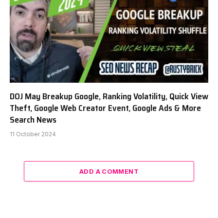
DOJ May Breakup Google, Ranking Volatility, Quick View
Theft, Google Web Creator Event, Google Ads & More
Search News
11 October 2024
ADD A COMMENT