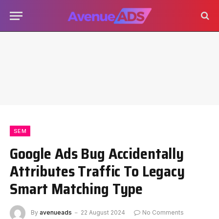
SEM
Google Ads Bug Accidentally
Attributes Traffic To Legacy
Smart Matching Type
By
avenueads
22 August 2024
No Comments