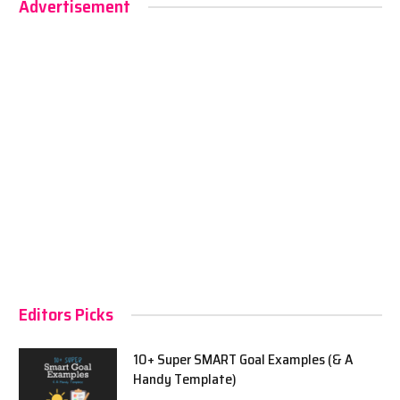
Advertisement
Editors Picks
10+ Super SMART Goal Examples (& A
Handy Template)