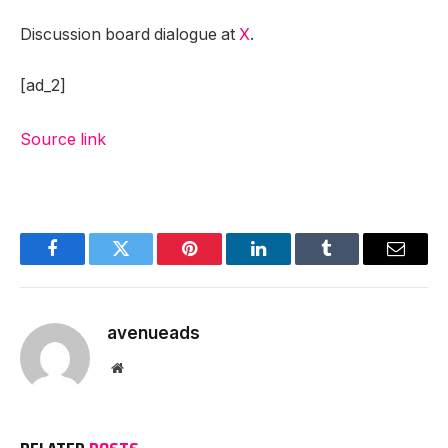
Discussion board dialogue at
X
.
[ad_2]
Source link
Facebook
Twitter
Pinterest
LinkedIn
Tumblr
Email
avenueads
Website