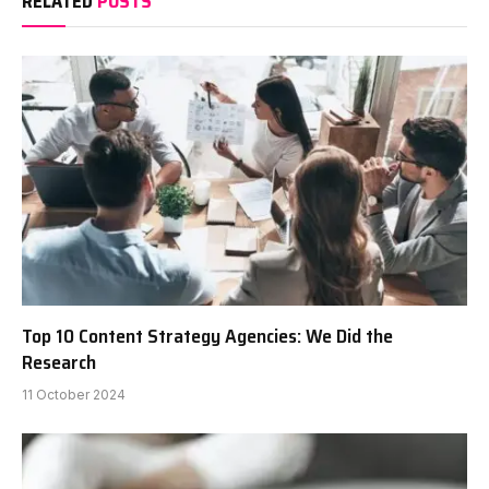
RELATED
POSTS
Top 10 Content Strategy Agencies: We Did the
Research
11 October 2024