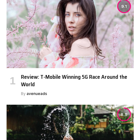
9.1
Review: T-Mobile Winning 5G Race Around the
World
By
avenueads
8.9