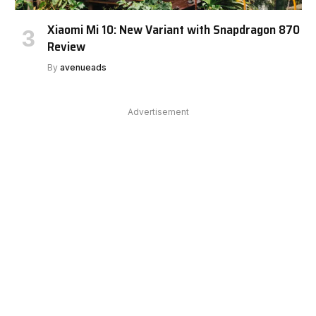
Xiaomi Mi 10: New Variant with Snapdragon 870
Review
By
avenueads
Advertisement