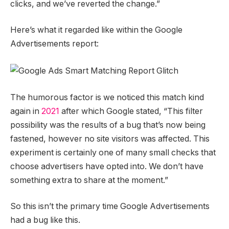
clicks, and we’ve reverted the change.”
Here’s what it regarded like within the Google
Advertisements report:
The humorous factor is we noticed this match kind
again in
2021
after which Google stated, “This filter
possibility was the results of a bug that’s now being
fastened, however no site visitors was affected. This
experiment is certainly one of many small checks that
choose advertisers have opted into. We don’t have
something extra to share at the moment.”
So this isn’t the primary time Google Advertisements
had a bug like this.