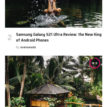
Samsung Galaxy S21 Ultra Review: the New King
of Android Phones
By
avenueads
8.9