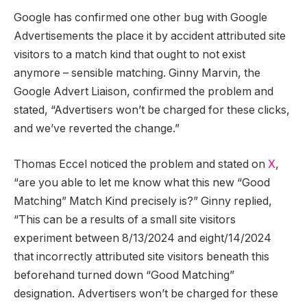
Google has confirmed one other bug with Google
Advertisements the place it by accident attributed site
visitors to a match kind that ought to not exist
anymore – sensible matching. Ginny Marvin, the
Google Advert Liaison, confirmed the problem and
stated, “Advertisers won’t be charged for these clicks,
and we’ve reverted the change.”
Thomas Eccel noticed the problem and stated on
X
,
“are you able to let me know what this new “Good
Matching” Match Kind precisely is?” Ginny replied,
“This can be a results of a small site visitors
experiment between 8/13/2024 and eight/14/2024
that incorrectly attributed site visitors beneath this
beforehand turned down “Good Matching”
designation. Advertisers won’t be charged for these