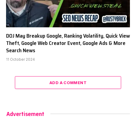
DOJ May Breakup Google, Ranking Volatility, Quick View
Theft, Google Web Creator Event, Google Ads & More
Search News
11 October 2024
ADD A COMMENT
Advertisement