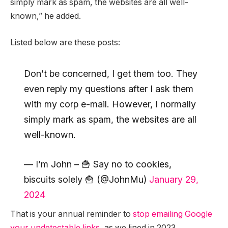
simply mark as spam, the websites are all well-
known,” he added.
Listed below are these posts:
Don’t be concerned, I get them too. They
even reply my questions after I ask them
with my corp e-mail. However, I normally
simply mark as spam, the websites are all
well-known.
— I’m John – 🍟 Say no to cookies,
biscuits solely 🍟 (@JohnMu)
January 29,
2024
That is your annual reminder to
stop emailing Google
your undetectable links
, as we lined in 2023.