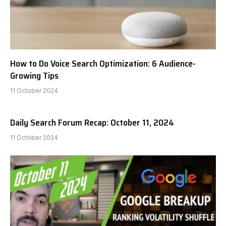
How to Do Voice Search Optimization: 6 Audience-
Growing Tips
11 October 2024
Daily Search Forum Recap: October 11, 2024
11 October 2024