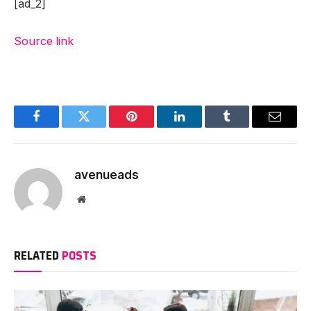
[ad_2]
Source link
Facebook
Twitter
Pinterest
LinkedIn
Tumblr
Email
avenueads
Website
RELATED
POSTS