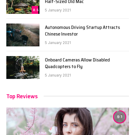
Half-Sized Old Mac
8.5
5 January 2021
Autonomous Driving Startup Attracts
Chinese Investor
5 January 2021
Onboard Cameras Allow Disabled
Quadcopters to Fly
5 January 2021
Top Reviews
9.1