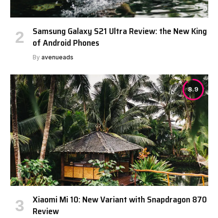
Samsung Galaxy S21 Ultra Review: the New King
of Android Phones
By
avenueads
8.9
Xiaomi Mi 10: New Variant with Snapdragon 870
Review