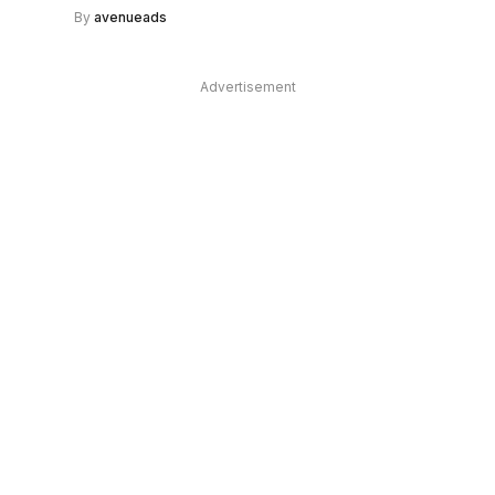
By
avenueads
Advertisement