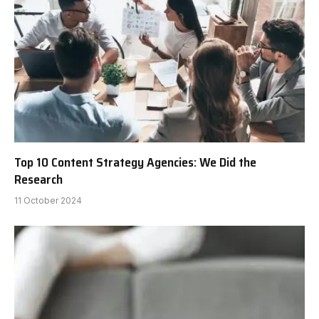
Top 10 Content Strategy Agencies: We Did the
Research
11 October 2024