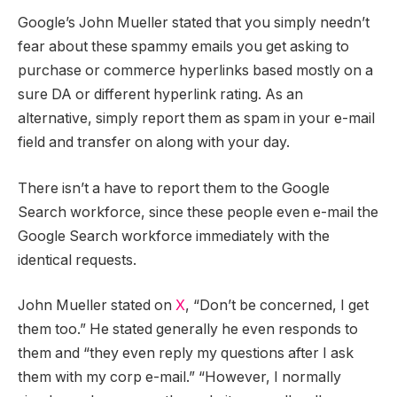
Google’s John Mueller stated that you simply needn’t
fear about these spammy emails you get asking to
purchase or commerce hyperlinks based mostly on a
sure DA or different hyperlink rating. As an
alternative, simply report them as spam in your e-mail
field and transfer on along with your day.
There isn’t a have to report them to the Google
Search workforce, since these people even e-mail the
Google Search workforce immediately with the
identical requests.
John Mueller stated on
X
, “Don’t be concerned, I get
them too.” He stated generally he even responds to
them and “they even reply my questions after I ask
them with my corp e-mail.” “However, I normally