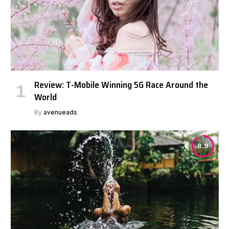
Review: T-Mobile Winning 5G Race Around the
World
By
avenueads
8.9