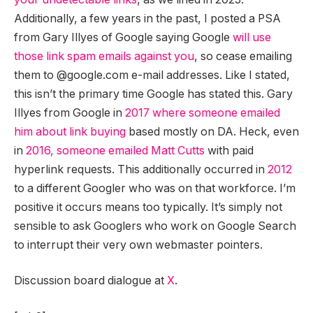
Additionally, a few years in the past, I posted a PSA
from Gary Illyes of Google saying Google
will use
those link spam emails against you
, so cease emailing
them to @google.com e-mail addresses. Like I stated,
this isn’t the primary time Google has stated this. Gary
Illyes from Google in
2017 where someone emailed
him about link buying
based mostly on DA. Heck, even
in
2016, someone emailed Matt Cutts
with paid
hyperlink requests. This additionally occurred in
2012
to a different Googler who was on that workforce. I’m
positive it occurs means too typically. It’s simply not
sensible to ask Googlers who work on Google Search
to interrupt their very own webmaster pointers.
Discussion board dialogue at
X
.