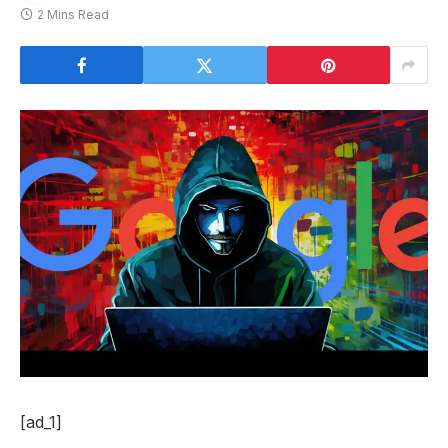
2 Mins Read
[ad_1]