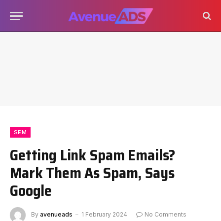
SEM
Getting Link Spam Emails?
Mark Them As Spam, Says
Google
By
avenueads
1 February 2024
No Comments