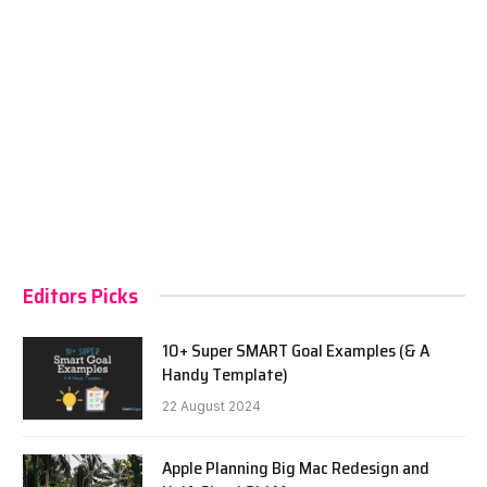
Editors Picks
10+ Super SMART Goal Examples (& A
Handy Template)
22 August 2024
Apple Planning Big Mac Redesign and