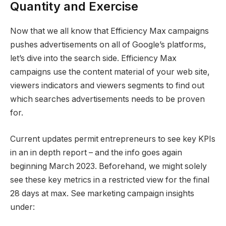
Quantity and Exercise
Now that we all know that Efficiency Max campaigns
pushes advertisements on all of Google’s platforms,
let’s dive into the search side. Efficiency Max
campaigns use the content material of your web site,
viewers indicators and viewers segments to find out
which searches advertisements needs to be proven
for.
Current updates permit entrepreneurs to see key KPIs
in an in depth report – and the info goes again
beginning March 2023. Beforehand, we might solely
see these key metrics in a restricted view for the final
28 days at max. See marketing campaign insights
under: