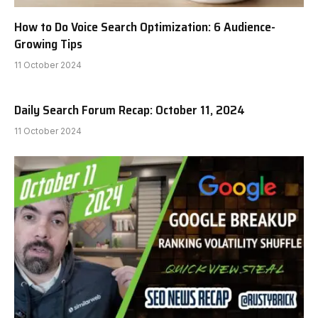
How to Do Voice Search Optimization: 6 Audience-
Growing Tips
11 October 2024
Daily Search Forum Recap: October 11, 2024
11 October 2024