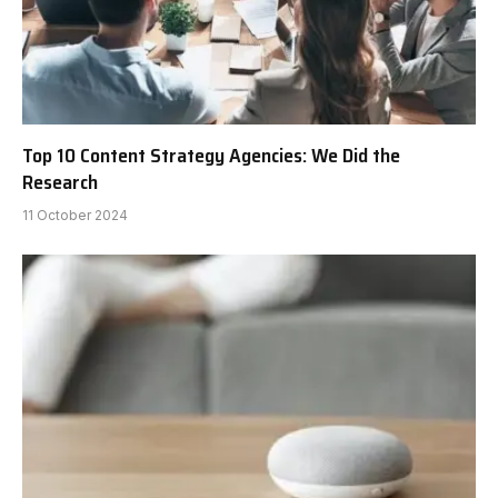
Top 10 Content Strategy Agencies: We Did the
Research
11 October 2024