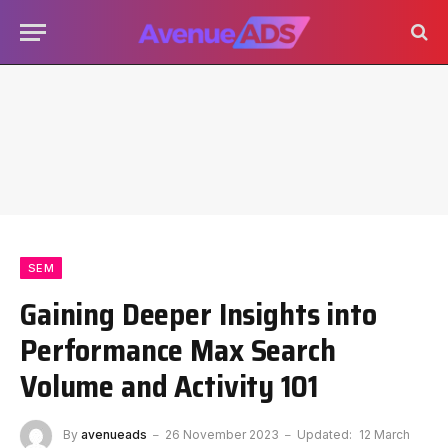
SEM
Gaining Deeper Insights into
Performance Max Search
Volume and Activity 101
By
avenueads
26 November 2023
Updated:
12 March