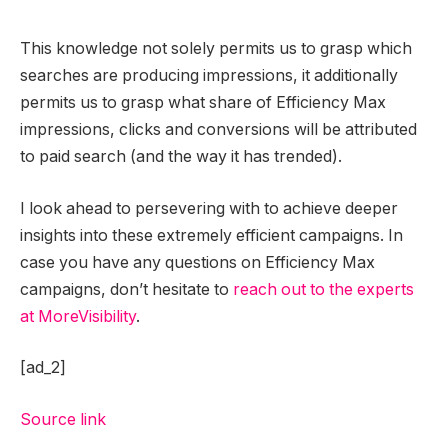
This knowledge not solely permits us to grasp which
searches are producing impressions, it additionally
permits us to grasp what share of Efficiency Max
impressions, clicks and conversions will be attributed
to paid search (and the way it has trended).
I look ahead to persevering with to achieve deeper
insights into these extremely efficient campaigns. In
case you have any questions on Efficiency Max
campaigns, don’t hesitate to
reach out to the experts
at MoreVisibility
.
[ad_2]
Source link