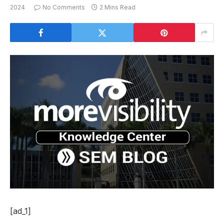
2024
No Comments
2 Mins Read
[ad_1]