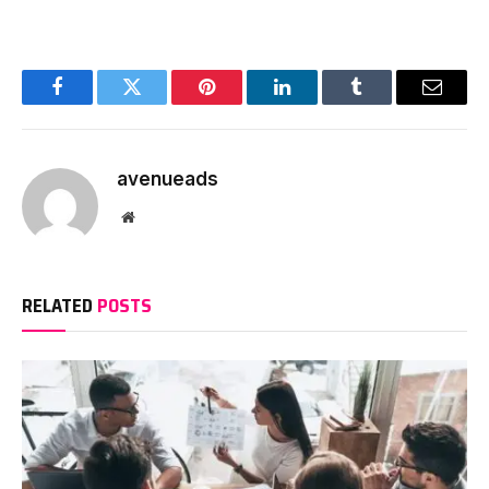
Facebook
Twitter
Pinterest
LinkedIn
Tumblr
Email
avenueads
Website
RELATED
POSTS