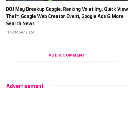
DOJ May Breakup Google, Ranking Volatility, Quick View
Theft, Google Web Creator Event, Google Ads & More
Search News
11 October 2024
ADD A COMMENT
Advertisement