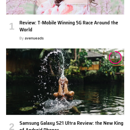
Review: T-Mobile Winning 5G Race Around the
World
By
avenueads
8.9
Samsung Galaxy S21 Ultra Review: the New King
of Android Phones