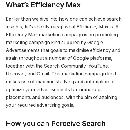
What’s Efficiency Max
Earlier than we dive into how one can achieve search
insights, let’s shortly recap what Efficiency Max is. A
Efficiency Max marketing campaign is an promoting
marketing campaign kind supplied by Google
Advertisements that goals to maximise efficiency and
attain throughout a number of Google platforms,
together with the Search Community, YouTube,
Uncover, and Gmail. This marketing campaign kind
makes use of machine studying and automation to
optimize your advertisements for numerous
placements and audiences, with the aim of attaining
your required advertising goals.
How you can Perceive Search