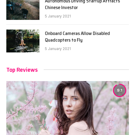
Autonomous Driving Startup Attracts
Chinese Investor
5 January 2021
Onboard Cameras Allow Disabled
Quadcopters to Fly
5 January 2021
Top Reviews
9.1