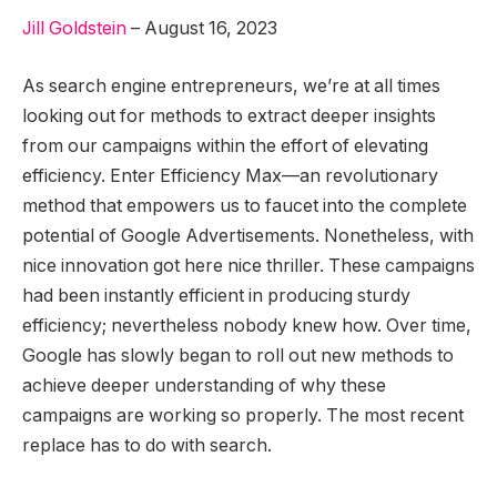
Jill Goldstein
–
August
16
,
2023
As search engine entrepreneurs, we’re at all times
looking out for methods to extract deeper insights
from our campaigns within the effort of elevating
efficiency. Enter Efficiency Max—an revolutionary
method that empowers us to faucet into the complete
potential of Google Advertisements. Nonetheless, with
nice innovation got here nice thriller. These campaigns
had been instantly efficient in producing sturdy
efficiency; nevertheless nobody knew how. Over time,
Google has slowly began to roll out new methods to
achieve deeper understanding of why these
campaigns are working so properly. The most recent
replace has to do with search.