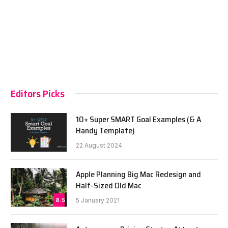
Editors Picks
10+ Super SMART Goal Examples (& A
Handy Template)
22 August 2024
Apple Planning Big Mac Redesign and
Half-Sized Old Mac
8.5
5 January 2021