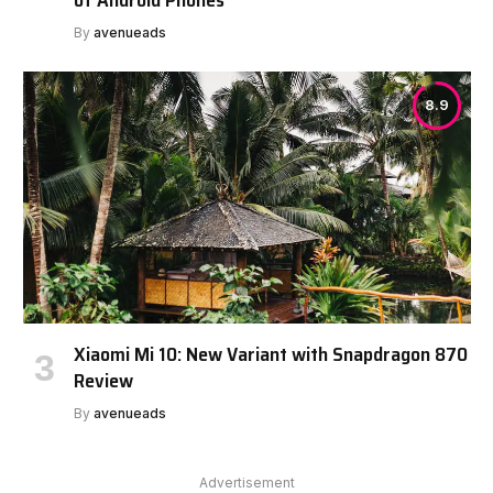
By
avenueads
8.9
Xiaomi Mi 10: New Variant with Snapdragon 870
Review
By
avenueads
Advertisement