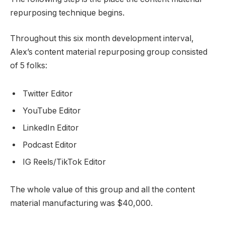
repurposing technique begins.
Throughout this six month development interval,
Alex’s content material repurposing group consisted
of 5 folks:
Twitter Editor
YouTube Editor
LinkedIn Editor
Podcast Editor
IG Reels/TikTok Editor
The whole value of this group and all the content
material manufacturing was $40,000.