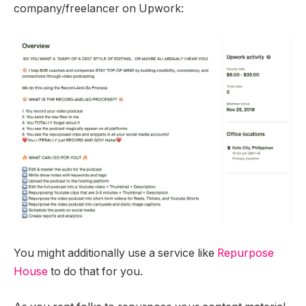
company/freelancer on Upwork:
You might additionally use a service like
Repurpose
House
to do that for you.