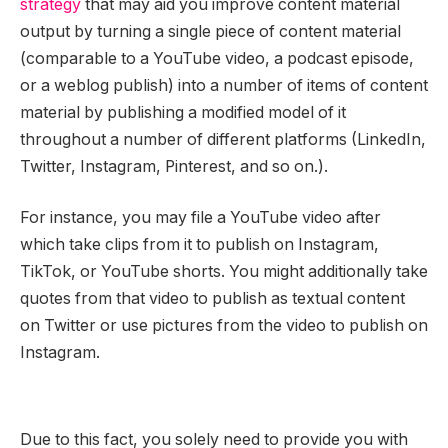
strategy
that may aid you improve content material
output by turning a single piece of content material
(comparable to a YouTube video, a podcast episode,
or a weblog publish) into a number of items of content
material by publishing a modified model of it
throughout a number of different platforms (LinkedIn,
Twitter, Instagram, Pinterest, and so on.).
For instance, you may file a YouTube video after
which take clips from it to publish on Instagram,
TikTok, or YouTube shorts. You might additionally take
quotes from that video to publish as textual content
on Twitter or use pictures from the video to publish on
Instagram.
Due to this fact, you solely need to provide you with