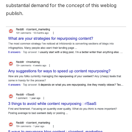
substantial demand for the concept of this weblog
publish.