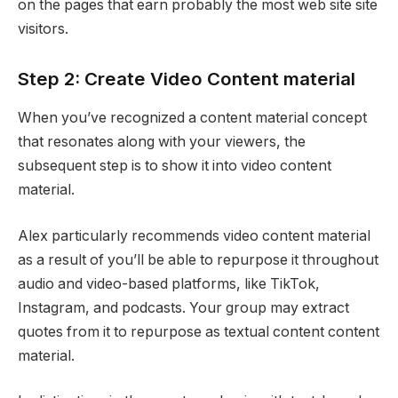
on the pages that earn probably the most web site site
visitors.
Step 2: Create Video Content material
When you’ve recognized a content material concept
that resonates along with your viewers, the
subsequent step is to show it into video content
material.
Alex particularly recommends video content material
as a result of you’ll be able to repurpose it throughout
audio and video-based platforms, like TikTok,
Instagram, and podcasts. Your group may extract
quotes from it to repurpose as textual content content
material.