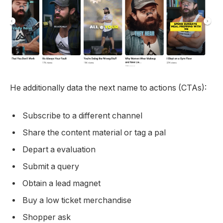
He additionally data the next name to actions (CTAs):
Subscribe to a different channel
Share the content material or tag a pal
Depart a evaluation
Submit a query
Obtain a lead magnet
Buy a low ticket merchandise
Shopper ask