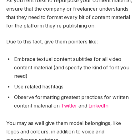
As you rent folks to repurpose your content material,
ensure that the company or freelancer understands
that they need to format every bit of content material
for the platform they’re publishing on.
Due to this fact, give them pointers like:
Embrace textual content subtitles for all video
content material (and specify the kind of font you
need)
Use related hashtags
Observe formatting greatest practices for written
content material on
Twitter
and
LinkedIn
You may as well give them model belongings, like
logos and colours, in addition to voice and