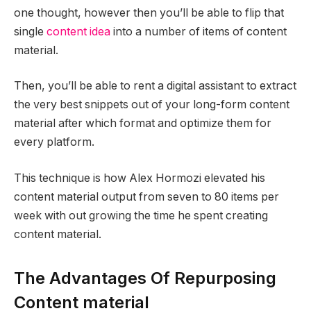
one thought, however then you’ll be able to flip that
single
content idea
into a number of items of content
material.
Then, you’ll be able to rent a digital assistant to extract
the very best snippets out of your long-form content
material after which format and optimize them for
every platform.
This technique is how Alex Hormozi elevated his
content material output from seven to 80 items per
week with out growing the time he spent creating
content material.
The Advantages Of Repurposing
Content material