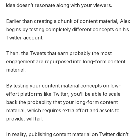
idea doesn’t resonate along with your viewers.
Earlier than creating a chunk of content material, Alex
begins by testing completely different concepts on his
Twitter account.
Then, the Tweets that earn probably the most
engagement are repurposed into long-form content
material.
By testing your content material concepts on low-
effort platforms like Twitter, you’ll be able to scale
back the probability that your long-form content
material, which requires extra effort and assets to
provide, will fail.
In reality, publishing content material on Twitter didn’t