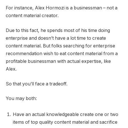
For instance, Alex Hormozi is a businessman – not a
content material creator.
Due to this fact, he spends most of his time doing
enterprise and doesn’t have a lot time to create
content material. But folks searching for enterprise
recommendation wish to eat content material from a
profitable businessman with actual expertise, like
Alex.
So that you’ll face a tradeoff.
You may both:
Have an actual knowledgeable create one or two
items of top quality content material and sacrifice