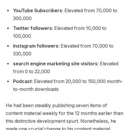
YouTube Subscribers
: Elevated from 70,000 to
300,000
Twitter followers
: Elevated from 10,000 to
100,000
Instagram followers
: Elevated from 70,000 to
330,000
search engine marketing site visitors
: Elevated
from 0 to 22,000
Podcast
: Elevated from 20,000 to 150,000 month-
to-month downloads
He had been steadily publishing seven items of
content material weekly for the 12 months earlier than
this distinctive development spurt. Nonetheless, he
made one crucial change to his content material