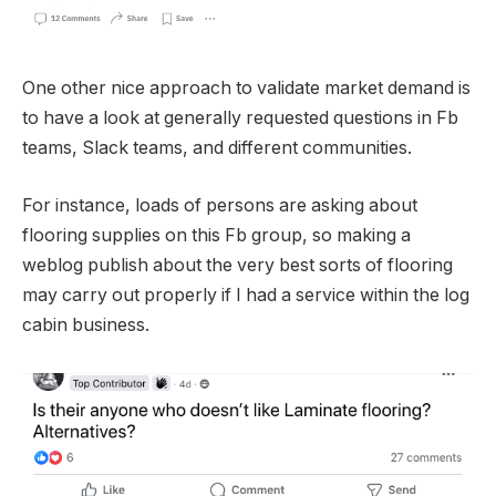
One other nice approach to validate market demand is
to have a look at generally requested questions in Fb
teams, Slack teams, and different communities.
For instance, loads of persons are asking about
flooring supplies on this Fb group, so making a
weblog publish about the very best sorts of flooring
may carry out properly if I had a service within the log
cabin business.