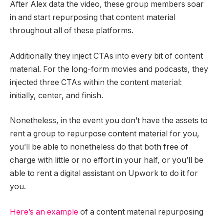
After Alex data the video, these group members soar
in and start repurposing that content material
throughout all of these platforms.
Additionally they inject CTAs into every bit of content
material. For the long-form movies and podcasts, they
injected three CTAs within the content material:
initially, center, and finish.
Nonetheless, in the event you don’t have the assets to
rent a group to repurpose content material for you,
you’ll be able to nonetheless do that both free of
charge with little or no effort in your half, or you’ll be
able to rent a digital assistant on Upwork to do it for
you.
Here’s an example
of a content material repurposing