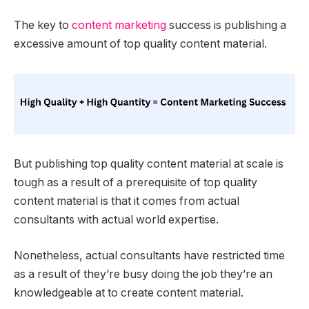
The key to
content marketing
success is publishing a
excessive amount of top quality content material.
But publishing top quality content material at scale is
tough as a result of a prerequisite of top quality
content material is that it comes from actual
consultants with actual world expertise.
Nonetheless, actual consultants have restricted time
as a result of they’re busy doing the job they’re an
knowledgeable at to create content material.