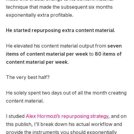
technique that made the subsequent six months
exponentially extra profitable.
He started repurposing extra content material.
He elevated his content material output from
seven
items of content material per week
to
80 items of
content material per week
.
The very best half?
He solely spent two days out of all the month creating
content material.
I studied
Alex Hormozi’s repurposing strategy
, and on
this publish, I’ll break down his actual workflow and
provide the instruments you should exponentially