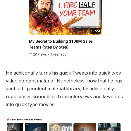
He additionally turns his quick Tweets into quick type
video content material. Nonetheless, now that he has
such a big content material library, he additionally
repurposes soundbites from interviews and keynotes
into quick type movies.