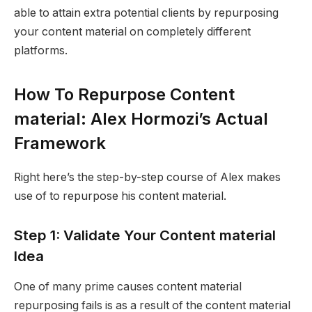
able to attain extra potential clients by repurposing
your content material on completely different
platforms.
How To Repurpose Content
material: Alex Hormozi’s Actual
Framework
Right here’s the step-by-step course of Alex makes
use of to repurpose his content material.
Step 1: Validate Your Content material
Idea
One of many prime causes content material
repurposing fails is as a result of the content material