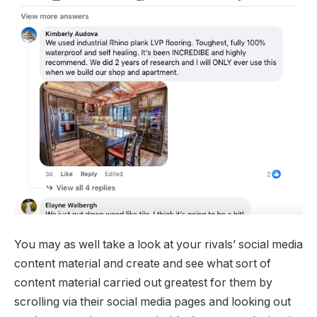
You may as well take a look at your rivals’ social media
content material and create and see what sort of
content material carried out greatest for them by
scrolling via their social media pages and looking out