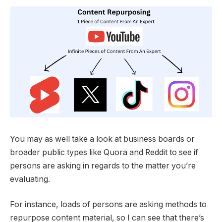
You may as well take a look at business boards or
broader public types like Quora and Reddit to see if
persons are asking in regards to the matter you’re
evaluating.
For instance, loads of persons are asking methods to
repurpose content material, so I can see that there’s