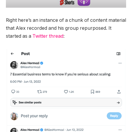
Right here’s an instance of a chunk of content material
that Alex recorded and his group repurposed. It
started as a
Twitter thread
: