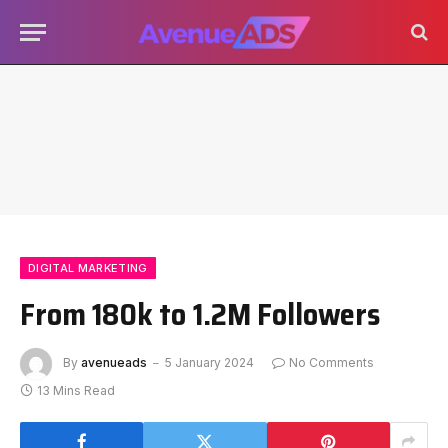
DIGITAL MARKETING
From 180k to 1.2M Followers
By
avenueads
5 January 2024
No Comments
13 Mins Read