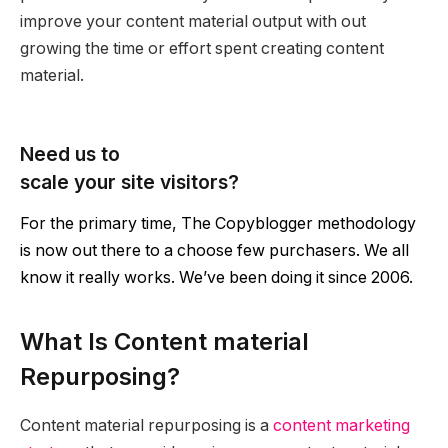
improve your content material output with out
growing the time or effort spent creating content
material.
Need us to
scale your site visitors?
For the primary time, The Copyblogger methodology
is now out there to a choose few purchasers. We all
know it really works. We’ve been doing it since 2006.
What Is Content material
Repurposing?
Content material repurposing is a
content marketing