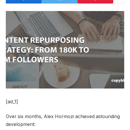
[ad_1]
Over six months, Alex Hormozi achieved astounding
development: