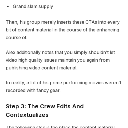
Grand slam supply
Then, his group merely inserts these CTAs into every
bit of content material in the course of the enhancing
course of.
Alex additionally notes that you simply shouldn’t let
video high quality issues maintain you again from
publishing video content material.
In reality, a lot of his prime performing movies weren’t
recorded with fancy gear.
Step 3: The Crew Edits And
Contextualizes
The following step is the place the content material