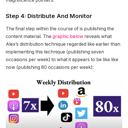
magnificence pointers.
Step 4: Distribute And Monitor
The final step within the course of is publishing the
content material. The
graphic below
reveals what
Alex’s distribution technique regarded like earlier than
implementing this technique (publishing seven
occasions per week) to what it appears to be like like
now (publishing 80 occasions per week):