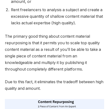
amount, or
Rent freelancers to analysis a subject and create a
excessive quantity of shallow content material that
lacks actual expertise (high quality).
The primary good thing about content material
repurposing is that it permits you to scale top quality
content material as a result of you’ll be able to take a
single piece of content material from an
knowledgeable and multiply it by publishing it
throughout completely different platforms.
Due to this fact, it eliminates the tradeoff between high
quality and amount.