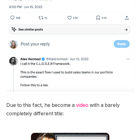
Due to this fact, he become a
video
with a barely
completely different title: