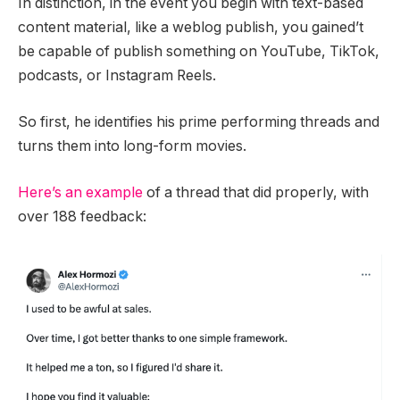
In distinction, in the event you begin with text-based
content material, like a weblog publish, you gained’t
be capable of publish something on YouTube, TikTok,
podcasts, or Instagram Reels.
So first, he identifies his prime performing threads and
turns them into long-form movies.
Here’s an example
of a thread that did properly, with
over 188 feedback: