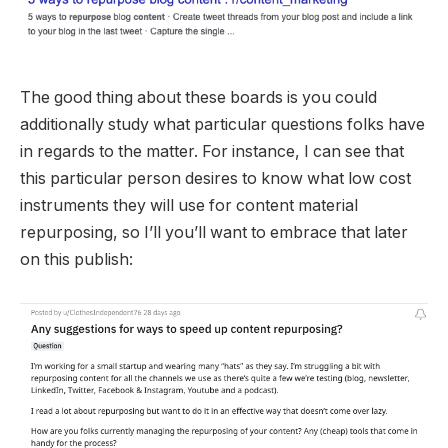
The good thing about these boards is you could
additionally study what particular questions folks have
in regards to the matter. For instance, I can see that
this particular person desires to know what low cost
instruments they will use for content material
repurposing, so I’ll you’ll want to embrace that later
on this publish: