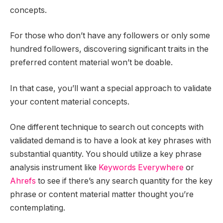
concepts.
For those who don’t have any followers or only some
hundred followers, discovering significant traits in the
preferred content material won’t be doable.
In that case, you’ll want a special approach to validate
your content material concepts.
One different technique to search out concepts with
validated demand is to have a look at key phrases with
substantial quantity. You should utilize a key phrase
analysis instrument like
Keywords Everywhere
or
Ahrefs
to see if there’s any search quantity for the key
phrase or content material matter thought you’re
contemplating.