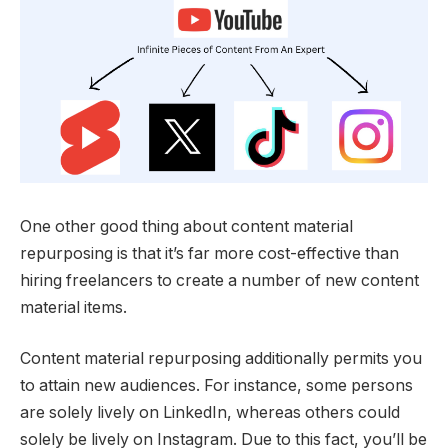
One other good thing about content material
repurposing is that it’s far more cost-effective than
hiring freelancers to create a number of new content
material items.
Content material repurposing additionally permits you
to attain new audiences. For instance, some persons
are solely lively on LinkedIn, whereas others could
solely be lively on Instagram. Due to this fact, you’ll be