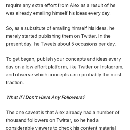
require any extra effort from Alex as a result of he
was already emailing himself his ideas every day.
So, as a substitute of emailing himself his ideas, he
merely started publishing them on Twitter. In the
present day, he Tweets about 5 occasions per day.
To get began, publish your concepts and ideas every
day on a low effort platform, like Twitter or Instagram,
and observe which concepts earn probably the most
traction.
What If I Don’t Have Any Followers?
The one caveat is that Alex already had a number of
thousand followers on Twitter, so he had a
considerable viewers to check his content material