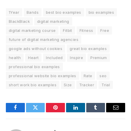
1Year
Bands
best bio examples
bio examples
BlackBlack
digital marketing
digital marketing course
Fitbit
Fitness
Free
future of digital marketing agencies
google ads without cookies
great bio examples
health
Heart
Included
Inspire
Premium
professional bio examples
professional website bio examples
Rate
seo
short work bio examples
Size
Tracker
Trial
Facebook
Twitter
Pinterest
LinkedIn
Tumblr
Email