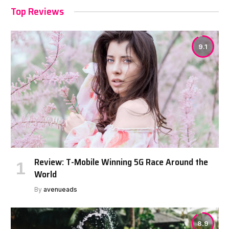
Top Reviews
9.1
Review: T-Mobile Winning 5G Race Around the
World
By
avenueads
8.9