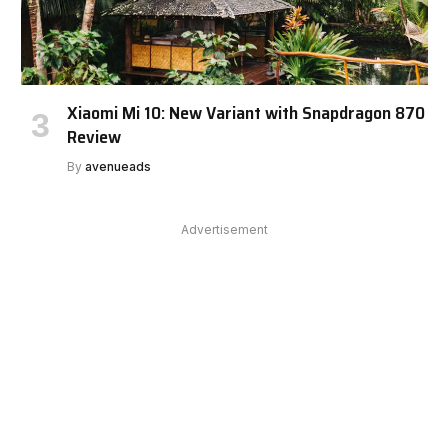
Xiaomi Mi 10: New Variant with Snapdragon 870
Review
By
avenueads
Advertisement