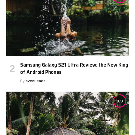
Samsung Galaxy S21 Ultra Review: the New King
of Android Phones
By
avenueads
8.9