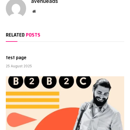
avenueads
Website
RELATED
POSTS
test page
25 August 2025