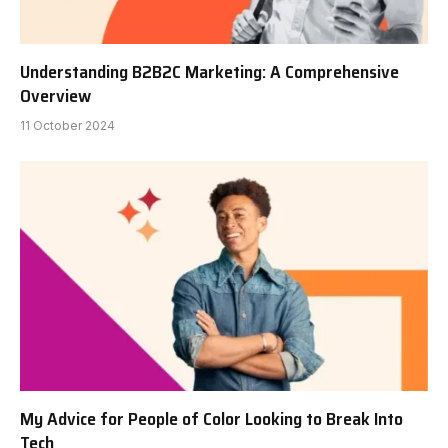
Understanding B2B2C Marketing: A Comprehensive
Overview
11 October 2024
My Advice for People of Color Looking to Break Into
Tech