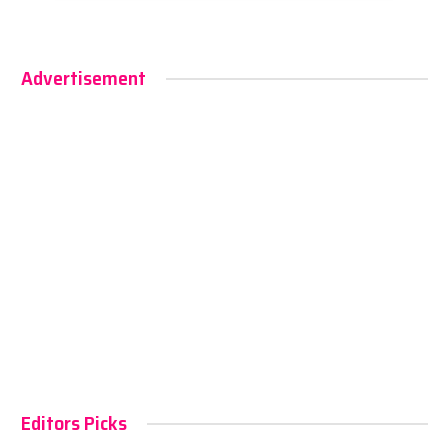
Advertisement
Editors Picks