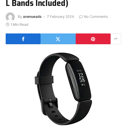
L Bands Included)
By
avenueads
7 February 2024
No Comments
1 Min Read