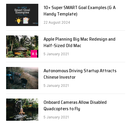
10+ Super SMART Goal Examples (& A
Handy Template)
22 August 2024
Apple Planning Big Mac Redesign and
Half-Sized Old Mac
8.5
5 January 2021
Autonomous Driving Startup Attracts
Chinese Investor
5 January 2021
Onboard Cameras Allow Disabled
Quadcopters to Fly
5 January 2021