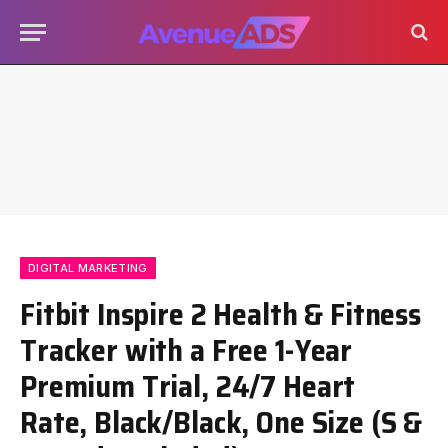
DIGITAL MARKETING
Fitbit Inspire 2 Health & Fitness
Tracker with a Free 1-Year
Premium Trial, 24/7 Heart
Rate, Black/Black, One Size (S &