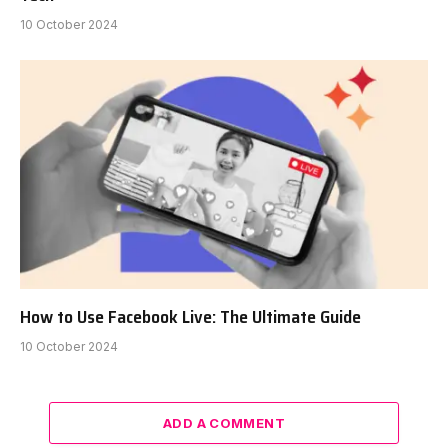
10 October 2024
How to Use Facebook Live: The Ultimate Guide
10 October 2024
ADD A COMMENT