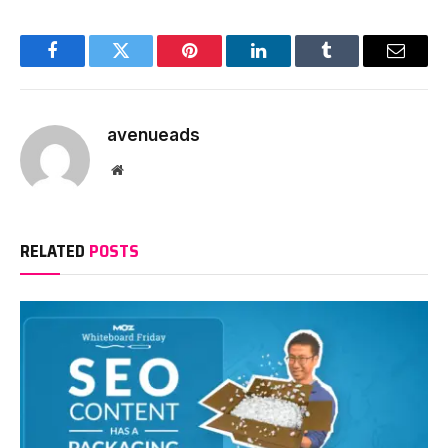
Facebook
Twitter
Pinterest
LinkedIn
Tumblr
Email
avenueads
Website
RELATED
POSTS