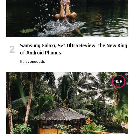
Samsung Galaxy S21 Ultra Review: the New King
of Android Phones
By
avenueads
8.9