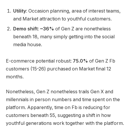
Utility
: Occasion planning, area of interest teams,
and Market attraction to youthful customers.
Demo shift
:
~36%
of Gen Z are nonetheless
beneath 18, many simply getting into the social
media house.
E-commerce potential robust:
75.0%
of Gen Z Fb
customers (15-26) purchased on Market final 12
months.
Nonetheless, Gen Z nonetheless trails Gen X and
millennials in person numbers and time spent on the
platform. Apparently, time on Fb is reducing for
customers beneath 55, suggesting a shift in how
youthful generations work together with the platform.