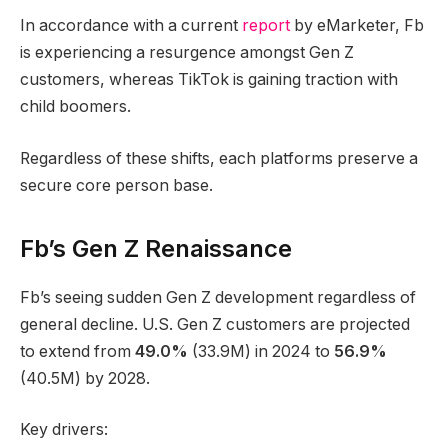
In accordance with a current
report
by eMarketer, Fb
is experiencing a resurgence amongst Gen Z
customers, whereas TikTok is gaining traction with
child boomers.
Regardless of these shifts, each platforms preserve a
secure core person base.
Fb’s Gen Z Renaissance
Fb’s seeing sudden Gen Z development regardless of
general decline. U.S. Gen Z customers are projected
to extend from
49.0%
(33.9M) in 2024 to
56.9%
(40.5M) by 2028.
Key drivers: