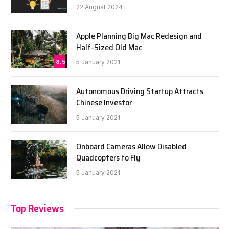
22 August 2024
Apple Planning Big Mac Redesign and
Half-Sized Old Mac
8.5
5 January 2021
Autonomous Driving Startup Attracts
Chinese Investor
5 January 2021
Onboard Cameras Allow Disabled
Quadcopters to Fly
5 January 2021
Top Reviews