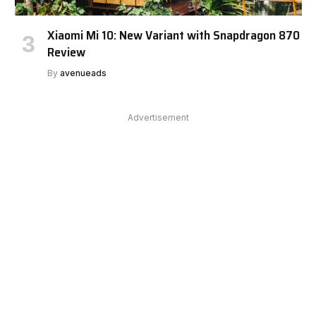
Xiaomi Mi 10: New Variant with Snapdragon 870
Review
By
avenueads
Advertisement