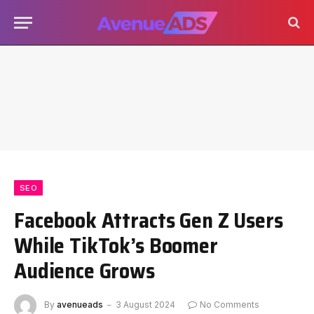
SEO
Facebook Attracts Gen Z Users
While TikTok’s Boomer
Audience Grows
By
avenueads
3 August 2024
No Comments