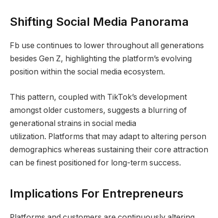
Shifting Social Media Panorama
Fb use continues to lower throughout all generations
besides Gen Z, highlighting the platform’s evolving
position within the social media ecosystem.
This pattern, coupled with TikTok’s development
amongst older customers, suggests a blurring of
generational strains in social media
utilization. Platforms that may adapt to altering person
demographics whereas sustaining their core attraction
can be finest positioned for long-term success.
Implications For Entrepreneurs
Platforms and customers are continuously altering.