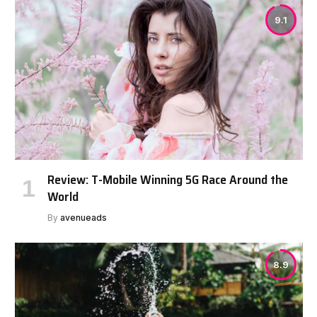
9.1
Review: T-Mobile Winning 5G Race Around the
World
By
avenueads
8.9