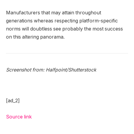
Manufacturers that may attain throughout
generations whereas respecting platform-specific
norms will doubtless see probably the most success
on this altering panorama.
Screenshot from:
Halfpoint
/Shutterstock
[ad_2]
Source link