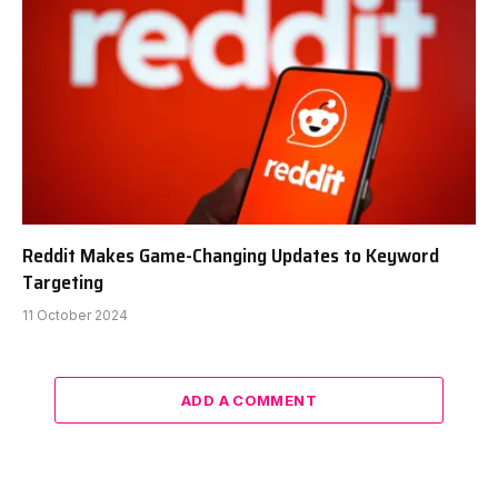
Reddit Makes Game-Changing Updates to Keyword
Targeting
11 October 2024
ADD A COMMENT