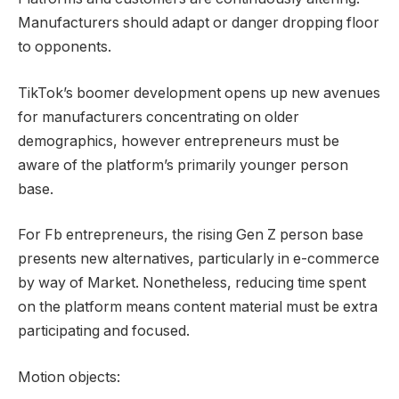
Manufacturers should adapt or danger dropping floor
to opponents.
TikTok’s boomer development opens up new avenues
for manufacturers concentrating on older
demographics, however entrepreneurs must be
aware of the platform’s primarily younger person
base.
For Fb entrepreneurs, the rising Gen Z person base
presents new alternatives, particularly in e-commerce
by way of Market. Nonetheless, reducing time spent
on the platform means content material must be extra
participating and focused.
Motion objects: