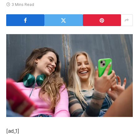
3 Mins Read
[ad_1]