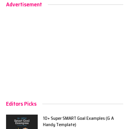
Advertisement
Editors Picks
10+ Super SMART Goal Examples (& A
Handy Template)