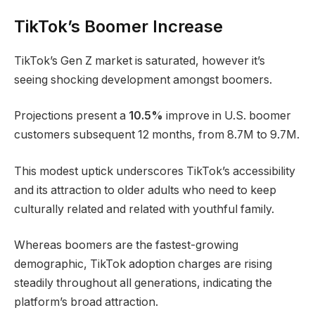
TikTok’s Boomer Increase
TikTok’s Gen Z market is saturated, however it’s
seeing shocking development amongst boomers.
Projections present a
10.5%
improve in U.S. boomer
customers subsequent 12 months, from 8.7M to 9.7M.
This modest uptick underscores TikTok’s accessibility
and its attraction to older adults who need to keep
culturally related and related with youthful family.
Whereas boomers are the fastest-growing
demographic, TikTok adoption charges are rising
steadily throughout all generations, indicating the
platform’s broad attraction.