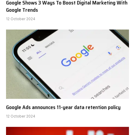
Google Shows 3 Ways To Boost Digital Marketing With
Google Trends
12 October 2024
Google Ads announces 11-year data retention policy
12 October 2024