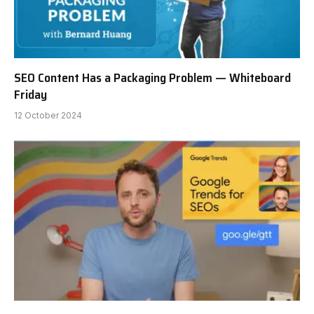
SEO Content Has a Packaging Problem — Whiteboard
Friday
12 October 2024