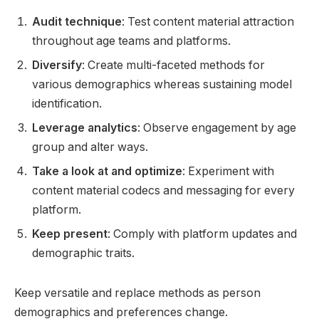
Audit technique
: Test content material attraction
throughout age teams and platforms.
Diversify
: Create multi-faceted methods for
various demographics whereas sustaining model
identification.
Leverage analytics
: Observe engagement by age
group and alter ways.
Take a look at and optimize
: Experiment with
content material codecs and messaging for every
platform.
Keep present
: Comply with platform updates and
demographic traits.
Keep versatile and replace methods as person
demographics and preferences change.