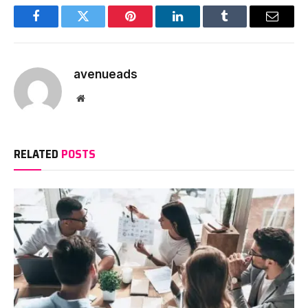
Facebook
Twitter
Pinterest
LinkedIn
Tumblr
Email
avenueads
Website
RELATED
POSTS