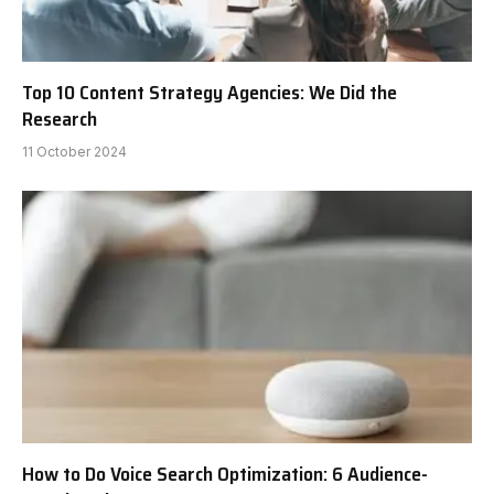
Top 10 Content Strategy Agencies: We Did the
Research
11 October 2024
How to Do Voice Search Optimization: 6 Audience-