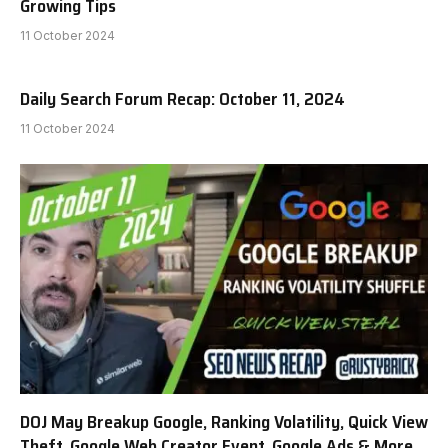
Growing Tips
11 October 2024
Daily Search Forum Recap: October 11, 2024
11 October 2024
DOJ May Breakup Google, Ranking Volatility, Quick View
Theft, Google Web Creator Event, Google Ads & More