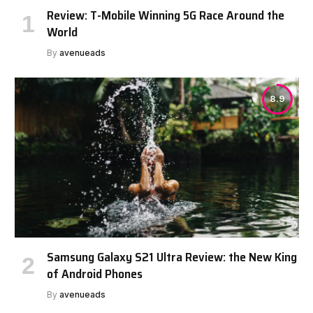
Review: T-Mobile Winning 5G Race Around the
World
By
avenueads
8.9
Samsung Galaxy S21 Ultra Review: the New King
of Android Phones
By
avenueads