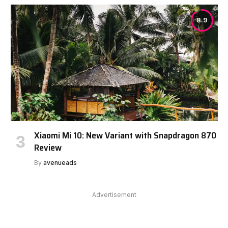
8.9
Xiaomi Mi 10: New Variant with Snapdragon 870
Review
By
avenueads
Advertisement