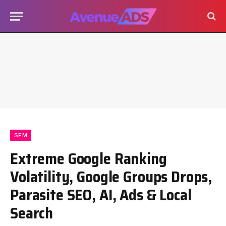
SEM
Extreme Google Ranking
Volatility, Google Groups Drops,
Parasite SEO, AI, Ads & Local
Search