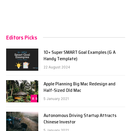
Editors Picks
10+ Super SMART Goal Examples (& A
Handy Template)
22 August 2024
Apple Planning Big Mac Redesign and
Half-Sized Old Mac
8.5
5 January 2021
Autonomous Driving Startup Attracts
Chinese Investor
5 January 2021