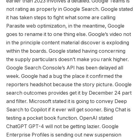
earlier than 2023 involves a detailed. Google Teams is
not rating as properly in Google Search. Google stated
it has taken steps to fight what some are calling
Parasite web optimization, in the meantime, Google
goes to rename it to one thing else. Google’s video not
in the principle content material discover is exploding
within the boards. Google stated having concerning
the supply particulars doesn’t make you rank higher.
Google Search Console’s API has been delayed all
week. Google had a bug the place it confirmed the
reporters headshot because the story picture. Google
search outcomes provides get it by December 24 part
and filter. Microsoft stated it is going to convey Deep
Search to Copilot if it ever will get sooner. Bing Chat is
testing a pocket book function. OpenAI stated
ChatGPT GPT-4 will not be getting lazier. Google
Enterprise Profiles is sending out new suspension