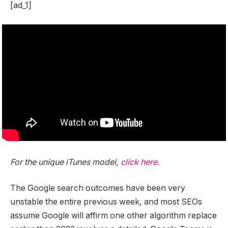
[ad_1]
For the unique iTunes model,
click here
.
The Google search outcomes have been very
unstable the entire previous week, and most SEOs
assume Google will affirm one other algorithm replace