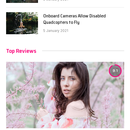
Onboard Cameras Allow Disabled
Quadcopters to Fly
5 January 2021
Top Reviews
9.1