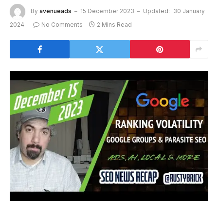
By
avenueads
15 December 2023
Updated:
30 January
2024
No Comments
2 Mins Read