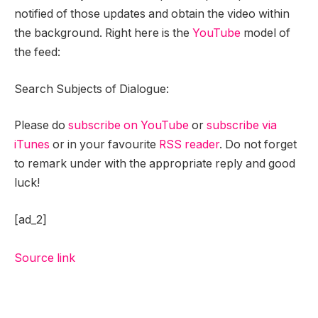
notified of those updates and obtain the video within
the background. Right here is the
YouTube
model of
the feed:
Search Subjects of Dialogue:
Please do
subscribe on YouTube
or
subscribe via
iTunes
or in your favourite
RSS reader
. Do not forget
to remark under with the appropriate reply and good
luck!
[ad_2]
Source link