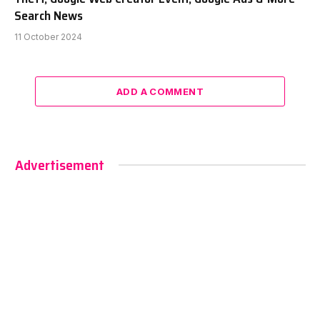
Search News
11 October 2024
ADD A COMMENT
Advertisement