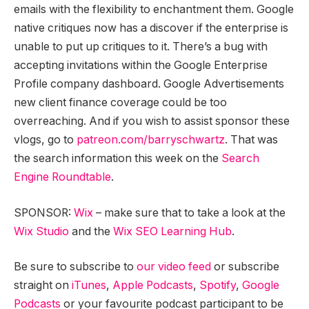
emails with the flexibility to enchantment them. Google
native critiques now has a discover if the enterprise is
unable to put up critiques to it. There’s a bug with
accepting invitations within the Google Enterprise
Profile company dashboard. Google Advertisements
new client finance coverage could be too
overreaching. And if you wish to assist sponsor these
vlogs, go to
patreon.com/barryschwartz
. That was
the search information this week on the
Search
Engine Roundtable
.
SPONSOR:
Wix
– make sure that to take a look at the
Wix Studio
and the
Wix SEO Learning Hub
.
Be sure to subscribe to
our video feed
or subscribe
straight on
iTunes
,
Apple Podcasts
,
Spotify
,
Google
Podcasts
or your favourite podcast participant to be